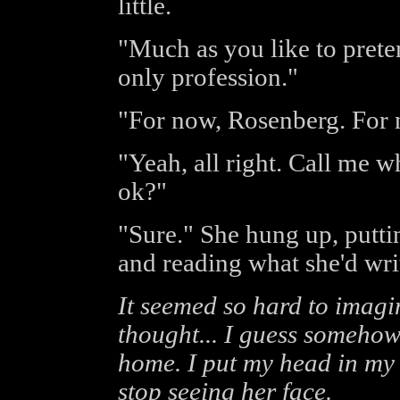
little.
"Much as you like to prete
only profession."
"For now, Rosenberg. For 
"Yeah, all right. Call me 
ok?"
"Sure." She hung up, putti
and reading what she'd wri
It seemed so hard to imagi
thought... I guess somehow
home. I put my head in my 
stop seeing her face.