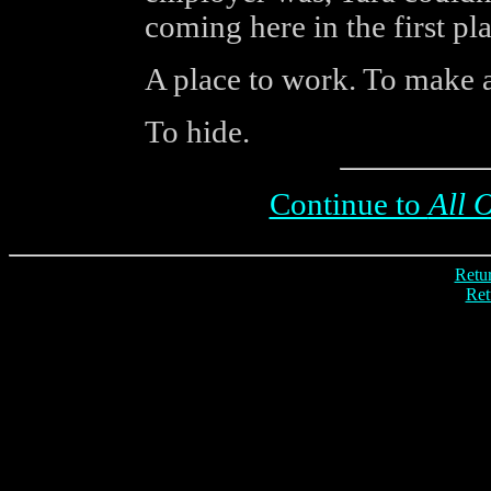
coming here in the first pla
A place to work. To make a
To hide.
Continue to
All 
Retur
Ret