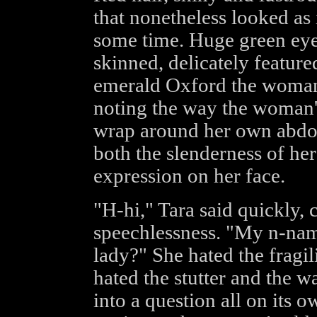
that nonetheless looked as if
some time. Huge green eyes
skinned, delicately featur
emerald Oxford the woman
noting the way the woman'
wrap around her own abdo
both the slenderness of her
expression on her face.
"H-hi," Tara said quickly,
speechlessness. "My n-name
lady?" She hated the fragil
hated the stutter and the wa
into a question all on its 