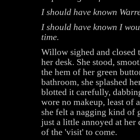
I should have known Warre
I should have known I would
time.
Willow sighed and closed
her desk. She stood, smoot
the hem of her green butto
bathroom, she splashed he
blotted it carefully, dabbin
wore no makeup, least of all
she felt a nagging kind of g
just a little annoyed at he
of the 'visit' to come.