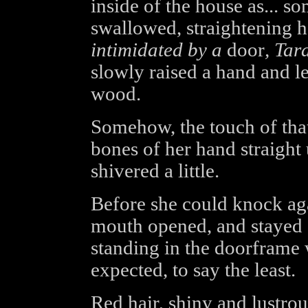
inside of the house as... s
swallowed, straightening 
intimidated by a
door
, Tar
slowly raised a hand and le
wood.
Somehow, the touch of that
bones of her hand straight 
shivered a little.
Before she could knock aga
mouth opened, and stayed
standing in the doorframe 
expected, to say the least.
Red hair, shiny and lustrous