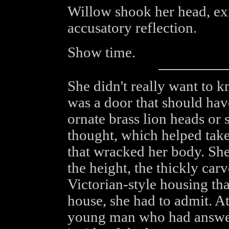
Willow shook her head, exi
accusatory reflection.
Show time.
She didn't really want to k
was a door that should hav
ornate brass lion heads or 
thought, which helped tak
that wracked her body. She
the height, the thickly car
Victorian-style housing that
house, she had to admit. At
young man who had answer