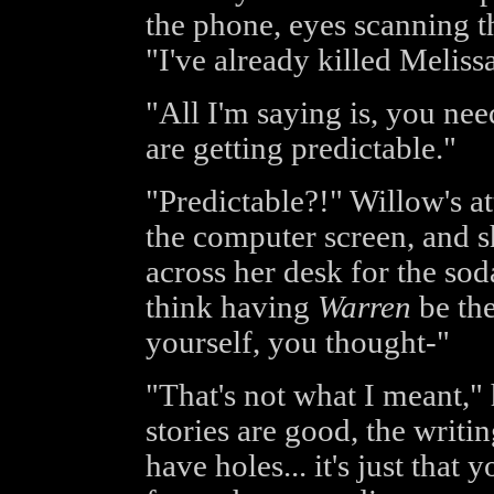
the phone, eyes scanning th
"I've already killed Melissa
"All I'm saying is, you nee
are getting predictable."
"Predictable?!" Willow's a
the computer screen, and s
across her desk for the sod
think having
Warren
be the
yourself, you thought-"
"That's not what I meant," 
stories are good, the writin
have holes... it's just that 