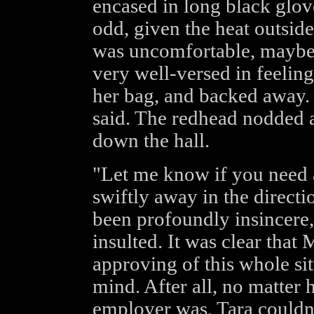
encased in long black glov
odd, given the heat outside.
was uncomfortable, maybe 
very well-versed in feeling
her bag, and backed away. "I
said. The redhead nodded 
down the hall.
"Let me know if you need 
swiftly away in the directi
been profoundly insincere,
insulted. It was clear that
approving of this whole sit
mind. After all, no matter 
employer was, Tara couldn't