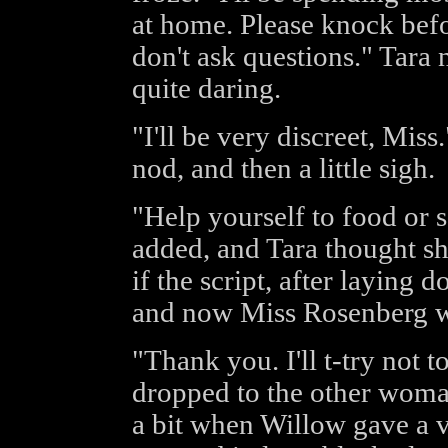
at home. Please knock befor
don't ask questions." Tara
quite daring.
"I'll be very discreet, Mis
nod, and then a little sigh.
"Help yourself to food or 
added, and Tara thought she
if the script, after laying
and now Miss Rosenberg wa
"Thank you. I'll t-try not t
dropped to the other woma
a bit when Willow gave a v