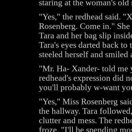
staring at the woman's old 
"Yes," the redhead said. "
Rosenberg. Come in." She s
Tara and her bag slip insid
Tara's eyes darted back to 
steeled herself and smiled
"Mr. Ha- Xander- told me yo
redhead's expression did no
you'll probably w-want you
"Yes," Miss Rosenberg said
the hallway. Tara followed,
clutter and mess. The redh
froze. "I'll be spending mo