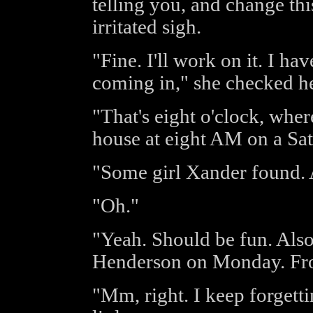
telling you, and change th
irritated sigh.
"Fine. I'll work on it. I hav
coming in," she checked he
"That's eight o'clock, whe
house at eight AM on a Sa
"Some girl Xander found. 
"Oh."
"Yeah. Should be fun. Als
Henderson on Monday. Fr
"Mm, right. I keep forgetti