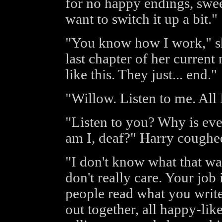
for no happy endings, swee
want to switch it up a bit."
"You know how I work," she
last chapter of her current n
like this. They just... end."
"Willow. Listen to me. All 
"Listen to you? Why is ev
am I, deaf?" Harry coughe
"I don't know what that wa
don't really care. Your job 
people read what you write
out together, all happy-like