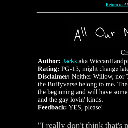
Return to
Al
C
Author:
Jacks
aka WiccanHandpr
Rating:
PG-13, might change lat
Disclaimer:
Neither Willow, nor 
the Buffyverse belong to me. The s
the beginning and will have some
and the gay lovin' kinds.
Feedback:
YES, please!
"I really don't think that's