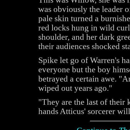
was obviously the leader of
pale skin turned a burnished
red locks hung in wild curl
shoulder, and her dark gre
their audiences shocked sta
Spike let go of Warren's ha
everyone but the boy hims
betrayed a certain awe. "A
wiped out years ago."
"They are the last of their 
hands Atticus' sorcerer will