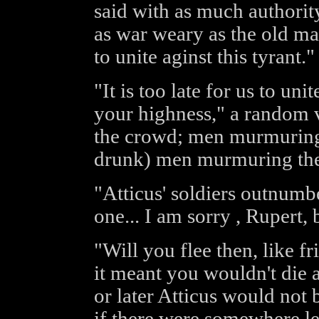
said with as much authority
as war weary as the old man 
to unite aginst this tyrant."
"It is too late for us to unit
your highness," a random vo
the crowd; men murmuring 
drunk) men murmuring the
"Atticus' soldiers outnumb
one... I am sorry , Rupert, b
"Will you flee then, like f
it meant you wouldn't die 
or later Atticus would not 
if there were somewhere lef