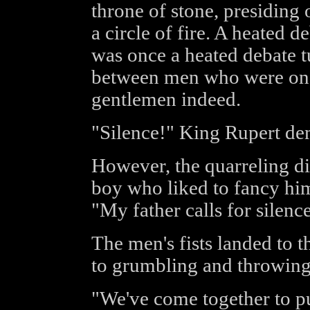
throne of stone, presiding 
a circle of fire. A heated d
was once a heated debate t
between men who were once
gentlemen indeed.
"Silence!" King Rupert d
However, the quarreling di
boy who liked to fancy him
"My father calls for silenc
The men's fists landed to t
to grumbling and throwing
"We've come together to pu