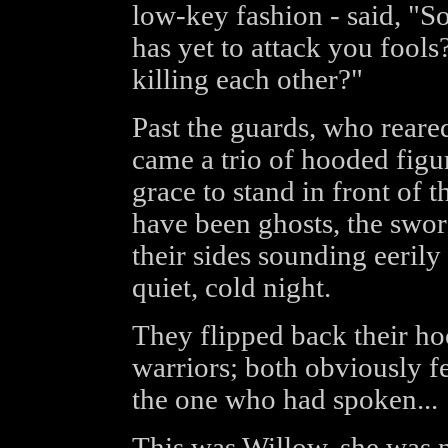
low-key fashion - said, "So
has yet to attack you fools
killing each other?"
Past the guards, who reared
came a trio of hooded figu
grace to stand in front of 
have been ghosts, the swor
their sides sounding eerily 
quiet, cold night.
They flipped back their hoo
warriors; both obviously f
the one who had spoken...
This was Willow, she was no