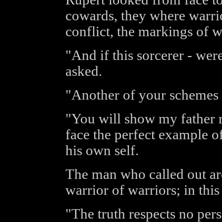
cowards, they where warri
conflict, the markings of 
"And if this sorcerer - we
asked.
"Another of your schemes 
"You will show my father r
face the perfect example 
his own self.
The man who called out aro
warrior of warriors; in thi
"The truth respects no perso