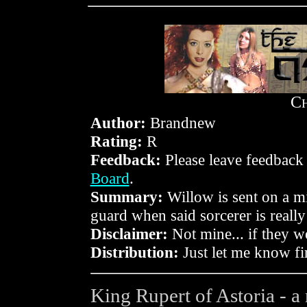
C
Author:
Brandnew
Rating:
R
Feedback:
Please leave feedback
Board
.
Summary:
Willow is sent on a mis
guard when said sorcerer is really 
Disclaimer:
Not mine... if they w
Distribution:
Just let me know fir
King Rupert of Astoria - a 