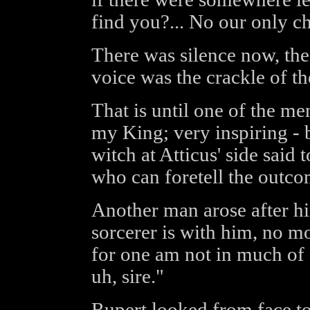
find you?... No our only ch
There was silence now, the
voice was the crackle of t
That is until one of the m
my King; very inspiring - 
witch at Atticus' side said 
who can foretell the outco
Another man arose after h
sorcerer is with him, no mo
for one am not in much of a
uh, sire."
Rupert looked from face to