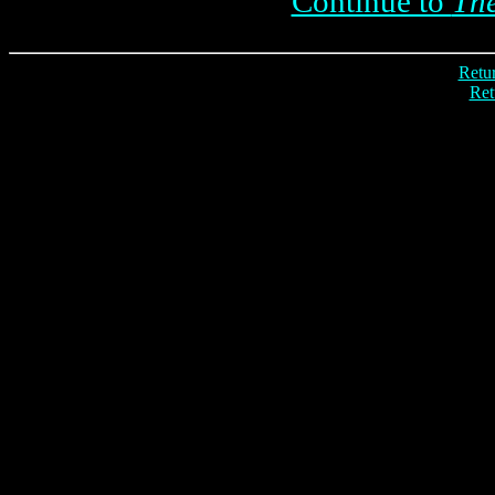
Continue to
The
Retur
Ret