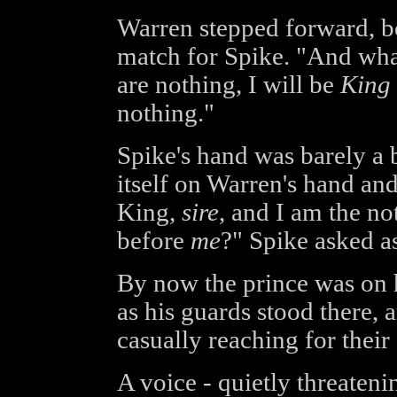
Warren stepped forward, b
match for Spike. "And wha
are nothing, I will be
King
nothing."
Spike's hand was barely a bl
itself on Warren's hand and
King,
sire
, and I am the n
before
me
?" Spike asked as
By now the prince was on 
as his guards stood there, 
casually reaching for their 
A voice - quietly threateni