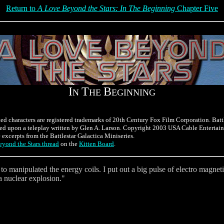
Return to
A Love Beyond the Stars: In The Beginning
Chapter Five
I
T
B
N
HE
EGINNING
ted characters are registered trademarks of 20th Century Fox Film Corporation. Batt
ed upon a teleplay written by Glen A. Larson. Copyright 2003 USA Cable Entertain
e excerpts from the Battlestar Galactica Miniseries.
yond the Stars thread
on the
Kitten Board
.
e to manipulated the energy coils. I put out a big pulse of electro magne
a nuclear explosion."