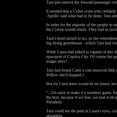
Tara just entered the forward passenger c
It seemed that a Cylon scout who certainl
'Apollo' said what had to be done, Tara al
In order for the majority of the people to 
the Cylons would return. They had to sacri
Tara's heart turned to ice, as she remember
big flying greenhouse - which Tara had vis
While Laura had talked to captain of this 
spaceport of Caprica City. Of course her 
longer alive?
Tara had found Cami a cute innocent little 
Willow she'd hopped.)
But for Cami there would be no future, beca
"...I'm sorry to make it a numbers game, bu
the best, because if we lose, we lose it al
President.
Tara could see the pain in Laura's eyes, c
shoulders.