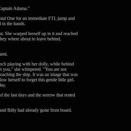
 Captain Adama."
olonial One for an immediate FTL jump and
 in the hands.
at. She warped herself up in it and reached
 they where about to leave behind,
Cami.
nch playing with her dolly, while behind
th you," she whispered. "You are not
roaching the ship. It was an image that was
 herself to forget this gentle little girl.
day.
f the last days and the sorrow that rested
and Billy had already gone from board.