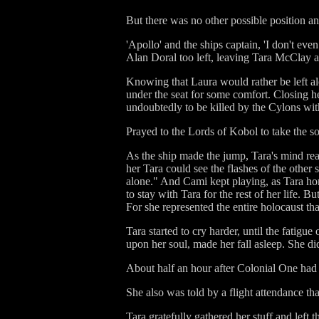
But there was no other possible position 
'Apollo' and the ships captain, 'I don't e
Alan Doral too left, leaving Tara McClay a
Knowing that Laura would rather be left alo
under the seat for some comfort. Closing he
undoubtedly to be killed by the Cylons wit
Prayed to the Lords of Kobol to take the sou
As the ship made the jump, Tara's mind rea
her Tara could see the flashes of the othe
alone." And Cami kept playing, as Tara hor
to stay with Tara for the rest of her life. B
For she represented the entire holocaust 
Tara started to cry harder, until the fatig
upon her soul, made her fall asleep. She di
About half an hour after Colonial One had
She also was told by a flight attendance th
Tara gratefully gathered her stuff and left t