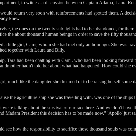
ompartment, to witness a discussion between Captain Adama, Laura Ros
y would return very soon with reinforcements had spotted them. A decis
ready knew.
survive, the ones on the twenty sub lights had to be abandoned, for there
fice the about thousand human beings in order to save the fifty thousan
ed a little girl, Cami, whom she had met only an hour ago. She was travel
ited together with Laura and Billy.
ship, Tara had been chatting with Cami, who had been looking forward 
grandmother hadn't told her about what had happened. How could she ev
girl, much like the daughter she dreamed of to be raising herself some d
use the agriculture ship she was travelling with, was one of the ships 
t we're talking about the survival of our race here. And we don't have 
l and Madam President this decision has to be made now." 'Apollo' just sa
ould see how the responsibility to sacrifice those thousand souls was c