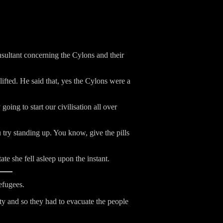
nsultant concerning the Cylons and their
lifted. He said that, yes the Cylons were a
going to start our civilisation all over
 try standing up. You know, give the pills
ate she fell asleep upon the instant.
efugees.
ty and so they had to evacuate the people