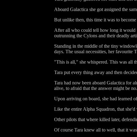
Aboard Galactica she got assigned the same 
But unlike then, this time it was to beco
After all who could tell how long it would ta
outrunning the Cylons and their deadly artif
Standing in the middle of the tiny windowle
days. The usual necessities, her favourite 
"This is all," she whispered. This was all th
Tara put every thing away and then decide
Tara had now been aboard Galactica for almo
alive, to afraid that the answer might be no
Upon arriving on board, she had learned of a
Like the entire Alpha Squadron, that she'
Other pilots that where killed later, defend
Of course Tara knew all to well, that it was