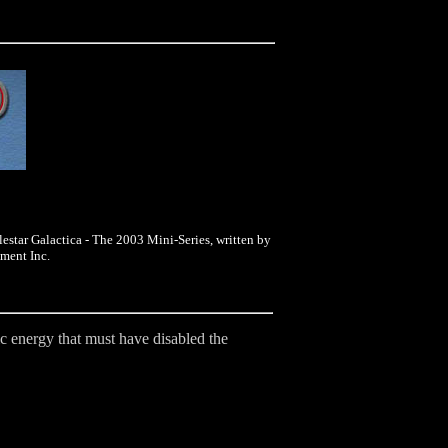
lestar Galactica - The 2003 Mini-Series, written by
ment Inc.
tic energy that must have disabled the