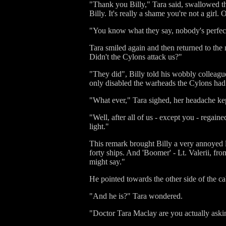
"Thank you Billy," Tara said, swallowed th
Billy. It's really a shame you're not a girl
"You know what they say, nobody's perfec
Tara smiled again and then returned to the
Didn't the Cylons attack us?"
"They did", Billy told his wobbly colleagu
only disabled the warheads the Cylons had 
"What ever," Tara sighed, her headache kept
"Well, after all of us - except you - regai
light."
This remark brought Billy a very annoyed 
forty ships. And 'Boomer' - Lt. Valerii, fr
might say."
He pointed towards the other side of the ca
"And he is?" Tara wondered.
"Doctor Tara Maclay are you actually aski