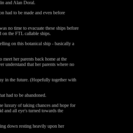
lin and Alan Doral.
ion had to be made and even before
 was no time to evacuate these ships before
d on the FTL callable ships.
ling on this botanical ship - basically a
to meet her parents back home at the
er understand that her parents where no
ay in the future. (Hopefully together with
that had to be abandoned.
the luxury of taking chances and hope for
id and all eye's turned towards the
oming down resting heavily upon her