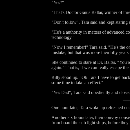
"Yes?"
"That's Doctor Gaius Baltar, winner of th
"Don't follow", Tara said and kept staring at
"He's a authority in matters of advanced c
technology."
"Now I remember!" Tara said. "He's the one 
mistake, but that was more then fifty years a
She continued to stare at Dr. Baltar. "You're
again." That is, if we can really escape the
Billy stood up. "Ok Tara I have to get back
some time to take an effect."
"Yes Dad", Tara said obediently and closed h
One hour later, Tara woke up refreshed en
Another six hours later, their convoy cons
from board the sub light ships, before they