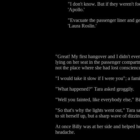
"I don't know. But if they weren't fo
'Apollo.'
"Evacuate the passenger liner and get
'Laura Roslin.'
"Great! My first hangover and I didn't eve
lying on her seat in the passenger compar
not the place where she had lost conscience
"I would take it slow if I were you"; a fami
"What happened?" Tara asked groggily.
"Well you fainted, like everybody else," Bi
"So that's why the lights went out," Tara s
to sit herself up, but a sharp wave of dizzi
At once Billy was at her side and helped her
headache.