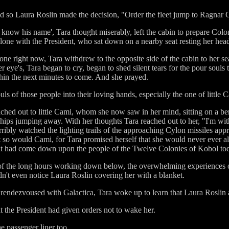
and so Laura Roslin made the decision, "Order the fleet jump to Ragnar
ven know his name', Tara thought miserably, left the cabin to prepare C
lone with the President, who sat down on a nearby seat resting her head
ne right now, Tara withdrew to the opposite side of the cabin to her se
r eye's, Tara began to cry, began to shed silent tears for the pour souls
hin the next minutes to come. And she prayed.
ls of those people into their loving hands, especially the one of little 
ched out to little Cami, whom she now saw in her mind, sitting on a be
r ships jumping away. With her thoughts Tara reached out to her, "I'm wi
ribly watched the lighting trails of the approaching Cylon missiles app
ut so would Cami, for Tara promised herself that she would never ever allow
that had come down upon the people of the Twelve Colonies of Kobol to
ue of the long hours working down below, the overwhelming experiences o
dn't even notice Laura Roslin covering her with a blanket.
 rendezvoused with Galactica, Tara woke up to learn that Laura Roslin 
at the President had given orders not to wake her.
he passenger liner too.