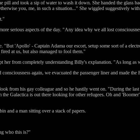
e pill and took a sip of water to wash it down. She handed the glass 
. Otherwise you, me, in such a situation..." She wiggled suggestively wit
t."
 more serious aspects of the day. "Any idea why we all lost consciousn
e. "But 'Apollo' - Captain Adama our escort, setup some sort of a elect
fired at us, but also managed to fool them."
 her from completely understanding Billy's explanation. "As long as we 
ned consciousness again, we evacuated the passenger liner and made the 
look from his gay colleague and so he hastily went on. "During the la
om the Galactica is out there looking for other refugees. Oh and 'Boomer
bin and a man sitting over a stack of papers.
ng who this is?"