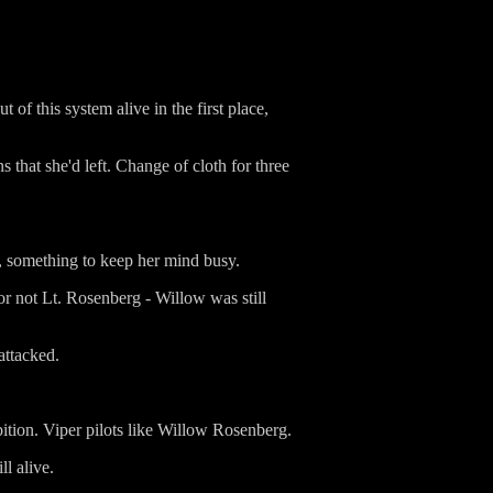
 of this system alive in the first place,
that she'd left. Change of cloth for three
, something to keep her mind busy.
or not Lt. Rosenberg - Willow was still
attacked.
ibition. Viper pilots like Willow Rosenberg.
ll alive.