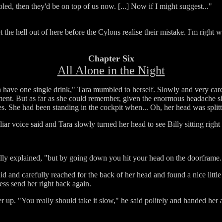
oled, then they'd be on top of us now. [...] Now if I might suggest..."
 the hell out of here before the Cylons realise their mistake. I'm right 
Chapter Six
All Alone in the Night
n have one single drink," Tara mumbled to herself. Slowly and very caref
tment. But as far as she could remember, given the enormous headache s
s. She had been standing in the cockpit when... Oh, her head was splitt
liar voice said and Tara slowly turned her head to see Billy sitting right
lly explained, "but by going down you hit your head on the doorframe. Yo
aid and carefully reached for the back of her head and found a nice littl
ness send her right back again.
 up. "You really should take it slow," he said politely and handed her a c