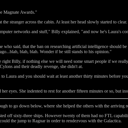
ree Magnate Awards."
 the stranger across the cabin. At least her head slowly started to clear.
omputer networks and stuff," Billy explained, "and now he's Laura's co
who said, that the ban on researching artificial intelligence should be 
go...blah, blah, blah. Wonder if he still stands to his opinion."
 right Billy, if nothing else we will need some smart people if we really 
 Cylons and their deadly revenge, she didn't at.
 to Laura and you should wait at least another thirty minutes before you
er eyes. She indented to rest for another fifteen minutes or so, but inst
ough to go down below, where she helped the others with the arriving r
isted off sixty-three ships. However twenty of them had no FTL capabili
 could the jump to Ragnar in order to rendezvous with the Galactica.