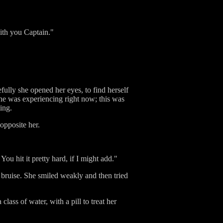
with you Captain."
ully she opened her eyes, to find herself
he was experiencing right now; this was
ing.
 opposite her.
u hit it pretty hard, if I might add."
e bruise. She smiled weakly and then tried
lass of water, with a pill to treat her