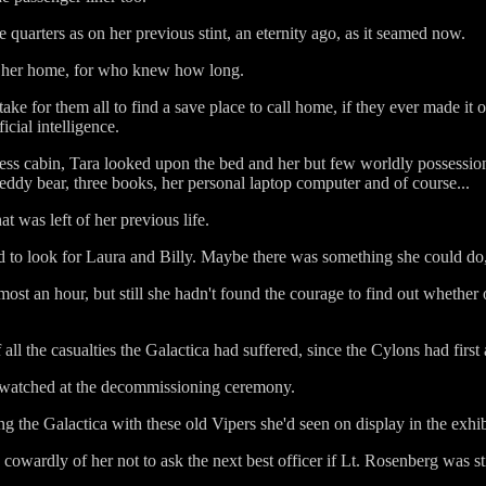
quarters as on her previous stint, an eternity ago, as it seamed now.
me her home, for who knew how long.
ke for them all to find a save place to call home, if they ever made it out
icial intelligence.
ss cabin, Tara looked upon the bed and her but few worldly possessions 
Teddy bear, three books, her personal laptop computer and of course...
at was left of her previous life.
d to look for Laura and Billy. Maybe there was something she could do
st an hour, but still she hadn't found the courage to find out whether 
.
ll the casualties the Galactica had suffered, since the Cylons had first 
d watched at the decommissioning ceremony.
ing the Galactica with these old Vipers she'd seen on display in the exh
 cowardly of her not to ask the next best officer if Lt. Rosenberg was sti