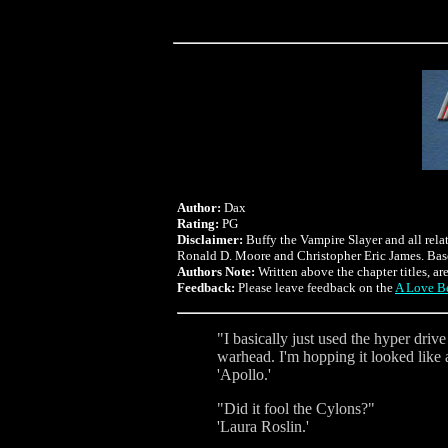
Author:
Dax
Rating:
PG
Disclaimer:
Buffy the Vampire Slayer and all rela
Ronald D. Moore and Christopher Eric James. Bas
Authors Note:
Written above the chapter titles, ar
Feedback:
Please leave feedback on the
A Love Be
"I basically just used the hyper driv
warhead. I'm hopping it looked like 
'Apollo.'
"Did it fool the Cylons?"
'Laura Roslin.'