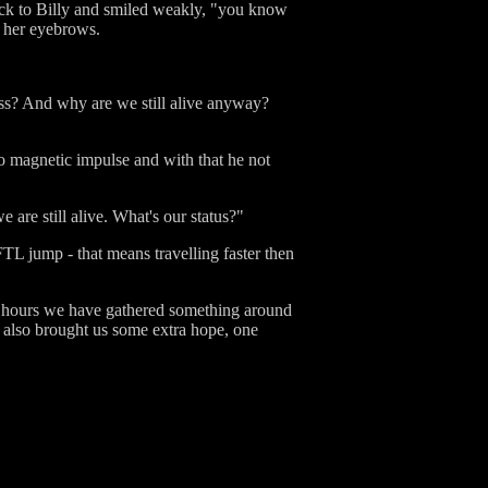
back to Billy and smiled weakly, "you know
h her eyebrows.
ess? And why are we still alive anyway?
ro magnetic impulse and with that he not
are still alive. What's our status?"
FTL jump - that means travelling faster then
st hours we have gathered something around
' also brought us some extra hope, one