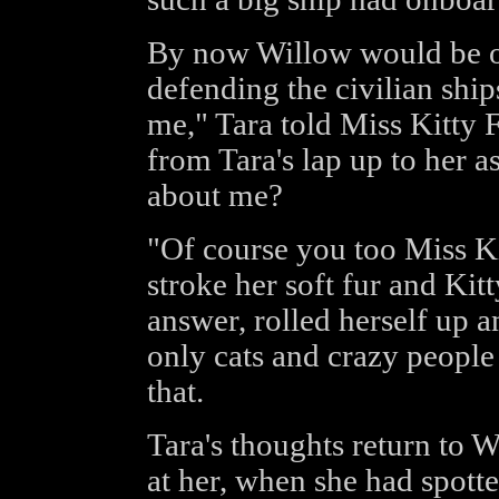
By now Willow would be o
defending the civilian ship
me," Tara told Miss Kitty F
from Tara's lap up to her a
about me?
"Of course you too Miss Kit
stroke her soft fur and Kitt
answer, rolled herself up a
only cats and crazy people 
that.
Tara's thoughts return to 
at her, when she had spotte