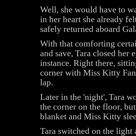
Well, she would have to wai
in her heart she already fel
safely returned aboard Gal
With that comforting certa
and save, Tara closed her e
instance. Right there, sitti
corner with Miss Kitty Fan
lap.
Later in the 'night', Tara w
the corner on the floor, but
blanket and Miss Kitty slee
Tara switched on the light