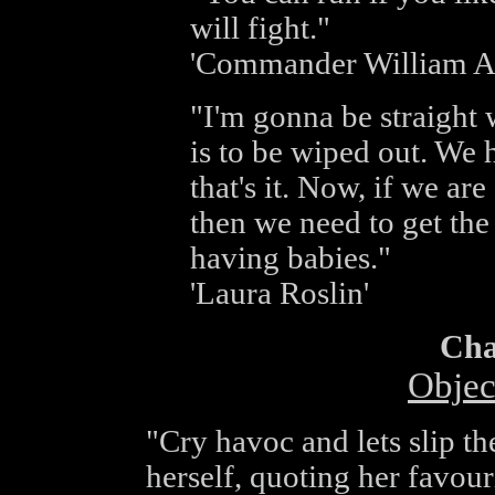
will fight."
'Commander William A
"I'm gonna be straight
is to be wiped out. We 
that's it. Now, if we are
then we need to get the 
having babies."
'Laura Roslin'
Cha
Objec
"Cry havoc and lets slip t
herself, quoting her favour