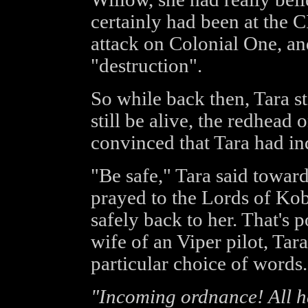
certainly had been at the C
attack on Colonial One, an
"destruction".
So while back then, Tara s
still be alive, the redhead 
convinced that Tara had in
"Be safe," Tara said toward
prayed to the Lords of Kob
safely back to her. That's 
wife of an Viper pilot, Ta
particular choice of words.
"Incoming ordnance! All h