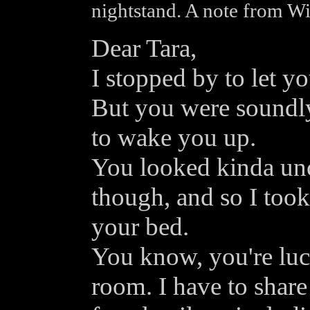
nightstand. A note from Wi
Dear Tara,
I stopped by to let yo
But you were soundly
to wake you up.
You looked kinda unc
though, and so I took 
your bed.
You know, you're lu
room. I have to share