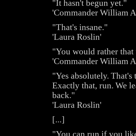
"It hasn't begun yet."
'Commander William A
"That's insane."
'Laura Roslin'
"You would rather that
'Commander William A
"Yes absolutely. That's 
Exactly that, run. We le
back."
'Laura Roslin'
[...]
"You can run if you like