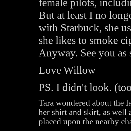
female pilots, includ
But at least I no long
with Starbuck, she u
she likes to smoke ci
Anyway. See you as s
Love Willow
PS. I didn't look. (t
Tara wondered about the last
her shirt and skirt, as well
placed upon the nearby cha