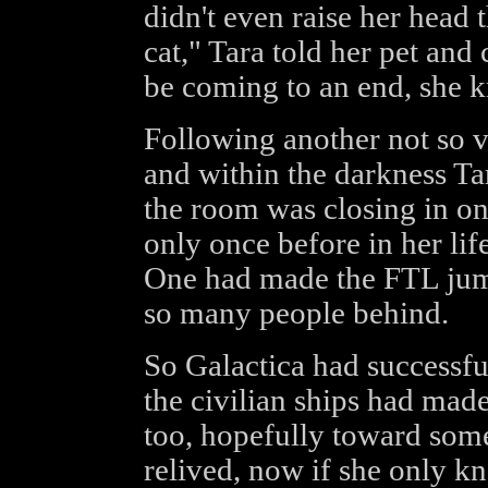
didn't even raise her head t
cat," Tara told her pet and
be coming to an end, she k
Following another not so vi
and within the darkness Tara
the room was closing in on
only once before in her lif
One had made the FTL jum
so many people behind.
So Galactica had successfu
the civilian ships had ma
too, hopefully toward some 
relived, now if she only k