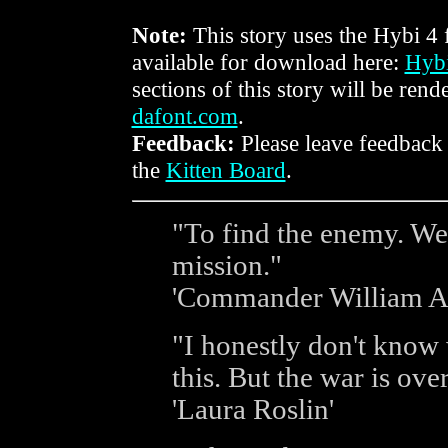
Note:
This story uses the Hybi 4 f
available for download here:
Hybi
sections of this story will be rend
dafont.com
.
Feedback:
Please leave feedback
the
Kitten Board
.
"To find the enemy. We 
mission."
'Commander William A
"I honestly don't know 
this. But the war is over
'Laura Roslin'