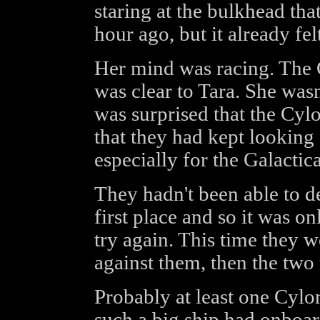
staring at the bulkhead th
hour ago, but it already felt
Her mind was racing. The
was clear to Tara. She wasn
was surprised that the Cyl
that they had kept looking 
especially for the Galactic
They hadn't been able to de
first place and so it was on
try again. This time they
against them, then the two 
Probably at least one Cylon
such a big ship had onboar