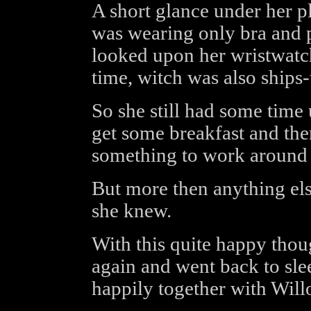
A short glance under her p
was wearing only bra and 
looked upon her wristwatc
time, witch was also ships
So she still had some time u
get some breakfast and the
something to work around 
But more then anything el
she knew.
With this quite happy thoug
again and went back to sle
happily together with Will