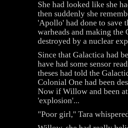
She had looked like she ha
then suddenly she remembe
'Apollo' had done to save th
warheads and making the C
destroyed by a nuclear exp
Since that Galactica had be
have had some sensor readi
theses had told the Galacti
Colonial One had been des
Now if Willow and been at 
'explosion'...
"Poor girl," Tara whispered
Willow, she had really bel