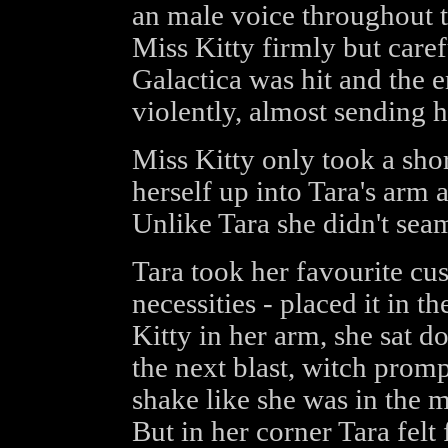
an male voice throughout th
Miss Kitty firmly but caref
Galactica was hit and the 
violently, almost sending h
Miss Kitty only took a shor
herself up into Tara's arm 
Unlike Tara she didn't seam
Tara took her favourite cus
necessities - placed it in t
Kitty in her arm, she sat d
the next blast, witch prom
shake like she was in the 
But in her corner Tara felt