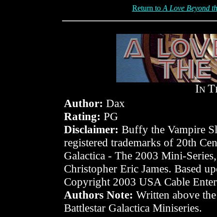
Return to
A Love Beyond th
I
T
N
Author:
Dax
Rating:
PG
Disclaimer:
Buffy the Vampire Sla
registered trademarks of 20th Cen
Galactica - The 2003 Mini-Series
Christopher Eric James. Based upo
Copyright 2003 USA Cable Entert
Authors Note:
Written above the 
Battlestar Galactica Miniseries.