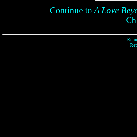
Continue to
A Love Beyo
Ch
Retur
Ret