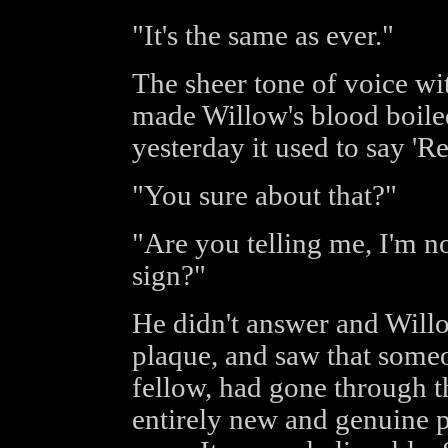
"It's the same as ever."
The sheer tone of voice wit
made Willow's blood boiled.
yesterday it used to say 'Re
"You sure about that?"
"Are you telling me, I'm 
sign?"
He didn't answer and Willo
plaque, and saw that some
fellow, had gone through t
entirely new and genuine p