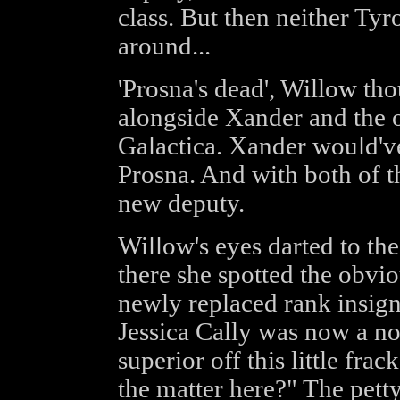
class. But then neither Tyr
around...
'Prosna's dead', Willow t
alongside Xander and the ot
Galactica. Xander would've
Prosna. And with both of 
new deputy.
Willow's eyes darted to the
there she spotted the obvio
newly replaced rank insigni
Jessica Cally was now a non
superior off this little fr
the matter here?" The pett