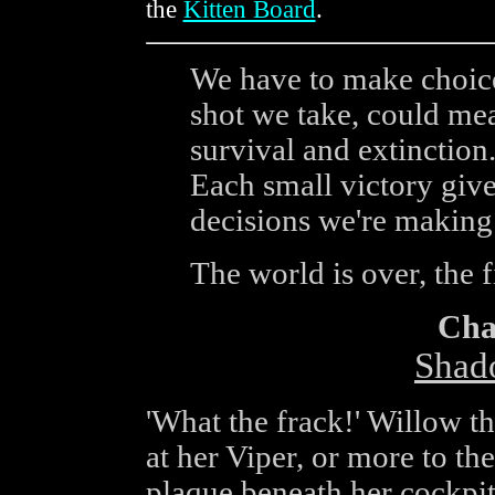
the
Kitten Board
.
We have to make choice
shot we take, could me
survival and extinction
Each small victory gives
decisions we're making 
The world is over, the f
Cha
Shad
'What the frack!' Willow t
at her Viper, or more to the
plaque beneath her cockpi