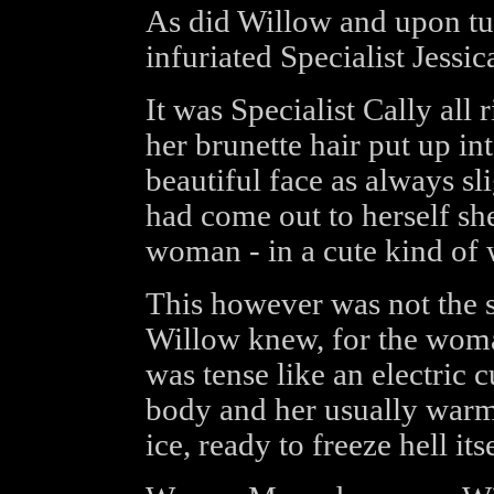
As did Willow and upon tu
infuriated Specialist Jessic
It was Specialist Cally all 
her brunette hair put up in
beautiful face as always s
had come out to herself sh
woman - in a cute kind of 
This however was not the sk
Willow knew, for the woman
was tense like an electric 
body and her usually warm
ice, ready to freeze hell itse