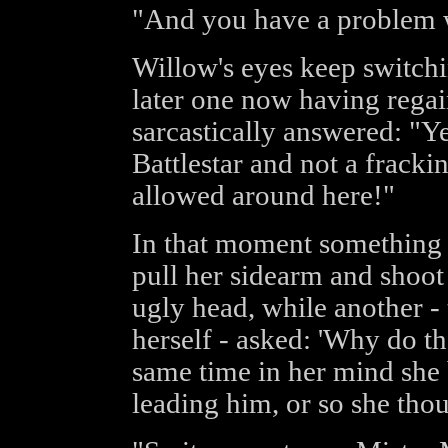
"And you have a problem w
Willow's eyes keep switch
later one now having regain
sarcastically answered: "Ye
Battlestar and not a fracki
allowed around here!"
In that moment something 
pull her sidearm and shoot t
ugly head, while another -
herself - asked: 'Why do t
same time in her mind she
leading him, or so she thou