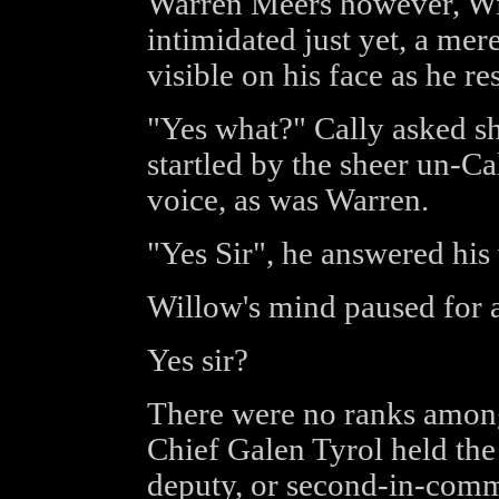
Warren Meers however, Wil
intimidated just yet, a mere 
visible on his face as he r
"Yes what?" Cally asked s
startled by the sheer un-Cal
voice, as was Warren.
"Yes Sir", he answered his 
Willow's mind paused for
Yes sir?
There were no ranks among
Chief Galen Tyrol held the 
deputy, or second-in-comm