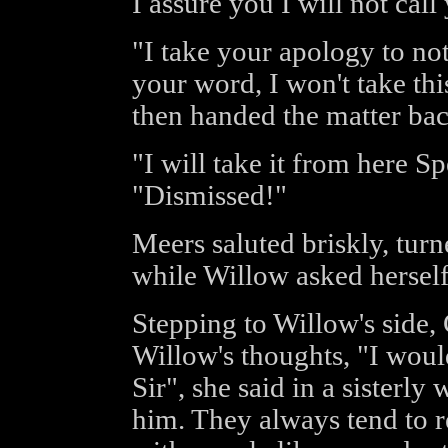
I assure you I will not cal
"I take your apology to no
your word, I won't take thi
then handed the matter bac
"I will take it from here S
"Dismissed!"
Meers saluted briskly, tu
while Willow asked herself
Stepping to Willow's side,
Willow's thoughts, "I wou
Sir", she said in a sisterl
him. They always tend to 