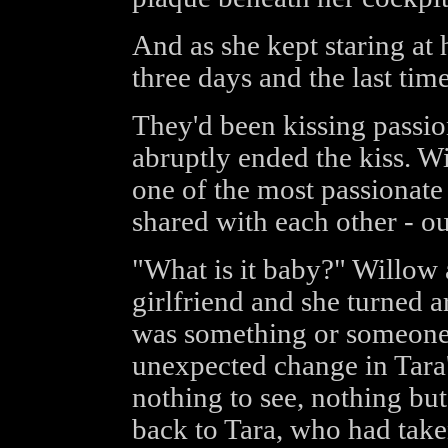
And as she kept staring at
three days and the last tim
They'd been kissing passi
abruptly ended the kiss. Wi
one of the most passionate
shared with each other - out
"What is it baby?" Willow a
girlfriend and she turned ar
was something or someone 
unexpected change in Tara
nothing to see, nothing bu
back to Tara, who had take