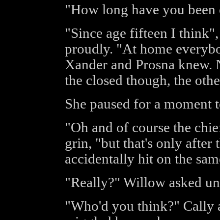
"How long have you been 
"Since age fifteen I think"
proudly. "At home everyb
Xander and Prosna knew. No
the closed though, the othe
She paused for a moment t
"Oh and of course the chie
grin, "but that's only after
accidentally hit on the same
"Really?" Willow asked un
"Who'd you think?" Cally 