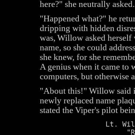
here?" she neutrally asked.
"Happened what?" he return
dripping with hidden disre
was, Willow asked herself 
name, so she could addres
she knew, for she remembe
A genius when it came to 
computers, but otherwise a 
"About this!" Willow said 
newly replaced name plaque
stated the Viper's pilot bei
Lt. Wil
"R