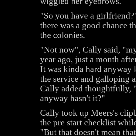
wiggled her eyebrows.
"So you have a girlfriend?
there was a good chance th
the colonies.
"Not now", Cally said, "my l
year ago, just a month after
It was kinda hard anyway k
the service and galloping a
Cally added thoughtfully,
anyway hasn't it?"
Cally took up Meers's clip
the pre start checklist whi
"But that doesn't mean tha