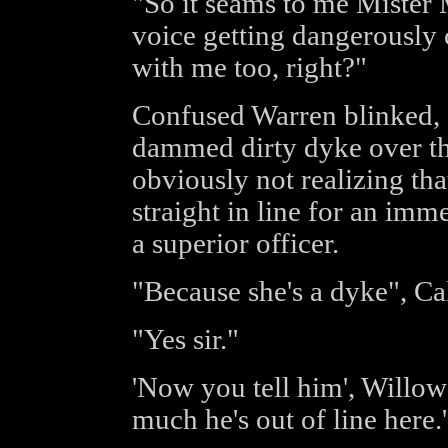
"So it seams to me Mister M
voice getting dangerously 
with me too, right?"
Confused Warren blinked, "
dammed dirty dyke over th
obviously not realizing tha
straight in line for an imm
a superior officer.
"Because she's a dyke", Ca
"Yes sir."
'Now you tell him', Willow
much he's out of line here.'