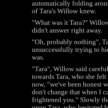
automatically folding arou
of Tara's Willow knew.
"What was it Tara?" Willow
didn't answer right away.
"Oh, probably nothing", Ta
unsuccessfully trying to h
was.
"Tara", Willow said carefull
towards Tara, who she fel
now, "we've been honest wi
don't change that when I c
frightened you." Slowly t
upon Tara, who hesitated b