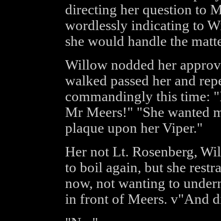
directing her question to M
wordlessly indicating to Wi
she would handle the matte
Willow nodded her approva
walked passed her and rep
commandingly this time: "I
Mr Meers!" "She wanted m
plaque upon her Viper."
Her not Lt. Rosenberg, Wi
to boil again, but she restr
now, not wanting to underm
in front of Meers. v"And 