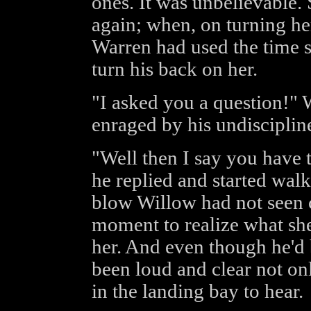
ones. It was unbelievable.
again; when, on turning he
Warren had used the time s
turn his back on her.
"I asked you a question!" 
enraged by his undisciplin
"Well then I say you have t
he replied and started wal
blow Willow had not seen 
moment to realize what she'
her. And even though he'd
been loud and clear not on
in the landing bay to hear.