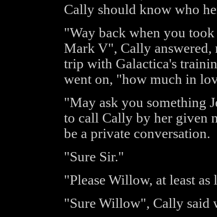
Cally should know who her
"Way back when you took D
Mark V", Cally answered, r
trip with Galactica's traini
went on, "how much in lov
"May ask you something Je
to call Cally by her given 
be a private conversation.
"Sure Sir."
"Please Willow, at least as
"Sure Willow", Cally said w