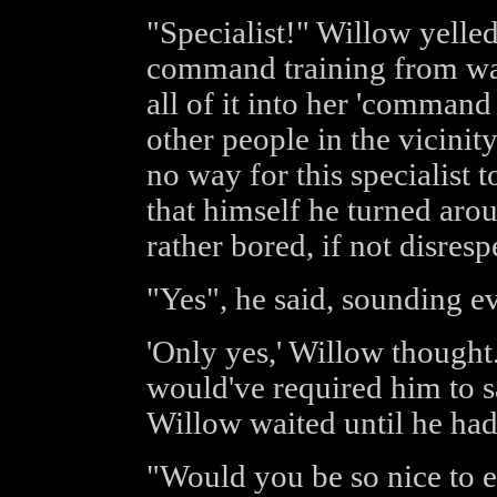
"Specialist!" Willow yelle
command training from way
all of it into her 'comman
other people in the vicini
no way for this specialist 
that himself he turned arou
rather bored, if not disresp
"Yes", he said, sounding e
'Only yes,' Willow thought.
would've required him to s
Willow waited until he had
"Would you be so nice to 