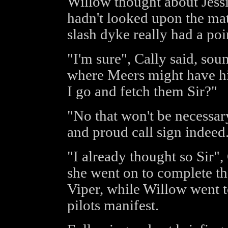
Willow thought about Jessi
hadn't looked upon the matt
slash dyke really had a poi
"I'm sure", Cally said, so
where Meers might have hid
I go and fetch them Sir?"
"No that won't be necessary
and proud call sign indeed
"I already thought so Sir",
she went on to complete th
Viper, while Willow went t
pilots manifest.