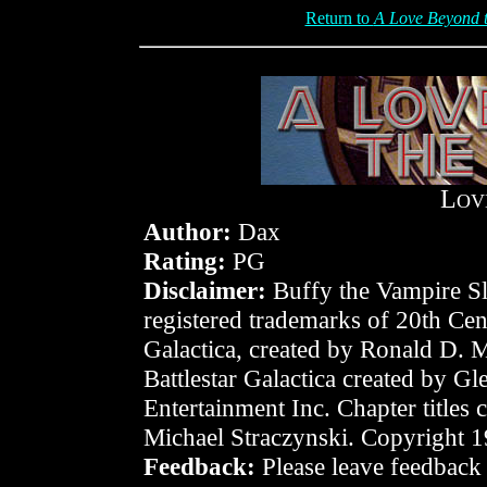
Return to
A Love Beyond t
L
OV
Author:
Dax
Rating:
PG
Disclaimer:
Buffy the Vampire Sla
registered trademarks of 20th Cen
Galactica, created by Ronald D. 
Battlestar Galactica created by 
Entertainment Inc. Chapter titles
Michael Straczynski. Copyright 
Feedback:
Please leave feedback