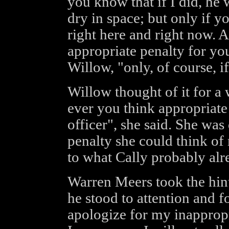
you know that if I did, he 
dry in space; but only if y
right here and right now. A
appropriate penalty for yo
Willow, "only, of course, if
Willow thought of it for a
ever you think appropriate 
officer", she said. She was 
penalty she could think of
to what Cally probably alr
Warren Meers took the hint
he stood to attention and f
apologize for my inappropr