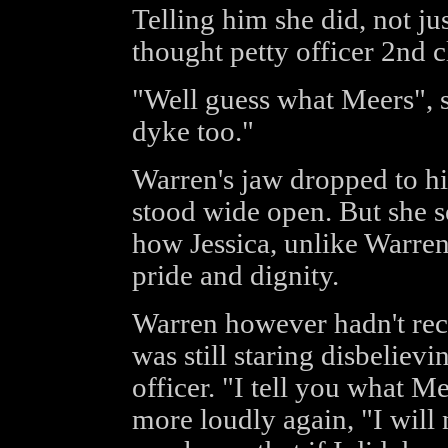
Telling him she did, not j
thought petty officer 2nd c
"Well guess what Meers", s
dyke too."
Warren's jaw dropped to hi
stood wide open. But she so
how Jessica, unlike Warre
pride and dignity.
Warren however hadn't rec
was still staring disbelievi
officer. "I tell you what M
more loudly again, "I will 