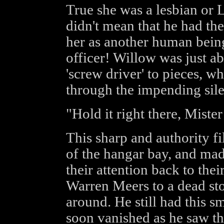
True she was a lesbian or L
didn't mean that he had the 
her as another human being
officer! Willow was just abo
'screw driver' to pieces, w
through the impending sile
"Hold it right there, Miste
This sharp and authority fi
of the hangar bay, and made
their attention back to the
Warren Meers to a dead sto
around. He still had this s
soon vanished as he saw t