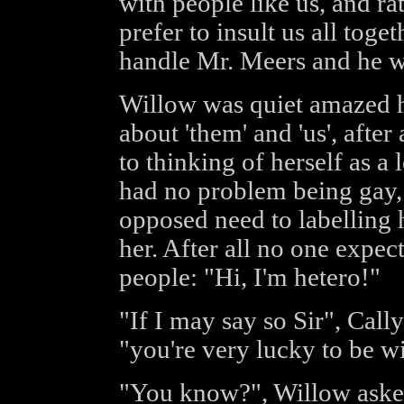
with people like us, and ra
prefer to insult us all tog
handle Mr. Meers and he wi
Willow was quiet amazed h
about 'them' and 'us', after 
to thinking of herself as a
had no problem being gay, 
opposed need to labelling 
her. After all no one expec
people: "Hi, I'm hetero!"
"If I may say so Sir", Call
"you're very lucky to be w
"You know?", Willow asked