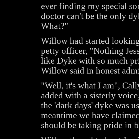
ever finding my special so
doctor can't be the only dy
What?"
Willow had started looking
petty officer, "Nothing Jess
like Dyke with so much pri
Willow said in honest admi
"Well, it's what I am", Ca
added with a sisterly voice
the 'dark days' dyke was us
meantime we have claimed
should be taking pride in 