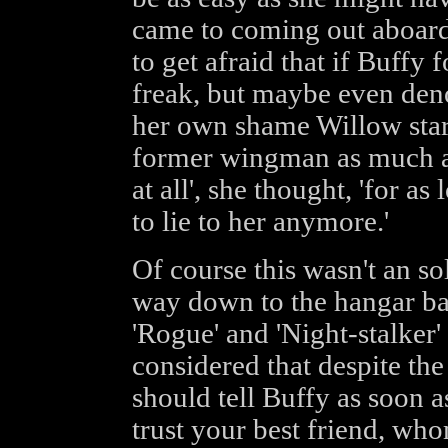
came to coming out aboard 
to get afraid that if Buffy
freak, but maybe even deno
her own shame Willow start
former wingman as much as 
at all', she thought, 'for a
to lie to her anymore.'
Of course this wasn't an so
way down to the hangar bay
'Rogue' and 'Night-stalker'
considered that despite th
should tell Buffy as soon as
trust your best friend, who