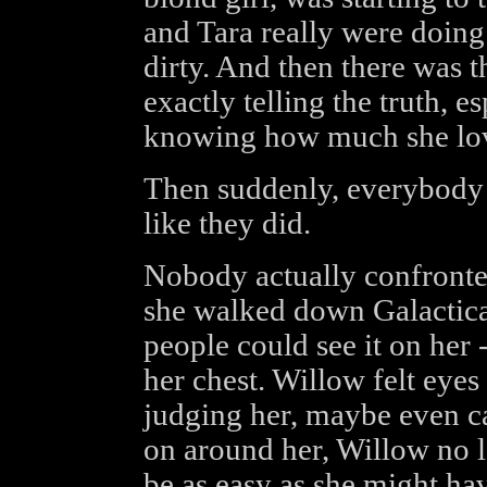
and Tara really were doing
dirty. And then there was t
exactly telling the truth, 
knowing how much she lov
Then suddenly, everybody kn
like they did.
Nobody actually confronte
she walked down Galactica's 
people could see it on her -
her chest. Willow felt eyes 
judging her, maybe even cas
on around her, Willow no l
be as easy as she might have