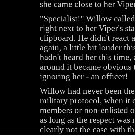
she came close to her Viper
"Specialist!" Willow called
right next to her Viper's s
clipboard. He didn't react
again, a little bit louder t
hadn't heard her this time, 
around it became obvious t
ignoring her - an officer!
Willow had never been the p
military protocol, when it
members or non-enlisted of
as long as the respect was
clearly not the case with thi