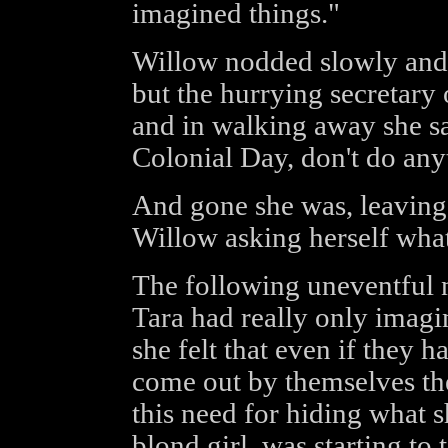
imagined things."
Willow nodded slowly and 
but the hurrying secretary
and in walking away she sa
Colonial Day, don't do any
And gone she was, leaving
Willow asking herself what
The following uneventful 
Tara had really only imagi
she felt that even if they h
come out by themselves the
this need for hiding what s
blond girl, was starting to t