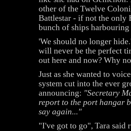
other of the Twelve Coloni
Battlestar - if not the only 
bunch of ships harbouring 
'We should no longer hide.'
will never be the perfect 
out here and now? Why no
Just as she wanted to voice
system cut into the ever g
announcing:
"Secretary Ma
report to the port hangar b
say again..."
"I've got to go", Tara said r