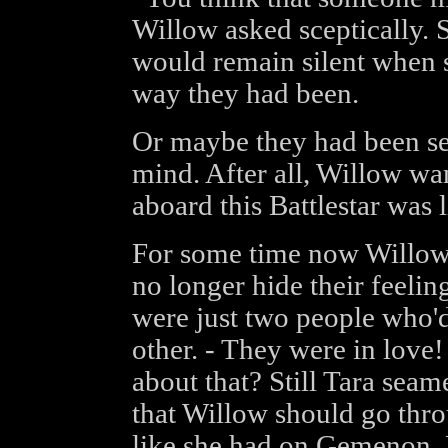
Willow asked sceptically. 
would remain silent when 
way they had been.
Or maybe they had been s
mind. After all, Willow wa
aboard this Battlestar was
For some time now Willow 
no longer hide their feeling
were just two people who'd
other. - They were in love
about that? Still Tara seam
that Willow should go thr
like she had on Gemenon. 