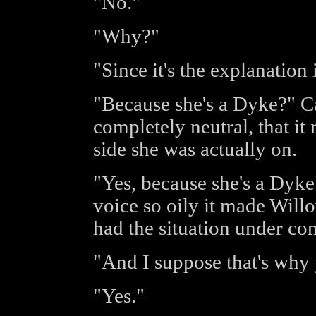
"No."
"Why?"
"Since it's the explanation i
"Because she's a Dyke?" Ca
completely neutral, that 
side she was actually on.
"Yes, because she's a Dyke"
voice so oily it made Will
had the situation under con
"And I suppose that's why 
"Yes."