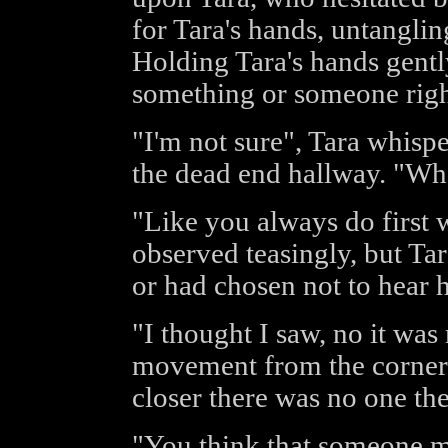
for Tara's hands, untanglin
Holding Tara's hands gent
something or someone rig
"I'm not sure", Tara whisp
the dead end hallway. "Wh
"Like you always do first 
observed teasingly, but Tar
or had chosen not to hear h
"I thought I saw, no it was
movement from the corner
closer there was no one the
"You think that someone m