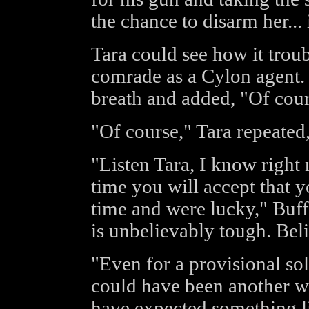
the chance to disarm her...
Tara could see how it trou
comrade as a Cylon agent. 
breath and added, "Of cour
"Of course," Tara repeated,
"Listen Tara, I know right n
time you will accept that yo
time and were lucky," Buff
is unbelievably tough. Bel
"Even for a provisional sol
could have been another wa
have expected something li