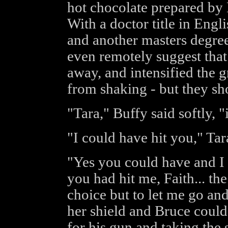
hot chocolate prepared by B
With a doctor title in Engl
and another masters degree
even remotely suggest that
away, and intensified the 
from shaking - but they sh
"Tara," Buffy said softly, "i
"I could have hit you," Ta
"Yes you could have and I 
you had hit me, Faith... t
choice but to let me go an
her shield and Bruce could
for his gun and taking the