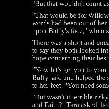
"But that wouldn't count as
"That would be for Willow
words had been out of he
upon Buffy's face, "when s
There was a short and une
to say they both looked int
hope concerning their best 
"Now let's get you to your 
Buffy said and helped the 
to her feet. "You need some
"But wasn't it terrible risk
and Faith?" Tara asked, hol