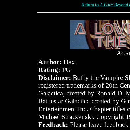
Return to
A Love Beyond t
A
GA
Author:
Dax
Rating:
PG
Disclaimer:
Buffy the Vampire Sla
registered trademarks of 20th Cen
Galactica, created by Ronald D. 
Battlestar Galactica created by 
Entertainment Inc. Chapter titles
Michael Straczynski. Copyright 
Feedback:
Please leave feedback