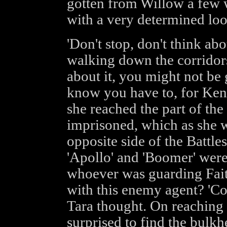
gotten from Willow a few w
with a very determined loo
'Don't stop, don't think abo
walking down the corridors
about it, you might not be
know you have to, for Kenn
she reached the part of th
imprisoned, which as she w
opposite side of the Battle
'Apollo' and 'Boomer' wer
whoever was guarding Fait
with this enemy agent? 'Cou
Tara thought. On reaching 
surprised to find the bulk