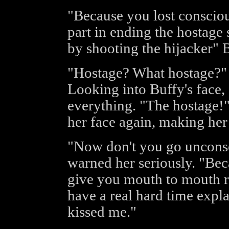
"Because you lost consciou
part in ending the hostage 
by shooting the hijacker" B
"Hostage? What hostage?" 
Looking into Buffy's face
everything. "The hostage!" 
her face again, making her 
"Now don't you go unconsc
warned her seriously. "Beca
give you mouth to mouth re
have a real hard time expl
kissed me."