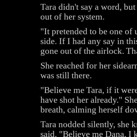
Tara didn't say a word, but 
out of her system.
"It pretended to be one of 
side. If I had any say in th
gone out of the airlock. That 
She reached for her sidear
was still there.
"Believe me Tara, if it wer
have shot her already." She
breath, calming herself do
Tara nodded silently, she 
said. "Believe me Dana, I 