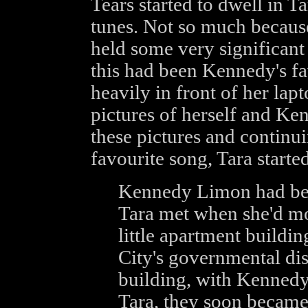
Tears started to dwell in Ta
tunes. Not so much because
held some very significant
this had been Kennedy's fa
heavily in front of her lap
pictures of herself and Ken
these pictures and continui
favourite song, Tara started
Kennedy Limon had been 
Tara met when she'd mo
little apartment buildin
City's governmental dis
building, with Kennedy
Tara, they soon became