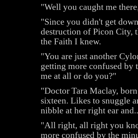
"Well you caught me there,
"Since you didn't get downl
destruction of Picon City, 
the Faith I knew.
"You are just another Cylo
getting more confused by t
me at all or do you?"
"Doctor Tara Maclay, bor
sixteen. Likes to snuggle a
nibble at her right ear and..
"All right, all right you k
more confused by the minu