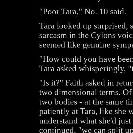
"Poor Tara," No. 10 said.
Tara looked up surprised, s
sarcasm in the Cylons voic
seemed like genuine sympa
"How could you have been 
Tara asked whisperingly, "t
"Is it?" Faith asked in ret
two dimensional terms. Of 
two bodies - at the same t
patiently at Tara, like she
understand what she'd just 
continued, "we can split u