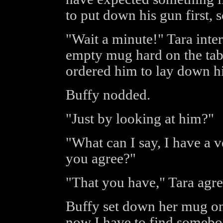
to put down his gun first, 
"Wait a minute!" Tara inte
empty mug hard on the tab
ordered him to lay down h
Buffy nodded.
"Just by looking at him?"
"What can I say, I have a 
you agree?"
"That you have," Tara agre
Buffy set down her mug on
now I have to find somebody