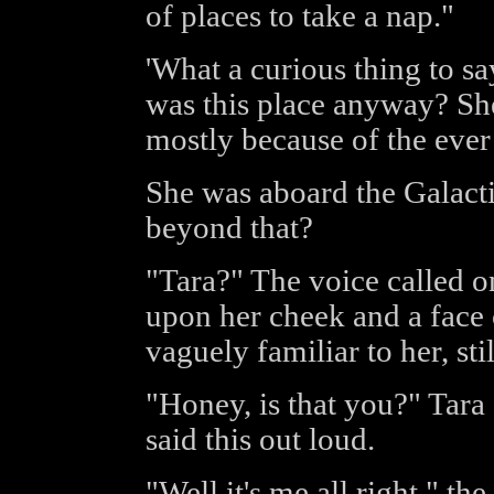
of places to take a nap."
'What a curious thing to sa
was this place anyway? She
mostly because of the ever
She was aboard the Galacti
beyond that?
"Tara?" The voice called on
upon her cheek and a face 
vaguely familiar to her, stil
"Honey, is that you?" Tara 
said this out loud.
"Well it's me all right," th