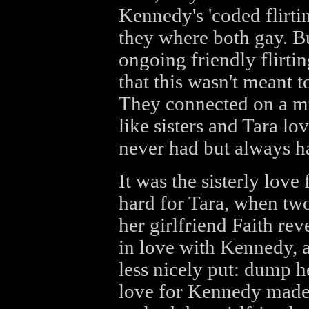
Kennedy's 'coded flirti
they where both gay. But
ongoing friendly flirti
that this wasn't meant t
They connected on a m
like sisters and Tara lo
never had but always h
It was the sisterly love
hard for Tara, when two
her girlfriend Faith rev
in love with Kennedy, a
less nicely put: dump h
love for Kennedy made i