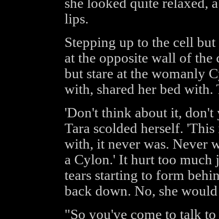
she looked quite relaxed, 
lips.
Stepping up to the cell bu
at the opposite wall of the 
but stare at the womanly Cy
with, shared her bed with. 
'Don't think about it, don't
Tara scolded herself. 'This 
with, it never was. Never wa
a Cylon.' It hurt too much j
tears starting to form behi
back down. No, she would n
"So you've come to talk to 