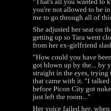
"That's all you wanted to 
you're not allowed to be in 
me to go through all of thi
She adjusted her seat on t
getting up so Tara went clo
from her ex-girlfriend sl
"How could you have been
got blown up by the... by 
straight in the eyes, trying 
that came with it. "I talke
before Picon City got nuke
just left the room..."
Her voice failed her, when