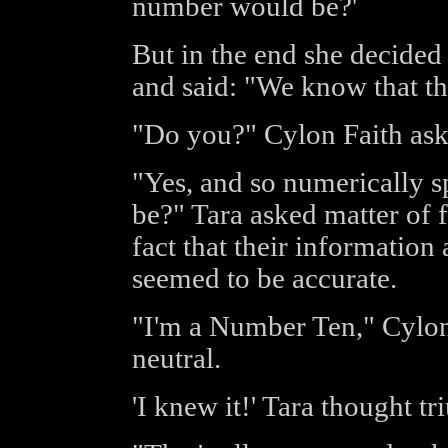
number would be?'
But in the end she decided
and said: "We know that th
"Do you?" Cylon Faith ask
"Yes, and so numerically 
be?" Tara asked matter of f
fact that their informatio
seemed to be accurate.
"I'm a Number Ten," Cylon 
neutral.
'I knew it!' Tara thought t