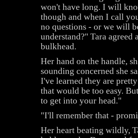
won't have long. I will kn
though and when I call you
no questions - or we will b
understand?" Tara agreed 
bulkhead.
Her hand on the handle, sh
sounding concerned she sa
I've learned they are pretty
that would be too easy. But
to get into your head."
"I'll remember that - promi
Her heart beating wildly, 