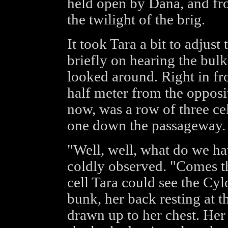
held open by Dana, and fro
the twilight of the brig.
It took Tara a bit to adjust
briefly on hearing the bul
looked around. Right in fr
half meter from the opposi
now, was a row of three cel
one down the passageway.
"Well, well, what do we hav
coldly observed. "Comes th
cell Tara could see the Cyl
bunk, her back resting at t
drawn up to her chest. Her