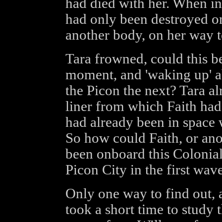
had died with her. When in r
had only been destroyed o
another body, on her way t
Tara frowned, could this b
moment, and 'waking up' a
the Picon the next? Tara al
liner from which Faith had 
had already been in space
So how could Faith, or ano
been onboard this Colonia
Picon City in the first wav
Only one way to find out, 
took a short time to study 