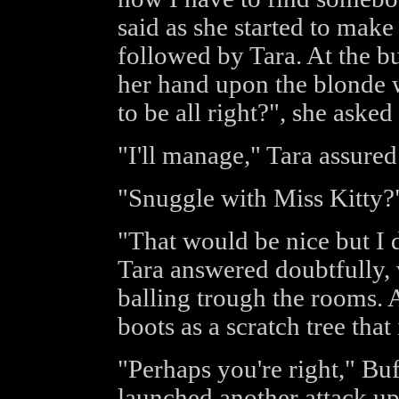
said as she started to mak
followed by Tara. At the b
her hand upon the blonde 
to be all right?", she asked
"I'll manage," Tara assured 
"Snuggle with Miss Kitty?"
"That would be nice but I do
Tara answered doubtfully, 
balling trough the rooms. A
boots as a scratch tree that 
"Perhaps you're right," Buf
launched another attack u