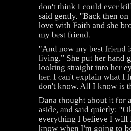
don't think I could ever ki
said gently. "Back then on 
love with Faith and she br
my best friend.
"And now my best friend is
living." She put her hand 
looking straight into her eye
her. I can't explain what I 
don't know. All I know is th
Dana thought about it for 
aside, and said quietly: "O
everything I believe I will l
know when I'm going to be 