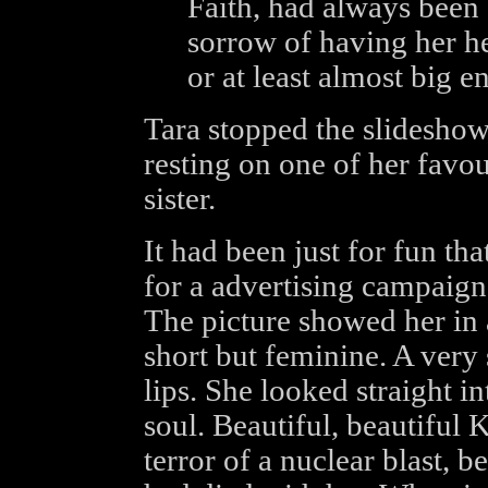
Faith, had always been
sorrow of having her he
or at least almost big e
Tara stopped the slideshow
resting on one of her favou
sister.
It had been just for fun t
for a advertising campaign 
The picture showed her in a
short but feminine. A very
lips. She looked straight in
soul. Beautiful, beautiful
terror of a nuclear blast, be