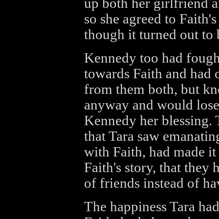
up both her girlfriend a
so she agreed to Faith's
though it turned out to 
Kennedy too had fought
towards Faith and had o
from them both, but kno
anyway and would lose
Kennedy her blessing. 
that Tara saw emanati
with Faith, had made it 
Faith's story, that they
of friends instead of h
The happiness Tara had 