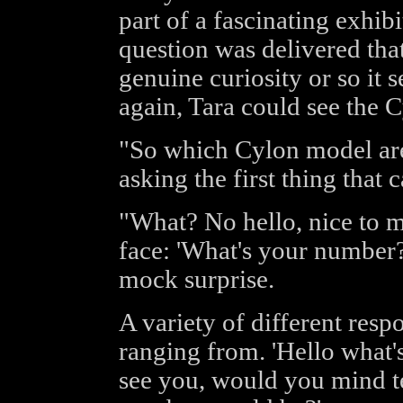
part of a fascinating exhib
question was delivered that
genuine curiosity or so it 
again, Tara could see the C
"So which Cylon model are 
asking the first thing that
"What? No hello, nice to me
face: 'What's your number
mock surprise.
A variety of different res
ranging from. 'Hello what's
see you, would you mind t