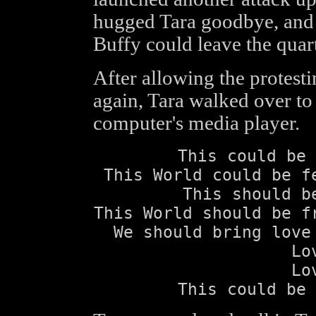
hugged Tara goodbye, and 
Buffy could leave the quart
After allowing the protest
again, Tara walked over to 
computer's media player.
This could be 
This World could be f
This should b
This World should be f
We should bring love
Lo
Lo
This could be 