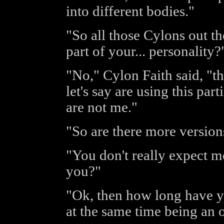
into different bodies."
"So all those Cylons out th
part of your... personality
"No," Cylon Faith said, "th
let's say are using this par
are not me."
"So are there more version
"You don't really expect m
you?"
"Ok, then how long have y
at the same time being an o