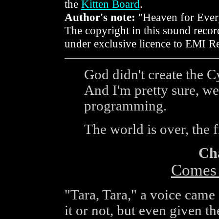
the
Kitten Board
.
Author's note:
"Heaven for Ever
The copyright in this sound reco
under exclusive licence to EMI R
God didn't create the C
And I'm pretty sure, we 
programming.
The world is over, the f
Ch
Comes t
"Tara, Tara," a voice came 
it or not, but even given th