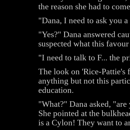
the reason she had to come 
"Dana, I need to ask you a 
"Yes?" Dana answered caut
suspected what this favour
"I need to talk to F... the p
The look on 'Rice-Pattie's 
anything but not this parti
education.
"What?" Dana asked, "are 
She pointed at the bulkhead
is a Cylon! They want to an