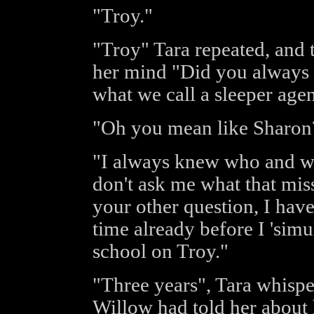
"Troy."
"Troy" Tara repeated, and 
her mind "Did you always 
what we call a sleeper age
"Oh you mean like Sharon?
"I always knew who and wh
don't ask me what that miss
your other question, I hav
time already before I 'simu
school on Troy."
"Three years", Tara whisp
Willow had told her about h