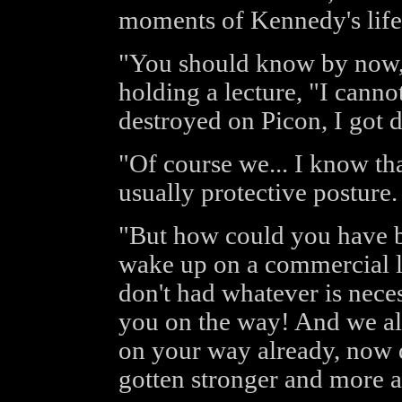
moments of Kennedy's life
"You should know by now,"
holding a lecture, "I cann
destroyed on Picon, I got 
"Of course we... I know tha
usually protective posture.
"But how could you have b
wake up on a commercial li
don't had whatever is nece
you on the way! And we al
on your way already, now d
gotten stronger and more 