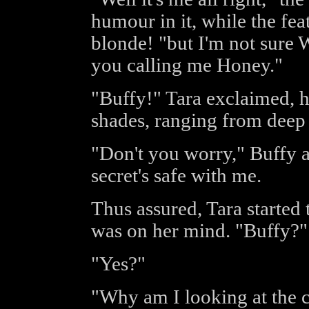
humour in it, while the fe
blonde! "but I'm not sure 
you calling me Honey."
"Buffy!" Tara exclaimed, h
shades, ranging from deep r
"Don't you worry," Buffy a
secret's safe with me.
Thus assured, Tara started 
was on her mind. "Buffy?"
"Yes?"
"Why am I looking at the c