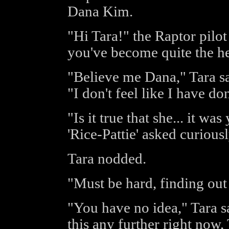
Dana Kim.
"Hi Tara!" the Raptor pilot
you've become quite the he
"Believe me Dana," Tara sa
"I don't feel like I have d
"Is it true that she... it w
'Rice-Pattie' asked curiousl
Tara nodded.
"Must be hard, finding out 
"You have no idea," Tara s
this any further right now,