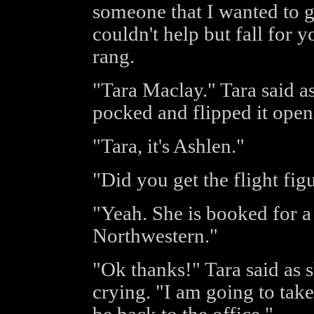
someone that I wanted to g
couldn't help but fall for y
rang.
"Tara Maclay." Tara said a
pocked and flipped it open
"Tara, it's Ashlen."
"Did you get the flight fig
"Yeah. She is booked for a
Northwestern."
"Ok thanks!" Tara said as
crying. "I am going to take 