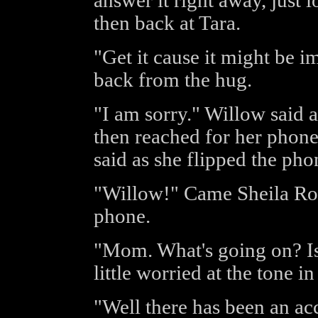
answer it right away, just 
then back at Tara.
"Get it cause it might be i
back from the hug.
"I am sorry." Willow said 
then reached for her phon
said as she flipped the pho
"Willow!" Came Sheila Ros
phone.
"Mom. What's going on? Is
little worried at the tone i
"Well there has been an ac