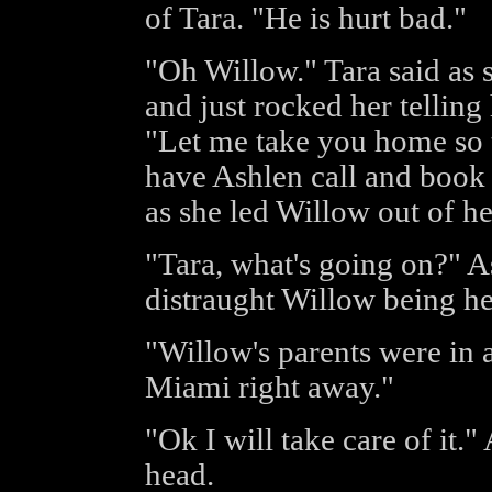
of Tara. "He is hurt bad."
"Oh Willow." Tara said as 
and just rocked her telling 
"Let me take you home so t
have Ashlen call and book y
as she led Willow out of he
"Tara, what's going on?" A
distraught Willow being hel
"Willow's parents were in a
Miami right away."
"Ok I will take care of it."
head.