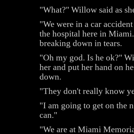
"What?" Willow said as she
"We were in a car accident
the hospital here in Miami.
breaking down in tears.
"Oh my god. Is he ok?" Wil
her and put her hand on he
down.
"They don't really know ye
"I am going to get on the n
can."
"We are at Miami Memorial 