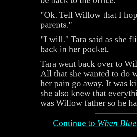
be back to the office."
"Ok. Tell Willow that I hop
parents."
"I will." Tara said as she f
back in her pocket.
Tara went back over to Wil
All that she wanted to do 
her pain go away. It was ki
she also knew that everyth
was Willow father so he had
Continue to
When Blue