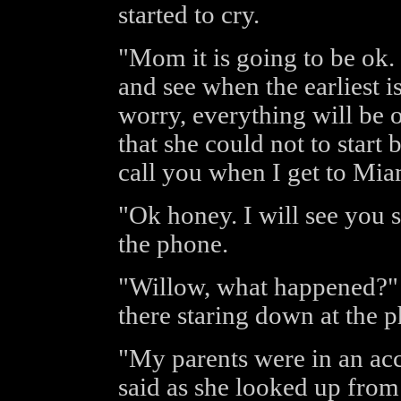
started to cry.
"Mom it is going to be ok. 
and see when the earliest is
worry, everything will be 
that she could not to start b
call you when I get to Mia
"Ok honey. I will see you 
the phone.
"Willow, what happened?" 
there staring down at the 
"My parents were in an acc
said as she looked up from