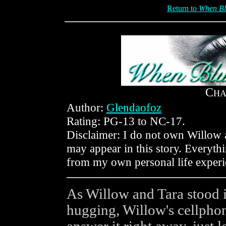
Return to
When Bl
C
HA
Author:
Glendaofoz
Rating: PG-13 to NC-17.
Disclaimer: I do not own Willow a
may appear in this story. Everyt
from my own personal life experi
As Willow and Tara stood i
hugging, Willow's cellpho