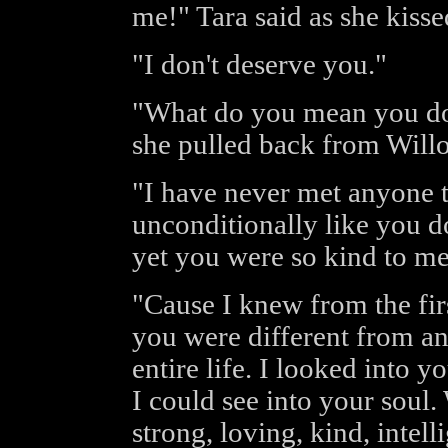
me!" Tara said as she kiss
"I don't deserve you."
"What do you mean you don
she pulled back from Will
"I have never met anyone t
unconditionally like you d
yet you were so kind to m
"Cause I knew from the fir
you were different from an
entire life. I looked into y
I could see into your soul
strong, loving, kind, intel