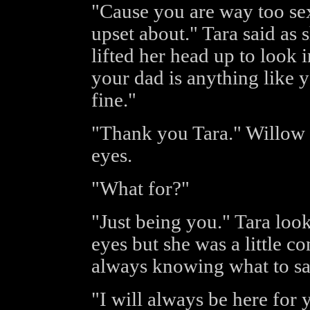
"Cause you are way too sex
upset about." Tara said as
lifted her head up to look 
your dad is anything like y
fine."
"Thank you Tara." Willow s
eyes.
"What for?"
"Just being you." Tara loo
eyes but she was a little 
always knowing what to say
"I will always be here fo