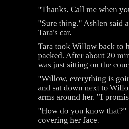
"Thanks. Call me when you
"Sure thing." Ashlen said 
Tara's car.
Tara took Willow back to h
packed. After about 20 mi
was just sitting on the cou
"Willow, everything is goin
and sat down next to Will
arms around her. "I promis
"How do you know that?" W
covering her face.