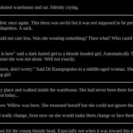
doned warehouse and sat. Silently crying.
ric once again. This dress was awful but it was not supposed to be pre
shapeless. A sack.
y could not care less. Was she wearing something? Then what? Who car
is here" said a dark haired girl to a blonde headed girl. Automatically 
least she was not alone. Well not exactly.
inson, don't worry." Said Dr Rastapopulos to a middle-aged woman. She
g girl.
wy place and walked inside the warehouse. She had never been there f
t today...
w Willow was born. She mourned herself but she could not ignore the c
 really change, from now on she would make them change or face the
ion for the young blonde head. Especially not when it was toward this 