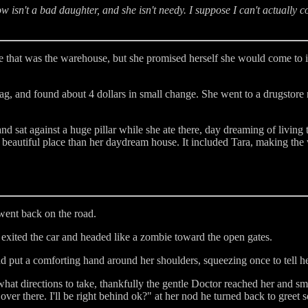
ow isn't a bad daughter, and she isn't needy. I suppose I can't actually 
 that was the warehouse, but she promised herself she would come to i
ag, and found about 4 dollars in small change. She went to a drugstore 
 sat against a huge pillar while she ate there, day dreaming of living 
beautiful place than her daydream house. It included Tara, making the 
went back on the road.
 exited the car and headed like a zombie toward the open gates.
nd put a comforting hand around her shoulders, squeezing once to tell h
at directions to take, thankfully the gentle Doctor reached her and smi
e over there. I'll be right behind ok?" at her nod he turned back to greet