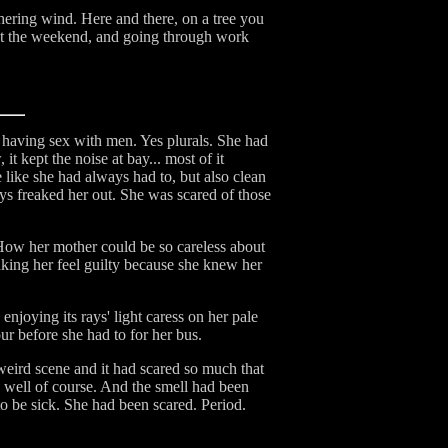
hering wind. Here and there, on a tree you
out the weekend, and going through work
 having sex with men. Yes plurals. She had
 kept the noise at bay... most of it
like she had always had to, but also clean
ys freaked her out. She was scared of those
ow her mother could be so careless about
making her feel guilty because she knew her
joying its rays' light caress on her pale
r before she had to for her bus.
weird scene and it had scared so much that
 well of course. And the smell had been
o be sick. She had been scared. Period.