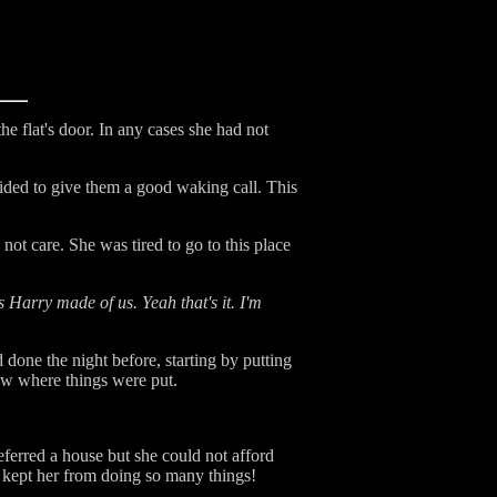
 flat's door. In any cases she had not
ded to give them a good waking call. This
ot care. She was tired to go to this place
s Harry made of us. Yeah that's it. I'm
 done the night before, starting by putting
ow where things were put.
eferred a house but she could not afford
g kept her from doing so many things!