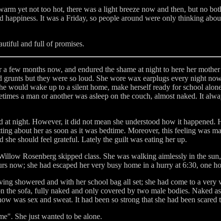
warm yet not too hot, there was a light breeze now and then, but no bot
and happiness. It was a Friday, so people around were only thinking ab
utiful and full of promises.
r a few months now, and endured the shame at night to here her mother
 grunts but they were so loud. She wore wax earplugs every night now, it
 would wake up to a silent home, make herself ready for school alone 
times a man or another was asleep on the couch, almost naked. It alwa
at night. However, it did not mean she understood how it happened. H
rgetting about her as soon as it was bedtime. Moreover, this feeling was 
she should feel grateful. Lately the guilt was eating her up.
Willow Rosenberg skipped class. She was walking aimlessly in the sun, en
urs now; she had escaped her very busy home in a hurry at 6:30, one hou
ing showered and with her school bag all set; she had come to a very 
on the sofa, fully naked and only covered by two male bodies. Naked as
ow was sex and sweat. It had been so strong that she had been scared t
me". She just wanted to be alone.