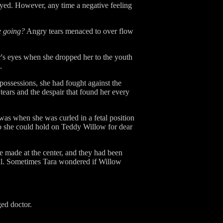
rayed. However, any time a negative feeling
e going?
Angry tears menaced to over flow
's eyes when she dropped her to the youth
.
possessions, she had fought against the
 tears and the despair that found her every
was when she was curled in a fetal position
 So she could hold on Teddy Willow for dear
e made at the center, and they had been
real. Sometimes Tara wondered if Willow
ed doctor.