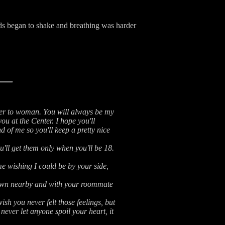
nds began to shake and breathing was harder
nager to woman. You will always be my
you at the Center. I hope you'll
nd of me so you'll keep a pretty nice
u'll get them only when you'll be 18.
e wishing I could be by your side,
 town nearby and with your roommate
ish you never felt those feelings, but
ever let anyone spoil your heart, it