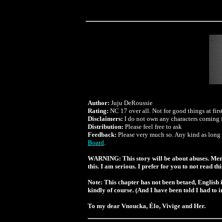
Author:
Juju DeRoussie
Rating:
NC 17 over all. Not for good things at first 
Disclaimers:
I do not own any characters coming f
Distribution:
Please feel free to ask
Feedback:
Please very much so. Any kind as long a
Board
.
WARNING: This story will be about abuses. Mental 
this. I am serious. I prefer for you to not read th
Note:
This chapter has not been betaed, English i
kindly of course. (And I have been told I had to 
To my dear Vnoucka, Élo, Vivige and Her.