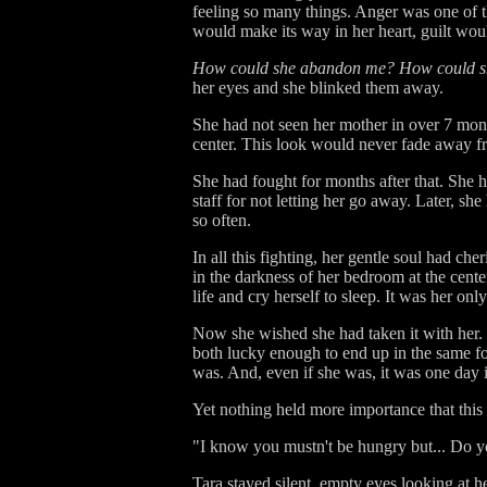
feeling so many things. Anger was one of th
would make its way in her heart, guilt wou
How could she abandon me? How could she
her eyes and she blinked them away.
She had not seen her mother in over 7 mon
center. This look would never fade away f
She had fought for months after that. She 
staff for not letting her go away. Later, sh
so often.
In all this fighting, her gentle soul had 
in the darkness of her bedroom at the cente
life and cry herself to sleep. It was her onl
Now she wished she had taken it with her. 
both lucky enough to end up in the same fo
was. And, even if she was, it was one day i
Yet nothing held more importance that thi
"I know you mustn't be hungry but... Do y
Tara stayed silent, empty eyes looking at 