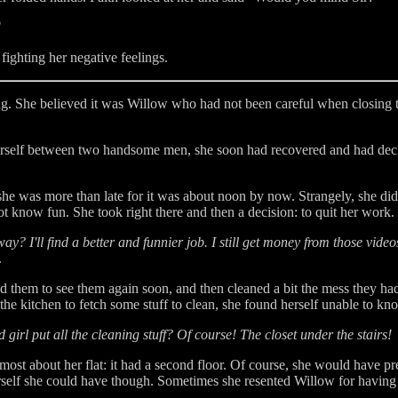
"
fighting her negative feelings.
 She believed it was Willow who had not been careful when closing the
erself between two handsome men, she soon had recovered and had deci
e was more than late for it was about noon by now. Strangely, she did n
t know fun. She took right there and then a decision: to quit her work.
ay? I'll find a better and funnier job. I still get money from those video
.
ed them to see them again soon, and then cleaned a bit the mess they had
e kitchen to fetch some stuff to clean, she found herself unable to kn
irl put all the cleaning stuff? Of course! The closet under the stairs!
most about her flat: it had a second floor. Of course, she would have pr
herself she could have though. Sometimes she resented Willow for havin