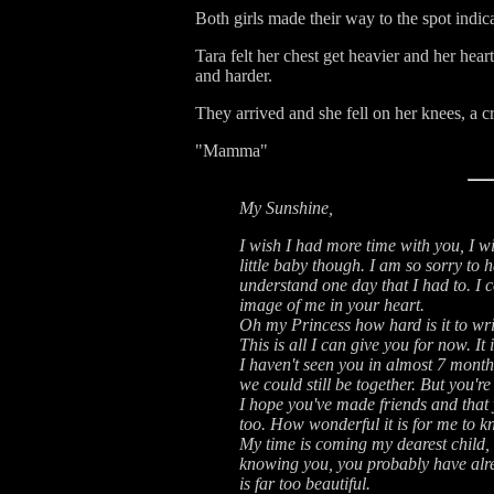
Both girls made their way to the spot indic
Tara felt her chest get heavier and her he
and harder.
They arrived and she fell on her knees, a c
"Mamma"
My Sunshine,
I wish I had more time with you, I w
little baby though. I am so sorry to h
understand one day that I had to. I co
image of me in your heart.
Oh my Princess how hard is it to wri
This is all I can give you for now. It 
I haven't seen you in almost 7 month
we could still be together. But you'r
I hope you've made friends and that
too. How wonderful it is for me to k
My time is coming my dearest child, an
knowing you, you probably have alre
is far too beautiful.