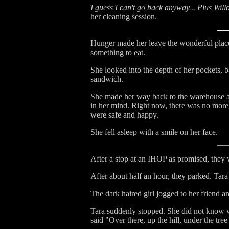
I guess I can't go back anyway... Plus Will
her cleaning session.
Hunger made her leave the wonderful place
something to eat.
She looked into the depth of her pockets, b
sandwich.
She made her way back to the warehouse and
in her mind. Right now, there was no more 
were safe and happy.
She fell asleep with a smile on her face.
After a stop at an IHOP as promised, they 
After about half an hour, they parked. Tara
The dark haired girl jogged to her friend a
Tara suddenly stopped. She did not know wh
said "Over there, up the hill, under the tre