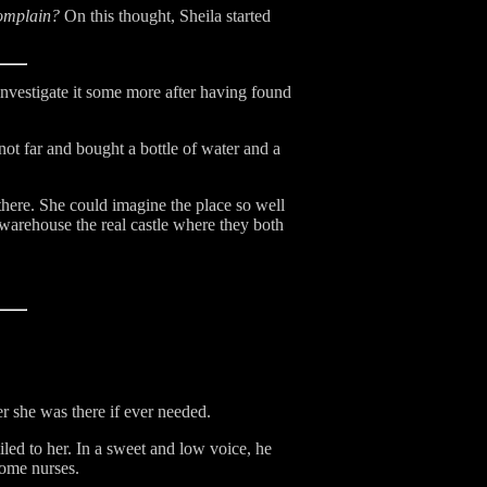
complain?
On this thought, Sheila started
nvestigate it some more after having found
not far and bought a bottle of water and a
there. She could imagine the place so well
warehouse the real castle where they both
er she was there if ever needed.
led to her. In a sweet and low voice, he
 some nurses.