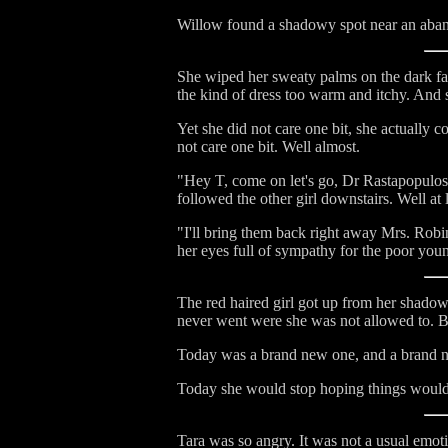
Willow found a shadowy spot near an aban
She wiped her sweaty palms on the dark fab
the kind of dress too warm and itchy. And 
Yet she did not care one bit, she actuall
not care one bit. Well almost.
"Hey T, come on let's go, Dr Rastapopulos 
followed the other girl downstairs. Well at 
"I'll bring them back right away Mrs. Rob
her eyes full of sympathy for the poor youn
The red haired girl got up from her shado
never went were she was not allowed to. Bu
Today was a brand new one, and a brand ne
Today she would stop hoping things would
Tara was so angry. It was not a usual emot