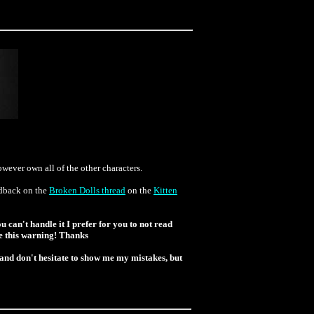
ever own all of the other characters.
eedback on the
Broken Dolls thread
on the
Kitten
u can't handle it I prefer for you to not read
ore this warning! Thanks
 and don't hesitate to show me my mistakes, but