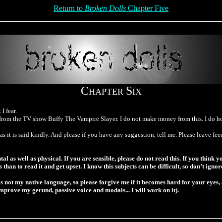
Return to
Broken Dolls
Chapter Five
C
S
HAPTER
IX
I fear.
rom the TV show Buffy The Vampire Slayer. I do not make money from this. I do how
s it is said kindly. And please if you have any suggestion, tell me. Please leave f
as well as physical. If you are sensible, please do not read this. If you think yo
is than to read it and get upset. I know this subjects can be difficult, so don’t ign
s not my native language, so please forgive me if it becomes hard for your eyes,
improve my gerund, passive voice and modals... I will work on it).