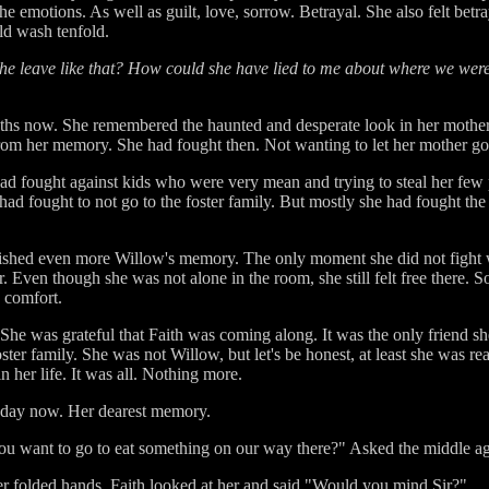
e emotions. As well as guilt, love, sorrow. Betrayal. She also felt bet
ld wash tenfold.
 leave like that? How could she have lied to me about where we wer
ths now. She remembered the haunted and desperate look in her mother
rom her memory. She had fought then. Not wanting to let her mother go
had fought against kids who were very mean and trying to steal her few 
e had fought to not go to the foster family. But mostly she had fought the
cherished even more Willow's memory. The only moment she did not fight 
r. Even though she was not alone in the room, she still felt free there.
y comfort.
She was grateful that Faith was coming along. It was the only friend sh
ster family. She was not Willow, but let's be honest, at least she was 
n her life. It was all. Nothing more.
s day now. Her dearest memory.
ou want to go to eat something on our way there?" Asked the middle ag
her folded hands. Faith looked at her and said "Would you mind Sir?"