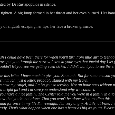
ated by Dr Rastapopulos in silence.
art tighten. A big lump formed in her throat and her eyes burned. Her ha
ry of anguish escaping her lips, her face a broken grimace.
ish I could have been there for when you'll turn from little girl to tee
ave put you through the sorrow I saw in your eyes that fateful day I let 
uldn't let you see me getting even sicker. I didn't want you to see the e
te this letter. I have much to give you. So much. But for some reason yo
isn't much, just a letter, probably stained with my tears.
s now my Angel, and I miss you so terribly. Not an hour pass without m
e a bright girl and I'm sure you understand why we couldn't.
 you have a nice family. The Center told me you were in a family in a
now that you're not alone. That you won't be alone when reading this.
d for once in my life I'm resentful. I'm very angry. At Life, at Fate. I w
ady. That's what happen when one has a heart as big as yours. Please n