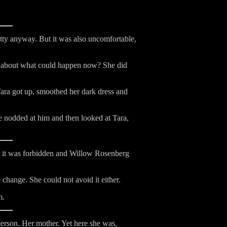
tty anyway. But it was also uncomfortable,
ed about what could happen now? She did
Tara got up, smoothed her dark dress and
 nodded at him and then looked at Tara,
or it was forbidden and Willow Rosenberg
hange. She could not avoid it either.
m.
person. Her mother. Yet here she was,