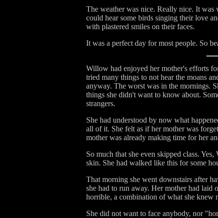
The weather was nice. Really nice. It was 
could hear some birds singing their love 
with plastered smiles on their faces.
It was a perfect day for most people. So bea
Willow had enjoyed her mother's efforts fo
tried many things to not hear the moans and
anyway. The worst was in the mornings. She
things she didn't want to know about. Some
strangers.
She had understood by now what happened 
all of it. She felt as if her mother was fo
mother was already making time for her and 
So much that she even skipped class. Yes, 
skin. She had walked like this for some ho
That morning she went downstairs after hav
she had to run away. Her mother had laid 
horrible, a combination of what she knew n
She did not want to face anybody, nor "ho