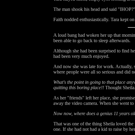
The man shook his head and said "IHOP?
Faith nodded enthusiastically. Tara kept on 
A loud bang had woken her up that morning.
been able to go back to sleep afterwards.
Although she had been surprised to find h
had been very much enjoyed.
And now she was late for work. Actually, sh
where people were all so serious and did no
What's the point in going to that place anyw
quitting this boring place!!
Thought Sheila
As her "friends" left her place, she promis
away the video camera. When she went to th
Now now, where does a genius 11 years old g
That was one of the thing Sheila loved the 
one. If she had not had a kid to raise by 