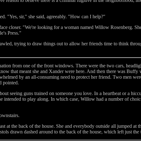
ave reason to believe there is a criminal fugitive in the neighborhood, a
ed. "Yes, sir," she said, agreeably. "How can I help?"
 face closer. "We're looking for a woman named Willow Rosenberg. She
e's Press."
wled, trying to draw things out to allow her friends time to think throug
uation from one of the front windows. There were the two cars, headlig
y know that meant she and Xander were here. And then there was Buffy w
helmed by an all-consuming need to protect her friend. Two men were 
d pointed.
out seeing guns trained on someone you love. In a heartbeat or a hic
she intended to play along. In which case, Willow had a number of choi
ownstairs.
ast at the back of the house. She and everybody outside all jumped at t
tols drawn dashed around to the back of the house, which left just the