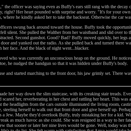
," the officer was saying even as Buffy's ears still rang with the decay
 right? Her heart pounded with surprise and worry. "It's for your own s
s, where he kindly asked her to take the backseat. Otherwise the car wa
ficers swung back around toward the house. Buffy took the opportunity t
fell silent. She pulled the Walther from her waistband and slid over to the
distracted. Second gunshot. Good? Bad? Buffy moved quickly, her legs 
e door and yanked out the radio. As she pulled back and turned there wa
h her face. And the black of night went...blacker.
loved who was currently an unconscious heap on the ground. He noticed 
toe, he nudged the handgun so that it was hidden under Buffy's body.
se and started marching to the front door, his jaw grimly set. There wa
de her way down the slim staircase, with its creaking stair treads. Ev
scared her, reverberating in her chest and rattling her heart. This was
hat the headlights from the cars outside illuminated the living room, cas
 steeling herself to walk out that front door and give herself up. Perhaps
a Jew. Maybe they'd overlook Buffy, truly mistaking her for a kid. Wit
wreak as much havoc as she could. She was resigned in a way to her fate
w that sooner or later her nine lives would be gone. Well, today was th
ife's to-do list. She felt warm with satisfaction that Anya would take h