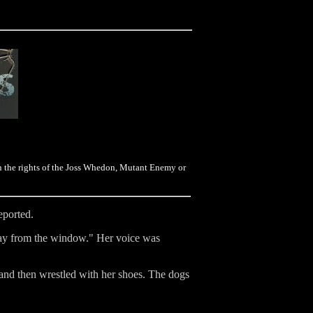
on the rights of the Joss Whedon, Mutant Enemy or
eported.
away from the window." Her voice was
 and then wrestled with her shoes. The dogs