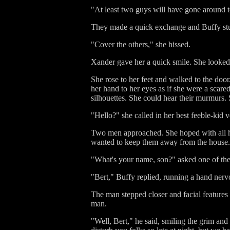
"At least two guys will have gone around t
They made a quick exchange and Buffy stuff
"Cover the others," she hissed.
Xander gave her a quick smile. She looked l
She rose to her feet and walked to the doo
her hand to her eyes as if she were a scar
silhouettes. She could hear their murmurs.
"Hello?" she called in her best feeble-kid 
Two men approached. She hoped with all h
wanted to keep them away from the house. A 
"What's your name, son?" asked one of the 
"Bert," Buffy replied, running a hand nervo
The man stepped closer and facial features
man.
"Well, Bert," he said, smiling the grim and