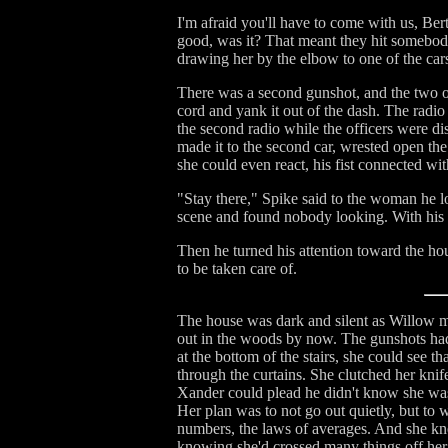
I'm afraid you'll have to come with us, Bert
good, was it? That meant they hit somebody,
drawing her by the elbow to one of the car
There was a second gunshot, and the two of
cord and yank it out of the dash. The radio 
the second radio while the officers were 
made it to the second car, wrested open th
she could even react, his fist connected wit
"Stay there," Spike said to the woman he 
scene and found nobody looking. With his 
Then he turned his attention toward the hou
to be taken care of.
The house was dark and silent as Willow ma
out in the woods by now. The gunshots had 
at the bottom of the stairs, she could see t
through the curtains. She clutched her knife,
Xander could plead he didn't know she was 
Her plan was to not go out quietly, but to 
numbers, the laws of averages. And she kne
knowing she'd crossed many things off her l