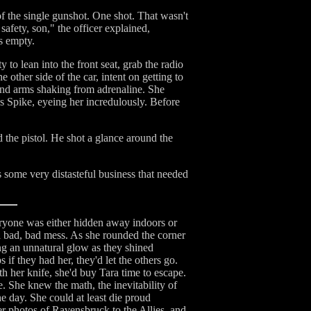
 of the single gunshot. One shot. That wasn't
afety, son," the officer explained,
s empty.
o lean into the front seat, grab the radio
 other side of the car, intent on getting to
and arms shaking from adrenaline. She
s Spike, eyeing her incredulously. Before
the pistol. He shot a glance around the
s some very distasteful business that needed
eryone was either hidden away indoors or
 a bad, bad mess. As she rounded the corner
ting an unnatural glow as they shined
 if they had her, they'd let the others go.
h her knife, she'd buy Tara time to escape.
. She knew the math, the inevitability of
e day. She could at least die proud
er photos of Ravensbruck to the Allies, and