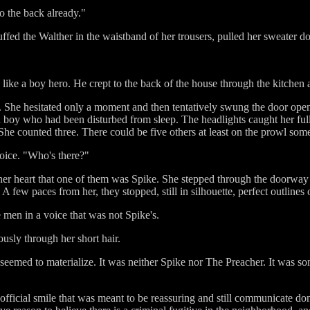
o the back already."
ed the Walther in the waistband of her trousers, pulled her sweater do
ike a boy hero. He crept to the back of the house through the kitchen a
r. She hesitated only a moment and then tentatively swung the door ope
ed boy who had been disturbed from sleep. The headlights caught her fu
 She counted three. There could be five others at least on the prowl so
voice. "Who's there?"
er heart that one of them was Spike. She stepped through the doorway
few paces from her, they stopped, still in silhouette, perfect outlines 
men in a voice that was not Spike's.
usly through her short hair.
 seemed to materialize. It was neither Spike nor The Preacher. It was
 official smile that was meant to be reassuring and still communicate do