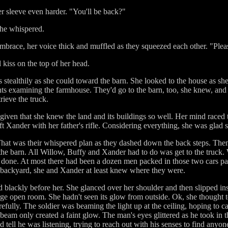
er sleeve even harder. "You'll be back?"
 she whispered.
 embrace, her voice thick and muffled as they squeezed each other. "Ple
 kiss on the top of her head.
 stealthily as she could toward the barn. She looked to the house as sh
ights examining the farmhouse. They'd go to the barn, too, she knew, and 
trieve the truck.
 given that she knew the land and its buildings so well. Her mind raced
t Xander with her father's rifle. Considering everything, she was glad sh
 That was their whispered plan as they dashed down the back steps. Then
of the barn. All Willow, Buffy and Xander had to do was get to the truck.
 done. At most there had been a dozen men packed in those two cars par
e backyard, she and Xander at least knew where they were.
blackly before her. She glanced over her shoulder and then slipped insid
large open room. She hadn't seen its glow from outside. Ok, she thought t
fully. The soldier was beaming the light up at the ceiling, hoping to cas
beam only created a faint glow. The man's eyes glittered as he took in t
 tell he was listening, trying to reach out with his senses to find anyo