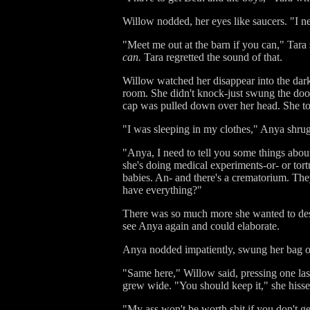
Willow nodded, her eyes like saucers. "I ne
"Meet me out at the barn if you can," Tar
can.
Tara regretted the sound of that.
Willow watched her disappear into the dar
room. She didn't knock-just swung the doo
cap was pulled down over her head. She tot
"I was sleeping in my clothes," Anya shru
"Anya, I need to tell you some things about
she's doing medical experiments-or- or tor
babies. An- and there's a crematorium. They
have everything?"
There was so much more she wanted to desc
see Anya again and could elaborate.
Anya nodded impatiently, swung her bag ov
"Same here," Willow said, pressing one las
grew wide. "You should keep it," she hissed.
"My ass won't be worth shit if you don't ge