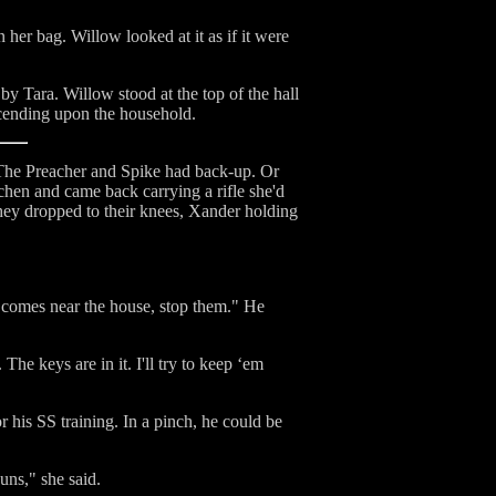
her bag. Willow looked at it as if it were
y Tara. Willow stood at the top of the hall
scending upon the household.
 The Preacher and Spike had back-up. Or
tchen and came back carrying a rifle she'd
hey dropped to their knees, Xander holding
y comes near the house, stop them." He
The keys are in it. I'll try to keep ‘em
r his SS training. In a pinch, he could be
uns," she said.