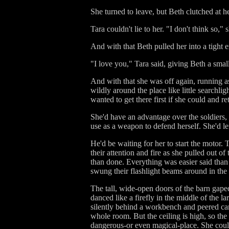
She turned to leave, but Beth clutched at h
Tara couldn't lie to her. "I don't think so,"
And with that Beth pulled her into a tight
"I love you," Tara said, giving Beth a small
And with that she was off again, running as
wildly around the place like little searchl
wanted to get there first if she could and re
She'd have an advantage over the soldiers,
use as a weapon to defend herself. She'd lef
He'd be waiting for her to start the motor.
their attention and fire as she pulled out 
than done. Everything was easier said than
swung their flashlight beams around in th
The tall, wide-open doors of the barn gaped 
danced like a firefly in the middle of the 
silently behind a workbench and peered care
whole room. But the ceiling is high, so the 
dangerous-or even magical-place. She could