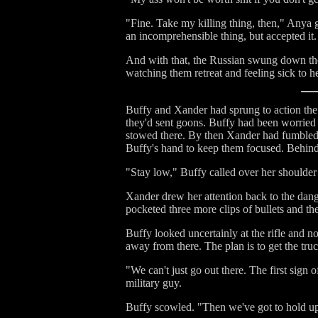
"Fine. Take my killing thing, then," Anya g
an incomprehensible thing, but accepted it.
And with that, the Russian swung down the 
watching them retreat and feeling sick to
Buffy and Xander had sprung to action the
they'd sent goons. Buffy had been worried t
stowed there. By then Xander had fumbled 
Buffy's hand to keep them focused. Behind
"Stay low," Buffy called over her shoulder
Xander drew her attention back to the dang
pocketed three more clips of bullets and th
Buffy looked uncertainly at the rifle and no
away from there. The plan is to get the tr
"We can't just go out there. The first sign 
military guy.
Buffy scowled. "Then we've got to hold up 