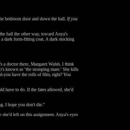
 the bedroom door and down the hall.
If you
he hall the other way, toward Anya's
 dark form-fitting coat. A dark stocking
s a doctor there, Margaret Walsh. I think
o's known as ‘the stomping mare.' She kills
-you have the rolls of film, right? You
 have to do. If the fates allowed, she'd
. I hope you don't die."
 she'd left on this assignment. Anya's eyes