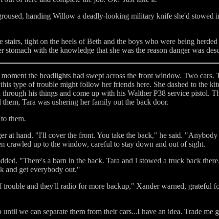
roused, handing Willow a deadly-looking military knife she'd stowed in 
stairs, tight on the heels of Beth and the boys who were being herded b
 her stomach with the knowledge that she was the reason danger was de
 moment the headlights had swept across the front window. Two cars.
his type of trouble might follow her friends here. She dashed to the ki
through his things and come up with his Walther P38 service pistol. T
 them, Tara was ushering her family out the back door.
 to them.
er at hand. "I'll cover the front. You take the back," he said. "Anybod
en crawled up to the window, careful to stay down and out of sight.
dded. "There's a barn in the back. Tara and I stowed a truck back there. 
uck and get everybody out."
of trouble and they'll radio for more backup," Xander warned, grateful fo
until we can separate them from their cars...I have an idea. Trade me g