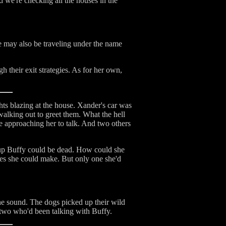
nd we're checking all the houses in the
 may also be traveling under the name
h their exit strategies. As for her own,
hts blazing at the house. Xander's car was
alking out to greet them. What the hell
approaching her to talk. And two others
cup Buffy could be dead. How could she
ces she could make. But only one she'd
he sound. The dogs picked up their wild
 two who'd been talking with Buffy.