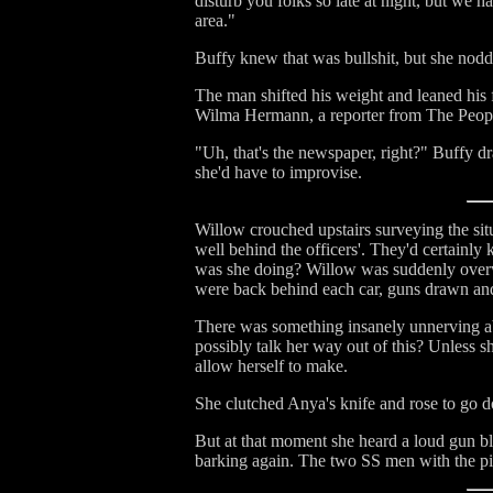
disturb you folks so late at night, but we h
area."
Buffy knew that was bullshit, but she nodd
The man shifted his weight and leaned his
Wilma Hermann, a reporter from The Peopl
"Uh, that's the newspaper, right?" Buffy dra
she'd have to improvise.
Willow crouched upstairs surveying the sit
well behind the officers'. They'd certainl
was she doing? Willow was suddenly overw
were back behind each car, guns drawn an
There was something insanely unnerving ab
possibly talk her way out of this? Unless 
allow herself to make.
She clutched Anya's knife and rose to go d
But at that moment she heard a loud gun bl
barking again. The two SS men with the pis