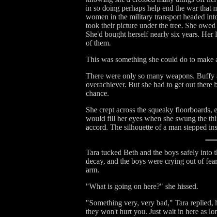
in so doing perhaps help end the war that m
women in the military transport headed in
took their picture under the tree. She owed
She'd bought herself nearly six years. Her 
of them.
This was something she could do to make a
There were only so many weapons. Buffy an
overachiever. But she had to get out there 
chance.
She crept across the squeaky floorboards, e
would fill her eyes when she swung the thi
accord. The silhouette of a man stepped in
Tara tucked Beth and the boys safely into th
decay, and the boys were crying out of fear
arm.
"What is going on here?" she hissed.
"Something very, very bad," Tara replied, h
they won't hurt you. Just wait in here as l