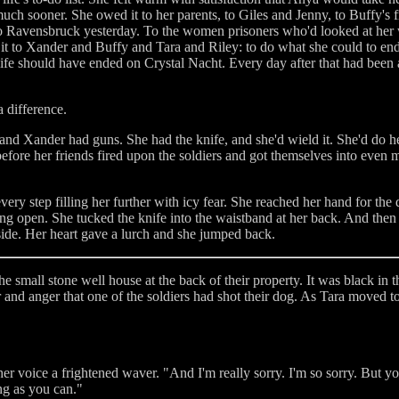
uch sooner. She owed it to her parents, to Giles and Jenny, to Buffy's f
to Ravensbruck yesterday. To the women prisoners who'd looked at her 
 it to Xander and Buffy and Tara and Riley: to do what she could to end
life should have ended on Crystal Nacht. Every day after that had been 
 difference.
d Xander had guns. She had the knife, and she'd wield it. She'd do h
before her friends fired upon the soldiers and got themselves into even
very step filling her further with icy fear. She reached her hand for the
ng open. She tucked the knife into the waistband at her back. And the
side. Her heart gave a lurch and she jumped back.
e small stone well house at the back of their property. It was black in 
 and anger that one of the soldiers had shot their dog. As Tara moved t
er voice a frightened waver. "And I'm really sorry. I'm so sorry. But you
ong as you can."