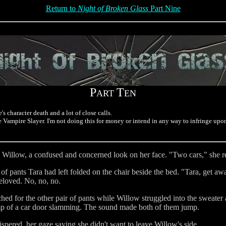
Return to
Night of Broken Glass
Part Nine
P
T
ART
EN
s character death and a lot of close calls.
he Vampire Slayer. I'm not doing this for money or intend in any way to infringe up
to Willow, a confused and concerned look on her face. "Two cars," she r
 of pants Tara had left folded on the chair beside the bed. "Tara, get 
eloved. No, no, no.
ched for the other pair of pants while Willow struggled into the sweater
mp of a car door slamming. The sound made both of them jump.
spered, her gaze saying she didn't want to leave Willow's side.