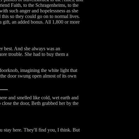
riend Faith, to the Schragenheims, to the
with such anger and hopelessness as she
 this so they could go on to normal lives.
a gift, an added bonus. All 1,800 or more
er best. And she always was an
 more trouble. She had to buy them a
 doorknob, imagining the white light that
n the door swung open almost of its own
there and smelled like cold, wet earth and
o close the door, Beth grabbed her by the
 stay here. They'll find you, I think. But