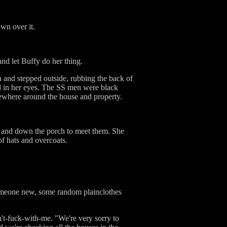
wn over it.
nd let Buffy do her thing.
n and stepped outside, rubbing the back of
ll in her eyes. The SS men were black
mewhere around the house and property.
 and down the porch to meet them. She
of hats and overcoats.
 someone new, some random plainclothes
n't-fuck-with-me. "We're very sorry to