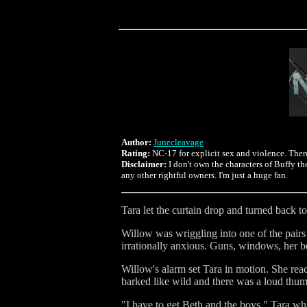
Author:
Junecleavage
Rating:
NC-17 for explicit sex and violence. There'
Disclaimer:
I don't own the characters of Buffy t
any other rightful owners. I'm just a huge fan.
Tara let the curtain drop and turned back 
Willow was wriggling into one of the pairs
irrationally anxious. Guns, windows, her b
Willow's alarm set Tara in motion. She rea
barked like wild and there was a loud thu
"I have to get Beth and the boys," Tara whi