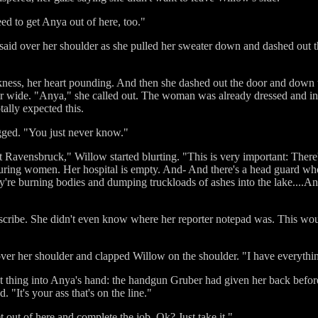
ed to get Anya out of here, too."
a said over her shoulder as she pulled her sweater down and dashed out
kness, her heart pounding. And then she dashed out the door and down t
r wide. "Anya," she called out. The woman was already dressed and in a
ally expected this.
gged. "You just never know."
 Ravensbruck," Willow started blurting. "This is very important: There'
turing women. Her hospital is empty. And- And there's a head guard wh
're burning bodies and dumping truckloads of ashes into the lake....And
ribe. She didn't even know where her reporter notepad was. This would
er her shoulder and clapped Willow on the shoulder. "I have everything
t thing into Anya's hand: the handgun Gruber had given her back before
 "It's your ass that's on the line."
t out of here and complete the job. Ok? Just take it."