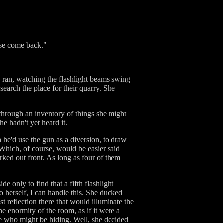
ase come back."
e ran, watching the flashlight beams swing
search the place for their quarry. She
 through an inventory of things she might
e hadn't yet heard it.
 he'd use the gun as a diversion, to draw
 Which, of course, would be easier said
ked out front. As long as four of them
e only to find that a fifth flashlight
o herself, I can handle this. She ducked
t reflection there that would illuminate the
he enormity of the room, as if it were a
ne who might be hiding. Well, she decided