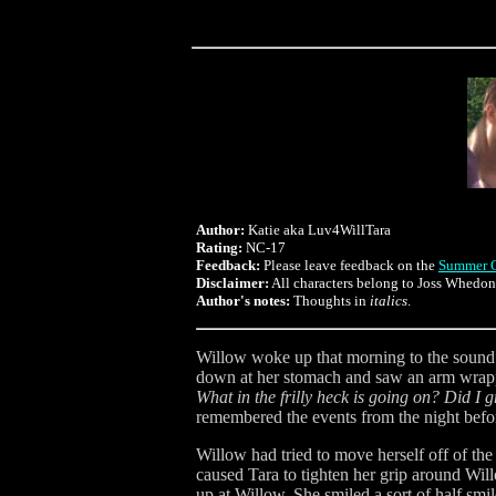
Author:
Katie aka Luv4WillTara
Rating:
NC-17
Feedback:
Please leave feedback on the
Summer C
Disclaimer:
All characters belong to Joss Whedo
Author's notes:
Thoughts in
italics
.
Willow woke up that morning to the sound o
down at her stomach and saw an arm wrappe
What in the frilly heck is going on? Did I
remembered the events from the night befo
Willow had tried to move herself off of th
caused Tara to tighten her grip around Wi
up at Willow. She smiled a sort of half s