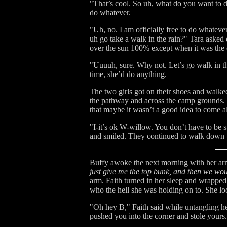
"That’s cool. So uh, what do you want to 
do whatever.
"Uh, no. I am officially free to do whatev
uh go take a walk in the rain?" Tara asked 
over the sun 100% except when it was the e
"Uuuuh, sure. Why not. Let’s go walk in the
time, she’d do anything.
The two girls got on their shoes and walk
the pathway and across the camp grounds. 
that maybe it wasn’t a good idea to come al
"I-it’s ok W-willow. You don’t have to be s
and smiled. They continued to walk down t
Buffy awoke the next morning with her ar
just give me the top bunk, and then we wou
arm. Faith turned in her sleep and wrappe
who the hell she was holding on to. She l
"Oh hey B," Faith said while untangling he
pushed you into the corner and stole yours