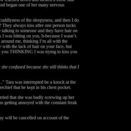
 and began one of her many nervous
cuddlyness of the sleepyness, and then I do
g? They always kiss after one person tucks
e talking to someone and they have hair on
nk I was hitting on you, b-because I wasn’t.
e around me, thinking I’m all with the
 with the lack of hair on your face, but
the you THINKING I was trying to kiss you
s she confused because she still thinks that I
…" Tara was interrupted be a knock at the
chief that he kept in his chest pocket.
rried that she was badly screwing up her
was getting annoyed with the constant freak
day will be cancelled on account of the