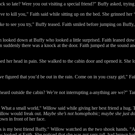
so late? Were you out visiting a special friend?" Buffy asked, trying 
ave to kill you," Faith said while sitting up on the bed. She grinned her 
ike to see you try," Buffy teased. Faith smiled before jumping on Buffy,
aith looked down at Buffy who looked a little surprised. Faith leaned dow
n suddenly there was a knock at the door. Faith jumped at the sound and
hed her head in pain. She walked to the cabin door and opened it. She
e figured that you’d be out in the rain. Come on in you crazy girl," Fai
.
rd outside the cabin? We’re not interrupting a-anything are we?" Tara
. What a small world," Willow said while giving her best friend a hug
illow would freak out.
Maybe she’s not homophobic; maybe she just doe
down in front of her face.
is is my best friend Buffy." Willow watched as the two shook hands. "A
looked at Faith. She noticed that she was not very tall, had brown hair