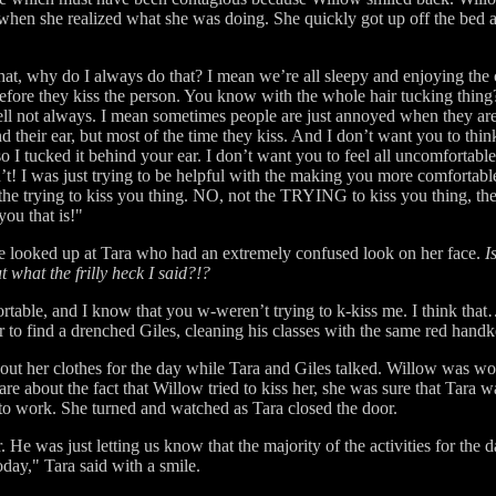
 when she realized what she was doing. She quickly got up off the bed
hat, why do I always do that? I mean we’re all sleepy and enjoying the 
 before they kiss the person. You know with the whole hair tucking thin
 well not always. I mean sometimes people are just annoyed when they ar
ind their ear, but most of the time they kiss. And I don’t want you to thi
so I tucked it behind your ear. I don’t want you to feel all uncomfortabl
n’t! I was just trying to be helpful with the making you more comfortable
 the trying to kiss you thing. NO, not the TRYING to kiss you thing, 
you that is!"
he looked up at Tara who had an extremely confused look on her face.
I
ut what the frilly heck I said?!?
table, and I know that you w-weren’t trying to k-kiss me. I think that
o find a drenched Giles, cleaning his classes with the same red handker
out her clothes for the day while Tara and Giles talked. Willow was wo
are about the fact that Willow tried to kiss her, she was sure that Tara 
 to work. She turned and watched as Tara closed the door.
He was just letting us know that the majority of the activities for the 
oday," Tara said with a smile.