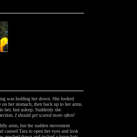
thing was holding her down. She looked
 on her stomach, then back up to her arms.
o her, fast asleep. Suddenly she
tection.
I should get scared more often!
cuddly arms, but the sudden movement
ad caused Tara to open her eyes and look
ow reached down and tucked a loose hair