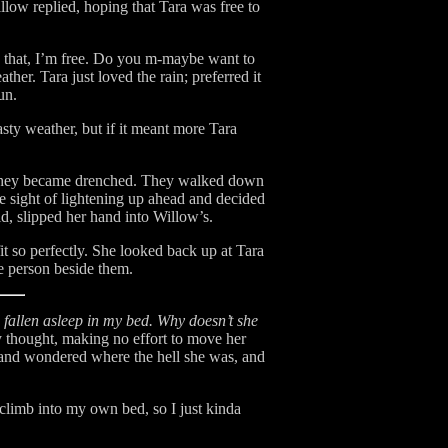
low replied, hoping that Tara was free to
an that, I’m free. Do you m-maybe want to
her. Tara just loved the rain; preferred it
un.
sty weather, but if it meant more Tara
e, they became drenched. They walked down
 sight of lightening up ahead and decided
d, slipped her hand into Willow’s.
it so perfectly. She looked back up at Tara
e person beside them.
allen asleep in my bed. Why doesn’t she
 thought, making no effort to move her
 and wondered where the hell she was, and
climb into my own bed, so I just kinda