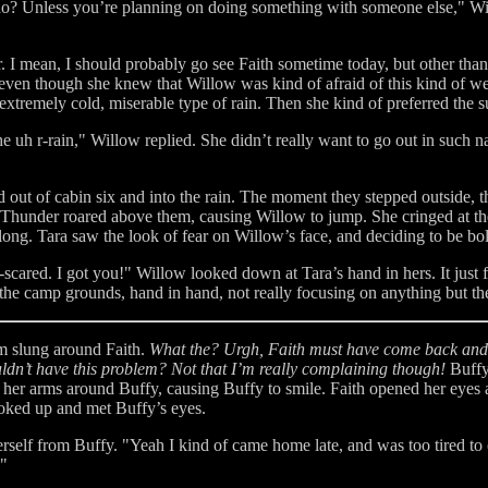
do? Unless you’re planning on doing something with someone else," Wil
er. I mean, I should probably go see Faith sometime today, but other th
even though she knew that Willow was kind of afraid of this kind of weat
xtremely cold, miserable type of rain. Then she kind of preferred the s
 uh r-rain," Willow replied. She didn’t really want to go out in such na
ed out of cabin six and into the rain. The moment they stepped outsid
Thunder roared above them, causing Willow to jump. She cringed at the
ong. Tara saw the look of fear on Willow’s face, and deciding to be bol
-scared. I got you!" Willow looked down at Tara’s hand in hers. It just f
he camp grounds, hand in hand, not really focusing on anything but th
m slung around Faith.
What the? Urgh, Faith must have come back and f
ldn’t have this problem? Not that I’m really complaining though!
Buffy
d her arms around Buffy, causing Buffy to smile. Faith opened her eyes
ooked up and met Buffy’s eyes.
rself from Buffy. "Yeah I kind of came home late, and was too tired to 
."