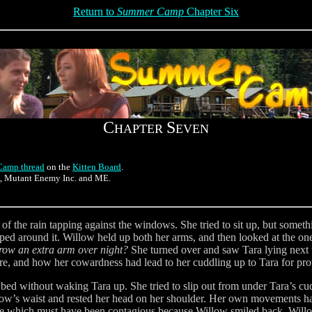
Return to
Summer Camp
Chapter Six
C
S
HAPTER
EVEN
amp thread
on the
Kitten Board
.
n, Mutant Enemy Inc. and ME.
f the rain tapping against the windows. She tried to sit up, but some
d around it. Willow held up both her arms, and then looked at the one
 grow an extra arm over night?
She turned over and saw Tara lying next t
re, and how her cowardness had lead to her cuddling up to Tara for pro
e bed without waking Tara up. She tried to slip out from under Tara’s 
llow’s waist and rested her head on her shoulder. Her own movements h
mile which must have been contagious because Willow smiled back. Will