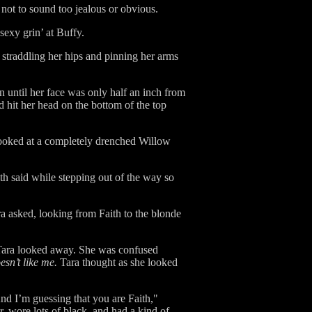
not to sound too jealous or obvious.
‘sexy grin’ at Buffy.
 straddling her hips and pinning her arms
n until her face was only half an inch from
 hit her head on the bottom of the top
 looked at a completely drenched Willow
th said while stepping out of the way so
 asked, looking from Faith to the blonde
. Tara looked away. She was confused
sn’t like me.
Tara thought as she looked
nd I’m guessing that you are Faith,"
, wore lots of black, and had a kind of