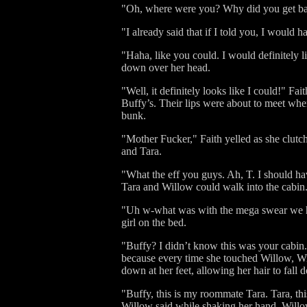
"Oh, where were you? Why did you get back 
"I already said that if I told you, I would h
"Haha, like you could. I would definitely l
down over her head.
"Well, it definitely looks like I could!" F
Buffy’s. Their lips were about to meet whe
bunk.
"Mother Fucker," Faith yelled as she clutc
and Tara.
"What the eff you guys. Ah, T. I should hav
Tara and Willow could walk into the cabin
"Uh w-what was with the mega swear we hea
girl on the bed.
"Buffy? I didn’t know this was your cabin
because every time she touched Willow, W
down at her feet, allowing her hair to fall 
"Buffy, this is my roommate Tara. Tara, th
Willow said while shaking her hand. Willow 