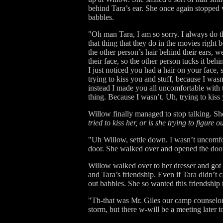
behind Tara’s ear. She once again stopped
babbles.
"Oh man Tara, I am so sorry. I always do t
that thing that they do in the movies right
the other person’s hair behind their ears,
their face, so the other person tucks it beh
I just noticed you had a hair on your face, 
trying to kiss you and stuff, because I was
instead I made you all uncomfortable with
thing. Because I wasn’t. Uh, trying to kiss 
Willow finally managed to stop talking. S
tried to kiss her, or is she trying to figure o
"Uh Willow, settle down. I wasn’t uncomfor
door. She walked over and opened the door t
Willow walked over to her dresser and got 
and Tara’s friendship. Even if Tara didn’t c
out babbles. She so wanted this friendship
"Th-that was Mr. Giles our camp counselor. 
storm, but there w-will be a meeting later t