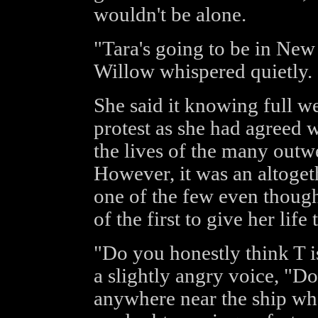
wouldn't be alone.
"Tara's going to be in Ne
Willow whispered quietly.
She said it knowing full wel
protest as she had agreed 
the lives of the many outwe
However, it was an altoget
one of the few even thoug
of the first to give her life
"Do you honestly think T is
a slightly angry voice, "D
anywhere near the ship whe