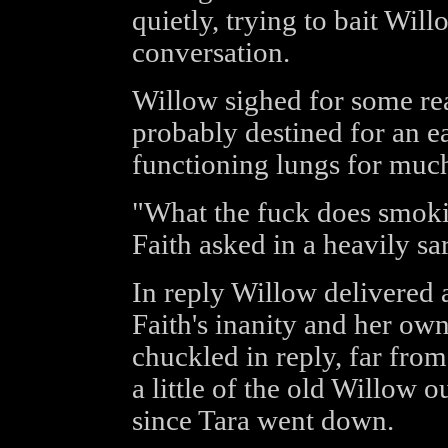
quietly, trying to bait Wil
conversation.
Willow sighed for some rea
probably destined for an e
functioning lungs for much
"What the fuck does smoki
Faith asked in a heavily sa
In reply Willow delivered
Faith's inanity and her own 
chuckled in reply, far fro
a little of the old Willow o
since Tara went down.