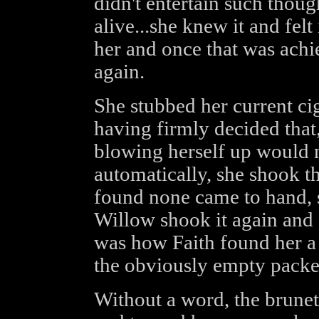
didn't entertain such thoug
alive...she knew it and felt 
her and once that was achie
again.
She stubbed her current cig
having firmly decided that
blowing herself up would 
automatically, she shook th
found none came to hand, 
Willow shook it again and 
was how Faith found her a 
the obviously empty packe
Without a word, the brunet