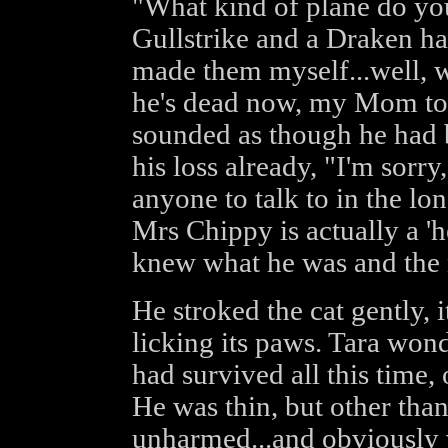
"What kind of plane do you
Gullstrike and a Draken ha
made them myself...well, w
he's dead now, my Mom too,
sounded as though he had 
his loss already, "I'm sorry,
anyone to talk to in the lo
Mrs Chippy is actually a '
knew what he was and the 
He stroked the cat gently, 
licking its paws. Tara wo
had survived all this time
He was thin, but other than
unharmed...and obviously v