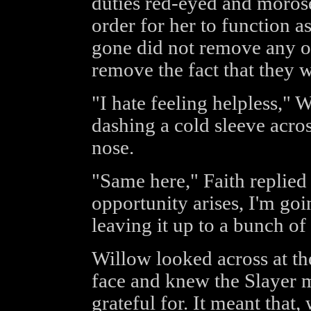
duties red-eyed and morose
order for her to function a
gone did not remove any of 
remove the fact that they w
"I hate feeling helpless," 
dashing a cold sleeve acro
nose.
"Same here," Faith replied
opportunity arises, I'm goi
leaving it up to a bunch of 
Willow looked across at the
face and knew the Slayer me
grateful for. It meant that