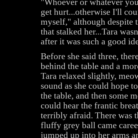
"Whoever or whatever you
get hurt...otherwise I'll c
myself," although despite t
that stalked her...Tara wasn
after it was such a good ide
Before she said three, the
behind the table and a mor
Tara relaxed slightly, meo
sound as she could hope to
the table, and then some m
could hear the frantic br
terribly afraid. There was t
fluffy grey ball came careen
jumped up into her arms an