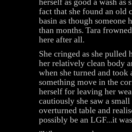
herself as good a wash as 
fact that she found an old 
basin as though someone h
than months. Tara frowned,
here after all.
She cringed as she pulled 
her relatively clean body 
when she turned and took a
something move in the corn
herself for leaving her we
cautiously she saw a smal
overturned table and realise
possibly be an LGF...it wa