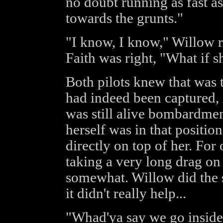
no doubt running as fast as
towards the grunts."
"I know, I know," Willow re
Faith was right, "What if s
Both pilots knew that was t
had indeed been captured, 
was still alive bombardmen
herself was in that positio
directly on top of her. For
taking a very long drag on 
somewhat. Willow did the 
it didn't really help...
"Whad'ya say we go inside