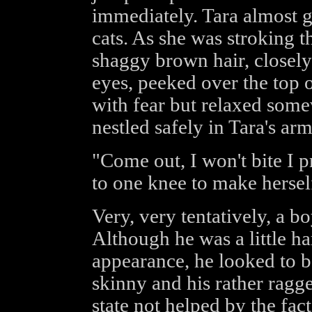
immediately. Tara almost g
cats. As she was stroking t
shaggy brown hair, closel
eyes, peeked over the top 
with fear but relaxed som
nestled safely in Tara's arm
"Come out, I won't bite I p
to one knee to make herself
Very, very tentatively, a b
Although he was a little ha
appearance, he looked to be
skinny and his rather ragg
state not helped by the fact