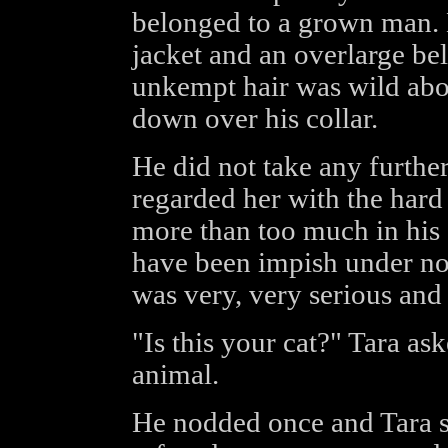
belonged to a grown man. H
jacket and an overlarge be
unkempt hair was wild abou
down over his collar.
He did not take any further
regarded her with the har
more than too much in his s
have been impish under no
was very, very serious and
"Is this your cat?" Tara ask
animal.
He nodded once and Tara s