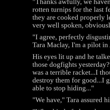
"Thanks awfully, we haven'
rotten turnips for the last 
they are cooked properly le
very well spoken, obviousl
"I agree, perfectly disgusti
Tara Maclay, I'm a pilot 
His eyes lit up and he talk
those dogfights yesterday? I
was a terrible racket...I t
destroy them for good...I g
able to stop hiding..."
"We have," Tara assured hi