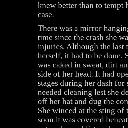
knew better than to tempt h
case.
There was a mirror hanging
time since the crash she wa
injuries. Although the last
herself, it had to be done. 
was caked in sweat, dirt an
side of her head. It had op
stages during her dash for 
needed cleaning lest she d
off her hat and dug the com
She winced at the sting of
soon it was covered beneat