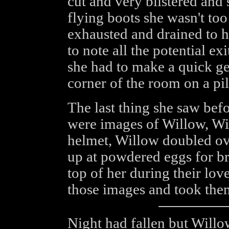
cut and very blistered and 
flying boots she wasn't to
exhausted and drained to h
to note all the potential ex
she had to make a quick ge
corner of the room on a pi
The last thing she saw bef
were images of Willow, Wi
helmet, Willow doubled ov
up at powdered eggs for br
top of her during their lov
those images and took the
Night had fallen but Willo