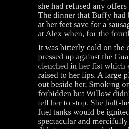
she had refused any offer
The dinner that Buffy had 
at her feet save for a saus
at Alex when, for the fourt
It was bitterly cold on the
pressed up against the Guar
clenched in her fist which
raised to her lips. A large 
out beside her. Smoking on 
forbidden but Willow didn't
tell her to stop. She half-
fuel tanks would be ignite
spectacular and mercifully 