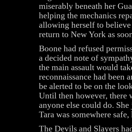
miserably beneath her Guar
helping the mechanics repair
allowing herself to believe
return to New York as soon
Boone had refused permiss
a decided note of sympathy
the main assault would take
reconnaissance had been a
be alerted to be on the loo
Until then however, there 
anyone else could do. She 
Tara was somewhere safe, h
The Devils and Slayers had