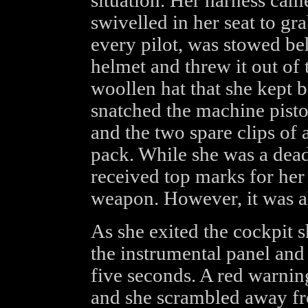
situation. Her harness cam
swivelled in her seat to gra
every pilot, was stowed be
helmet and threw it out of 
woollen hat that she kept b
snatched the machine pisto
and the two spare clips of
pack. While she was a deadl
received top marks for her
weapon. However, it was al
As she exited the cockpit 
the instrumental panel and 
five seconds. A red warnin
and she scrambled away from