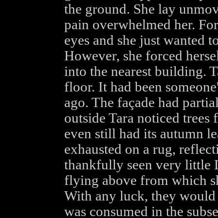
the ground. She lay unmovi
pain overwhelmed her. For
eyes and she just wanted to
However, she forced hersel
into the nearest building. 
floor. It had been someone'
ago. The façade had parti
outside Tara noticed trees f
even still had its autumn l
exhausted on a rug, reflect
thankfully seen very little
flying above from which she
With any luck, they would 
was consumed in the subse