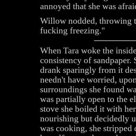
annoyed that she was afraid
Willow nodded, throwing t
fucking freezing."
When Tara woke the inside
consistency of sandpaper. 
drank sparingly from it des
needn't have worried, upon
surroundings she found wat
was partially open to the 
stove she boiled it with her
nourishing but decidedly u
was cooking, she stripped 