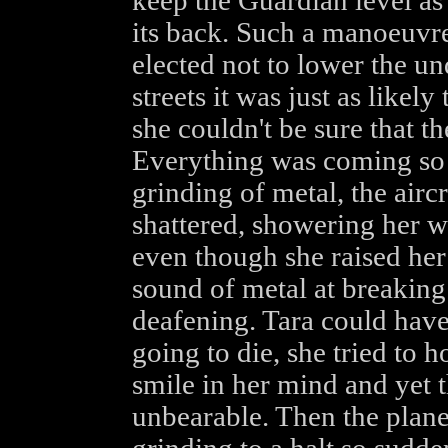
keep the Guardian level as 
its back. Such a manoeuvre
elected not to lower the un
streets it was just as likely
she couldn't be sure that 
Everything was coming so f
grinding of metal, the airc
shattered, showering her wi
even though she raised her
sound of metal at breaking 
deafening. Tara could have 
going to die, she tried to 
smile in her mind and yet 
unbearable. Then the plane