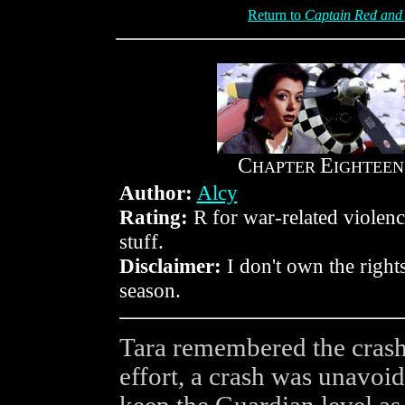
Return to
Captain Red and 
C
E
HAPTER
IGHTEEN
Author:
Alcy
Rating:
R for war-related violen
stuff.
Disclaimer:
I don't own the rights
season.
Tara remembered the crash 
effort, a crash was unavoidab