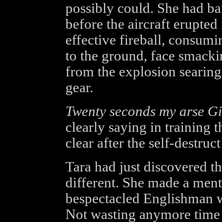
possibly could. She had ba
before the aircraft erupte
effective fireball, consum
to the ground, face smackin
from the explosion searing
gear.
Twenty seconds my arse Gi
clearly saying in training 
clear after the self-destruc
Tara had just discovered th
different. She made a menta
bespectacled Englishman wh
Not wasting anymore time 