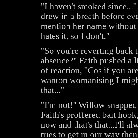
"I haven't smoked since...
drew in a breath before ev
mention her name without a
hates it, so I don't."
"So you're reverting back t
absence?" Faith pushed a l
of reaction, "Cos if you ar
wanton womanising I migh
that..."
"I'm not!" Willow snapped 
Faith's proffered bait hook,
now and that's that...I'll a
tries to get in our way then 