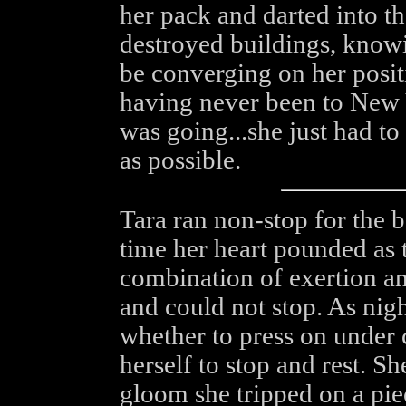
her pack and darted into th
destroyed buildings, knowi
be converging on her posit
having never been to New 
was going...she just had to
as possible.
Tara ran non-stop for the b
time her heart pounded as 
combination of exertion a
and could not stop. As nig
whether to press on under 
herself to stop and rest. 
gloom she tripped on a pie