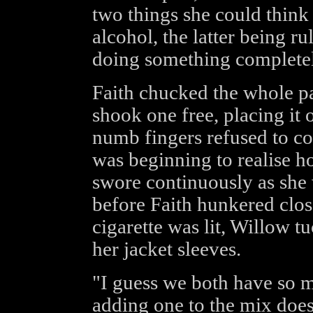
two things she could thin
alcohol, the latter being ru
doing something completely
Faith chucked the whole pa
shook one free, placing it 
numb fingers refused to co-
was beginning to realise h
swore continuously as she
before Faith hunkered close
cigarette was lit, Willow 
her jacket sleeves.
"I guess we both have so m
adding one to the mix doesn