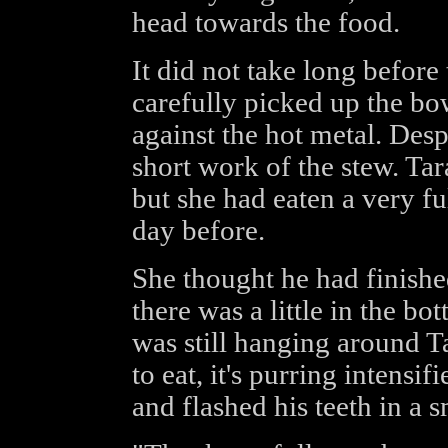
head towards the food.
It did not take long befor
carefully picked up the bow
against the hot metal. Des
short work of the stew. Ta
but she had eaten a very fu
day before.
She thought he had finish
there was a little in the b
was still hanging around T
to eat, it's purring intensif
and flashed his teeth in a s