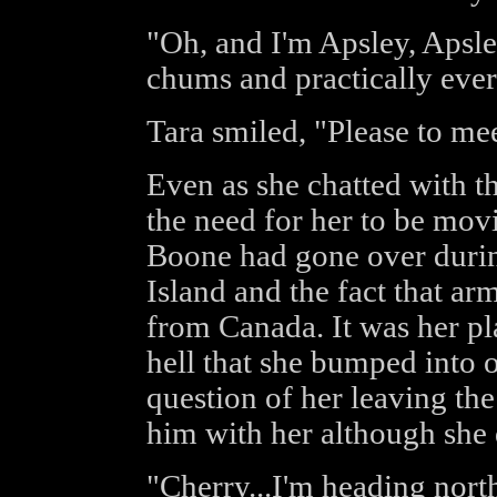
"Oh, and I'm Apsley, Apsle
chums and practically ever
Tara smiled, "Please to me
Even as she chatted with t
the need for her to be mo
Boone had gone over during
Island and the fact that 
from Canada. It was her pl
hell that she bumped into 
question of her leaving the
him with her although she d
"Cherry...I'm heading north