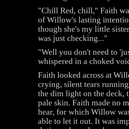
"Chill Red, chill," Faith w
of Willow's lasting intentio
though she's my little siste
was just checking..."
"Well you don't need to 'ju
whispered in a choked voi
Faith looked across at Wil
crying, silent tears runni
the dim light on the deck, 
pale skin. Faith made no m
hear, for which Willow was 
able to let it out. It was i