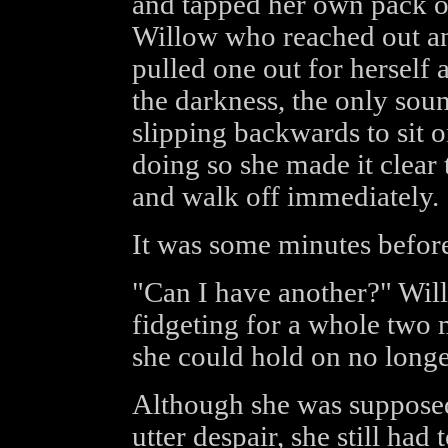
and tapped her own pack of
Willow who reached out an
pulled one out for herself 
the darkness, the only sou
slipping backwards to sit 
doing so she made it clear 
and walk off immediately.
It was some minutes before
"Can I have another?" Will
fidgeting for a whole two 
she could hold on no longe
Although she was supposed t
utter despair, she still ha