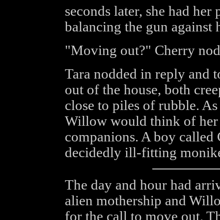
seconds later, she had her 
balancing the gun against 
"Moving out?" Cherry nodd
Tara nodded in reply and to
out of the house, both creep
close to piles of rubble. 
Willow would think of her
companions. A boy called C
decidedly ill-fitting monike
The day and hour had arrive
alien mothership and Will
for the call to move out. T