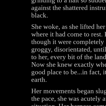
grinding to a halt so sudde
against the shattered inst
black.
She woke, as she lifted he
where it had come to rest. 
though it were completely
groggy, disorientated, unt
to her, every bit of the la
Now she knew exactly wher
good place to be...in fact, 
earth.
Her movements began slugg
the pace, she was acutely 