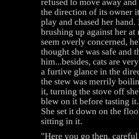
refused to move away and w
the direction of its owner 
play and chased her hand. I
brushing up against her at 
seem overly concerned, he'
thought she was safe and 
him...besides, cats are ver
a furtive glance in the dire
the stew was merrily boili
it, turning the stove off s
blew on it before tasting it.
She set it down on the floo
sitting in it.
"Here you go then, careful 