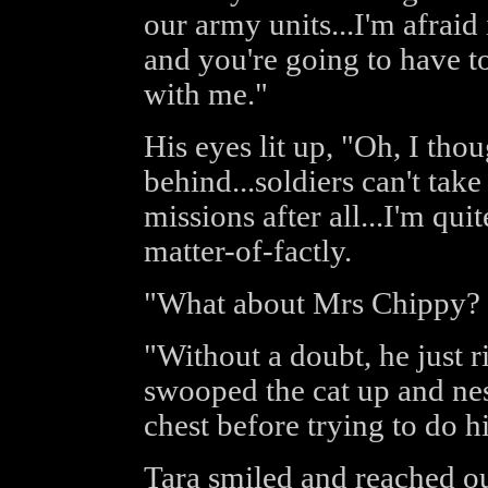
our army units...I'm afraid 
and you're going to have to
with me."
His eyes lit up, "Oh, I th
behind...soldiers can't tak
missions after all...I'm qui
matter-of-factly.
"What about Mrs Chippy? I
"Without a doubt, he just r
swooped the cat up and nes
chest before trying to do h
Tara smiled and reached ou