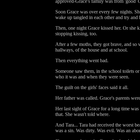
approved-Grace's family was from 'good' C
Soon Grace was over every few nights. She 
wake up tangled in each other and try and 
Then, one night Grace kissed her. Or she k
stopping kissing, too.
After a few moths, they got brave, and so v
hallways, of the house and at school.
Then everything went bad.
Someone saw them, in the school toilets o
who it was and when they were seen.
The guilt on the girls' faces said it all.
Her father was called. Grace's parents were
Her last sight of Grace for a long time was
that. She wasn't told where.
And Tara... Tara had received the worst be
was a sin. Was dirty. Was evil. Was an abo