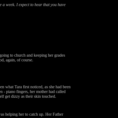
e a week. I expect to hear that you have
 going to church and keeping her grades
d, again, of course.
en what Tara first noticed, as she had been
 - piano fingers, her mother had called
elf get dizzy as their skin touched.
was helping her to catch up. Her Father