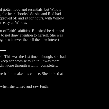
ad gotten food and essentials, but Willow
no, she heard 'books.' So she and Red had
pproved of) and sit for hours, with Willow
as easy as Willow.
of Faith's abilities. But she'd be damned
 to not draw attention to herself. She was
 or whatever the hell the new interest
d. This was the last time... though, she had
d keep her promise to Faith. It was more
dn't gone through with it - completely.
he had to make this choice. She looked at
e when she turned and saw Faith.