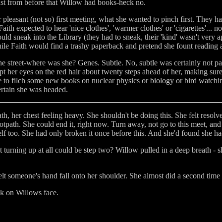
 just from before that Willow had books-heck no.
r pleasant (not so) first meeting, what she wanted to pinch first. They h
ith expected to hear 'nice clothes', 'warmer clothes' or 'cigarettes'... 
d sneak into the Library (they had to sneak, their 'kind' wasn't very a
ile Faith would find a trashy paperback and pretend she fount reading 
treet-where was she? Genes. Subtle. No, subtle was certainly not part 
ept her eyes on the red hair about twenty steps ahead of her, making sure
to filch some new books on nuclear physics or biology or bird watching
ertain she was headed.
 her chest feeling heavy. She shouldn't be doing this. She felt resolve
ootpath. She could end it, right now. Turn away, not go to this meet, an
self too. She had only broken it once before this. And she'd found she ha
turning up at all could be step two? Willow pulled in a deep breath - s
lt someone's hand fall onto her shoulder. She almost did a second tim
k on Willows face.