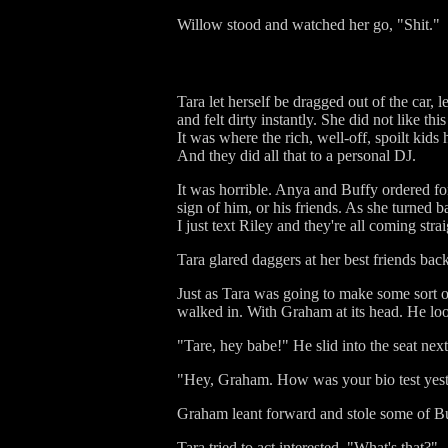
Willow stood and watched her go, "Shit."
Tara let herself be dragged out of the car,
and felt dirty instantly. She did not like t
It was where the rich, well-off, spoilt kid
And they did all that to a personal DJ.
It was horrible. Anya and Buffy ordered fo
sign of him, or his friends. As she turned b
I just text Riley and they're all coming stra
Tara glared daggers at her best friends bac
Just as Tara was going to make some sort of
walked in. With Graham at its head. He lo
"Tare, hey babe!" He slid into the seat next
"Hey, Graham. How was your bio test yes
Graham leant forward and stole some of Buf
Tara tried to act interested, "What's that?"