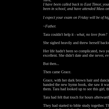
I have been called back to East Timor, your
been in school, and have attended Mass o
I expect your exam on Friday will be of hi
~Father.
Tara couldn't help it -
what, no love from?
She sighed heavily and threw herself back
Her life hadn't been so complicated, two y
excellent. She didn't date and she never, 
But then...
Then came Grace.
Grace, with her dark brown hair and dancing
handed the new hymn book, she saw it was b
them. Tara had looked up to see this girl, th
Tara had felt that touch for hours afterward
They had started to bible study together. T