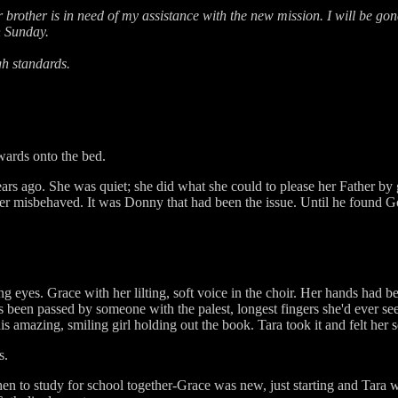
 brother is in need of my assistance with the new mission. I will be gon
n Sunday.
gh standards.
wards onto the bed.
ears ago. She was quiet; she did what she could to please her Father by
ever misbehaved. It was Donny that had been the issue. Until he found Go
 eyes. Grace with her lilting, soft voice in the choir. Her hands had be
een passed by someone with the palest, longest fingers she'd ever seen
is amazing, smiling girl holding out the book. Tara took it and felt her s
s.
hen to study for school together-Grace was new, just starting and Tara 