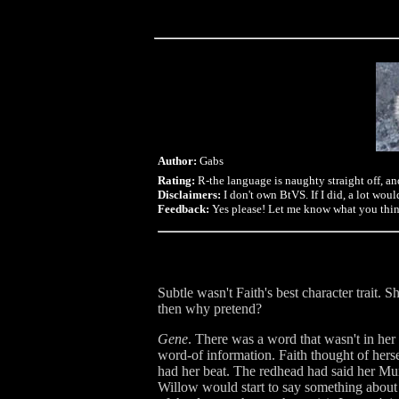
Author:
Gabs
Rating:
R-the language is naughty straight off, an
Disclaimers:
I don't own BtVS. If I did, a lot would
Feedback:
Yes please! Let me know what you think,
Subtle wasn't Faith's best character trait. S
then why pretend?
Gene
. There was a word that wasn't in he
word-of information. Faith thought of hersel
had her beat. The redhead had said her Mum
Willow would start to say something about h