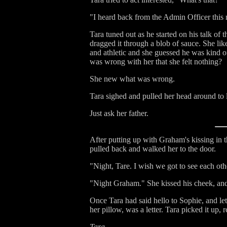
"I heard back from the Admin Officer this
Tara tuned out as he started on his talk of
dragged it through a blob of sauce. She l
and athletic and she guessed he was kind of
was wrong with her that she felt nothing?
She new what was wrong.
Tara sighed and pulled her head around to
Just ask her father.
After putting up with Graham's kissing in 
pulled back and walked her to the door.
"Night, Tare. I wish we got to see each ot
"Night Graham." She kissed his cheek, and
Once Tara had said hello to Sophie, and le
her pillow, was a letter. Tara picked it up,
Tara,