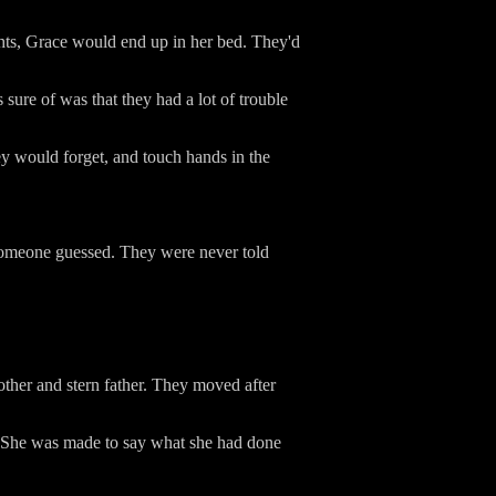
ghts, Grace would end up in her bed. They'd
ure of was that they had a lot of trouble
hey would forget, and touch hands in the
 someone guessed. They were never told
other and stern father. They moved after
e. She was made to say what she had done