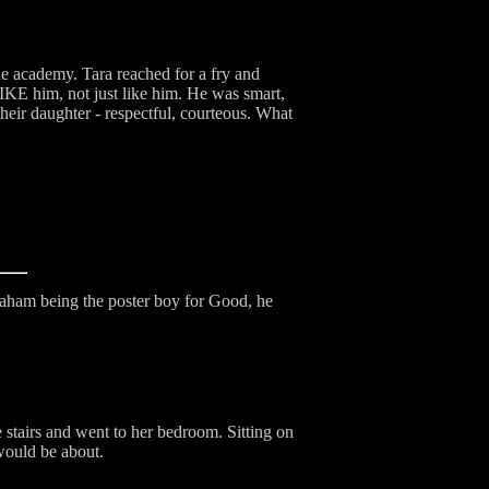
the academy. Tara reached for a fry and
KE him, not just like him. He was smart,
heir daughter - respectful, courteous. What
raham being the poster boy for Good, he
 stairs and went to her bedroom. Sitting on
 would be about.