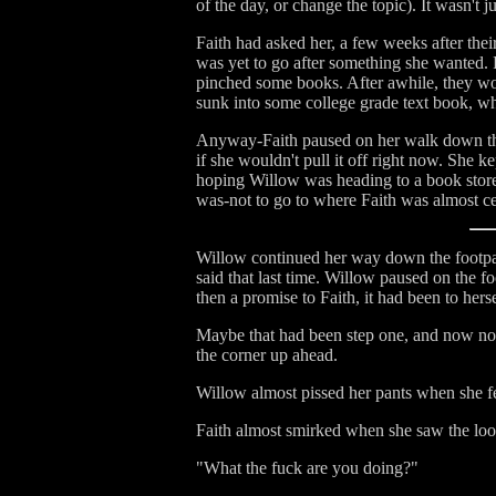
of the day, or change the topic). It wasn't
Faith had asked her, a few weeks after thei
was yet to go after something she wanted. Fa
pinched some books. After awhile, they woul
sunk into some college grade text book, wh
Anyway-Faith paused on her walk down the s
if she wouldn't pull it off right now. She k
hoping Willow was heading to a book store 
was-not to go to where Faith was almost c
Willow continued her way down the footpath,
said that last time. Willow paused on the f
then a promise to Faith, it had been to her
Maybe that had been step one, and now not 
the corner up ahead.
Willow almost pissed her pants when she fe
Faith almost smirked when she saw the loo
"What the fuck are you doing?"