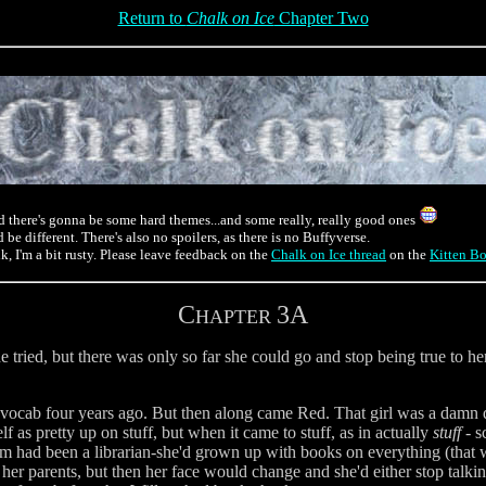
Return to
Chalk on Ice
Chapter Two
d there's gonna be some hard themes...and some really, really good ones
 be different. There's also no spoilers, as there is no Buffyverse.
 I'm a bit rusty. Please leave feedback on the
Chalk on Ice thread
on the
Kitten B
C
3A
HAPTER
he tried, but there was only so far she could go and stop being true to her
r vocab four years ago. But then along came Red. That girl was a damn 
f as pretty up on stuff, but when it came to stuff, as in actually
stuff
- s
 had been a librarian-she'd grown up with books on everything (that was
er parents, but then her face would change and she'd either stop talking