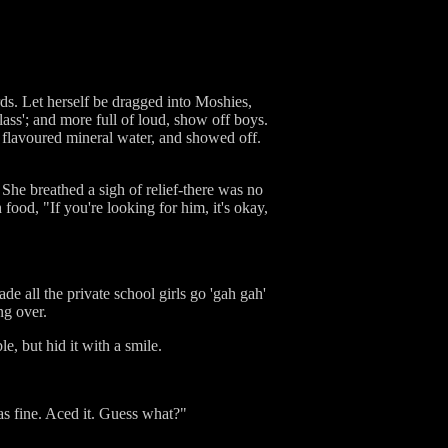
rds. Let herself be dragged into Moshies,
lass'; and more full of loud, show off boys.
ir flavoured mineral water, and showed off.
he breathed a sigh of relief-there was no
food, "If you're looking for him, it's okay,
e all the private school girls go 'gah gah'
ng over.
e, but hid it with a smile.
as fine. Aced it. Guess what?"