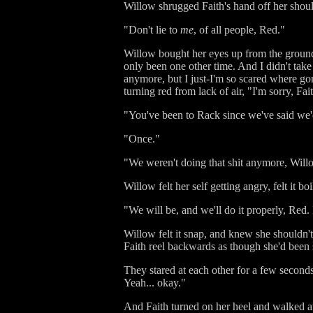
Willow shrugged Faith's hand off her shoul
"Don't lie to
me
, of all people, Red."
Willow bought her eyes up from the ground a
only been one other time. And I didn't take 
anymore, but I just-I'm so scared where go
turning red from lack of air, "I'm sorry, Fai
"You've been to Rack since we've said we'
"Once."
"We weren't doing that shit anymore, Willo
Willow felt her self getting angry, felt it 
"We will be, and we'll do it properly, Red. 
Willow felt it snap, and knew she shouldn't,
Faith reel backwards as though she'd been 
They stared at each other for a few seconds
Yeah... okay."
And Faith turned on her heel and walked 