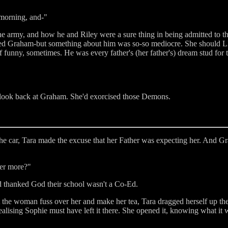
 morning, and-"
 the army, and how he and Riley were a sure thing in being admitted to 
iked Graham-but something about him was so-so mediocre. She should LI
 funny, sometimes. He was every father's (her father's) dream stud for t
 look back at Graham. She'd exorcised those Demons.
the car, Tara made the excuse that her Father was expecting her. And G
her more?"
 thanked God their school wasn't a Co-Ed.
t the woman fuss over her and make her tea, Tara dragged herself up the
 realising Sophie must have left it there. She opened it, knowing what it