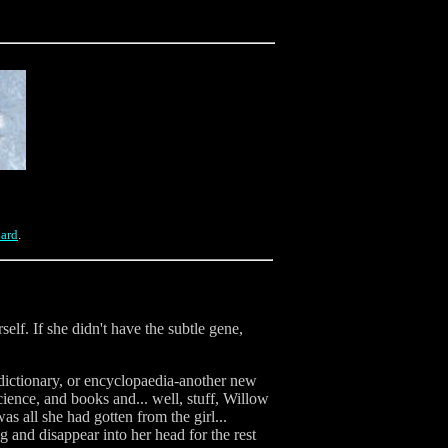
oard
.
self. If she didn't have the subtle gene,
dictionary, or encyclopaedia-another new
cience, and books and... well, stuff, Willow
 all she had gotten from the girl...
 and disappear into her head for the rest