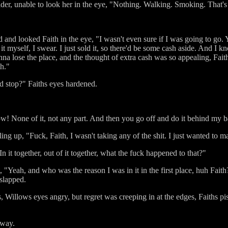
der, unable to look her in the eye, "Nothing. Walking. Smoking. That's 
nd looked Faith in the eye, "I wasn't even sure if I was going to go. Y
it myself, I swear. I just sold it, so there'd be some cash aside. And I
nna lose the place, and the thought of extra cash was so appealing, Fai
th."
d stop?" Faiths eyes hardened.
w! None of it, not any part. And then you go off and do it behind my 
boiling up, "Fuck, Faith, I wasn't taking any of the shit. I just wanted 
In it together, out of it together, what the fuck happened to that?"
 "Yeah, and who was the reason I was in it in the first place, huh Faith
slapped.
, Willows eyes angry, but regret was creeping in at the edges, Faiths pi
away.