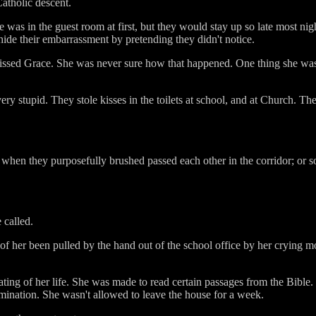
atholic descent.
was in the guest room at first, but they would stay up so late most ni
hide their embarrassment by pretending they didn't notice.
issed Grace. She was never sure how that happened. One thing she was s
ery stupid. They stole kisses in the toilets at school, and at Church. T
r when they purposefully brushed passed each other in the corridor; or
 called.
 of her been pulled by the hand out of the school office by her crying m
ating of her life. She was made to read certain passages from the Bibl
mination. She wasn't allowed to leave the house for a week.