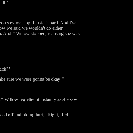
all."
ou saw me stop. I just-it's hard. And I've
 know we said we wouldn't do either
th. And-" Willow stopped, realising she was
back?"
to make sure we were gonna be okay!"
?" Willow regretted it instantly as she saw
ssed off and hiding hurt, "Right, Red.