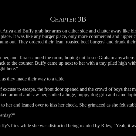
C
3B
HAPTER
 let Anya and Buffy grab her arms on either side and chatter away like bi
his place. It was like any burger place, only more commercial and 'upper c
s hung out. They ordered their 'lean, roasted beef burgers' and drank the
r her, and Tara scanned the room, hoping not to see Graham anywhere. S
ack to the counter, Buffy came up next to her with a tray piled high with 
ight here."
k as they made their way to a table.
 excuse to escape, the front door opened and the crowd of boys that mad
oked around and saw her, smiled a huge, puppy dog grin and came lopi
 to her and leaned over to kiss her cheek. She grimaced as she felt stubbl
terday?"
fy's fries while she was distracted being mauled by Riley, "Yeah, it w