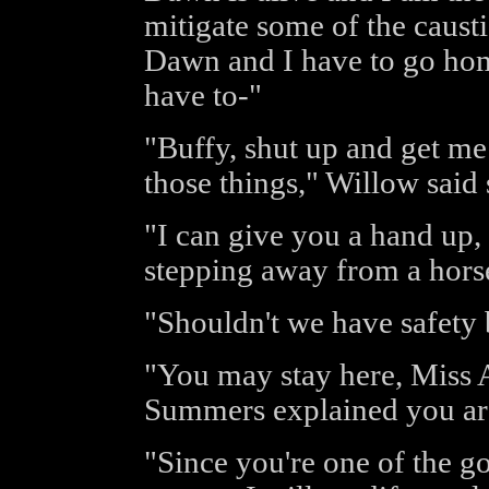
mitigate some of the causti
Dawn and I have to go hom
have to-"
"Buffy, shut up and get me 
those things," Willow said 
"I can give you a hand up,
stepping away from a horse
"Shouldn't we have safety 
"You may stay here, Miss A
Summers explained you are 
"Since you're one of the 