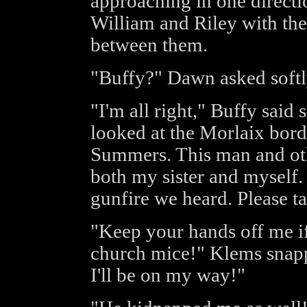
approaching in one directi
William and Riley with th
between them.
"Buffy?" Dawn asked softl
"I'm all right," Buffy said s
looked at the Morlaix bord
Summers. This man and ot
both my sister and myself. 
gunfire we heard. Please t
"Keep your hands off me i
church mice!" Klems snapp
I'll be on my way!"