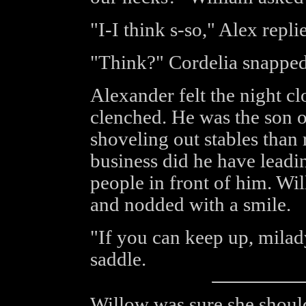
"I-I think s-so," Alex repli
"Think?" Cordelia snapped
Alexander felt the night c
clenched. He was the son o
shoveling out stables than 
business did he have leadi
people in front of him. Wi
and nodded with a smile.
"If you can keep up, milady,
saddle.
Willow was sure she should