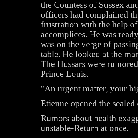
the Countess of Sussex an
officers had complained th
frustration with the help o
accomplices. He was ready 
was on the verge of passin
table. He looked at the man
The Hussars were rumored t
Prince Louis.
"An urgent matter, your hig
Etienne opened the sealed
Rumors about health exagg
unstable-Return at once.