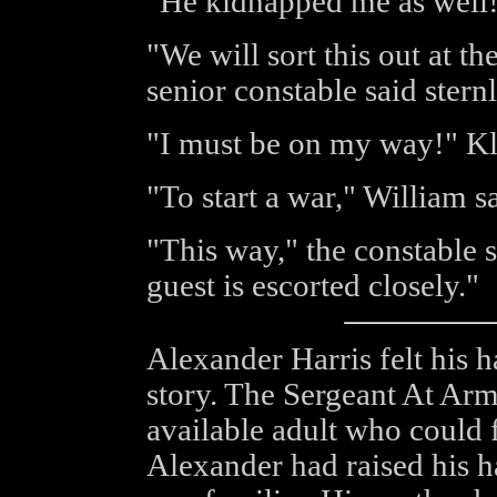
"He kidnapped me as well!
"We will sort this out at th
senior constable said sternl
"I must be on my way!" Kl
"To start a war," William sa
"This way," the constable 
guest is escorted closely."
Alexander Harris felt his h
story. The Sergeant At Arm
available adult who could f
Alexander had raised his 