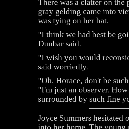
There was a clatter on the
gray gelding came into vi
was tying on her hat.
"I think we had best be g
Dunbar said.
"I wish you would reconsi
said worriedly.
"Oh, Horace, don't be such 
"I'm just an observer. How
surrounded by such fine 
Joyce Summers hesitated o
into her home. The young 