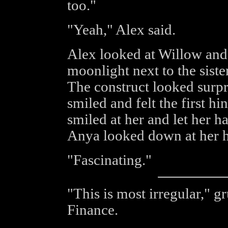
too."
"Yeah," Alex said.
Alex looked at Willow and
moonlight next to the siste
The construct looked surpr
smiled and felt the first hi
smiled at her and let her 
Anya looked down at her 
"Fascinating."
"This is most irregular," 
Finance.