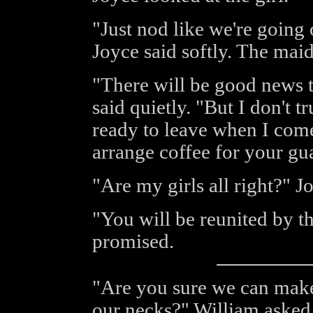
"Just nod like we're going 
Joyce said softly. The mai
"There will be good news 
said quietly. "But I don't t
ready to leave when I come 
arrange coffee for your gu
"Are my girls all right?" J
"You will be reunited by th
promised.
"Are you sure we can make
our necks?" William asked 