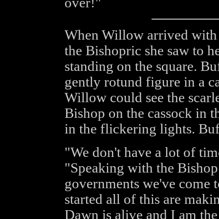
over!"
When Willow arrived with t
the Bishopric she saw to he
standing on the square. Bu
gently rotund figure in a c
Willow could see the scarle
Bishop on the cassock in t
in the flickering lights. B
"We don't have a lot of time
"Speaking with the Bishop 
governments we've come to
started all of this are mak
Dawn is alive and I am the