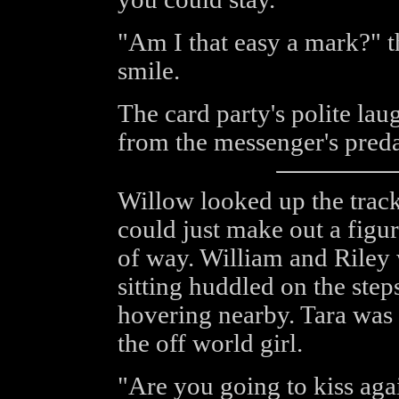
"Am I that easy a mark?" t
smile.
The card party's polite lau
from the messenger's preda
Willow looked up the trac
could just make out a figur
of way. William and Riley
sitting huddled on the ste
hovering nearby. Tara was
the off world girl.
"Are you going to kiss aga