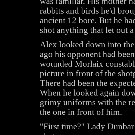
was familiar. His mother ha
rabbits and birds he'd brou
ancient 12 bore. But he ha
shot anything that let out a 
Alex looked down into the
ago his opponent had been 
wounded Morlaix constable
picture in front of the shot
There had been the expected
When he looked again down 
grimy uniforms with the r
the one in front of him.
"First time?" Lady Dunbar