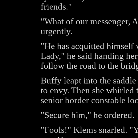
friends."
"What of our messenger, A
urgently.
"He has acquitted himself w
Lady," he said handing her
follow the road to the bri
Buffy leapt into the saddle
to envy. Then she whirled 
senior border constable lo
"Secure him," he ordered.
"Fools!" Klems snarled. "Yo