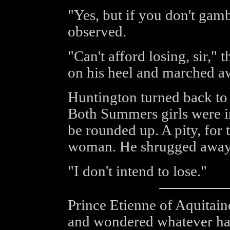
"Yes, but if you don't gam
observed.
"Can't afford losing, sir," 
on his heel and marched a
Huntington turned back to 
Both Summers girls were in
be rounded up. A pity, for
woman. He shrugged away 
"I don't intend to lose."
Prince Etienne of Aquitaine
and wondered whatever had