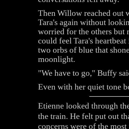
Then Willow reached out w
Tara's again without look
worried for the others but
could feel Tara's heartbea
two orbs of blue that shone
moonlight.
"We have to go," Buffy sai
Even with her quiet tone bo
Etienne looked through the
the train. He felt put out 
concerns were of the most 