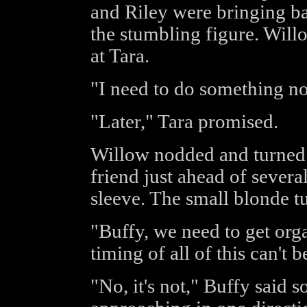
and Riley were bringing b
the stumbling figure. Will
at Tara.
"I need to do something now
"Later," Tara promised.
Willow nodded and turned 
friend just ahead of severa
sleeve. The small blonde tu
"Buffy, we need to get org
timing of all of this can't 
"No, it's not," Buffy said s