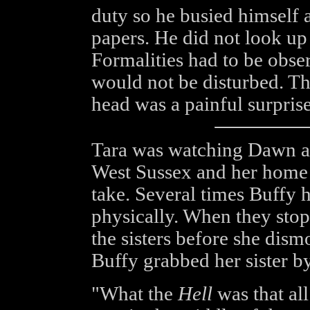
duty so he busied himself 
papers. He did not look up
Formalities had to be obse
would not be disturbed. Th
head was a painful surprise
Tara was watching Dawn as 
West Sussex and her home 
take. Several times Buffy 
physically. When they sto
the sisters before she dism
Buffy grabbed her sister b
"What the
Hell
was that al