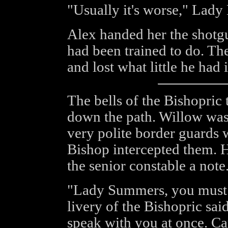
"Usually it's worse," Lady
Alex handed her the shotgu
had been trained to do. The
and lost what little he had 
The bells of the Bishopric
down the path. Willow was 
very polite border guards
Bishop intercepted them. H
the senior constable a note
"Lady Summers, you must 
livery of the Bishopric sa
speak with you at once. Ca