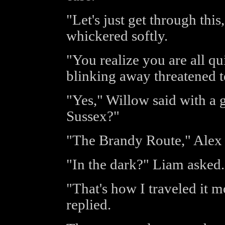
"Let's just get through this
whickered softly.
"You realize you are all q
blinking away threatened t
"Yes," Willow said with a 
Sussex?"
"The Brandy Route," Alex 
"In the dark?" Liam asked.
"That's how I traveled it 
replied.