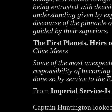
being entrusted with decis
understanding given by exp
discourse of the pinnacle
guided by their superiors.
The First Planets, Heirs 
Clive Meers
Some of the most unexpect
responsibility of becoming
done so by service to the 
From
Imperial Service-Is
Captain Huntington looked c