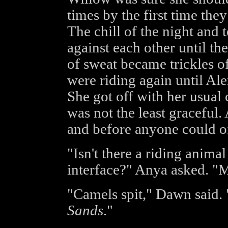
times by the first time the
The chill of the night and 
against each other until th
of sweat became trickles of
were riding again until Alex
She got off with her usual 
was not the least graceful
and before anyone could of
"Isn't there a riding anim
interface?" Anya asked. "
"Camels spit," Dawn said. "
Sands
."