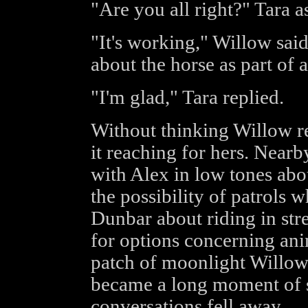
"Are you all right?" Tara a
"It's working," Willow sai
about the horse as part of 
"I'm glad," Tara replied.
Without thinking Willow r
it reaching for hers. Near
with Alex in low tones abou
the possibility of patrols
Dunbar about riding in str
for options concerning anim
patch of moonlight Willow
became a long moment of s
conversations fell away.