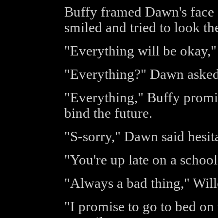
Buffy framed Dawn's face 
smiled and tried to look the
"Everything will be okay,
"Everything?" Dawn asked 
"Everything," Buffy promi
bind the future.
"S-sorry," Dawn said hesita
"You're up late on a school
"Always a bad thing," Wil
"I promise to go to bed on