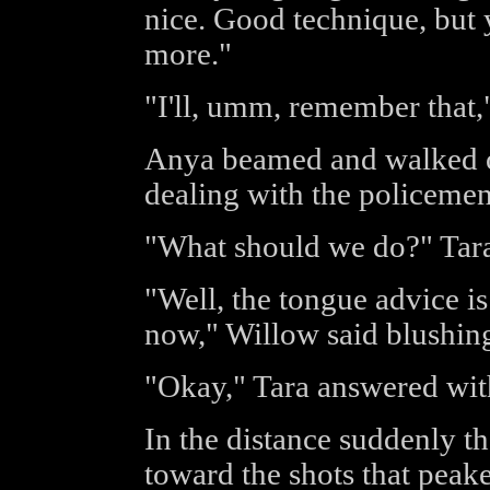
nice. Good technique, but 
more."
"I'll, umm, remember that,"
Anya beamed and walked o
dealing with the policemen
"What should we do?" Tara
"Well, the tongue advice i
now," Willow said blushing
"Okay," Tara answered with
In the distance suddenly t
toward the shots that peak