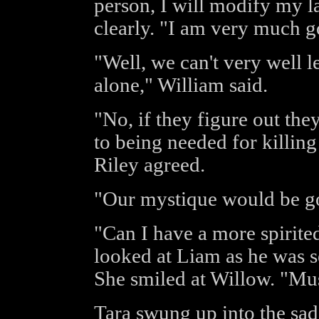
person, I will modify my l
clearly. "I am very much g
"Well, we can't very well 
alone," William said.
"No, if they figure out the
to being needed for killing
Riley agreed.
"Our mystique would be g
"Can I have a more spirit
looked at Liam as he was s
She smiled at Willow. "Mus
Tara swung up into the sadd