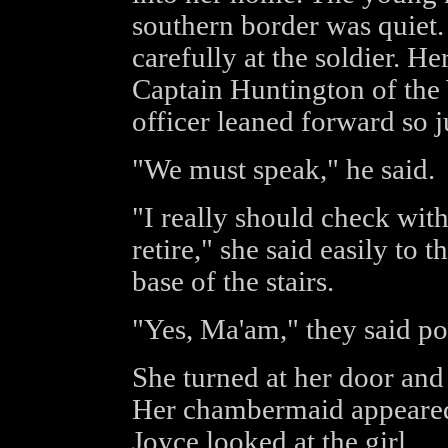
southern border was quiet.
carefully at the soldier. H
Captain Huntington of th
officer leaned forward so j
"We must speak," he said.
"I really should check wi
retire," she said easily to 
base of the stairs.
"Yes, Ma'am," they said pol
She turned at her door and
Her chambermaid appeared
Joyce looked at the girl.