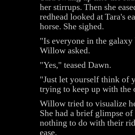
her stirrups. Then she ease
redhead looked at Tara's e
horse. She sighed.
"Is everyone in the galaxy 
Willow asked.
"Yes," teased Dawn.
"Just let yourself think of 
trying to keep up with the 
Willow tried to visualize he
She had a brief glimpse of 
nothing to do with their r
ease.