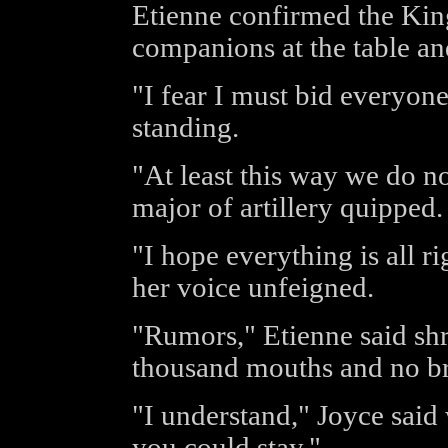
Etienne confirmed the King
companions at the table an
"I fear I must bid everyon
standing.
"At least this way we do no
major of artillery quipped.
"I hope everything is all ri
her voice unfeigned.
"Rumors," Etienne said sh
thousand mouths and no br
"I understand," Joyce said
you could stay."