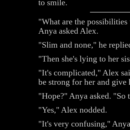
to smile.
"What are the possibilities
Anya asked Alex.
"Slim and none," he replied
"Then she's lying to her si
"It's complicated," Alex sa
be strong for her and give 
"Hope?" Anya asked. "So th
"Yes," Alex nodded.
"It's very confusing," Anya 