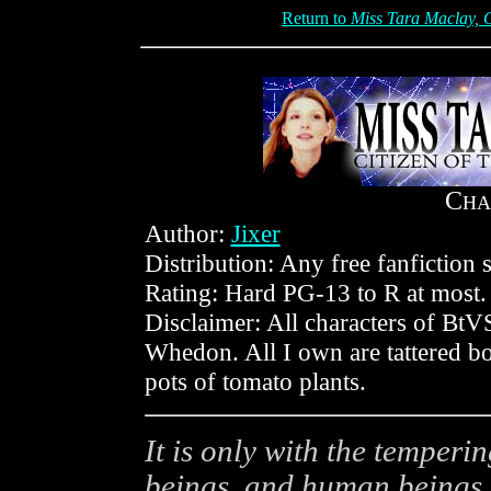
Return to
Miss Tara Maclay, C
C
HA
Author:
Jixer
Distribution: Any free fanfiction s
Rating: Hard PG-13 to R at most.
Disclaimer: All characters of B
Whedon. All I own are tattered b
pots of tomato plants.
It is only with the temperi
beings, and human beings 