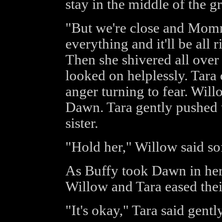
stay in the middle of the g
"But we're close and Mom
everything and it'll be all 
Then she shivered all over
looked on helplessly. Tara
anger turning to fear. Wil
Dawn. Tara gently pushed t
sister.
"Hold her," Willow said sof
As Buffy took Dawn in her a
Willow and Tara eased the
"It's okay," Tara said gently