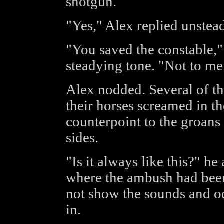
shotgun.
"Yes," Alex replied unstead
"You saved the constable,"
steadying tone. "Not to me
Alex nodded. Several of the
their horses screamed in th
counterpoint to the groan
sides.
"Is it always like this?" h
where the ambush had been
not show the sounds and od
in.