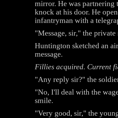
mirror. He was partnering 
knock at his door. He open
infantryman with a telegra
"Message, sir," the private 
Huntington sketched an air
message.
Fillies acquired. Current f
"Any reply sir?" the soldie
"No, I'll deal with the wage
smile.
"Very good, sir," the youn