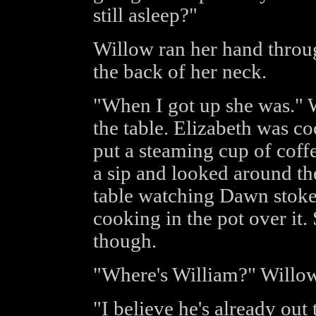
still asleep?"
Willow ran her hand throu
the back of her neck.
"When I got up she was." 
the table. Elizabeth was c
put a steaming cup of coff
a sip and looked around the
table watching Dawn stoke 
cooking in the pot over it
though.
"Where's William?" Willow
"I believe he's already out