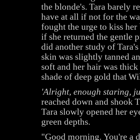
the blonde's. Tara barely r
have at all if not for the w
fought the urge to kiss her
if she returned the gentle
did another study of Tara's
skin was slightly tanned an
soft and her hair was thick
shade of deep gold that Wi
'Alright, enough staring, ju
reached down and shook Tara
Tara slowly opened her ey
green depths.
"Good morning. You're a de