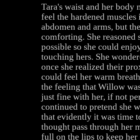
Tara's waist and her body 
feel the hardened muscles 
abdomen and arms, but th
comforting. She reasoned sh
possible so she could enjoy
touching hers. She wonder
once she realized their prox
could feel her warm breath 
the feeling that Willow wa
just fine with her, if not p
continued to pretend she w
that evidently it was time t
thought pass through her m
full on the lips to keep he