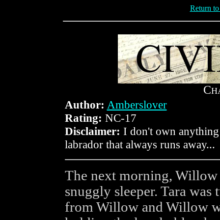
Return t
C
H
Author:
Amberslover
Rating:
NC-17
Disclaimer:
I don't own anything
labrador that always runs away...
The next morning, Willow 
snuggly sleeper. Tara was 
from Willow and Willow wa