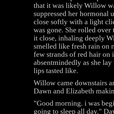
that it was likely Willow wa
suppressed her hormonal u
close softly with a light c
was gone. She rolled over t
it close, inhaling deeply Wi
smelled like fresh rain on 
few strands of red hair on 
absentmindedly as she lay
lips tasted like.
Willow came downstairs and
Dawn and Elizabeth making
"Good morning. i was begi
going to sleep all day." Daw