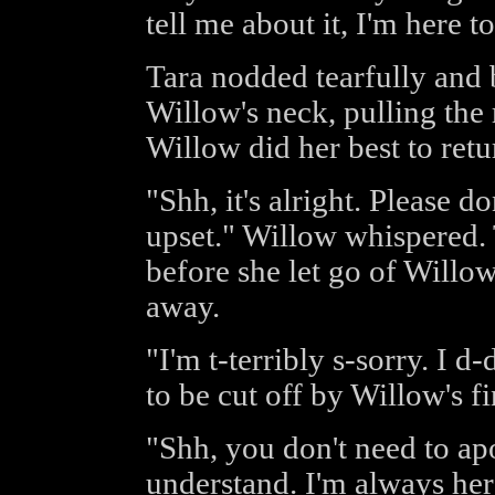
tell me about it, I'm here to
Tara nodded tearfully and
Willow's neck, pulling the
Willow did her best to re
"Shh, it's alright. Please do
upset." Willow whispered
before she let go of Willo
away.
"I'm t-terribly s-sorry. I d
to be cut off by Willow's fi
"Shh, you don't need to apo
understand. I'm always here