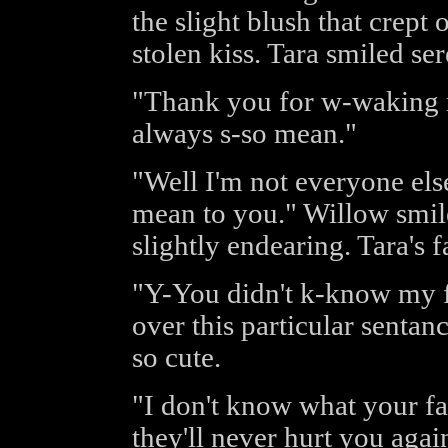
the slight blush that crept 
stolen kiss. Tara smiled ser
"Thank you for w-waking m
always s-so mean."
"Well I'm not everyone els
mean to you." Willow smiled
slightly endearing. Tara's 
"Y-You didn't k-know my f
over this particular senta
so cute.
"I don't know what your fa
they'll never hurt you agai