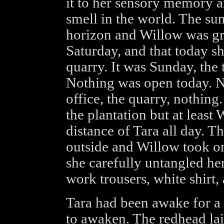
it to her sensory memory a
smell in the world. The su
horizon and Willow was gr
Saturday, and that today s
quarry. It was Sunday, the 
Nothing was open today. No
office, the quarry, nothin
the plantation but at leas
distance of Tara all day. T
outside and Willow took on
she carefully untangled her
work trousers, white shirt,
Tara had been awake for a 
to awaken. The redhead lai