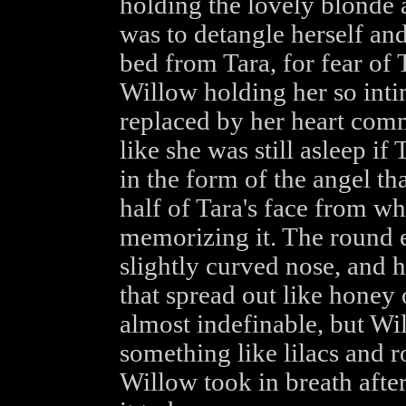
holding the lovely blonde a
was to detangle herself and
bed from Tara, for fear of 
Willow holding her so inti
replaced by her heart com
like she was still asleep i
in the form of the angel th
half of Tara's face from wh
memorizing it. The round 
slightly curved nose, and h
that spread out like honey
almost indefinable, but Wi
something like lilacs and ro
Willow took in breath after