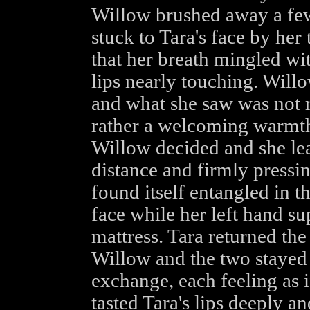
Willow brushed away a few 
stuck to Tara's face by her
that her breath mingled wit
lips nearly touching. Will
and what she saw was not r
rather a welcoming warmth 
Willow decided and she lea
distance and firmly pressin
found itself entangled in t
face while her left hand su
mattress. Tara returned the
Willow and the two stayed 
exchange, each feeling as 
tasted Tara's lips deeply a