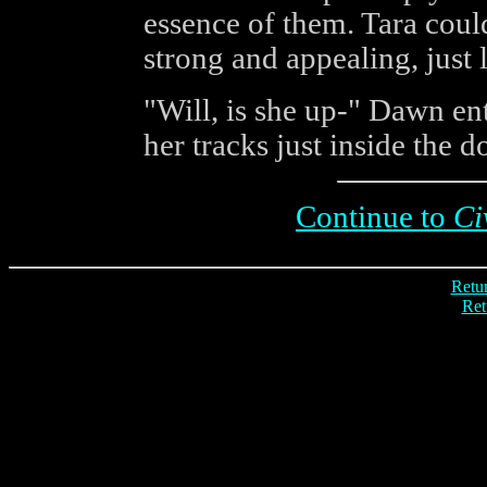
essence of them. Tara coul
strong and appealing, just 
"Will, is she up-" Dawn en
her tracks just inside the 
Continue to
Ci
Retur
Ret