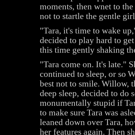
moments, then wnet to the b
not to startle the gentle girl
"Tara, it's time to wake up,
decided to play hard to get 
this time gently shaking th
"Tara come on. It's late." 
continued to sleep, or so 
best not to smile. Willow, 
deep sleep, decided to do 
monumentally stupid if T
to make sure Tara was asle
leaned down over Tara, ho
her features again. Then sh