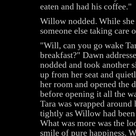
eaten and had his coffee."
Willow nodded. While she w
someone else taking care o
"Will, can you go wake Tara
breakfast?" Dawn addressed
nodded and took another si
up from her seat and quietl
her room and opened the do
before opening it all the 
Tara was wrapped around he
tightly as Willow had been
What was more was the loo
smile of pure happiness. W