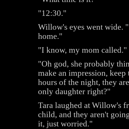
"12:30."
Willow's eyes went wide. 
home."
"I know, my mom called."
"Oh god, she probably thin
make an impression, keep th
hours of the night, they ar
only daughter right?"
Tara laughed at Willow's f
child, and they aren't goi
it, just worried."