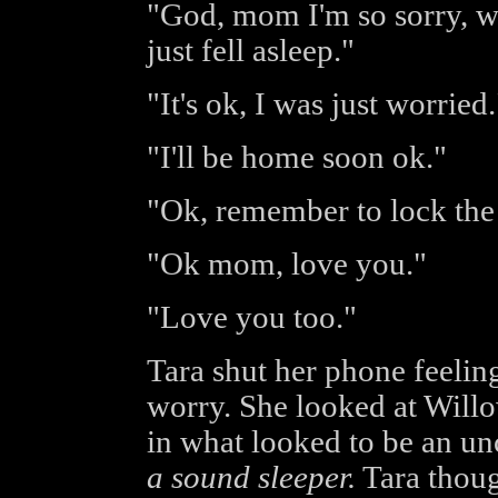
"God, mom I'm so sorry, we
just fell asleep."
"It's ok, I was just worried.
"I'll be home soon ok."
"Ok, remember to lock the 
"Ok mom, love you."
"Love you too."
Tara shut her phone feeling
worry. She looked at Willo
in what looked to be an un
a sound sleeper.
Tara thoug