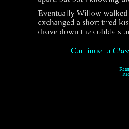
Eventually Willow walked 
exchanged a short tired kis
drove down the cobble sto
Continue to
Clas
Retur
Ret