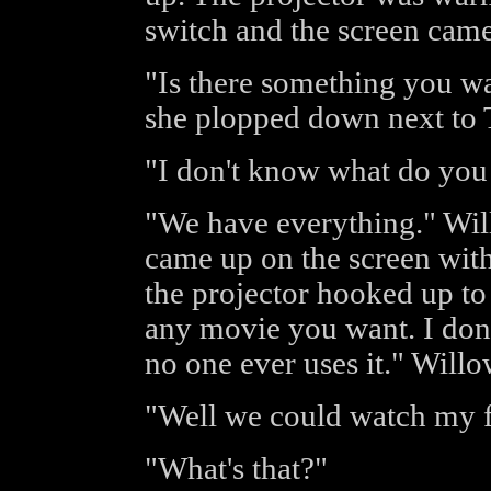
switch and the screen came
"Is there something you w
she plopped down next to 
"I don't know what do you
"We have everything." Wi
came up on the screen with
the projector hooked up t
any movie you want. I don
no one ever uses it." Willo
"Well we could watch my fa
"What's that?"