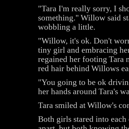
"Tara I'm really sorry, I s
something." Willow said s
wobbling a little.
"Willow, it's ok. Don't worr
tiny girl and embracing he
regained her footing Tara 
red hair behind Willows ea
"You going to be ok drivi
her hands around Tara's wa
Tara smiled at Willow's con
Both girls stared into each
apart, but both knowing th