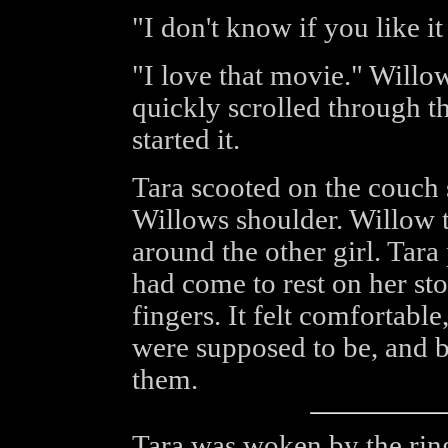
"I don't know if you like i
"I love that movie." Willo
quickly scrolled through t
started it.
Tara scooted on the couch 
Willows shoulder. Willow t
around the other girl. Tar
had come to rest on her st
fingers. It felt comfortabl
were supposed to be, and b
them.
Tara was woken by the ring