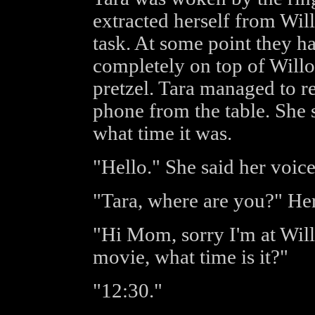
extracted herself from Will
task. At some point they 
completely on top of Willow
pretzel. Tara managed to r
phone from the table. She
what time it was.
"Hello." She said her voice 
"Tara, where are you?" Her
"Hi Mom, sorry I'm at Will
movie, what time is it?"
"12:30."