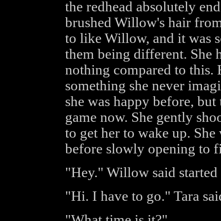
the redhead absolutely en
brushed Willow's hair from 
to like Willow, and it was 
them being different. She h
nothing compared to this.
something she never imag
she was happy before, but t
game now. She gently shoo
to get her to wake up. She
before slowly opening to f
"Hey." Willow said started
"Hi. I have to go." Tara sai
"What time is it?"