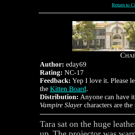
Return to
Cl
C
HA
Author:
eday69
Rating:
NC-17
Feedback:
Yep I love it. Please 
the
Kitten Board
.
Distribution:
Anyone can have it 
Vampire Slayer
characters are th
Tara sat on the huge leath
up. The projector was war