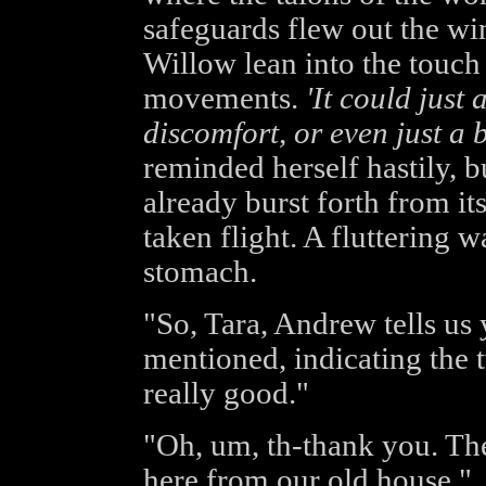
safeguards flew out the w
Willow lean into the touch 
movements.
'It could just 
discomfort, or even just a 
reminded herself hastily, b
already burst forth from it
taken flight. A fluttering
stomach.
"So, Tara, Andrew tells us
mentioned, indicating the 
really good."
"Oh, um, th-thank you. The
here from our old house."