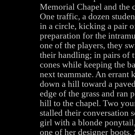
Memorial Chapel and the c
One traffic, a dozen stude
in a circle, kicking a pair 
preparation for the intramu
one of the players, they sw
their handling; in pairs o
cones while keeping the bal
next teammate. An errant ki
down a hill toward a paved
edge of the grass and ran pa
hill to the chapel. Two y
stalled their conversation s
girl with a blonde ponytail,
one of her designer boots.