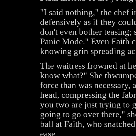
"I said nothing," the chef i
defensively as if they coul
don't even bother teasing; s
Panic Mode." Even Faith co
knowing grin spreading acr
The waitress frowned at her
know what?" She thwumped 
force than was necessary, 
head, compressing the fabr
you two are just trying to ge
going to go over there," sh
ball at Faith, who snatched
ease.