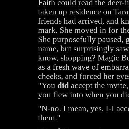
Faith could read the deer-i
taken up residence on Tara
friends had arrived, and k
mark. She moved in for the
She purposefully paused, ga
name, but surprisingly sa
know, shopping? Magic B
as a fresh wave of embarra
cheeks, and forced her eye
"You
did
accept the invite,
you flew into when you did
"N-no. I mean, yes. I-I acc
them."