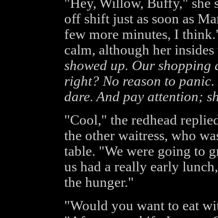
"Hey, Willow, Buffy," she s
off shift just as soon as Ma
few more minutes, I think.
calm, although her insides
showed up. Our shopping da
right? No reason to panic. 
dare. And pay attention; she
"Cool," the redhead replie
the other waitress, who wa
table. "We were going to g
us had a really early lunch
the hunger."
"Would you want to eat wit