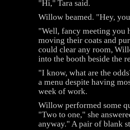
"Hi," Tara said.
Willow beamed. "Hey, you
"Well, fancy meeting you 
moving their coats and pur
could clear any room, Will
into the booth beside the r
"I know, what are the odds
a menu despite having most
week of work.
Willow performed some qui
"Two to one," she answered.
anyway." A pair of blank st