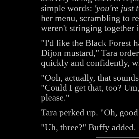
simple words:
'you're just 
her menu, scrambling to re
weren't stringing together
"I'd like the Black Forest
Dijon mustard," Tara order
quickly and confidently, wi
"Ooh, actually, that sound
"Could I get that, too? Um
please."
Tara perked up. "Oh, good 
"Uh, three?" Buffy added.