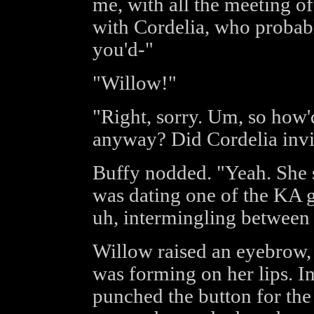
me, with all the meeting of
with Cordelia, who proba
you'd-"
"Willow!"
"Right, sorry. Um, so how'd
anyway? Did Cordelia invi
Buffy nodded. "Yeah. She s
was dating one of the KA gu
uh, intermingling between 
Willow raised an eyebrow, b
was forming on her lips. I
punched the button for the 