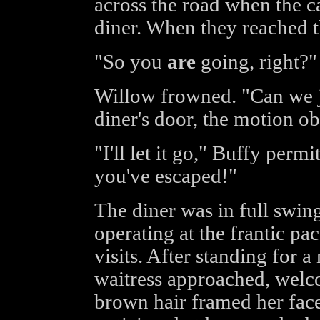
across the road when the c
diner. When they reached t
"So you
are
going, right?"
Willow frowned. "Can we ju
diner's door, the motion o
"I'll let it go," Buffy perm
you've escaped!"
The diner was in full swin
operating at the frantic pa
visits. After standing for 
waitress approached, welc
brown hair framed her face