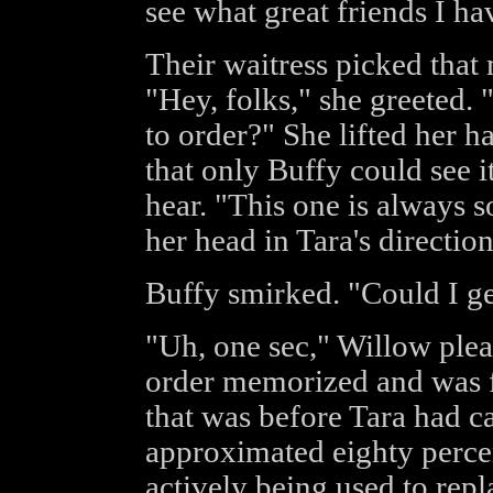
see what great friends I ha
Their waitress picked that 
"Hey, folks," she greeted.
to order?" She lifted her h
that only Buffy could see i
hear. "This one is always so
her head in Tara's direction
Buffy smirked. "Could I g
"Uh, one sec," Willow plea
order memorized and was ful
that was before Tara had ca
approximated eighty percen
actively being used to repl