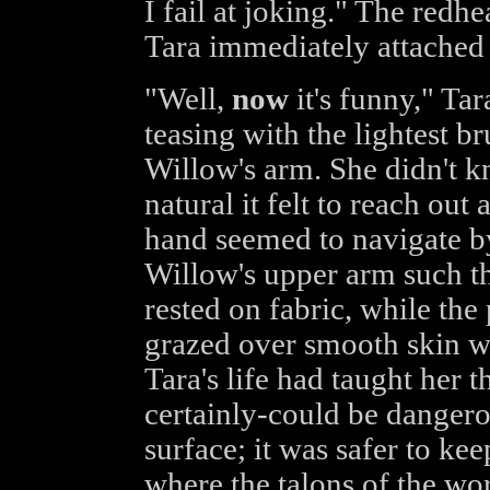
I fail at joking." The redh
Tara immediately attached
"Well,
now
it's funny," Tar
teasing with the lightest b
Willow's arm. She didn't 
natural it felt to reach out
hand seemed to navigate by
Willow's upper arm such th
rested on fabric, while the
grazed over smooth skin w
Tara's life had taught her 
certainly-could be dangero
surface; it was safer to ke
where the talons of the worl