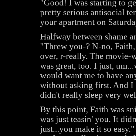
"Good! I was starting to g
pretty serious antisocial t
your apartment on Saturda
Halfway between shame an
"Threw you-? N-no, Faith, 
over, r-really. The movie-w
was great, too. I just, um..
would want me to have any
without asking first. And I 
didn't really sleep very wel
By this point, Faith was snic
was just teasin' you. It didn
just...you make it so easy