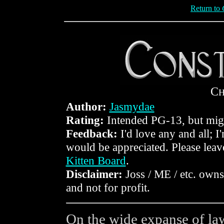
Return to
C
Author:
Jasmydae
Rating:
Intended PG-13, but mig
Feedback:
I'd love any and all; I
would be appreciated. Please lea
Kitten Board
.
Disclaimer:
Joss / ME / etc. owns 
and not for profit.
On the wide expanse of law