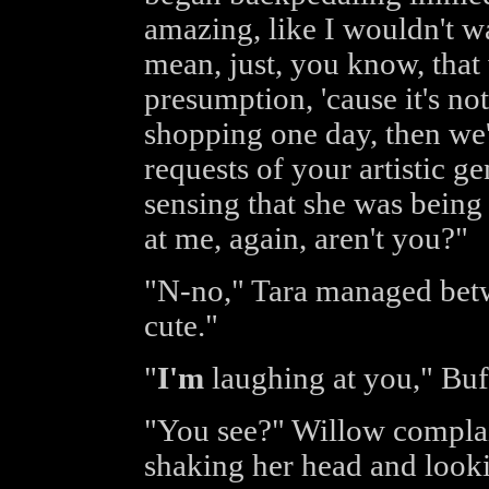
amazing, like I wouldn't wa
mean, just, you know, that 
presumption, 'cause it's no
shopping one day, then we'
requests of your artistic ge
sensing that she was being
at me, again, aren't you?"
"N-no," Tara managed betwe
cute."
"
I'm
laughing at you," Buf
"You see?" Willow complai
shaking her head and looki