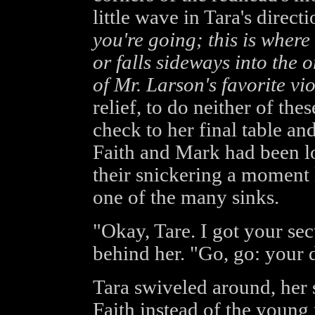
little wave in Tara's direct
you're going; this is where
or falls sideways into the o
of Mr. Larson's favorite viol
relief, to do neither of the
check to her final table an
Faith and Mark had been l
their snickering a moment 
one of the many sinks.
"Okay, Tare. I got your sec
behind her. "Go, go: your 
Tara swiveled around, her 
Faith instead of the youn