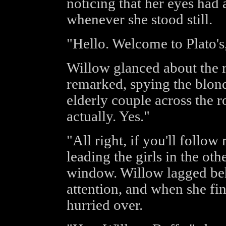
noticing that her eyes had 
whenever she stood still.
"Hello. Welcome to Plato's
Willow glanced about the ro
remarked, spying the blond
elderly couple across the 
actually. Yes."
"All right, if you'll follow
leading the girls in the oth
window. Willow lagged behi
attention, and when she fin
hurried over.