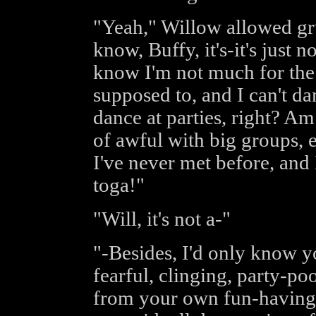
"Yeah," Willow allowed grud
know, Buffy, it's-it's just 
know I'm not much for the 
supposed to, and I can't da
dance at parties, right? Am
of awful with big groups, 
I've never met before, and 
toga!"
"Will, it's not a-"
"-Besides, I'd only know y
fearful, clinging, party-po
from your own fun-having.