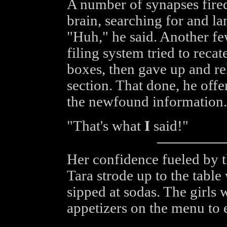
A number of synapses fired
brain, searching for and l
"Huh," he said. Another fe
filing system tried to recat
boxes, then gave up and rel
section. That done, he offe
the newfound information.
"That's what
I
said!"
Her confidence fueled by 
Tara strode up to the tabl
sipped at sodas. The girls
appetizers on the menu to 