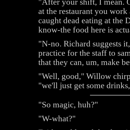
"After your shift, I mean. 
at the restaurant you work
caught dead eating at the 
know-the food here is actua
"N-no. Richard suggests it, 
practice for the staff to s
that they can, um, make b
"Well, good," Willow chirpe
"we'll just get some drinks,
"So magic, huh?"
"W-what?"