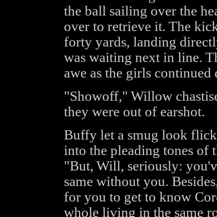
the ball sailing over the h
over to retrieve it. The kic
forty yards, landing direct
was waiting next in line. T
awe as the girls continued
"Showoff," Willow chastis
they were out of earshot.
Buffy let a smug look flick
into the pleading tones of 
"But, Will, seriously: you'
same without you. Besides, 
for you to get to know Cor
whole living in the same r