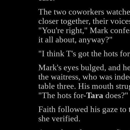
The two coworkers watche
closer together, their voice
"You're right," Mark confe
it all about, anyway?"
"I think T's got the hots fo
Mark's eyes bulged, and he 
the waitress, who was indee
table three. His mouth str
"The hots for-
Tara
does?"
Faith followed his gaze to 
she verified.