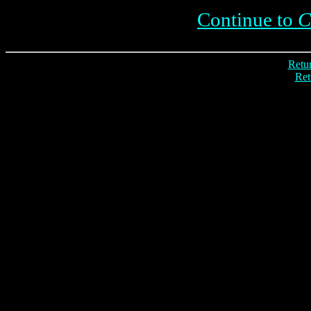
Continue to
C
Retur
Ret