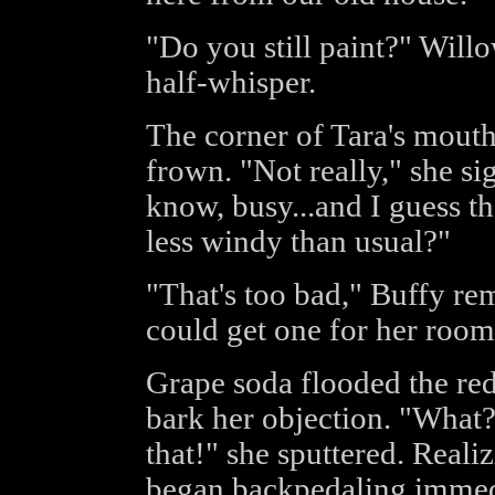
"Do you still paint?" Will
half-whisper.
The corner of Tara's mouth
frown. "Not really," she sigh
know, busy...and I guess t
less windy than usual?"
"That's too bad," Buffy re
could get one for her room
Grape soda flooded the redh
bark her objection. "What?!
that!" she sputtered. Reali
began backpedaling immedia