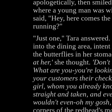
apologetically, then smiled.
where a young man was wip
said, "Hey, here comes the 
running?"
"Just one," Tara answered.
into the dining area, intent
the butterflies in her stom
at her,'
she thought.
'Don't
What are you-you're lookin
your customers their check,
girl, whom you already kno
straight and taken, and eve
wouldn't even-oh my gosh, 
corners of the redhead's m