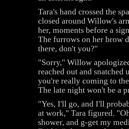
Tara's hand crossed the sp
closed around Willow's ar
her, moments before a sign
The furrows on her brow de
there, don't you?"
"Sorry," Willow apologize
reached out and snatched up 
you're really coming to th
The late night won't be a 
"Yes, I'll go, and I'll proba
at work," Tara figured. "Oh
shower, and g-get my medi