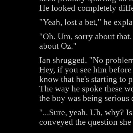
He looked completely diffe
"Yeah, lost a bet," he expla
"Oh. Um, sorry about that.
about Oz."
Ian shrugged. "No problem
Hey, if you see him before
know that he's starting to 
The way he spoke these wor
the boy was being serious 
"...Sure, yeah. Uh, why? Is
conveyed the question she 