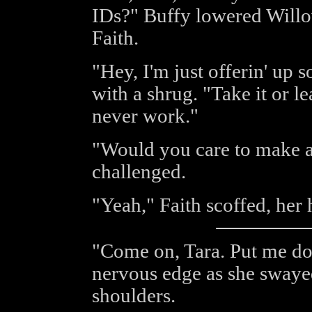
IDs?" Buffy lowered Willo
Faith.
"Hey, I'm just offerin' up s
with a shrug. "Take it or le
never work."
"Would you care to make a
challenged.
"Yeah," Faith scoffed, her 
"Come on, Tara. Put me do
nervous edge as she swayed
shoulders.