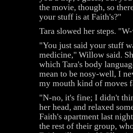
the movie, though, so ther
your stuff is at Faith's?"
Tara slowed her steps. "W
"You just said your stuff w
medicine," Willow said. Sh
which Tara's body language
mean to be nosy-well, I n
my mouth kind of moves f
"N-no, it's fine; I didn't 
her head, and relaxed some
Faith's apartment last nigh
the rest of their group, wh