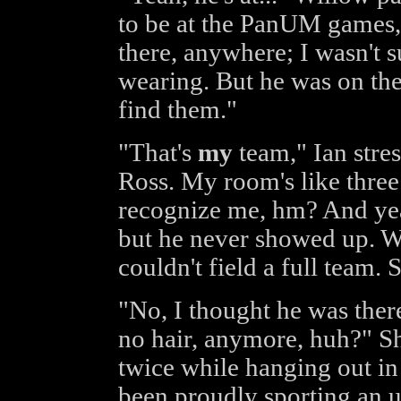
to be at the PanUM games, 
there, anywhere; I wasn't 
wearing. But he was on the
find them."
"That's
my
team," Ian stres
Ross. My room's like three
recognize me, hm? And yeah
but he never showed up. We
couldn't field a full team.
"No, I thought he was ther
no hair, anymore, huh?" Sh
twice while hanging out in
been proudly sporting an un