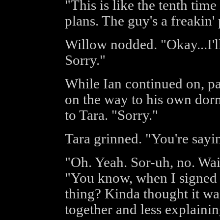
"This is like the tenth tim
plans. The guy's a freakin
Willow nodded. "Okay...I'll
Sorry."
While Ian continued on, pas
on the way to his own dor
to Tara. "Sorry."
Tara grinned. "You're sayin
"Oh. Yeah. Sor-uh, no. Wai
"You know, when I signed u
thing? Kinda thought it wa
together and less explaini