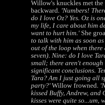
Willow's knuckles met the t
backward.
'Numbers! There
do I love Oz? Yes. Oz is on
my life, I care about him d
want to hurt him.'
She gro
to talk with him as soon as
out of the loop when there a
seven). Nine: do I love Tar
small; there aren't enough 
significant conclusions. Ten
Tara? Am I just going all s
party?'
Willow frowned.
'N
kissed Buffy, Andrew, and 
kisses were quite so...um, wo