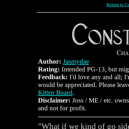
Return to
Co
C
HA
Author:
Jasmydae
Rating:
Intended PG-13, but mig
Feedback:
I'd love any and all; I
would be appreciated. Please lea
Kitten Board
.
Disclaimer:
Joss / ME / etc. owns 
and not for profit.
"What if we kind of go sid