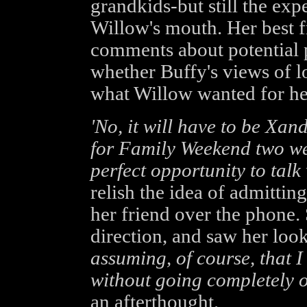
grandkids-but still the expe
Willow's mouth. Her best 
comments about potential 
whether Buffy's views of l
what Willow wanted for her
'No, it will have to be Xand
for Family Weekend two wee
perfect opportunity to talk 
relish the idea of admitting
her friend over the phone. 
direction, and saw her loo
assuming, of course, that I
without going completely o
an afterthought.