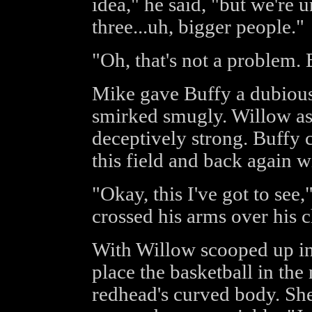
idea," he said, "but we're 
three...uh, bigger people."
"Oh, that's not a problem. 
Mike gave Buffy a dubious
smirked smugly. Willow as
deceptively strong. Buffy 
this field and back again w
"Okay, this I've got to see
crossed his arms over his c
With Willow scooped up in
place the basketball in the
redhead's curved body. She