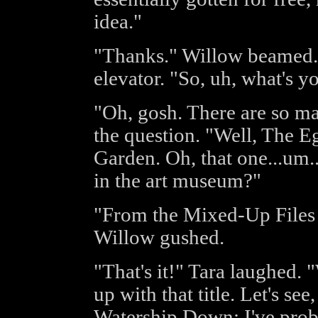
idea."
"Thanks." Willow beamed. 
elevator. "So, uh, what's y
"Oh, gosh. There are so ma
the question. "Well, The E
Garden. Oh, that one...um.
in the art museum?"
"From the Mixed-Up Files 
Willow gushed.
"That's it!" Tara laughed
up with that title. Let's see
Watership Down; I've proba