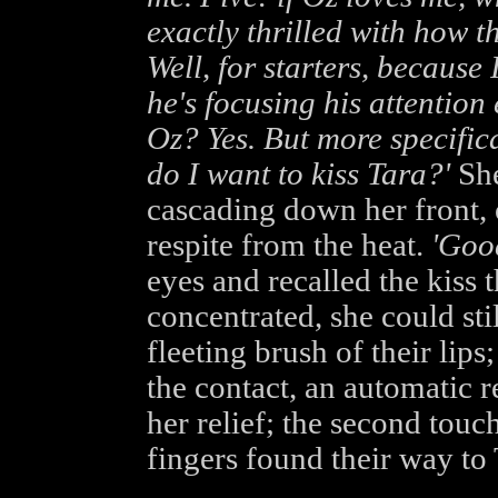
exactly thrilled with how 
Well, for starters, because 
he's focusing his attention 
Oz? Yes. But more specifica
do I want to kiss Tara?'
She
cascading down her front, 
respite from the heat.
'Good
eyes and recalled the kiss t
concentrated, she could stil
fleeting brush of their lips;
the contact, an automatic r
her relief; the second touc
fingers found their way to 