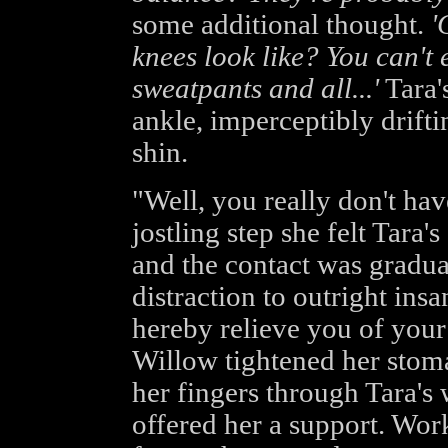
some additional thought.
'
knees look like? You can't
sweatpants and all...'
Tara'
ankle, imperceptibly drift
shin.
"Well, you really don't hav
jostling step she felt Tara'
and the contact was gradua
distraction to outright insa
hereby relieve you of you
Willow tightened her stom
her fingers through Tara's
offered her a support. Wor