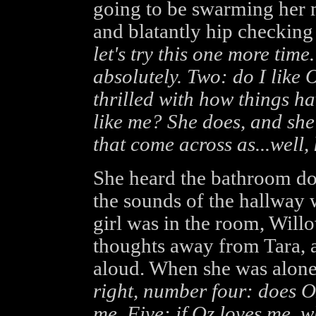
going to be swarming her m
and blatantly hip checking
let's try this one more time
absolutely. Two: do I like O
thrilled with how things h
like me? She does, and she
that come across as...well, k
She heard the bathroom do
the sounds of the hallway
girl was in the room, Will
thoughts away from Tara, 
aloud. When she was alone
right, number four: does O
me. Five: if Oz loves me, w