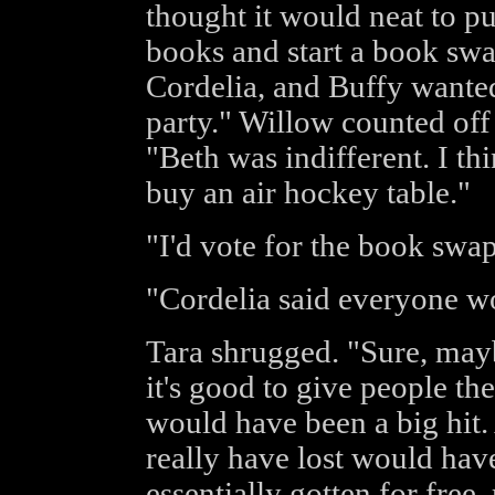
thought it would neat to p
books and start a book sw
Cordelia, and Buffy wanted 
party." Willow counted off
"Beth was indifferent. I th
buy an air hockey table."
"I'd vote for the book swap
"Cordelia said everyone wo
Tara shrugged. "Sure, mayb
it's good to give people th
would have been a big hit. 
really have lost would ha
essentially gotten for free,