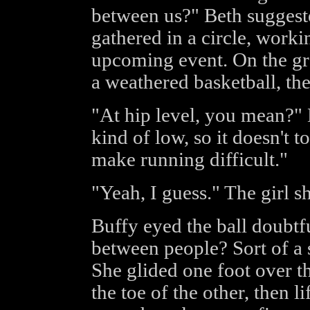
between us?" Beth suggest
gathered in a circle, workin
upcoming event. On the gro
a weathered basketball, the
"At hip level, you mean?" 
kind of low, so it doesn't 
make running difficult."
"Yeah, I guess." The girl s
Buffy eyed the ball doubtf
between people? Sort of a 
She glided one foot over the
the toe of the other, then l