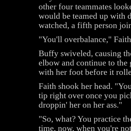
other four teammates loo
would be teamed up with d
watched, a fifth person jo
"You'll overbalance," Faith
Buffy swiveled, causing th
elbow and continue to the 
with her foot before it ro
Faith shook her head. "You 
tip right over once you pi
droppin' her on her ass."
"So, what? You practice the
time, now, when you're not