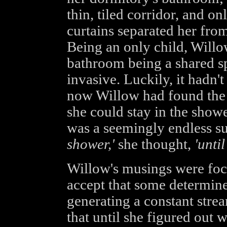
thin, tiled corridor, and on
curtains separated her from 
Being an only child, Willo
bathroom being a shared sp
invasive. Luckily, it hadn'
now Willow had found the p
she could stay in the showe
was a seemingly endless su
shower,'
she thought,
'unti
Willow's musings were foc
accept that some determine
generating a constant stre
that until she figured out 