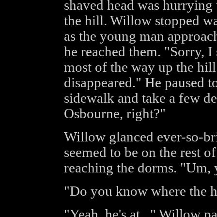
shaved head was hurrying
the hill. Willow stopped w
as the young man approach
he reached them. "Sorry, I
most of the way up the hil
disappeared." He paused t
sidewalk and take a few de
Osbourne, right?"
Willow glanced ever-so-bri
seemed to be on the rest of
reaching the dorms. "Um,
"Do you know where the he
"Yeah, he's at..." Willow p