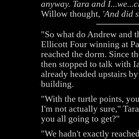
anyway. Tara and I...we...cl
Willow thought,
'And did 
"So what do Andrew and th
Ellicott Four winning at 
reached the dorm. Since th
then stopped to talk with I
already headed upstairs by
building.
"With the turtle points, yo
I'm not actually sure," Ta
you all going to get?"
"We hadn't exactly reached 