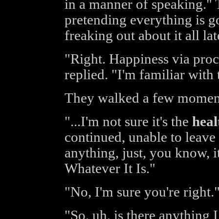
in a manner of speaking." 
pretending everything is goo
freaking out about it all lat
"Right. Happiness via proc
replied. "I'm familiar with
They walked a few moments
"...I'm not sure it's the
heal
continued, unable to leave i
anything, just, you know, it
Whatever It Is."
"No, I'm sure you're right.
"So, uh, is there anything 