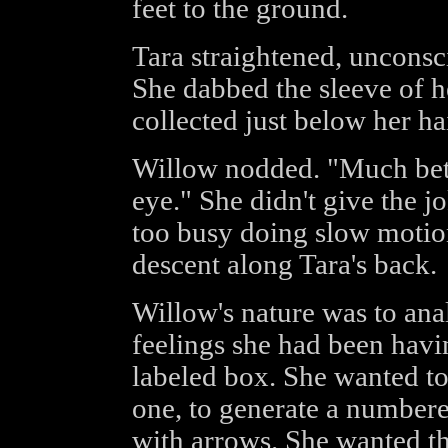
feet to the ground.
Tara straightened, unconsc
She dabbed the sleeve of h
collected just below her ha
Willow nodded. "Much bett
eye." She didn't give the 
too busy doing slow motion
descent along Tara's back.
Willow's nature was to ana
feelings she had been havin
labeled box. She wanted to 
one, to generate a numbered
with arrows. She wanted th