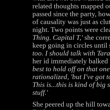
related thoughts mapped o
passed since the party, ho
of causality was just as clut
night. Two points were clea
Thing. Capital T,'
she corre
keep going in circles until
too. I should talk with Tara
her id immediately balked 
best to hold off on that one 
rationalized, 'but I've got 
This is...this is kind of big 
stuff.'
She peered up the hill towa