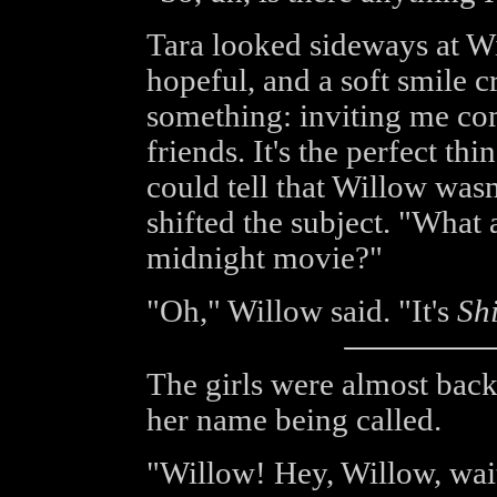
Tara looked sideways at W
hopeful, and a soft smile c
something: inviting me co
friends. It's the perfect t
could tell that Willow wasn
shifted the subject. "What 
midnight movie?"
"Oh," Willow said. "It's
Sh
The girls were almost bac
her name being called.
"Willow! Hey, Willow, wait