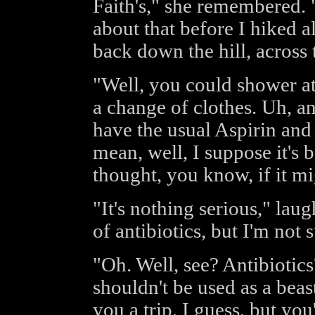
Faith's," she remembered. 
about that before I hiked a
back down the hill, across
"Well, you could shower a
a change of clothes. Uh, a
have the usual Aspirin and 
mean, well, I suppose it's b
thought, you know, if it mi
"It's nothing serious," laug
of antibiotics, but I'm not
"Oh. Well, see? Antibiotic
shouldn't be used as a beas
you a trip, I guess, but you