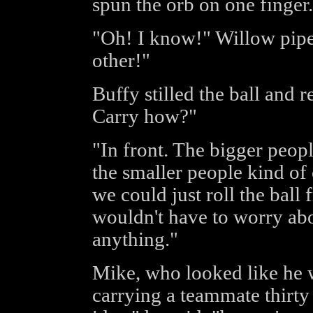
spun the orb on one finger.
"Oh! I know!" Willow pipe
other!"
Buffy stilled the ball and r
Carry how?"
"In front. The bigger peopl
the smaller people kind of c
we could just roll the ball
wouldn't have to worry abo
anything."
Mike, who looked like he 
carrying a teammate thirty 