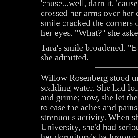
'cause...well, darn it, 'caus
crossed her arms over her
smile cracked the corners 
her eyes. "What?" she aske
Tara's smile broadened. "E
she admitted.
Willow Rosenberg stood un
scalding water. She had l
and grime; now, she let the
to ease the aches and pains
strenuous activity. When sh
University, she'd had seri
her dormitory's bathroom;