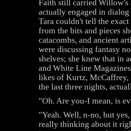
Faith still carried Willow'
actually engaged in dialog
Tara couldn't tell the exact
from the bits and pieces sh
catacombs, and ancient art
were discussing fantasy nov
shelves; she knew that in a
and White Line Magazines,
likes of Kurtz, McCaffrey, 
the last three nights, actual
"Oh. Are you-I mean, is e
"Yeah. Well, n-no, but yes, 
really thinking about it rig