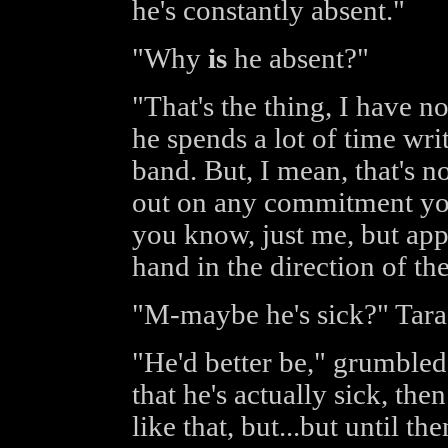
he's constantly absent."
"Why
is
he absent?"
"That's the thing, I have n
he spends a lot of time wri
band. But, I mean, that's no
out on any commitment you'
you know, just me, but app
hand in the direction of th
"M-maybe he's sick?" Tara
"He'd better be," grumbled 
that he's actually sick, then
like that, but...but until th