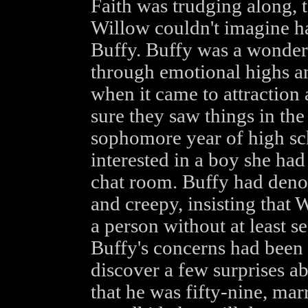
Faith was trudging along, 
Willow couldn't imagine ha
Buffy. Buffy was a wonderf
through emotional highs an
when it came to attraction 
sure they saw things in the
sophomore year of high s
interested in a boy she had
chat room. Buffy had denou
and creepy, insisting that 
a person without at least see
Buffy's concerns had been 
discover a few surprises a
that he was fifty-nine, mar