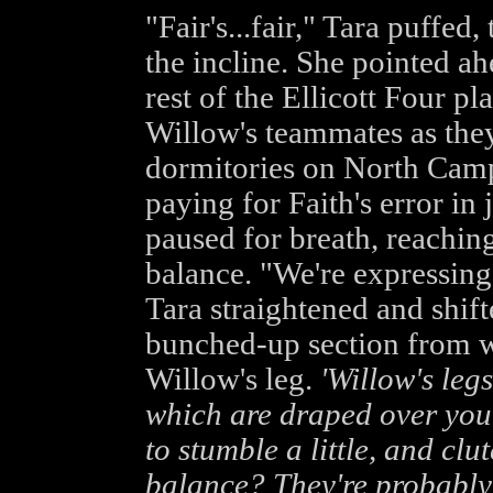
"Fair's...fair," Tara puffed
the incline. She pointed ah
rest of the Ellicott Four p
Willow's teammates as the
dormitories on North Camp
paying for Faith's error in
paused for breath, reachin
balance. "We're expressing 
Tara straightened and shift
bunched-up section from w
Willow's leg.
'Willow's legs
which are draped over you
to stumble a little, and cl
balance? They're probably 