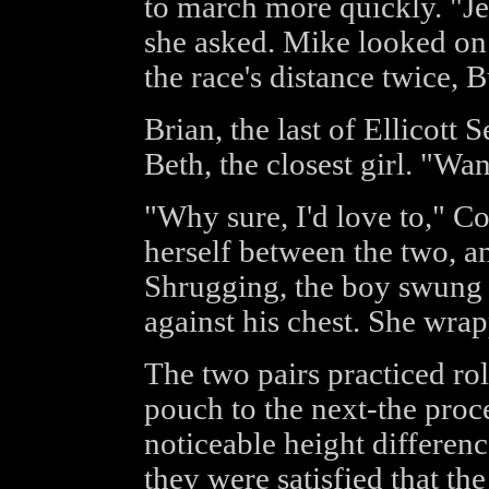
to march more quickly. "Je
she asked. Mike looked on 
the race's distance twice, B
Brian, the last of Ellicott
Beth, the closest girl. "Wa
"Why sure, I'd love to," Co
herself between the two, an
Shrugging, the boy swung 
against his chest. She wra
The two pairs practiced ro
pouch to the next-the pro
noticeable height differen
they were satisfied that th