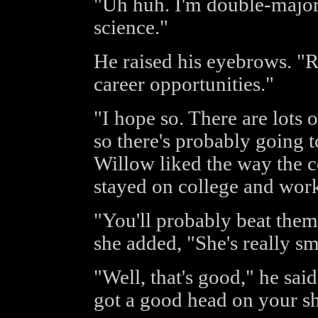
"Uh huh. I'm double-major
science."
He raised his eyebrows. "R
career opportunities."
"I hope so. There are lots 
so there's probably going t
Willow liked the way the c
stayed on college and work
"You'll probably beat them a
she added, "She's really sm
"Well, that's good," he sai
got a good head on your sh