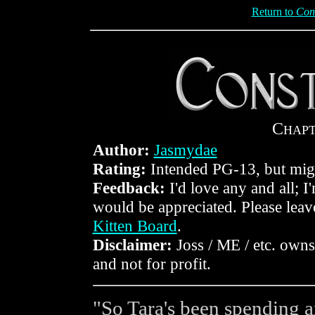
Return to
Con
C
HAP
Author:
Jasmydae
Rating:
Intended PG-13, but mig
Feedback:
I'd love any and all; I
would be appreciated. Please lea
Kitten Board
.
Disclaimer:
Joss / ME / etc. owns 
and not for profit.
"So Tara's been spending an