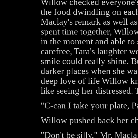
Willow checked everyone's 
the food dwindling on eac
Maclay's remark as well as 
spent time together, Willo
in the moment and able to 
carefree, Tara's laughter w
smile could really shine.
darker places when she was
deep love of life Willow k
like seeing her distressed. 
"C-can I take your plate, 
Willow pushed back her cha
"Don't be silly," Mr. Macla