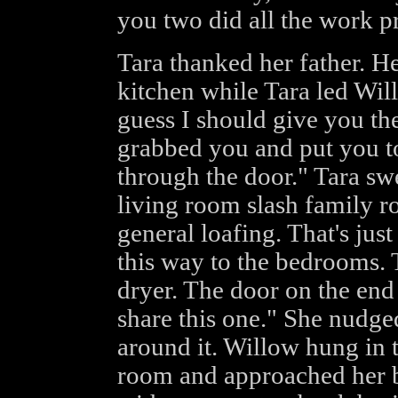
you two did all the work pr
Tara thanked her father. He
kitchen while Tara led Wil
guess I should give you th
grabbed you and put you 
through the door." Tara sw
living room slash family r
general loafing. That's just 
this way to the bedrooms. 
dryer. The door on the end
share this one." She nudge
around it. Willow hung in 
room and approached her br