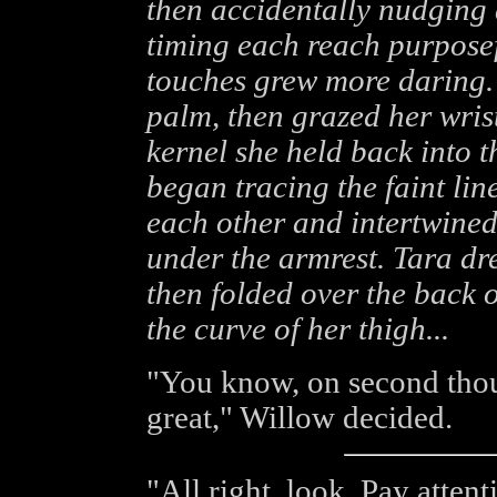
then accidentally nudging 
timing each reach purposef
touches grew more daring. 
palm, then grazed her wris
kernel she held back into 
began tracing the faint lin
each other and intertwined
under the armrest. Tara dr
then folded over the back o
the curve of her thigh...
"You know, on second thou
great," Willow decided.
"All right, look. Pay atten