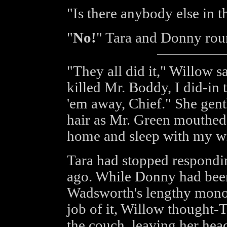
"Is there anybody else in t
"
No!
" Tara and Donny rou
"They all did it," Willow 
killed Mr. Boddy, I did-in t
'em away, Chief." She gentl
hair as Mr. Green mouthed t
home and sleep with my wi
Tara had stopped respondin
ago. While Donny had been
Wadsworth's lengthy mono
job of it, Willow thought-
the couch, leaving her head