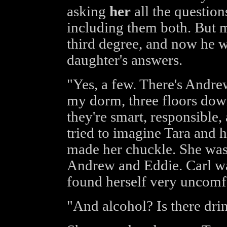
asking
her
all the questio
including them both. But m
third degree, and now he wa
daughter's answers.
"Yes, a few. There's Andrew
my dorm, three floors down
they're smart, responsible,
tried to imagine Tara and h
made her chuckle. She was 
Andrew and Eddie. Carl wa
found herself very uncomfo
"And alcohol? Is there dri