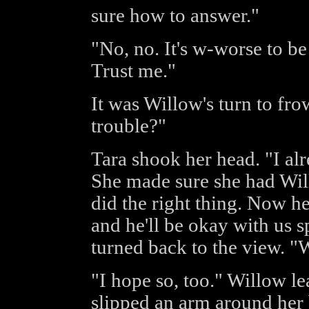
sure how to answer."
"No, no. It's w-worse to be 
Trust me."
It was Willow's turn to fro
trouble?"
Tara shook her head. "I alr
She made sure she had Will
did the right thing. Now h
and he'll be okay with us 
turned back to the view. "W
"I hope so, too." Willow l
slipped an arm around her 