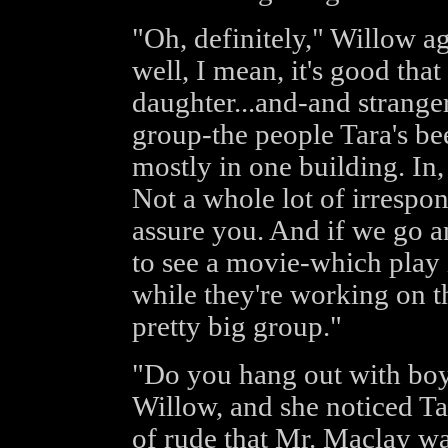
"Oh, definitely," Willow a
well, I mean, it's good that
daughter...and-and stranger
group-the people Tara's be
mostly in one building. In,
Not a whole lot of irrespons
assure you. And if we go an
to see a movie-which play 
while they're working on th
pretty big group."
"Do you hang out with boy
Willow, and she noticed Ta
of rude that Mr. Maclay wa