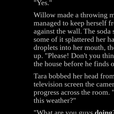
"Yes."
Willow made a throwing mo
managed to keep herself fr
against the wall. The soda 
some of it splattered her h
droplets into her mouth, th
up. "Please! Don't you thi
the house before he finds 
Tara bobbed her head from 
television screen the came
progress across the room.
this weather?"
"What are you guys
doing