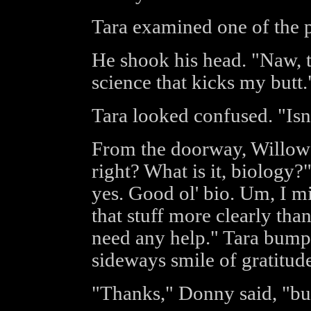
Tara examined one of the 
He shook his head. "Naw, th
science that kicks my butt.
Tara looked confused. "Isn'
From the doorway, Willow 
right? What is it, biology?
yes. Good ol' bio. Um, I m
that stuff more clearly than
need any help." Tara bumpe
sideways smile of gratitude
"Thanks," Donny said, "but I