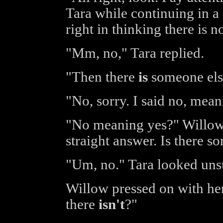
Tara while continuing in a
right in thinking there is 
"Mm, no," Tara replied.
"Then there
is
someone else
"No, sorry. I said no, mean
"No meaning yes?" Willow 
straight answer. Is there s
"Um, no." Tara looked unsu
Willow pressed on with he
there
isn't
?"