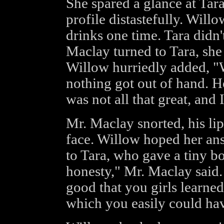
She spared a glance at Tara
profile distastefully. Wil
drinks one time. Tara didn
Maclay turned to Tara, she
Willow hurriedly added, "W
nothing got out of hand. H
was not all that great, and 
Mr. Maclay snorted, his lip
face. Willow hoped her ans
to Tara, who gave a tiny bo
honesty," Mr. Maclay said. 
good that you girls learned
which you easily could ha