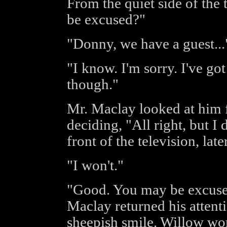
From the quiet side of the
be excused?"
"Donny, we have a guest...
"I know. I'm sorry. I've go
though."
Mr. Maclay looked at him f
deciding, "All right, but I 
front of the television, lat
"I won't."
"Good. You may be excused.
Maclay returned his attent
sheepish smile. Willow wo