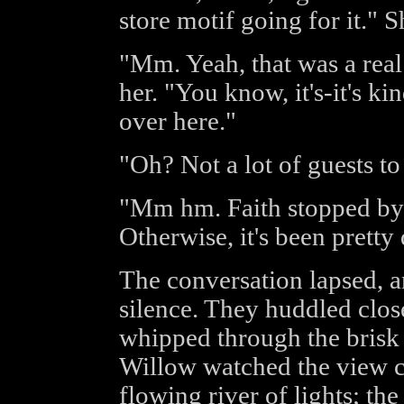
store motif going for it." 
"Mm. Yeah, that was a real
her. "You know, it's-it's k
over here."
"Oh? Not a lot of guests to
"Mm hm. Faith stopped by 
Otherwise, it's been pretty 
The conversation lapsed, a
silence. They huddled clos
whipped through the brisk 
Willow watched the view 
flowing river of lights; the