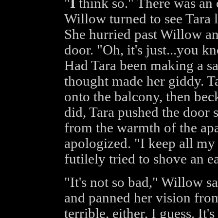
"
I
think so." There was an 
Willow turned to see Tara l
She hurried past Willow an
door. "Oh, it's just...you 
Had Tara been making a s
thought made her giddy. Ta
onto the balcony, then be
did, Tara pushed the door 
from the warmth of the apa
apologized. "I keep all my 
futilely tried to shove an e
"It's not so bad," Willow s
and panned her vision from 
terrible, either, I guess. It'