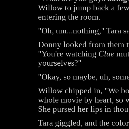
Willow to jump back a few 
entering the room.
"Oh, um...nothing," Tara sa
Donny looked from them to
"You're watching
Clue
mute
yourselves?"
"Okay, so maybe, uh, some
Willow chipped in, "We bot
whole movie by heart, so we
She pursed her lips in thoug
Tara giggled, and the color