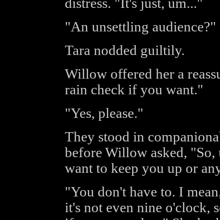
distress. "It's just, um..."
"An unsettling audience?"
Tara nodded guiltily.
Willow offered her a reass
rain check if you want."
"Yes, please."
They stood in companionabl
before Willow asked, "So, u
want to keep you up or any
"You don't have to. I mean
it's not even nine o'clock, 