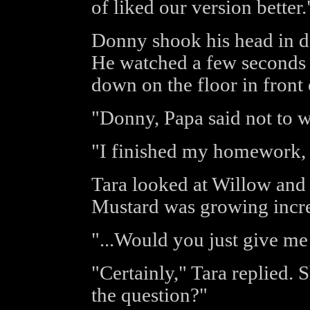
of liked our version better.
Donny shook his head in di
He watched a few seconds 
down on the floor in front 
"Donny, Papa said not to 
"I finished my homework, a
Tara looked at Willow and
Mustard was growing incre
"...Would you just give me
"Certainly," Tara replied. 
the question?"