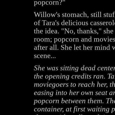
popcorn?"
Willow's stomach, still st
of Tara's delicious cassero
the idea. "No, thanks," she
room; popcorn and movies 
after all. She let her mind 
scene...
She was sitting dead cente
the opening credits ran. Ta
moviegoers to reach her, t
easing into her own seat a
popcorn between them. The
container, at first waiting 