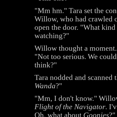
"Mm hm." Tara set the con
Willow, who had crawled o
open the door. "What kind 
watching?"
Willow thought a moment. 
"Not too serious. We could
think?"
Tara nodded and scanned th
Wanda
?"
"Mm, I don't know." Willo
Flight of the Navigator
. I
Oh, what about
Goonies
?"