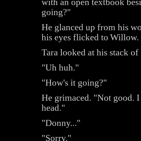
with an open textbook bes
going?"
He glanced up from his wo
his eyes flicked to Willow.
Tara looked at his stack o
"Uh huh."
"How's it going?"
He grimaced. "Not good. I j
head."
"Donny..."
"Sorry."