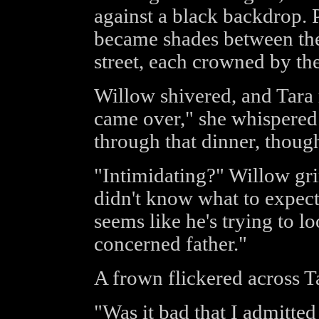
against a black backdrop. 
became shades between the 
street, each crowned by the
Willow shivered, and Tara
came over," she whispered.
through that dinner, thoug
"Intimidating?" Willow grin
didn't know what to expect,
seems like he's trying to 
concerned father."
A frown flickered across T
"Was it bad that I admitted