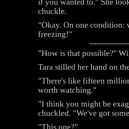
if you wanted to." She loo
chuckle.
"Okay. On one condition: w
freezing!"
"How is that possible?" Wi
Tara stilled her hand on t
"There's like fifteen millio
worth watching."
"I think you might be exagge
chuckled. "We've got some 
"This one?"