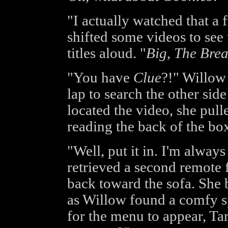
"I actually watched that a 
shifted some videos to see
titles aloud. "
Big
,
The Brea
"You have
Clue
?!" Willow 
lap to search the other sid
located the video, she pull
reading the back of the box
"Well, put it in. I'm alway
retrieved a second remote
back toward the sofa. Sh
as Willow found a comfy sp
for the menu to appear, Ta