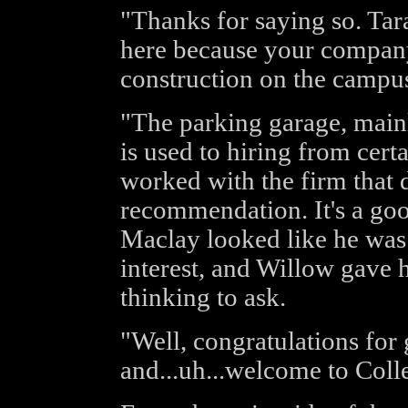
"Thanks for saying so. Ta
here because your company
construction on the campu
"The parking garage, mainl
is used to hiring from cer
worked with the firm that 
recommendation. It's a goo
Maclay looked like he was
interest, and Willow gave h
thinking to ask.
"Well, congratulations for 
and...uh...welcome to Coll