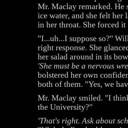
Mr. Maclay remarked. He st
ice water, and she felt her 
in her throat. She forced i
"I...uh...I suppose so?" Wi
right response. She glanc
her salad around in its bow
'She must be a nervous wre
bolstered her own confiden
both of them. "Yes, we have
Mr. Maclay smiled. "I think
the University?"
'That's right. Ask about sc