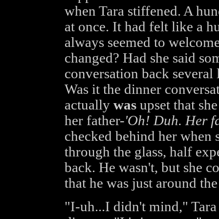
when Tara stiffened. A hu
at once. It had felt like 
always seemed to welcome
changed? Had she said som
conversation back several l
Was it the dinner conversat
actually
was
upset that she
her father-
'Oh! Duh. Her fat
checked behind her when s
through the glass, half ex
back. He wasn't, but she c
that he was just around the
"I-uh...I didn't mind," Tara