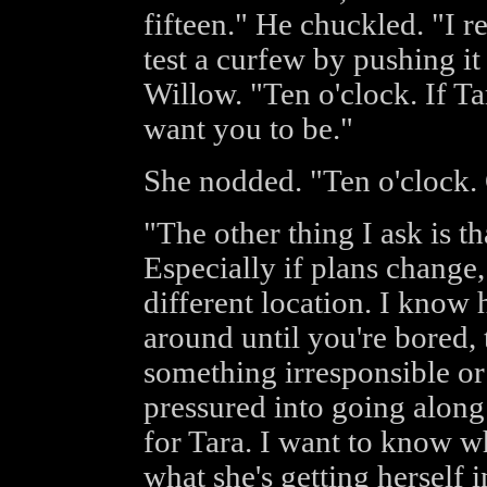
fifteen." He chuckled. "I 
test a curfew by pushing it b
Willow. "Ten o'clock. If Ta
want you to be."
She nodded. "Ten o'clock. 
"The other thing I ask is th
Especially if plans change
different location. I know 
around until you're bored
something irresponsible or
pressured into going along 
for Tara. I want to know wh
what she's getting herself i