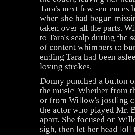
Tara's next few sentences 
when she had begun missi
taken over all the parts. W
to Tara's scalp during the 
of content whimpers to burb
ending Tara had been aslee
loving strokes.
Donny punched a button on 
the music. Whether from t
or from Willow's jostling 
the actor who played Mr. B
apart. She focused on Will
sigh, then let her head loll