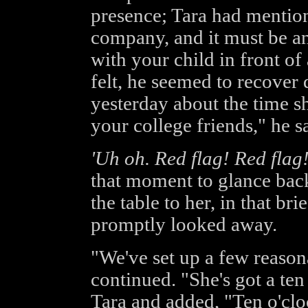
presence; Tara had mention
company, and it must be an
with your child in front o
felt, he seemed to recover 
yesterday about the time s
your college friends," he s
'Uh oh. Red flag! Red flag!
that moment to glance back
the table to her, in that bri
promptly looked away.
"We've set up a few reason
continued. "She's got a ten
Tara and added, "Ten o'clo