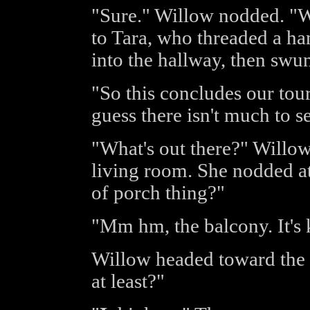
"Sure." Willow nodded. "We
to Tara, who threaded a h
into the hallway, then swun
"So this concludes our tour
guess there isn't much to s
"What's out there?" Willow
living room. She nodded a
of porch thing?"
"Mm hm, the balcony. It's 
Willow headed toward the 
at least?"