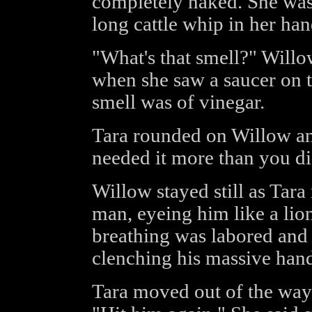
completely naked. She was
long cattle whip in her han
"What's that smell?" Willo
when she saw a saucer on th
smell was of vinegar.
Tara rounded on Willow and
needed it more than you di
Willow stayed still as Tar
man, eyeing him like a li
breathing was labored and 
clenching his massive hand
Tara moved out of the way 