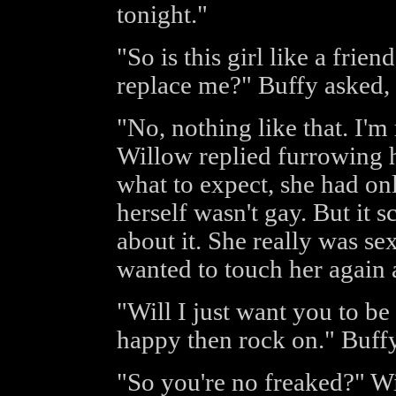
tonight."
"So is this girl like a frien
replace me?" Buffy asked, t
"No, nothing like that. I'm 
Willow replied furrowing h
what to expect, she had on
herself wasn't gay. But it s
about it. She really was sex
wanted to touch her again 
"Will I just want you to be
happy then rock on." Buffy
"So you're no freaked?" Wi