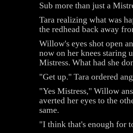
Sub more than just a Mistr
Tara realizing what was ha
the redhead back away fro
Willow's eyes shot open a
now on her knees staring u
Mistress. What had she d
"Get up." Tara ordered angr
"Yes Mistress," Willow ans
averted her eyes to the ot
same.
"I think that's enough for t