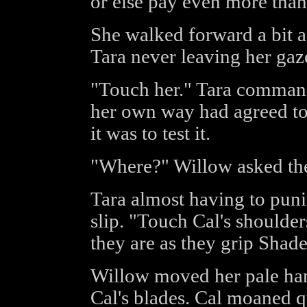
or else pay even more than
She walked forward a bit 
Tara never leaving her gaz
"Touch her." Tara command
her own way had agreed to
it was to test it.
"Where?" Willow asked the
Tara almost having to puni
slip. "Touch Cal's shoulde
they are as they grip Shade
Willow moved her pale han
Cal's blades. Cal moaned 