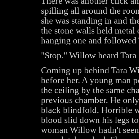
There was another click an
spilling all around the ro
she was standing in and th
the stone walls held metal
hanging one and followed T
"Stop." Willow heard Tar
Coming up behind Tara Wil
before her. A young man p
the ceiling by the same ch
previous chamber. He only 
black blindfold. Horrible 
blood slid down his legs to
woman Willow hadn't seen a