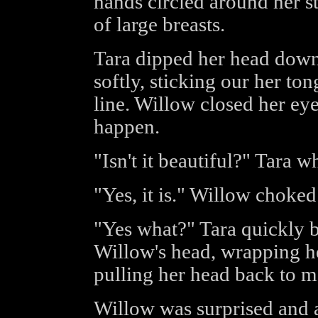
hands circled around her s
of large breasts.
Tara dipped her head down 
softly, sticking our her ton
line. Willow closed her eye
happen.
"Isn't it beautiful?" Tara w
"Yes, it is." Willow choked
"Yes what?" Tara quickly b
Willow's head, wrapping her
pulling her head back to me
Willow was surprised and a