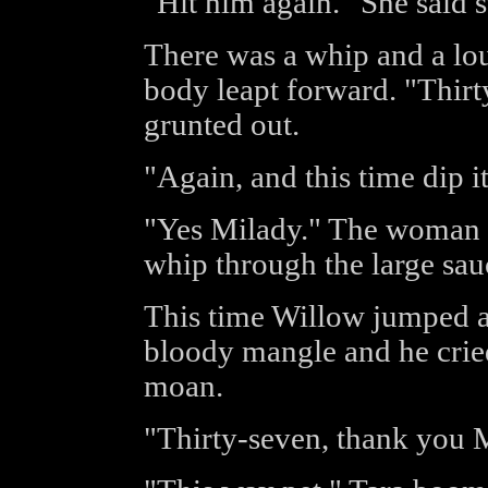
"Hit him again." She said s
There was a whip and a lou
body leapt forward. "Thirt
grunted out.
"Again, and this time dip i
"Yes Milady." The woman s
whip through the large sau
This time Willow jumped a
bloody mangle and he cried
moan.
"Thirty-seven, thank you M