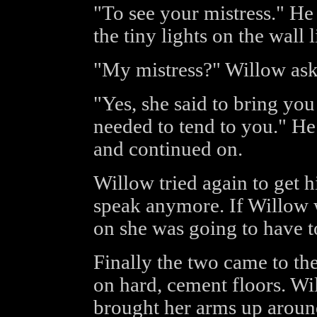
"To see your mistress." He
the tiny lights on the wall 
"My mistress?" Willow ask
"Yes, she said to bring yo
needed to tend to you." He
and continued on.
Willow tried again to get h
speak anymore. If Willow 
on she was going to have t
Finally the two came to th
on hard, cement floors. Wil
brought her arms up aroun