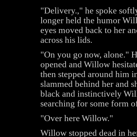
"Delivery.," he spoke softl
longer held the humor Will
eyes moved back to her and
across his lids.
"On you go now, alone." H
opened and Willow hesitat
then stepped around him i
slammed behind her and s
black and instinctively Wi
searching for some form of
"Over here Willow."
Willow stopped dead in her