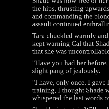
Shade was now free of her
the hips, thrusting upward
and commanding the blonde 
assault continued enthrall
Tara chuckled warmly and 
kept warning Cal that Sha
that she was uncontrollable
"Have you had her before,
slight pang of jealously.
"I have, only once. I gave h
training, I thought Shade
whispered the last words o