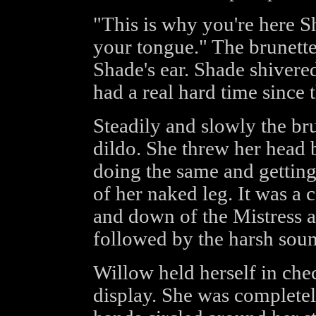
"This is why you're here S
your tongue." The brunett
Shade's ear. Shade shivere
had a real hard time since 
Steadily and slowly the bru
dildo. She threw her head
doing the same and gettin
of her naked leg. It was a 
and down of the Mistress 
followed by the harsh sound
Willow held herself in ch
display. She was completel