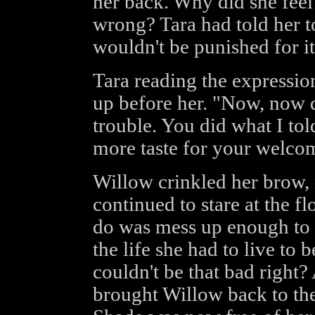
her back. Why did she feel
wrong? Tara had told her to
wouldn't be punished for it
Tara reading the expressio
up before her. "Now, now d
trouble. You did what I to
more taste for your welco
Willow crinkled her brow, 
continued to stare at the fl
do was mess up enough to ha
the life she had to live to b
couldn't be that bad right?
brought Willow back to the