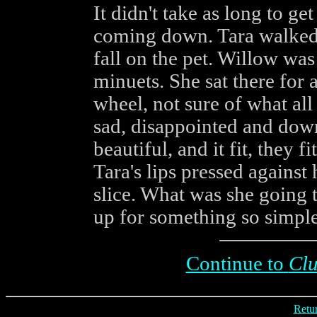
It didn't take as long to ge
coming down. Tara walked b
fall on the pet. Willow was
minuets. She sat there for a
wheel, not sure of what all
sad, disappointed and down
beautiful, and it fit, they f
Tara's lips pressed against
slice. What was she going
up for something so simple
Continue to
Cl
Retur