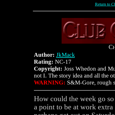
Return to
Cl
C
Author:
JkMack
Rating:
NC-17
Copyright:
Joss Whedon and Muta
not I. The story idea and all the 
WARNING:
S&M-Gore, rough se
How could the week go so 
a point to be at work extra