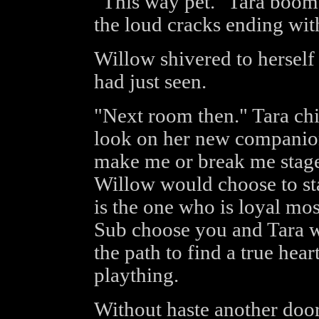
"This way pet." Tara boo
the loud cracks ending with
Willow shivered to herself 
had just seen.
"Next room then." Tara chi
look on her new companion
make me or break me stage
Willow would choose to st
is the one who is loyal mos
Sub choose you and Tara w
the path to find a true hear
plaything.
Without haste another doo