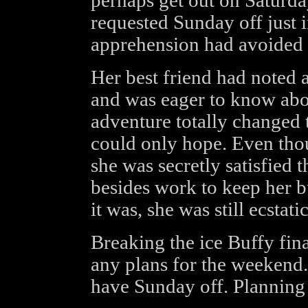
perhaps get out on Saturda
requested Sunday off just 
apprehension had avoided a
Her best friend had noted
and was eager to know abou
adventure totally changed 
could only hope. Even thou
she was secretly satisfied 
besides work to keep her b
it was, she was still ecstatic
Breaking the ice Buffy fina
any plans for the weekend.
have Sunday off. Planning 