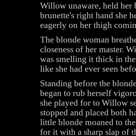
Willow unaware, held her b
brunette's right hand she h
eagerly on her thigh coming
The blonde woman breathed 
closeness of her master. Wi
was smelling it thick in t
like she had ever seen befo
Standing before the blonde
began to rub herself vigor
she played for to Willow se
stopped and placed both ha
little blonde moaned to th
for it with a sharp slap of 