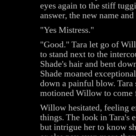
eyes again to the stiff tug
answer, the new name and 
"Yes Mistress."
"Good." Tara let go of W
to stand next to the interc
Shade's hair and bent down
Shade moaned exceptionall
down a painful blow. Tara
motioned Willow to come f
Willow hesitated, feeling 
things. The look in Tara's
but intrigue her to know 