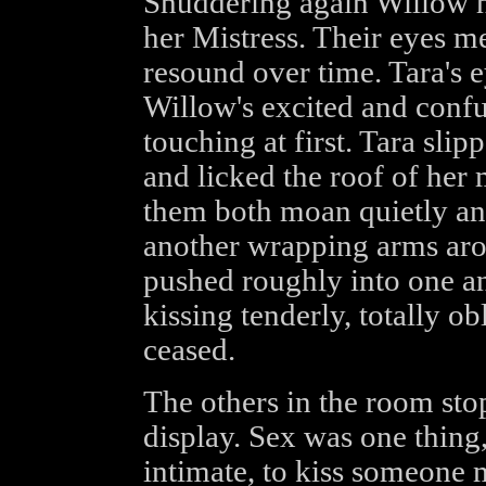
Shuddering again Willow h
her Mistress. Their eyes me
resound over time. Tara's
Willow's excited and confus
touching at first. Tara sli
and licked the roof of her
them both moan quietly an
another wrapping arms aro
pushed roughly into one an
kissing tenderly, totally ob
ceased.
The others in the room sto
display. Sex was one thing
intimate, to kiss someone 