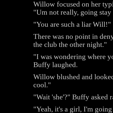
Willow focused on her typi
"Um not really, going sta
"You are such a liar Will!"
There was no point in deny
the club the other night."
"I was wondering where you
Buffy laughed.
Willow blushed and looked 
cool."
"Wait 'she'?" Buffy asked 
"Yeah, it's a girl, I'm goin