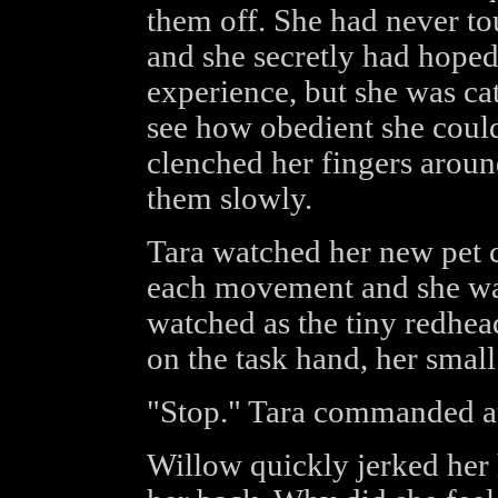
them off. She had never t
and she secretly had hoped
experience, but she was cat
see how obedient she coul
clenched her fingers aroun
them slowly.
Tara watched her new pet c
each movement and she was
watched as the tiny redhead
on the task hand, her sma
"Stop." Tara commanded a
Willow quickly jerked her