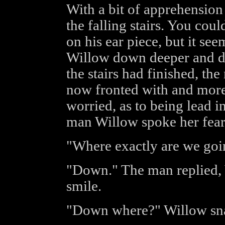
With a bit of apprehensio
the falling stairs. You coul
on his ear piece, but it s
Willow down deeper and d
the stairs had finished, t
now fronted with and more 
worried, as to being lead i
man Willow spoke her fear
"Where exactly are we goi
"Down." The man replied, 
smile.
"Down where?" Willow sna