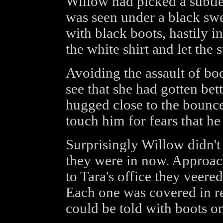
Willow had picked a subtle 
was seen under a black swe
with black boots, hastily i
the white shirt and let the
Avoiding the assault of bo
see that she had gotten bett
hugged close to the bounc
touch him for fears that h
Surprisingly Willow didn't
they were in now. Approach
to Tara's office they veered 
Each one was covered in re
could be told with boots on