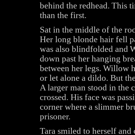
behind the redhead. This t
than the first.
Sat in the middle of the r
Her long blonde hair fell p
was also blindfolded and W
down past her hanging brea
between her legs. Willow h
or let alone a dildo. But th
A larger man stood in the 
crossed. His face was pass
corner where a slimmer bru
prisoner.
Tara smiled to herself and