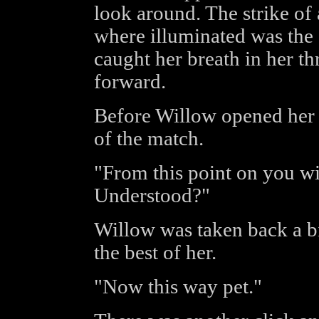
look around. The strike of 
where illuminated was the 
caught her breath in her th
forward.
Before Willow opened her 
of the match.
"From this point on you wi
Understood?"
Willow was taken back a bi
the best of her.
"Now this way pet."