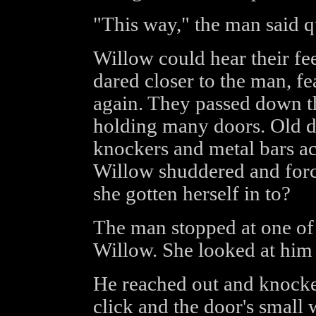
"This way," the man said qu
Willow could hear their fee
dared closer to the man, fe
again. They passed down t
holding many doors. Old d
knockers and metal bars ac
Willow shuddered and forc
she gotten herself in to?
The man stopped at one of
Willow. She looked at him a
He reached out and knocked
click and the door's small