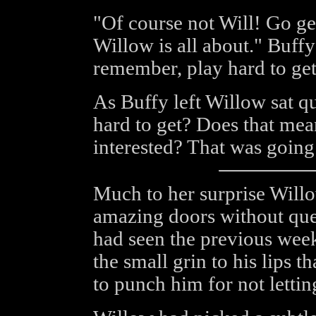
"Of course not Will! Go ge
Willow is all about." Buffy
remember, play hard to get,
As Buffy left Willow sat qu
hard to get? Does that mean
interested? That was going
Much to her surprise Willo
amazing doors without que
had seen the previous week 
the small grin to his lips 
to punch him for not letting