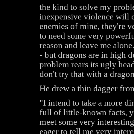
the kind to solve my prob
inexpensive violence will do
enemies of mine, they're v
to need some very powerfu
reason and leave me alone
- but dragons are in high 
problem rears its ugly head
don't try that with a drago
He drew a thin dagger from
"I intend to take a more di
full of little-known facts, 
meet some very interesting
eager to tell me very intere