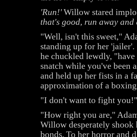
'Run!'
Willow stared implor
that's good, run away and 
"Well, isn't this sweet," A
standing up for her 'jailer'
he chuckled lewdly, "have 
snatch while you've been a
and held up her fists in a f
approximation of a boxing
"I don't want to fight you!
"How right you are," Adam
Willow desperately shook 
bonds. To her horror and d