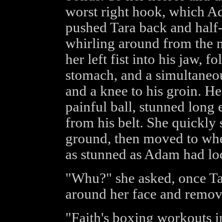
worst right hook, which Ad
pushed Tara back and half-
whirling around from the
her left fist into his jaw, f
stomach, and a simultaneou
and a knee to his groin. He
painful ball, stunned long
from his belt. She quickly 
ground, then moved to wh
as stunned as Adam had lo
"Whu?" she asked, once Ta
around her face and remov
"Faith's boxing workouts in