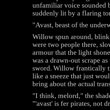
unfamiliar voice sounded 
suddenly lit by a flaring to
"Avast, beast of the under
Willow spun around, blinki
were two people there, slo
armour that the light shone
was a drawn-out scrape as
sword. Willow frantically t
like a sneeze that just woul
bring about the actual tran
"I think, melord," the sha
"'avast' is fer pirates, not 