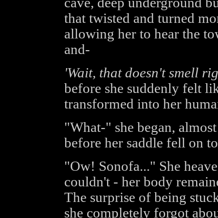
cave, deep underground but 
that twisted and turned more
allowing her to hear the to
and-
'Wait, that doesn't smell rig
before she suddenly felt l
transformed into her human
"What-" she began, almost
before her saddle fell on to
"Ow! Sonofa..." She heaved
couldn't - her body remaine
The surprise of being stuc
she completely forgot about