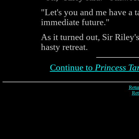
"Let's you and me have a t
immediate future."
As it turned out, Sir Riley
hasty retreat.
Continue to
Princess Ta
Retur
Ret