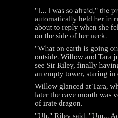
"I... I was so afraid," the
automatically held her in r
about to reply when she felt
on the side of her neck.
"What on earth is going o
outside. Willow and Tara 
see Sir Riley, finally havin
an empty tower, staring in
Willow glanced at Tara, wh
later the cave mouth was v
of irate dragon.
"Uh," Riley said. "Um... 