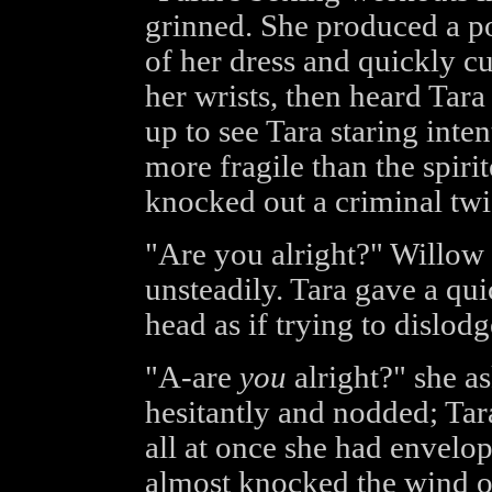
grinned. She produced a po
of her dress and quickly c
her wrists, then heard Tara
up to see Tara staring int
more fragile than the spi
knocked out a criminal twic
"Are you alright?" Willow as
unsteadily. Tara gave a qu
head as if trying to dislod
"A-are
you
alright?" she a
hesitantly and nodded; Tara
all at once she had envelo
almost knocked the wind ou