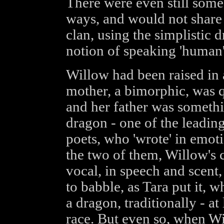
There were even still some
ways, and would not share 
clan, using the simplistic d
notion of speaking 'human'
Willow had been raised in 
mother, a bimorphic, was 
and her father was somethi
dragon - one of the leading
poets, who 'wrote' in emot
the two of them, Willow's
vocal, in speech and scent,
to babble, as Tara put it, 
a dragon, traditionally - at
race. But even so, when Wi