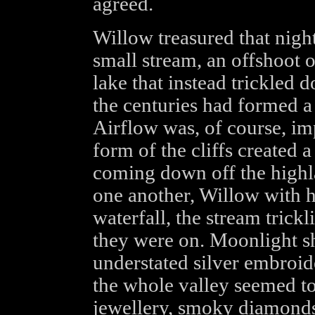
agreed.
Willow treasured that nigh
small stream, an offshoot o
lake that instead trickled
the centuries had formed a n
Airflow was, of course, imp
form of the cliffs created a
coming down off the highl
one another, Willow with h
waterfall, the stream trickl
they were on. Moonlight sh
understated silver embroid
the whole valley seemed to 
jewellery, smoky diamonds 