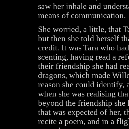
saw her inhale and understa
means of communication.
She worried, a little, that 
but then she told herself th
credit. It was Tara who ha
scenting, having read a refe
their friendship she had r
dragons, which made Willo
reason she could identify, at
when she was realising that
beyond the friendship she 
that was expected of her, t
recite a poem, and in a fli