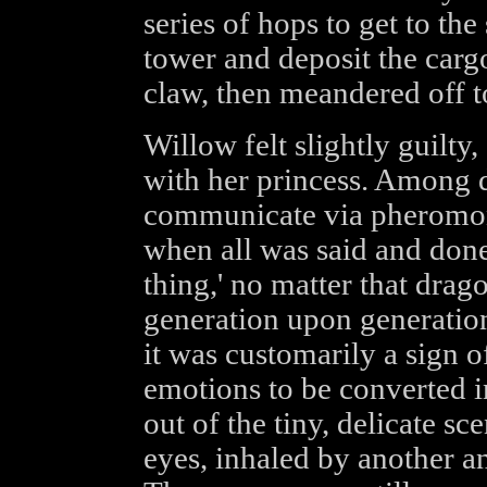
series of hops to get to the
tower and deposit the carg
claw, then meandered off t
Willow felt slightly guilty
with her princess. Among
communicate via pheromon
when all was said and done
thing,' no matter that dra
generation upon generatio
it was customarily a sign o
emotions to be converted i
out of the tiny, delicate sc
eyes, inhaled by another a