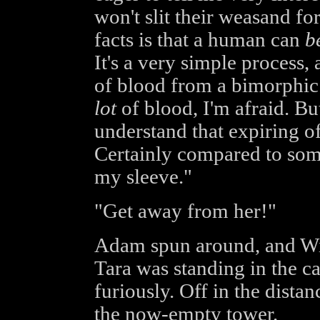
won't slit their weasand fo
facts is that a human can
b
It's a very simple process, 
of blood from a bimorphic 
lot
of blood, I'm afraid. But
understand that expiring of
Certainly compared to some 
my sleeve."
"Get away from her!"
Adam spun around, and Will
Tara was standing in the ca
furiously. Off in the distan
the now-empty tower.