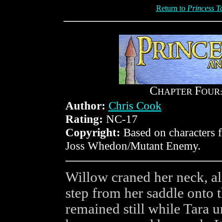
Return to
Princess T
C
F
HAPTER
OUR
Author:
Chris Cook
Rating:
NC-17
Copyright:
Based on characters
Joss Whedon/Mutant Enemy.
Willow craned her neck, a
step from her saddle onto 
remained still while Tara u