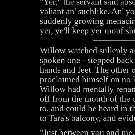
"Yer," the servant said abs
valiant an' suchlike. An' yo
suddenly growing menacing
yer, ye'll keep yer mouf sh
Willow watched sullenly as 
spoken one - stepped back 
hands and feet. The other o
proclaimed himself on no l
Willow had mentally renam
off from the mouth of the 
to, and could be heard in t
to Tara's balcony, and evid
"Just between you and me,"