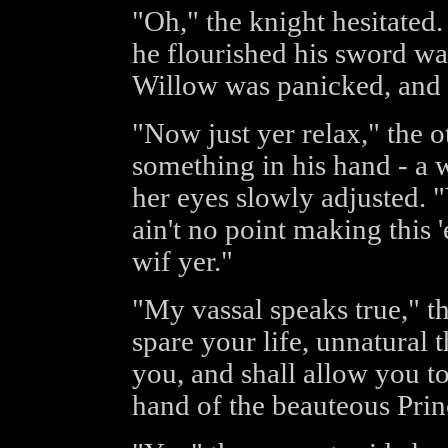
"Oh," the knight hesitated.
he flourished his sword was
Willow was panicked, and co
"Now just yer relax," the o
something in his hand - a
her eyes slowly adjusted. "Y
ain't no point making this '
wif yer."
"My vassal speaks true," th
spare your life, unnatural t
you, and shall allow you to
hand of the beauteous Prin