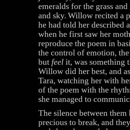
emeralds for the grass and 
and sky. Willow recited a 
he had told her described a
when he first saw her moth
reproduce the poem in basi
the control of emotion, the
but
feel
it, was something t
Willow did her best, and as 
Tara, watching her with he
of the poem with the rhythm
she managed to communica
The silence between them
precious to break, and the