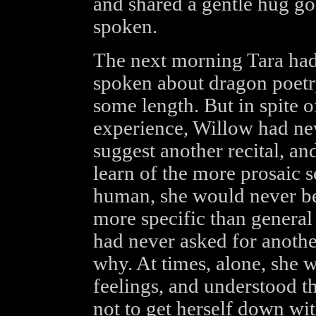
and shared a gentle hug go
spoken.
The next morning Tara had 
spoken about dragon poetry
some length. But in spite 
experience, Willow had nev
suggest another recital, and
learn of the more prosaic 
human, she would never be
more specific than general
had never asked for anoth
why. At times, alone, she 
feelings, and understood t
not to get herself down wit