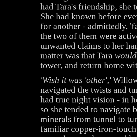
had Tara's friendship, she 
She had known before even
for another - admittedly, '
the two of them were active
unwanted claims to her han
matter was that Tara
would
tower, and return home wit
'Wish it was 'other','
Willow
navigated the twists and t
had true night vision - in h
so she tended to navigate b
minerals from tunnel to tun
familiar copper-iron-touch-