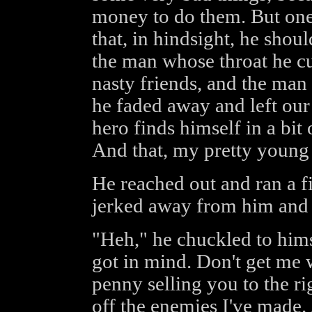
money to do them. But one 
that, in hindsight, he shoul
the man whose throat he c
nasty friends, and the man 
he faded away and left our
hero finds himself in a bit
And that, my pretty young 
He reached out and ran a f
jerked away from him and g
"Heh," he chuckled to himse
got in mind. Don't get me 
penny selling you to the ri
off the enemies I've made.