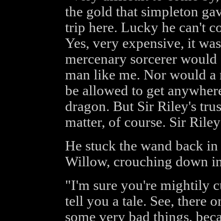
the gold that simpleton ga
trip here. Lucky he can't c
Yes, very expensive, it was
mercenary sorcerer would se
man like me. Nor would a 
be allowed to get anywhere 
dragon. But Sir Riley's trust
matter, of course. Sir Rile
He stuck the wand back in 
Willow, crouching down in 
"I'm sure you're mightily c
tell you a tale. See, there
some very bad things, beca