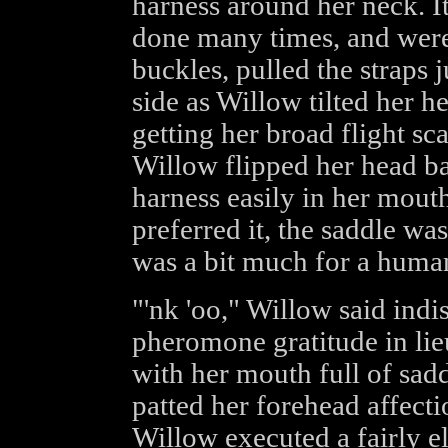
harness around her neck. 
done many times, and were 
buckles, pulled the straps 
side as Willow tilted her h
getting her broad flight sca
Willow flipped her head ba
harness easily in her mout
preferred it, the saddle was
was a bit much for a human
"'nk 'oo," Willow said indist
pheromone gratitude in lie
with her mouth full of sadd
patted her forehead affecti
Willow executed a fairly e