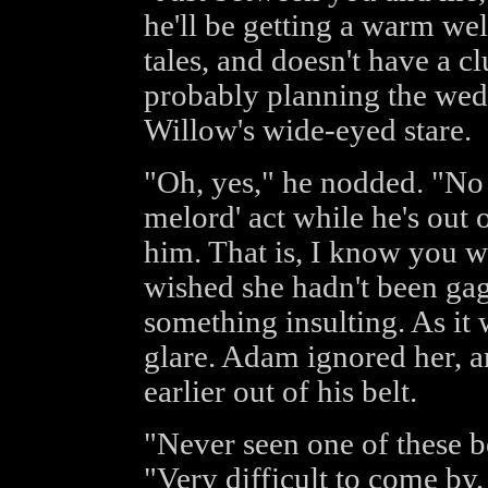
he'll be getting a warm we
tales, and doesn't have a 
probably planning the wed
Willow's wide-eyed stare.
"Oh, yes," he nodded. "No 
melord' act while he's out 
him. That is, I know you w
wished she hadn't been gagg
something insulting. As it 
glare. Adam ignored her, 
earlier out of his belt.
"Never seen one of these be
"Very difficult to come by,