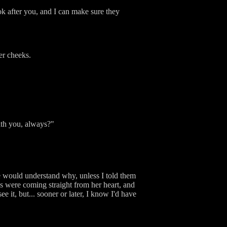
ook after you, and I can make sure they
er cheeks.
with you, always?"
ne would understand why, unless I told them
rds were coming straight from her heart, and
e it, but... sooner or later, I know I'd have