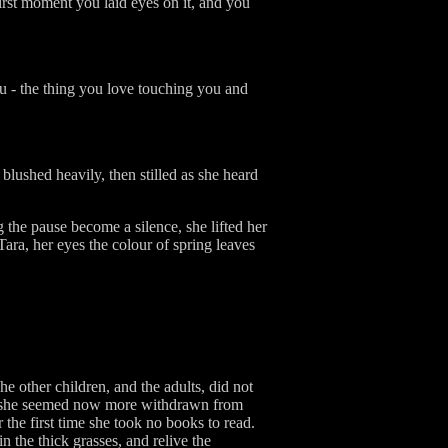
 first moment you laid eyes on it, and you
you - the thing you love touching you and
blushed heavily, then stilled as she heard
ng the pause become a silence, she lifted her
Tara, her eyes the colour of spring leaves
he other children, and the adults, did not
 if she seemed now more withdrawn from
 the first time she took no books to read.
n the thick grasses, and relive the