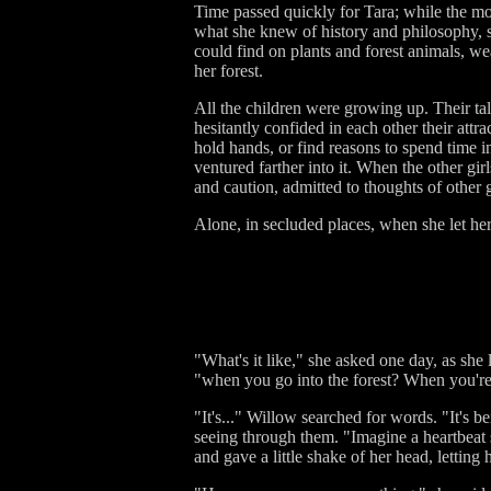
Time passed quickly for Tara; while the mo
what she knew of history and philosophy, s
could find on plants and forest animals, w
her forest.
All the children were growing up. Their ta
hesitantly confided in each other their att
hold hands, or find reasons to spend time i
ventured farther into it. When the other gir
and caution, admitted to thoughts of other 
Alone, in secluded places, when she let her
"What's it like," she asked one day, as she
"when you go into the forest? When you're
"It's..." Willow searched for words. "It's be
seeing through them. "Imagine a heartbeat so 
and gave a little shake of her head, letting