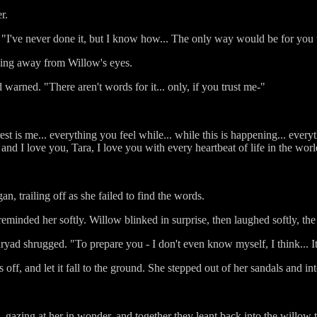
r.
y. "I've never done it, but I know how... The only way would be for you
king away from Willow's eyes.
ad warned. "There aren't words for it... only, if you trust me-"
st is me... everything you feel while... while this is happening... every
, and I love you, Tara, I love you with every heartbeat of life in the wo
an, trailing off as she failed to find the words.
eminded her softly. Willow blinked in surprise, then laughed softly, th
dryad shrugged. "To prepare you - I don't even know myself, I think... It
s off, and let it fall to the ground. She stepped out of her sandals and i
azing at her in wonder, and together they leant back into the willow 