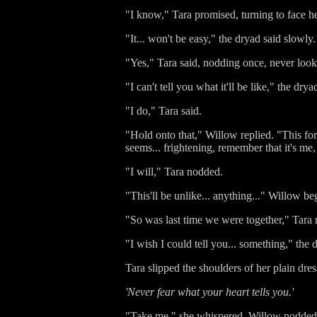
"I know," Tara promised, turning to face he
"It... won't be easy," the dryad said slowl
"Yes," Tara said, nodding once, never loo
"I can't tell you what it'll be like," the dry
"I do," Tara said.
"Hold onto that," Willow replied. "This fore
seems... frightening, remember that it's me
"I will," Tara nodded.
"This'll be unlike... anything..." Willow beg
"So was last time we were together," Tara r
"I wish I could tell you... something," the 
Tara slipped the shoulders of her plain dres
'Never fear what your heart tells you.'
"Take me," she whispered. Willow nodded, g