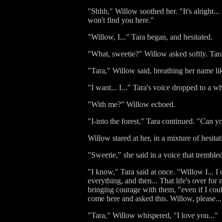
"Shhh," Willow soothed her. "It's alright...
won't find you here."
"Willow, I..." Tara began, and hesitated.
"What, sweetie?" Willow asked softly. Tara
"Tara," Willow said, breathing her name li
"I want... I..." Tara's voice dropped to a w
"With me?" Willow echoed.
"I-into the forest," Tara continued. "Can yo
Willow stared at her, in a mixture of hesi
"Sweetie," she said in a voice that tremble
"I know," Tara said at once. "Willow I... I
everything, and then... That life's over for
bringing courage with them, "even if I could
come here and asked this. Willow, please...
"Tara," Willow whispered, "I love you..."