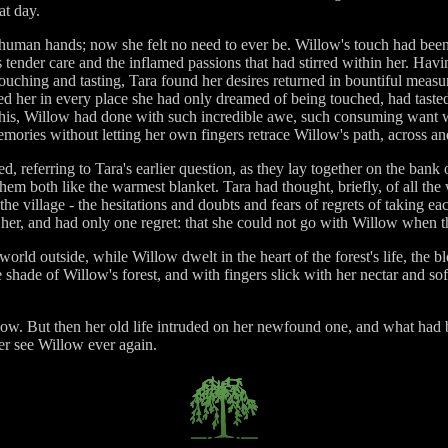
at day.
uman hands; now she felt no need to ever be. Willow's touch had been s
 tender care and the inflamed passions that had stirred within her. H
touching and tasting, Tara found her desires returned in bountiful meas
ed her in every place she had only dreamed of being touched, had tasted
his, Willow had done with such incredible awe, such consuming want wri
mories without letting her own fingers retrace Willow's path, across an
 referring to Tara's earlier question, as they lay together on the bank 
them both like the warmest blanket. Tara had thought, briefly, of all t
the village - the hesitations and doubts and fears of regrets of taking 
ng her, and had only one regret: that she could not go with Willow whe
ld outside, while Willow dwelt in the heart of the forest's life, the b
e shade of Willow's forest, and with fingers slick with her nectar and so
ow. But then her old life intruded on her newfound one, and what had 
er see Willow ever again.