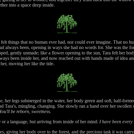
ther into a space deep inside.
felt things that no human ever had, nor could ever imagine. That no hum
d always been, opening in ways she had no words for. She was the for
d, gently unmade; like a flower opening to the sun, Tara felt her body 
lways been inside her, and now reached out with hands made of idea an
 her, moving her like the tide.
ke, her legs submerged in the water, her body green and soft, half-forme
 and Tara's, mingling, changing. She slowly ran a hand over her swollen
ou'll be reborn, sweetness.
or a language, but arriving from inside of her mind:
I have been every 
s, giving her body over to the forest, and the precious task it was carry