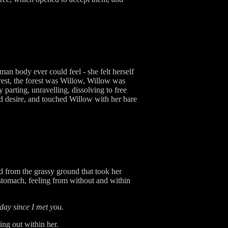
an body ever could feel - she felt herself
est, the forest was Willow, Willow was
parting, unravelling, dissolving to free
d desire, and touched Willow with her bare
d from the grassy ground that took her
 stomach, feeling from without and within
day since I met you.
ing out within her.