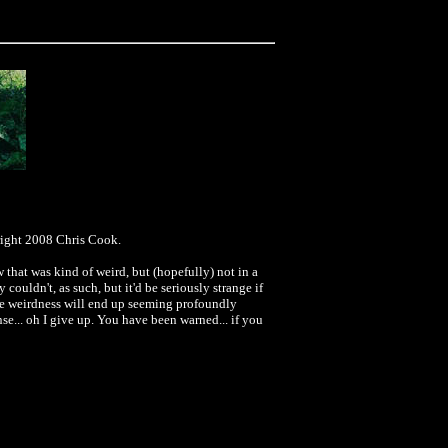
right 2008 Chris Cook.
 that was kind of weird, but (hopefully) not in a
y couldn't, as such, but it'd be seriously strange if
 the weirdness will end up seeming profoundly
ense... oh I give up. You have been warned... if you