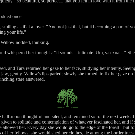
etly, "so beautiful, so perfect... that you fell in love with it from the
nodded once.
 smiling as if at a lover. "And not just that, but it becoming a part of 
ng your life."
. Willow nodded, thinking.
nd whispered her thoughts: "It sounds... intimate. Um, s-sexual..." She 
aused, and Tara returned her gaze to her face, studying her intently. Seei
jaw, gently. Willow's lips parted; slowly she turned, to fix her gaze on 
linching stare answered.
he half-moon thoughtful and silent, and remained so for the next week. T
l, given to solitude and contemplation of whatever fascinated her, and
e allowed her. Every day she would go to the edge of the forest - but for
s of her fellows, she would shed her clothes, lie among the border trees i