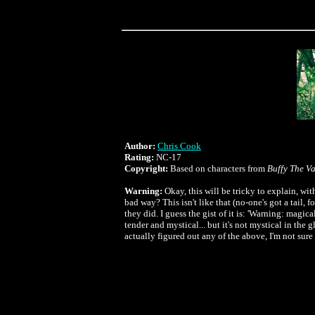
Author:
Chris Cook
Rating:
NC-17
Copyright:
Based on characters from
Buffy The V
Warning:
Okay, this will be tricky to explain, wi
bad way? This isn't like that (no-one's got a tail, f
they did. I guess the gist of it is: 'Warning: mag
tender and mystical... but it's not mystical in the 
actually figured out any of the above, I'm not sure 