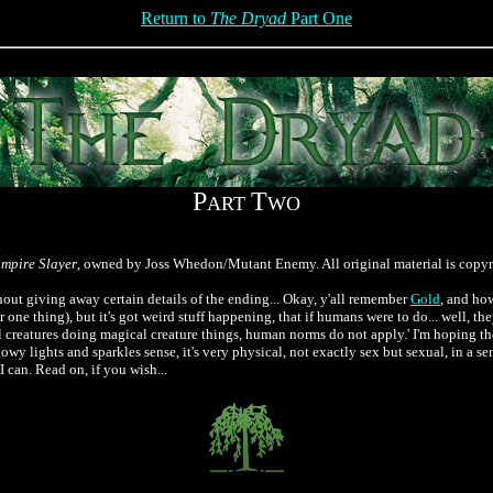
Return to
The Dryad
Part One
P
T
ART
WO
ampire Slayer
, owned by Joss Whedon/Mutant Enemy. All original material is copy
thout giving away certain details of the ending... Okay, y'all remember
Gold
, and how
or one thing), but it's got weird stuff happening, that if humans were to do... well, the
ical creatures doing magical creature things, human norms do not apply.' I'm hoping
glowy lights and sparkles sense, it's very physical, not exactly sex but sexual, in a s
I can. Read on, if you wish...