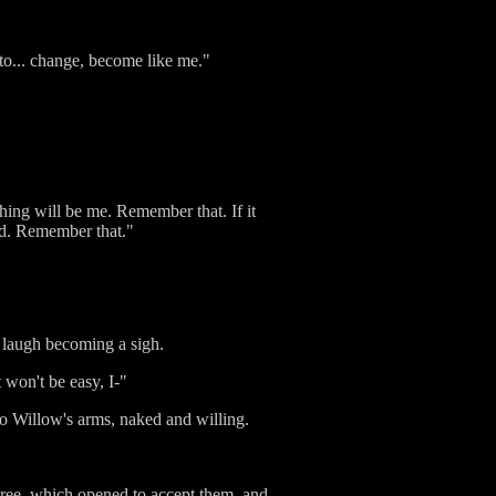
 to... change, become like me."
thing will be me. Remember that. If it
rld. Remember that."
e laugh becoming a sigh.
 won't be easy, I-"
nto Willow's arms, naked and willing.
tree, which opened to accept them, and