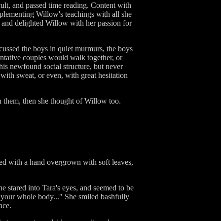
ult, and passed time reading. Content with
plementing Willow's teachings with all she
d and delighted Willow with her passion for
scussed the boys in quiet murmurs, the boys
entative couples would walk together, or
his newfound social structure, but never
 with sweat, or even, with great hesitation
h them, then she thought of Willow too.
oked with a hand overgrown with soft leaves,
 She stared into Tara's eyes, and seemed to be
but your whole body..." She smiled bashfully
ace.