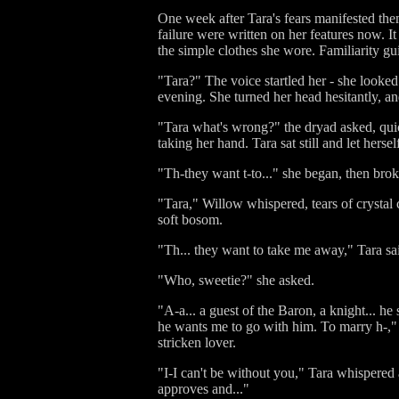
One week after Tara's fears manifested them
failure were written on her features now. I
the simple clothes she wore. Familiarity gu
"Tara?" The voice startled her - she looke
evening. She turned her head hesitantly, a
"Tara what's wrong?" the dryad asked, qui
taking her hand. Tara sat still and let hers
"Th-they want t-to..." she began, then brok
"Tara," Willow whispered, tears of crystal
soft bosom.
"Th... they want to take me away," Tara sa
"Who, sweetie?" she asked.
"A-a... a guest of the Baron, a knight... he
he wants me to go with him. To marry h-,"
stricken lover.
"I-I can't be without you," Tara whispered at
approves and..."