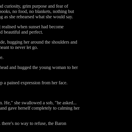
nd curiosity, grim purpose and fear of
 books, no food, no blankets, nothing but
ing as she rehearsed what she would say.
't realised when sunset had become
 beautiful and perfect.
ide, hugging her around the shoulders and
eant to never let go.
e.
a's head and hugged the young woman to her
p a pained expression from her face.
him. He," she swallowed a sob, "he asked...
nd gave herself completely to calming her
... there's no way to refuse, the Baron