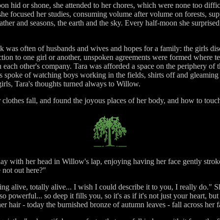
on hid or shone, she attended to her chores, which were none too diffic
he focused her studies, consuming volume after volume on forests, sup
eather and seasons, the earth and the sky. Every half-moon she surprise
lk was often of husbands and wives and hopes for a family: the girls di
raction to one girl or another, unspoken agreements were formed where t
n each other's company. Tara was afforded a space on the periphery of t
ls spoke of watching boys working in the fields, shirts off and gleaming
girls, Tara's thoughts turned always to Willow.
 clothes fall, and found the joyous places of her body, and how to touc
 lay with her head in Willow's lap, enjoying having her face gently str
 not out here?"
ing alive, totally alive... I wish I could describe it to you, I really do."
powerful... so deep it fills you, so it's as if it's not just your heart, 
 her hair - today the burnished bronze of autumn leaves - fall across her f