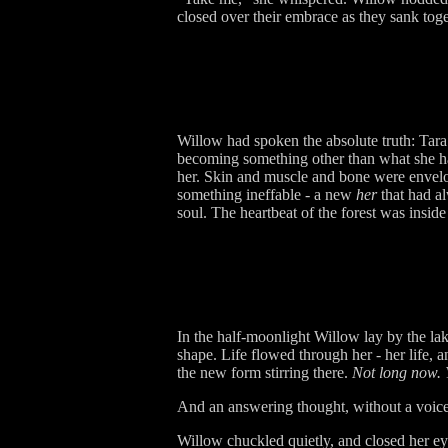
closed over their embrace as they sank toge
Willow had spoken the absolute truth: Tara 
becoming something other than what she ha
her. Skin and muscle and bone were envelope
something ineffable - a new
her
that had a
soul. The heartbeat of the forest was inside
In the half-moonlight Willow lay by the la
shape. Life flowed through her - her life,
the new form stirring there.
Not long now. Y
And an answering thought, without a voice 
Willow chuckled quietly, and closed her eye