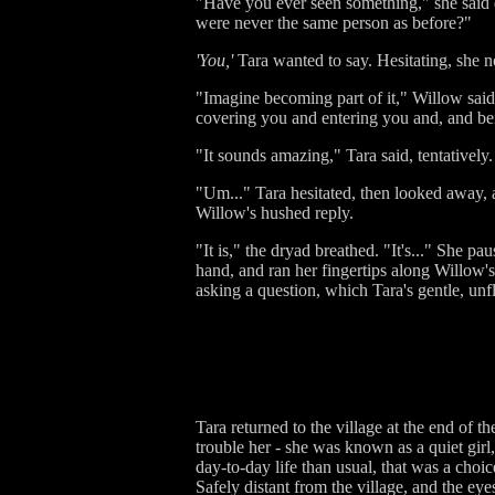
"Have you ever seen something," she said qui
were never the same person as before?"
'You,'
Tara wanted to say. Hesitating, she 
"Imagine becoming part of it," Willow said,
covering you and entering you and, and bei
"It sounds amazing," Tara said, tentatively
"Um..." Tara hesitated, then looked away, a
Willow's hushed reply.
"It is," the dryad breathed. "It's..." She p
hand, and ran her fingertips along Willow's 
asking a question, which Tara's gentle, unf
Tara returned to the village at the end of t
trouble her - she was known as a quiet gir
day-to-day life than usual, that was a choic
Safely distant from the village, and the eye