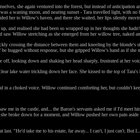
selves, she again ventured into the forest, but instead of anticipation a
t was a waning moon, and nearing sunset - Tara travelled light, with no
ided her to Willow's haven, and there she waited, her lips silently mov
d up, and realised she had been so wrapped up in her thoughts she hadn
nd saw Willow stretching as she emerged from her willow tree, naked and
ckly crossing the distance between them and kneeling by the blonde's s
elf be hugged without response, but she gripped Willow's hand as if she m
e off, looking down and shaking her head sharply, frustrated at her voic
 clear lake water trickling down her face. She kissed to the top of Tar
id in a choked voice. Willow continued comforting her, but couldn't kee
 saw me in the castle, and... the Baron's servants asked me if I'd meet 
 she broke down for a moment, and Willow pushed her own pain aside a
 last. "He'd take me to his estate, far away... I can't, I just can't. But I