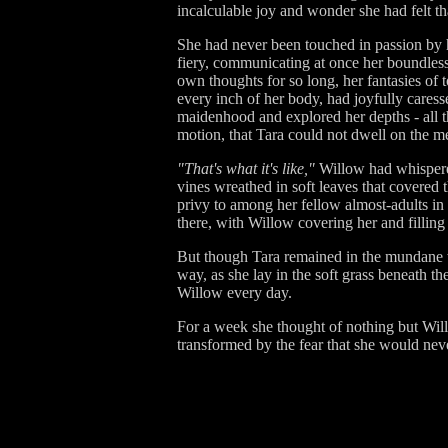
incalculable joy and wonder she had felt th
She had never been touched in passion by h
fiery, communicating at once her boundless
own thoughts for so long, her fantasies of 
every inch of her body, had joyfully caress
maidenhood and explored her depths - all t
motion, that Tara could not dwell on the me
"That's what it's like,"
Willow had whispered,
vines wreathed in soft leaves that covered 
privy to among her fellow almost-adults in 
there, with Willow covering her and filli
But though Tara remained in the mundane wor
way, as she lay in the soft grass beneath th
Willow every day.
For a week she thought of nothing but Will
transformed by the fear that she would nev