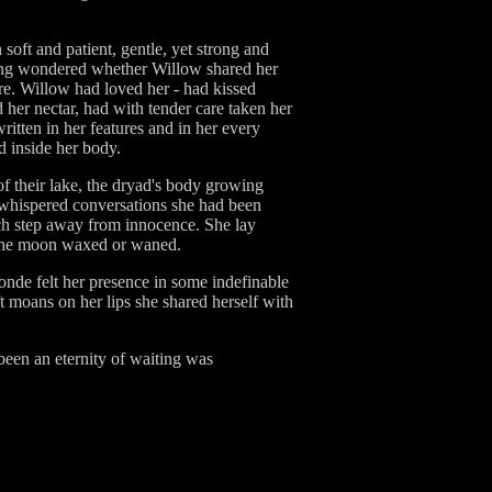
oft and patient, gentle, yet strong and
aving wondered whether Willow shared her
ure. Willow had loved her - had kissed
 her nectar, had with tender care taken her
tten in her features and in her every
d inside her body.
of their lake, the dryad's body growing
he whispered conversations she had been
each step away from innocence. She lay
n the moon waxed or waned.
londe felt her presence in some indefinable
ft moans on her lips she shared herself with
been an eternity of waiting was