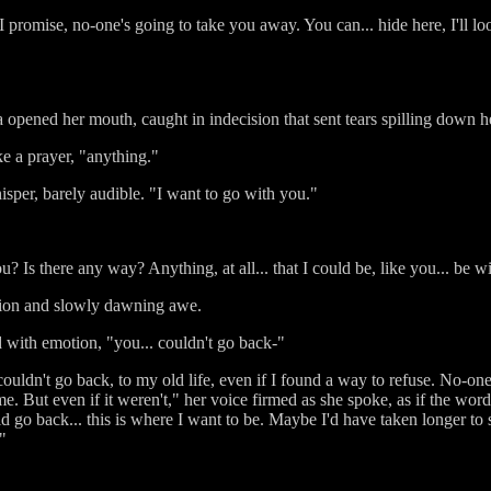
 I promise, no-one's going to take you away. You can... hide here, I'll l
 opened her mouth, caught in indecision that sent tears spilling down h
ke a prayer, "anything."
hisper, barely audible. "I want to go with you."
u? Is there any way? Anything, at all... that I could be, like you... be 
tation and slowly dawning awe.
d with emotion, "you... couldn't go back-"
 couldn't go back, to my old life, even if I found a way to refuse. No-o
 me. But even if it weren't," her voice firmed as she spoke, as if the wo
 go back... this is where I want to be. Maybe I'd have taken longer to se
"