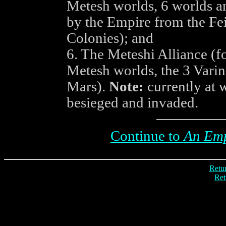
Metesh worlds, 6 worlds an
by the Empire from the Fe
Colonies); and
6. The Meteshi Alliance (f
Metesh worlds, the 3 Varin
Mars).
Note:
currently at w
besieged and invaded.
Continue to
An Emp
Retur
Ret