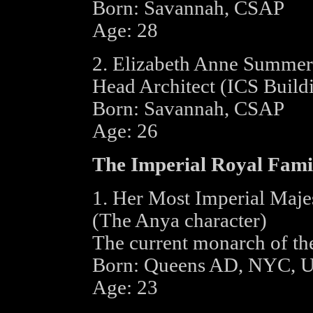
Born: Savannah, CSAP
Age: 28
2. Elizabeth Anne Summer
Head Architect (ICS Buildi
Born: Savannah, CSAP
Age: 26
The Imperial Royal Fami
1. Her Most Imperial Maje
(The Anya character)
The current monarch of th
Born: Queens AD, NYC, 
Age: 23