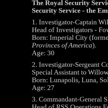
The Royal Security Servi
Security Service - the Em
1. Investigator-Captain W
Head of Investigators - Fo
Born: Imperial City (form
Provinces of America
).
Age: 30
2. Investigator-Sergeant C
Special Assistant to Will
Born: Lunapolis, Luna, So
Age: 27
3. Commandant-General Si
Head of RSS Operations F