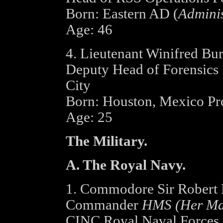
Born: Eastern AD (
Adminis
Age: 46
4. Lieutenant Winifred Burk
Deputy Head of Forensics 
City
Born: Houston, Mexico P
Age: 25
The Military.
A. The Royal Navy.
1. Commodore Sir Robert 
Commander
HMS (Her Maje
CINC Royal Naval Forces -