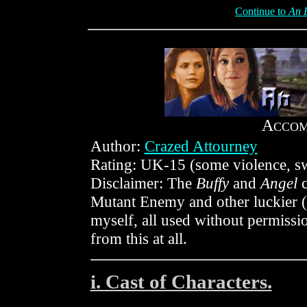
Continue to
An 
A
CCO
Author:
Crazed Attourney
Rating: UK-15 (some violence, sw
Disclaimer: The
Buffy
and
Angel
c
Mutant Enemy and other luckier (
myself, all used without permis
from this at all.
i. Cast of Characters.