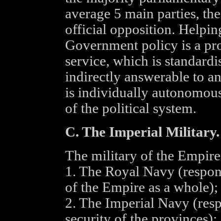
average 5 main parties, th
official opposition. Helpi
Government policy is a prof
service, which is standard
indirectly answerable to a
is individually autonomous
of the political system.
C. The Imperial Military.
The military of the Empire 
1. The Royal Navy (respons
of the Empire as a whole);
2. The Imperial Navy (resp
security of the provinces);