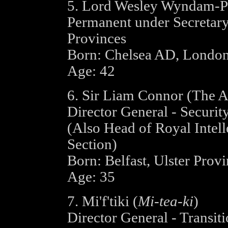
5. Lord Wesley Wyndam-P
Permanent under Secretary
Provinces
Born: Chelsea AD, Londo
Age: 42
6. Sir Liam Connor (The A
Director General - Securit
(Also Head of Royal Intell
Section)
Born: Belfast, Ulster Prov
Age: 35
7. Mi'f'tiki (
Mi-tea-ki
)
Director General - Transiti