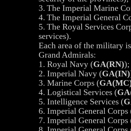
3. The Imperial Marine Co
4. The Imperial General Co
5. The Royal Services Corp
services).
Each area of the military i
Grand Admirals:
1. Royal Navy (
GA(RN)
);
2. Imperial Navy (
GA(IN)
3. Marine Corps (
GA(MC
4. Logistical Services (
GA
5. Intelligence Services (
G
6. Imperial General Corps 
7. Imperial General Corps 
8. Imperial General Corps 