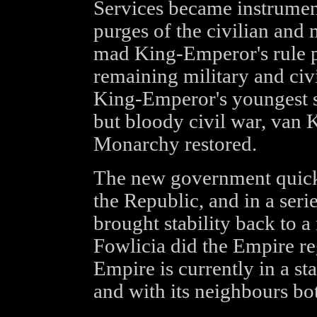
Services became instruments
purges of the civilian and 
mad King-Emperor's rule pa
remaining military and civi
King-Emperor's youngest s
but bloody civil war, van
Monarchy restored.
The new government quick
the Republic, and in a seri
brought stability back to 
Fowlicia did the Empire re
Empire is currently in a sta
and with its neighbours bo