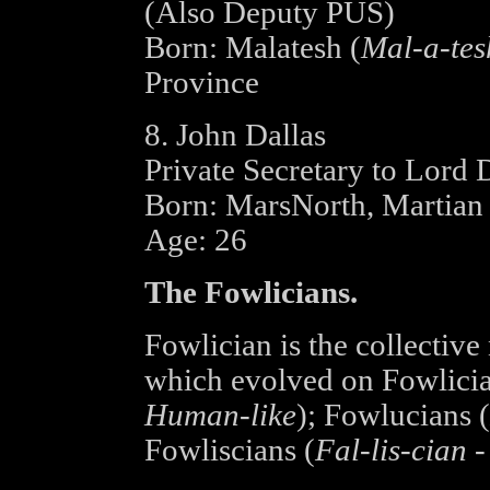
(Also Deputy PUS)
Born: Malatesh (
Mal-a-tes
Province
8. John Dallas
Private Secretary to Lord
Born: MarsNorth, Martian 
Age: 26
The Fowlicians.
Fowlician is the collective
which evolved on Fowlicia:
Human-like
); Fowlucians (
Fowliscians (
Fal-lis-cian 