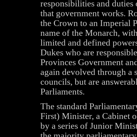
responsibilities and dutie
that government works. R
the Crown to an Imperial 
name of the Monarch, wit
limited and defined powers
Dukes who are responsible
Provinces Government and I
again devolved through a s
councils, but are answerab
Parliaments.
The standard Parliamentary
First) Minister, a Cabinet 
by a series of Junior Mini
the majority parliamentary