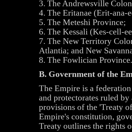
3. The Andrewsville Colon
4. The Eritanae (Erit-ana-e
5. The Meteshi Province;
6. The Kessali (Kes-cell-e
7. The New Territory Colo
Atlantia; and New Savanna
8. The Fowlician Province
B. Government of the Em
The Empire is a federation 
and protectorates ruled by
provisions of the 'Treaty of
Empire's constitution, gov
Treaty outlines the rights o