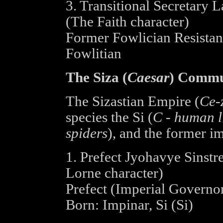
3. Transitional Secretary L
(The Faith character)
Former Fowlician Resista
Fowlitian
The Siza (
Caesar
) Commu
The Sizastian Empire (
Ce-
species the Si (
C - human l
spiders
), and the former im
1. Prefect Jyohavye Sinstre
Lorne character)
Prefect (Imperial Governo
Born: Impinar, Si (Si)