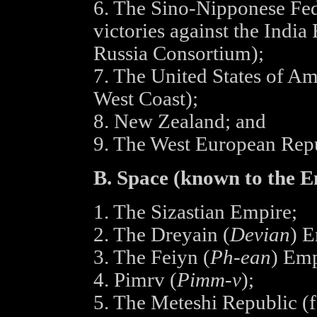
6. The Sino-Nipponese Fede
victories against the India
Russia Consortium);
7. The United States of Am
West Coast);
8. New Zealand; and
9. The West European Repu
B. Space (known to the E
1. The Sizastian Empire;
2. The Dreyain (
Devian
) E
3. The Feiyn (
Ph-ean
) Emp
4. Pimrv (
Pimm-v
);
5. The Meteshi Republic (f