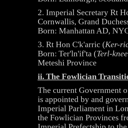
2. Imperial Secretary Rt 
Cornwallis, Grand Duches
Born: Manhattan AD, NY
3. Rt Hon C'k'arric (
Ker-ri
Born: Ter'ln'if'ta (
Terl-knee
Meteshi Province
ii. The Fowlician Transi
The current Government of
is appointed by and governs
Imperial Parliament in Lon
the Fowlician Provinces fro
Imperial Prefectship to th