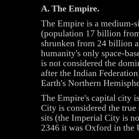
A. The Empire.
The Empire is a medium-s
(population 17 billion from
shrunken from 24 billion an
humanity's only space-base
is not considered the dom
after the Indian Federation
Earth's Northern Hemisphe
The Empire's capital city 
City is considered the true
sits (the Imperial City is
2346 it was Oxford in the