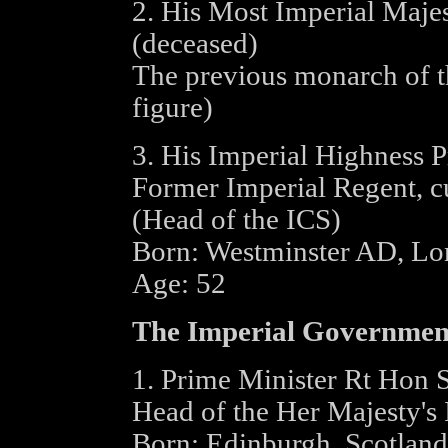
2. His Most Imperial Maje
(deceased)
The previous monarch of t
figure)
3. His Imperial Highness 
Former Imperial Regent, cu
(Head of the ICS)
Born: Westminster AD, L
Age: 52
The Imperial Governmen
1. Prime Minister Rt Hon 
Head of the Her Majesty's
Born: Edinburgh, Scotlan