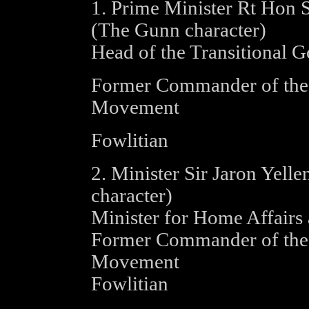
1. Prime Minister Rt Hon 
(The Gunn character)
Head of the Transitional 
Former Commander of the 
Movement
Fowlitian
2. Minister Sir Jaron Yellen
character)
Minister for Home Affairs 
Former Commander of the P
Movement
Fowlitian