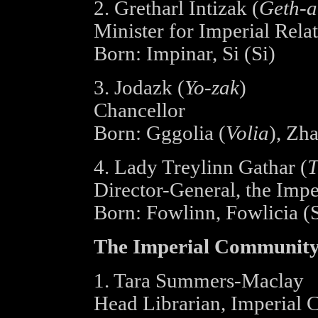
2. Gretharl Intizak (
Geth-a
Minister for Imperial Rela
Born: Impinar, Si (Si)
3. Jodazk (
Yo-zak
)
Chancellor
Born: Gggolia (
Volia
), Zha
4. Lady Treylinn Gathar (
T
Director-General, the Impe
Born: Fowlinn, Fowlicia (S
The Imperial Community
1. Tara Summers-Maclay
Head Librarian, Imperial C