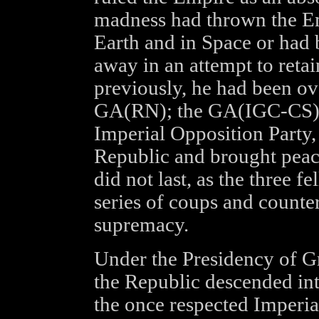
madness had thrown the Em
Earth and in Space or had 
away in an attempt to retai
previously, he had been ov
GA(RN); the GA(IGC-CS); a
Imperial Opposition Party,
Republic and brought peace
did not last, as the three f
series of coups and counter
supremacy.
Under the Presidency of 
the Republic descended into
the once respected Imperia