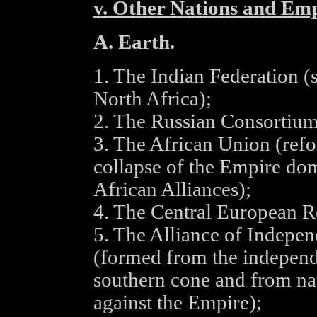
v. Other Nations and Emp
A. Earth.
1. The Indian Federation (
North Africa);
2. The Russian Consortium
3. The African Union (refo
collapse of the Empire do
African Alliances);
4. The Central European R
5. The Alliance of Indepe
(formed from the independ
southern cone and from nat
against the Empire);