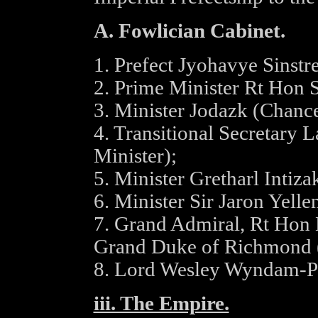
A. Fowlician Cabinet.
1. Prefect Jyohavye Sinstr
2. Prime Minister Rt Hon 
3. Minister Jodazk (Chance
4. Transitional Secretary 
Minister);
5. Minister Gretharl Intiza
6. Minister Sir Jaron Yelle
7. Grand Admiral, Rt Hon 
Grand Duke of Richmond (
8. Lord Wesley Wyndam-Pr
iii. The Empire.