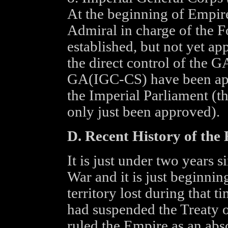
At the beginning of Empir
Admiral in charge of the 
established, but not yet a
the direct control of the
GA(IGC-CS) have been app
the Imperial Parliament (
only just been approved).
D. Recent History of the
It is just under two years s
War and it is just beginnin
territory lost during that
had suspended the Treaty o
ruled the Empire as an abs