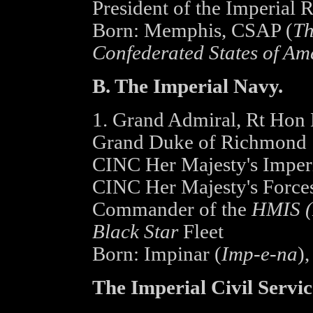
President of the Imperial 
Born: Memphis, CSAP (
Th
Confederated States of Am
B. The Imperial Navy.
1. Grand Admiral, Rt Hon 
Grand Duke of Richmond
CINC Her Majesty's Imperi
CINC Her Majesty's Forces
Commander of the
HMIS (H
Black Star
Fleet
Born: Impinar (
Imp-e-na
),
The Imperial Civil Servic