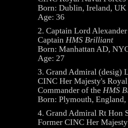
Born: Dublin, Ireland, UK
Age: 36
2. Captain Lord Alexander 
Captain
HMS Brilliant
Born: Manhattan AD, NY
Age: 27
3. Grand Admiral (desig) 
CINC Her Majesty's Roya
Commander of the
HMS Br
Born: Plymouth, England
4. Grand Admiral Rt Hon 
Former CINC Her Majesty'