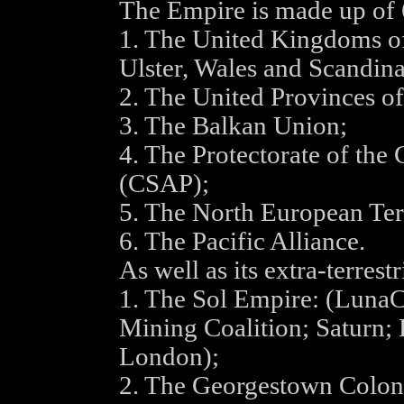
The Empire is made up of 6
1. The United Kingdoms of
Ulster, Wales and Scandin
2. The United Provinces o
3. The Balkan Union;
4. The Protectorate of the
(CSAP);
5. The North European Terr
6. The Pacific Alliance.
As well as its extra-terrest
1. The Sol Empire: (LunaCo
Mining Coalition; Saturn
London);
2. The Georgestown Colon