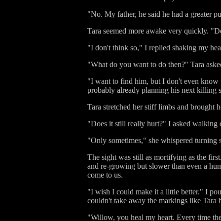
"No. My father, he said he had a greater pu
Tara seemed more awake very quickly. "Do 
"I don't think so," I replied shaking my hea
"What do you want to do then?" Tara asked
"I want to find him, but I don't even know
probably already planning his next killing 
Tara stretched her stiff limbs and brought 
"Does it still really hurt?" I asked walking
"Only sometimes," she whispered turning so 
The sight was still as mortifying as the fir
and re-growing but slower than even a huma
come to us.
"I wish I could make it a little better." I 
couldn't take away the markings like Tara 
"Willow, you heal my heart. Every time the