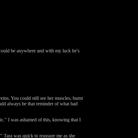
e could be anywhere and with my luck he's
eins. You could still see her muscles, burnt
ould always be that reminder of what had
gic." I was ashamed of this, knowing that I
?" Tara was quick to reassure me as she