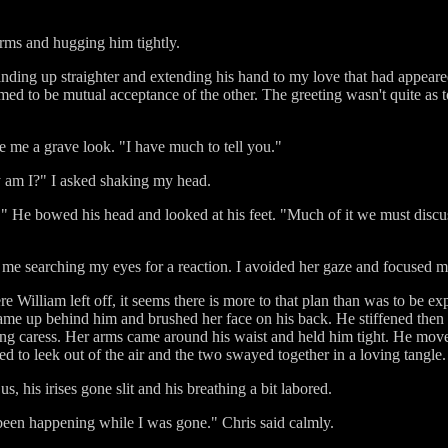
 arms and hugging him tightly.
nding up straighter and extending his hand to my love that had appear
d to be mutual acceptance of the other. The greeting wasn't quite as t
e me a grave look. "I have much to tell you."
y am I?" I asked shaking my head.
 He bowed his head and looked at his feet. "Much of it we must discuss i
 me searching my eyes for a reaction. I avoided her gaze and focused m
William left off, it seems there is more to that plan than was to be exp
e up behind him and brushed her face on his back. He stiffened then 
ring caress. Her arms came around his waist and held him tight. He mov
 to leek out of the air and the two swayed together in a loving tangle.
s, his irises gone slit and his breathing a bit labored.
een happening while I was gone." Chris said calmly.