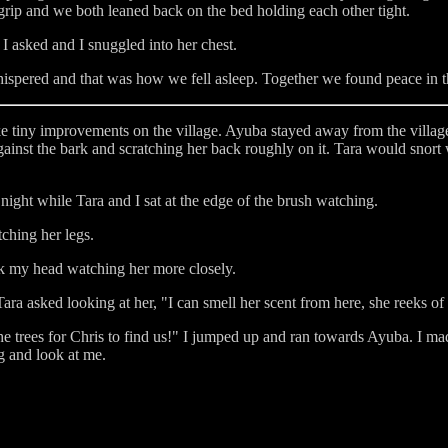
 grip and we both leaned back on the bed holding each other tight.
 asked and I snuggled into her chest.
ispered and that was how we fell asleep. Together we found peace in th
tiny improvements on the village. Ayuba stayed away from the village,
gainst the bark and scratching her back roughly on it. Tara would snort
ight while Tara and I sat at the edge of the brush watching.
tching her legs.
hook my head watching her more closely.
a asked looking at her, "I can smell her scent from here, she reeks of 
 the trees for Chris to find us!" I jumped up and ran towards Ayuba. I m
g and look at me.