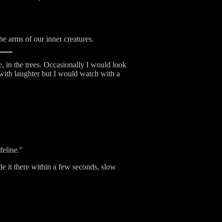
e arms of our inner creatures.
 in the trees. Occasionally I would look
 with laughter but I would watch with a
feline."
ade it there within a few seconds, slow