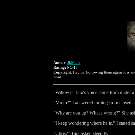
Author:
JkMack
Rating:
NC-17
Copyright:
Hey I'm borrowing them again Joss and 
head.
"Willow?" Tara's voice came from under a 
"Mmm?" I answered turning from closed shu
"Why are you up? What's wrong?" She asked 
"I keep wondering where he is." I stated sa
"Chris?" Tara asked sleepily.