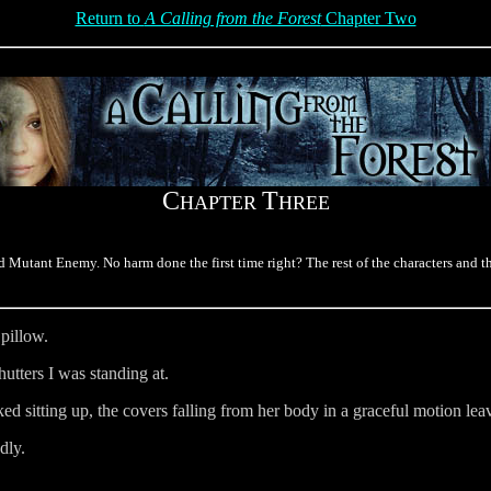
Return to
A Calling from the Forest
Chapter Two
C
T
HAPTER
HREE
Mutant Enemy. No harm done the first time right? The rest of the characters and th
pillow.
tters I was standing at.
sitting up, the covers falling from her body in a graceful motion leav
dly.