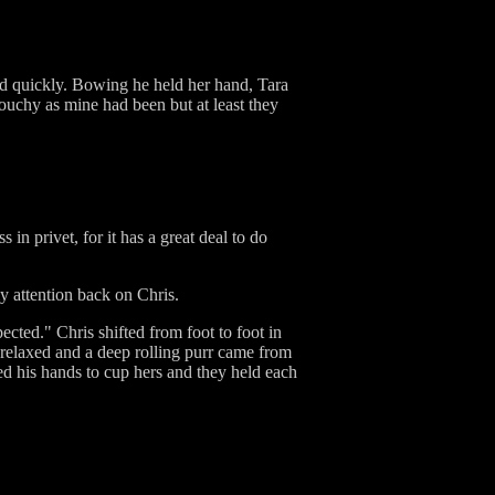
ed quickly. Bowing he held her hand, Tara
ouchy as mine had been but at least they
n privet, for it has a great deal to do
y attention back on Chris.
ected." Chris shifted from foot to foot in
relaxed and a deep rolling purr came from
ed his hands to cup hers and they held each