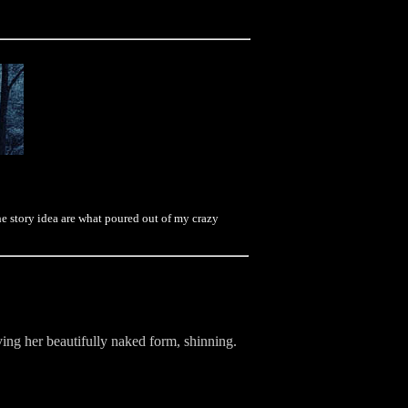
e story idea are what poured out of my crazy
ing her beautifully naked form, shinning.