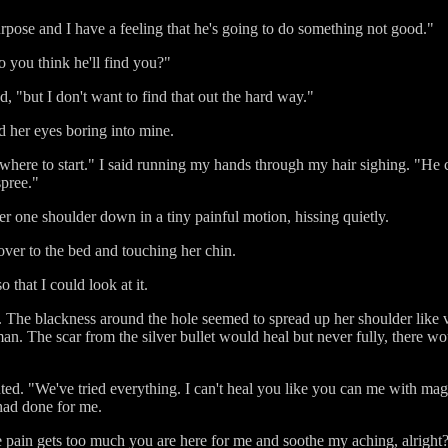
rpose and I have a feeling that he's going to do something not good."
you think he'll find you?"
d, "but I don't want to find that out the hard way."
 her eyes boring into mine.
 where to start." I said running my hands through my hair sighing. "H
spree."
her one shoulder down in a tiny painful motion, hissing quietly.
 over to the bed and touching her chin.
that I could look at it.
st. The blackness around the hole seemed to spread up her shoulder like v
n. The scar from the silver bullet would heal but never fully, there w
pouted. "We've tried everything. I can't heal you like you can me with ma
had done for me.
 pain gets too much you are here for me and soothe my aching, alright