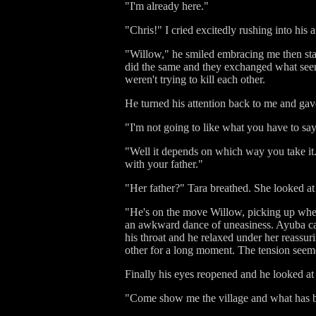
"I'm already here."
"Chris!" I cried excitedly rushing into his
"Willow," he smiled embracing me then sta
did the same and they exchanged what seeme
weren't trying to kill each other.
He turned his attention back to me and gav
"I'm not going to like what you have to sa
"Well it depends on which way you take it."
with your father."
"Her father?" Tara breathed. She looked at
"He's on the move Willow, picking up where 
an awkward dance of uneasiness. Ayuba cam
his throat and he relaxed under her reassu
other for a long moment. The tension seemed
Finally his eyes reopened and he looked at u
"Come show me the village and what has b