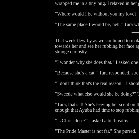
wrapped me in a tiny hug. I relaxed in her
"Where would I be without you my love?" I
"The same place I would be, hell." Tara wh
That week flew by as we continued to make 
towards her and see her rubbing her face a
strange curiosity.
"I wonder why she does that." I asked one n
"Because she's a cat," Tara responded, stre
"I don't think that's the real reason." I s
"Sweetie what else would she be doing?" Tar
"Tara, that's it! She's leaving her scent on
enough that Ayuba had time to stop rubbin
"Is Chris close?" I asked a bit breathy.
"The Pride Master is not far." She purred.