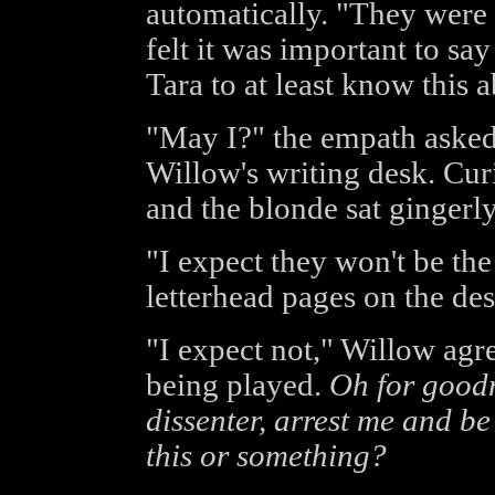
automatically. "They were
felt it was important to sa
Tara to at least know this a
"May I?" the empath asked,
Willow's writing desk. Cur
and the blonde sat gingerly
"I expect they won't be the
letterhead pages on the des
"I expect not," Willow ag
being played.
Oh for goodn
dissenter, arrest me and be
this or something?