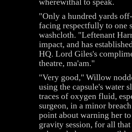
wherewithal to speak.
"Only a hundred yards off-
facing respectfully to one
washcloth. "Leftenant Harr
impact, and has establishe
HQ. Lord Giles's complime
theatre, ma'am."
"Very good," Willow nodde
using the capsule's water sl
traces of oxygen fluid, esp
surgeon, in a minor breach
point about warning her to
gravity session, for all tha