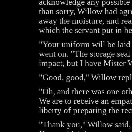
acknowledge any possible r
than sorry, Willow had agr
away the moisture, and rea
which the servant put in h
"Your uniform will be laid
went on. "The storage sea
impact, but I have Mister W
"Good, good," Willow repli
"Oh, and there was one ot
We are to receive an empat
liberty of preparing the re
"Thank you," Willow said, 