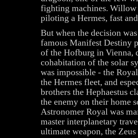
fighting machines. Willow
piloting a Hermes, fast and
But when the decision was 
famous Manifest Destiny p
of the Hofburg in Vienna, 
cohabitation of the solar
was impossible - the Royal
the Hermes fleet, and espec
brothers the Hephaestus cl
the enemy on their home so
Astronomer Royal was mars
master interplanetary trave
ultimate weapon, the Zeus 