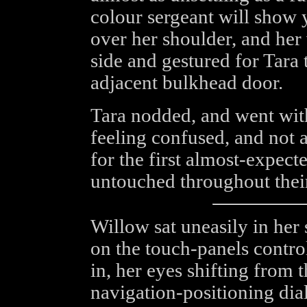
colour sergeant will show 
over her shoulder, and her
side and gestured for Tara
adjacent bulkhead door.
Tara nodded, and went wit
feeling confused, and not at
for the first almost-expec
untouched throughout thei
Willow sat uneasily in her 
on the touch-panels contro
in, her eyes shifting from 
navigation-positioning dia