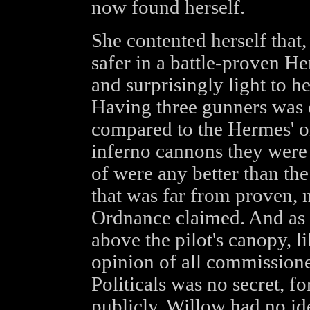
now found herself.
She contented herself that, 
safer in a battle-proven H
and surprisingly light to 
Having three gunners was ce
compared to the Hermes' o
inferno cannons they were 
of were any better than the
that was far from proven, 
Ordnance claimed. And as 
above the pilot's canopy, li
opinion of all commissione
Politicals was no secret, fo
publicly. Willow had no id