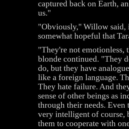
captured back on Earth, an
us."
"Obviously," Willow said, i
somewhat hopeful that Tara
"They're not emotionless, 
blonde continued. "They d
do, but they have analogues
like a foreign language. T
They hate failure. And the
sense of other beings as in
through their needs. Even t
very intelligent of course, b
them to cooperate with one 