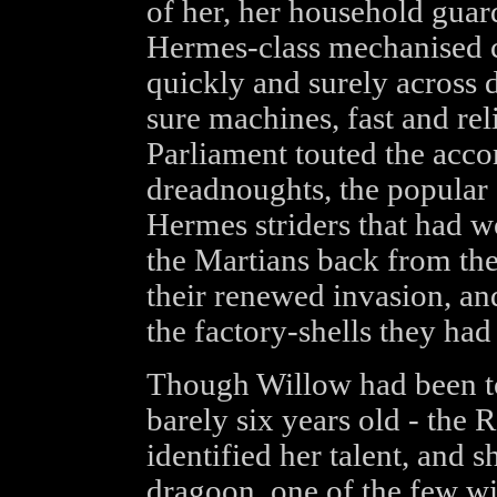
of her, her household guard
Hermes-class mechanised c
quickly and surely across 
sure machines, fast and relia
Parliament touted the acc
dreadnoughts, the popular 
Hermes striders that had w
the Martians back from the
their renewed invasion, and
the factory-shells they had 
Though Willow had been too
barely six years old - the 
identified her talent, and 
dragoon, one of the few wit