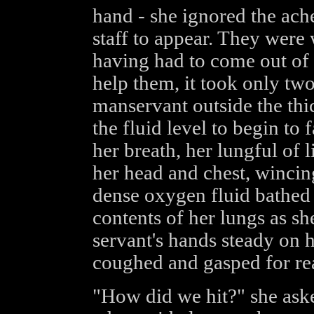
hand - she ignored the ach
staff to appear. They were w
having had to come out of 
help them, it took only tw
manservant outside the thi
the fluid level to begin to 
her breath, her lungful of l
her head and chest, wincing
dense oxygen fluid bathed h
contents of her lungs as she
servant's hands steady on h
coughed and gasped for rea
"How did we hit?" she aske