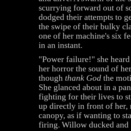
scurrying forward out of 
dodged their attempts to ge
the swipe of their bulky c
one of her machine's six fe
in an instant.
"Power failure!" she heard 
her horror the sound of he
though
thank God
the moti
She glanced about in a pan
fighting for their lives to 
up directly in front of her,
canopy, as if wanting to st
firing. Willow ducked and 