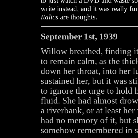
to just watch a DVD and waste som
write instead, and it was really fu
Italics
are thoughts.
September 1st, 1939
Willow breathed, finding i
to remain calm, as the thi
down her throat, into her 
sustained her, but it was st
to ignore the urge to hold 
fluid. She had almost drow
a riverbank, or at least he
had no memory of it, but 
somehow remembered in spi