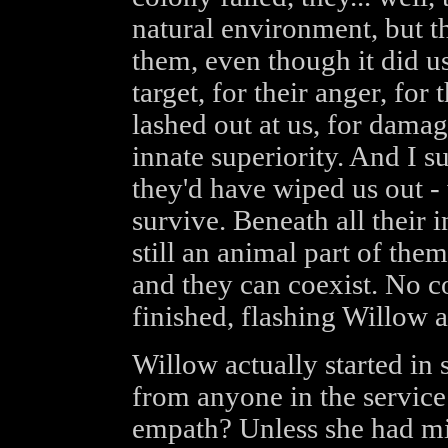
natural environment, but t
them, even though it did u
target, for their anger, fo
lashed out at us, for damag
innate superiority. And I s
they'd have wiped us out -
survive. Beneath all their i
still an animal part of them
and they can coexist. No c
finished, flashing Willow 
Willow actually started in s
from anyone in the service
empath? Unless she had mi