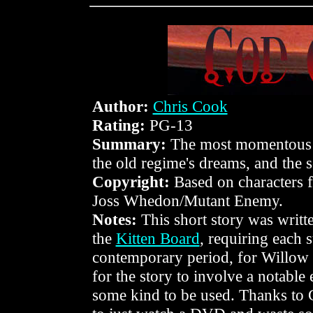
Author:
Chris Cook
Rating:
PG-13
Summary:
The most momentous d
the old regime's dreams, and the s
Copyright:
Based on characters
Joss Whedon/Mutant Enemy.
Notes:
This short story was writt
the
Kitten Board
, requiring each 
contemporary period, for Willow a
for the story to involve a notable 
some kind to be used. Thanks to C