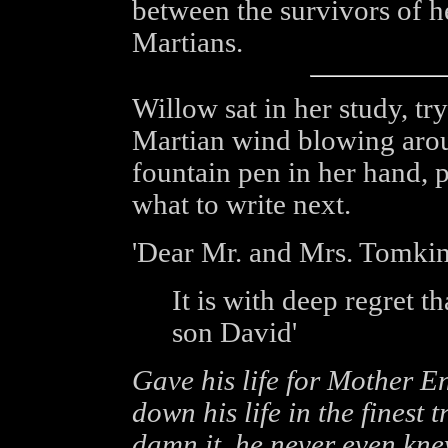
between the survivors of h
Martians.
Willow sat in her study, tr
Martian wind blowing aroun
fountain pen in her hand, 
what to write next.
'Dear Mr. and Mrs. Tomkin
It is with deep regret t
son David'
Gave his life for Mother E
down his life in the finest t
damn it, he never even kne