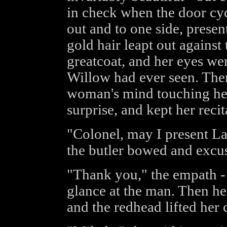
in check when the door cyc
out and to one side, prese
gold hair leapt out against 
greatcoat, and her eyes we
Willow had ever seen. Then 
woman's mind touching he
surprise, and kept her reci
"Colonel, may I present La
the butler bowed and excu
"Thank you," the empath - T
glance at the man. Then he
and the redhead lifted her 