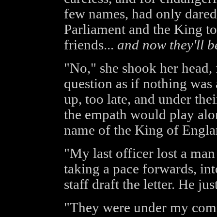
few names, had only dared 
Parliament and the King to
friends...
and now they'll be
"No," she shook her head, 
question as if nothing was 
up, too late, and under th
the empath would play along
name of the King of Englan
"My last officer lost a man 
taking a pace forwards, in
staff draft the letter. He jus
"They were under my com