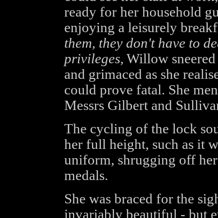
ready for her household gu
enjoying a leisurely breakf
them, they don't have to de
privileges,
Willow sneered s
and grimaced as she reali
could prove fatal. She ment
Messrs Gilbert and Sulliva
The cycling of the lock so
her full height, such as it
uniform, shrugging off her 
medals.
She was braced for the sig
invariably beautiful - but 