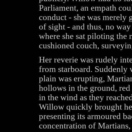
Parliament, an empath coul
conduct - she was merely gl
of sight - and thus, no way
where she sat piloting the 
cushioned couch, surveying
Her reverie was rudely int
from starboard. Suddenly w
plain was erupting, Martia
hollows in the ground, red 
in the wind as they reached
Willow quickly brought he
presenting its armoured ba
concentration of Martians,