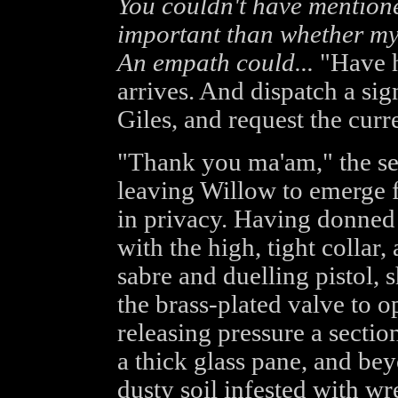
You couldn't have mentioned
important than whether my 
An empath could...
"Have h
arrives. And dispatch a si
Giles, and request the curren
"Thank you ma'am," the ser
leaving Willow to emerge 
in privacy. Having donned 
with the high, tight collar,
sabre and duelling pistol, 
the brass-plated valve to o
releasing pressure a sectio
a thick glass pane, and bey
dusty soil infested with wr