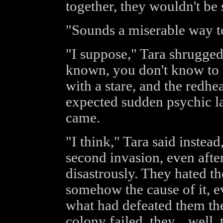
together, they wouldn't be s
"Sounds a miserable way to
"I suppose," Tara shrugged.
known, you don't know to 
with a stare, and the redhe
expected sudden psychic l
came.
"I think," Tara said instea
second invasion, even after 
disastrously. They hated the
somehow the cause of it, 
what had defeated them the
colony failed, they... well, 