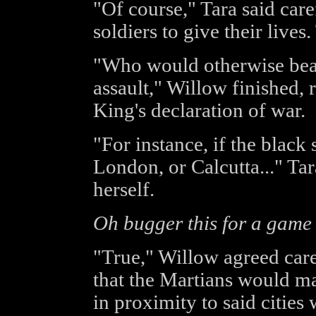
"Of course," Tara said care
soldiers to give their lives
"Who would otherwise bear
assault," Willow finished, 
King's declaration of war.
"For instance, if the black
London, or Calcutta..." Tar
herself.
Oh bugger this for a game 
"True," Willow agreed care
that the Martians would ma
in proximity to said cities