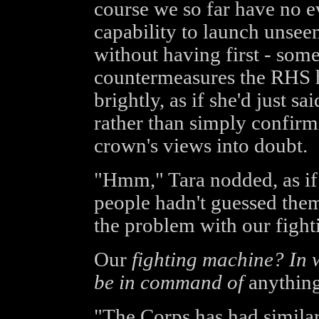
course we so far have no e
capability to launch unsee
without having first - some
countermeasures the RHS 
brightly, as if she'd just s
rather than simply confirmi
crown's views into doubt.
"Hmm," Tara nodded, as if
people hadn't guessed them
the problem with our fight
Our
fighting machine? In w
be in command of
anythin
"The Corps has had simila