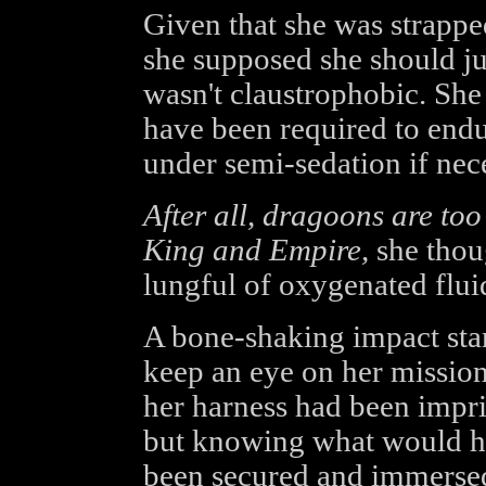
Given that she was strappe
she supposed she should jus
wasn't claustrophobic. She
have been required to endu
under semi-sedation if nec
After all, dragoons are too
King and Empire,
she thoug
lungful of oxygenated flui
A bone-shaking impact star
keep an eye on her mission 
her harness had been impri
but knowing what would ha
been secured and immersed 