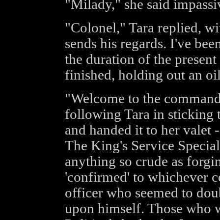
"Milady," she said impassi
"Colonel," Tara replied, wi
sends his regards. I've b
the duration of the present 
finished, holding out an o
"Welcome to the command,
following Tara in sticking 
and handed it to her valet 
The King's Service Special
anything so crude as forgin
'confirmed' to whichever 
officer who seemed to doub
upon himself. Those who 