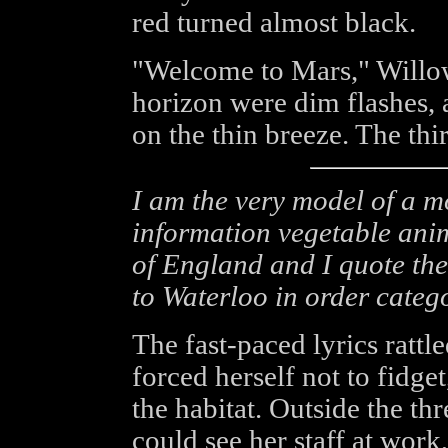
red turned almost black.
"Welcome to Mars," Willo
horizon were dim flashes, a
on the thin breeze. The th
I am the very model of a 
information vegetable ani
of England and I quote the
to Waterloo in order categ
The fast-paced lyrics ratt
forced herself not to fidge
the habitat. Outside the t
could see her staff at wor