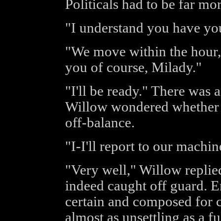
Politicals had to be far mor
"I understand you have you
"We move within the hour,"
you of course, Milady."
"I'll be ready." There was 
Willow wondered whether 
off-balance.
"I-I'll report to our machine
"Very well," Willow replied
indeed caught off guard. E
certain and composed for c
almost as unsettling as a f