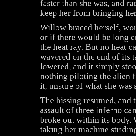
faster than she was, and ra
keep her from bringing her
Willow braced herself, won
or if there would be long e
the heat ray. But no heat 
wavered on the end of its 
lowered, and it simply stood
nothing piloting the alien 
it, unsure of what she was 
The hissing resumed, and t
assault of three inferno ca
broke out within its body.
taking her machine stridin