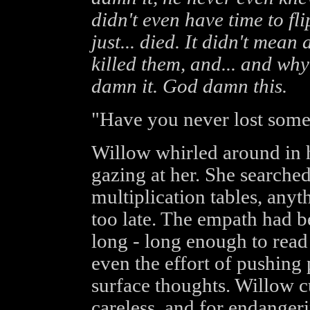
didn't even have time to fli
just... died. It didn't mea
killed them, and... and w
damn it. God damn this.
"Have you never lost some
Willow whirled around in he
gazing at her. She searche
multiplication tables, anyth
too late. The empath had 
long - long enough to read
even the effort of pushing p
surface thoughts. Willow c
careless, and for endanger