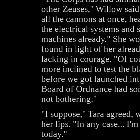
other Zeuses," Willow said
all the cannons at once, he
the electrical systems and s
machines already." She wo
found in light of her alread
lacking in courage. "Of cou
more inclined to test the bl
before we got launched into
Board of Ordnance had some
not bothering."
"I suppose," Tara agreed, 
her lips. "In any case... I'
today."