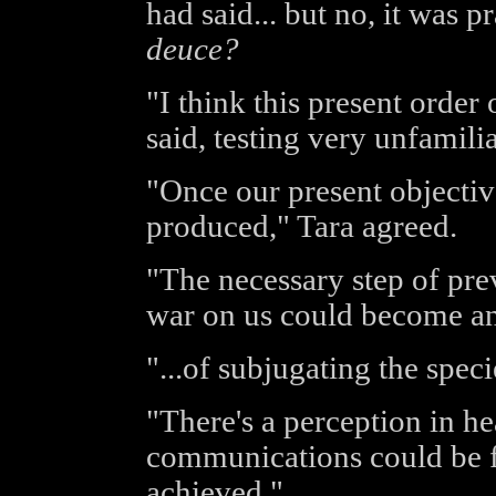
had said... but no, it was p
deuce?
"I think this present order 
said, testing very unfamili
"Once our present objectiv
produced," Tara agreed.
"The necessary step of pr
war on us could become a
"...of subjugating the spec
"There's a perception in he
communications could be f
achieved."