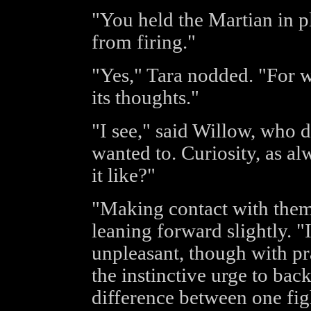
"You held the Martian in p
from firing."
"Yes," Tara nodded. "For w
its thoughts."
"I see," said Willow, who di
wanted to. Curiosity, as alw
it like?"
"Making contact with them
leaning forward slightly. "It
unpleasant, though with pra
the instinctive urge to ba
difference between one fig