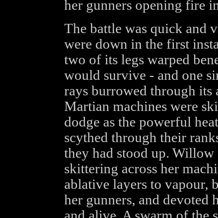
her gunners opening fire in
The battle was quick and v
were down in the first inst
two of its legs warped bene
would survive - and one s
rays burrowed through its 
Martian machines were skid
dodge as the powerful hea
scythed through their ranks
they had stood up. Willow f
skittering across her machi
ablative layers to vapour, b
her gunners, and devoted 
and alive. A swarm of the