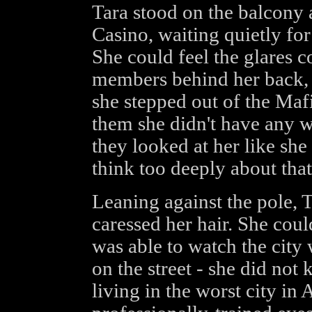
Tara stood on the balcony a
Casino, waiting quietly for
She could feel the glares
members behind her back, ju
she stepped out of the Mafi
them she didn't have any 
they looked at her like she
think too deeply about that
Leaning against the pole, T
caressed her hair. She cou
was able to watch the city 
on the street - she did not
living in the worst city in