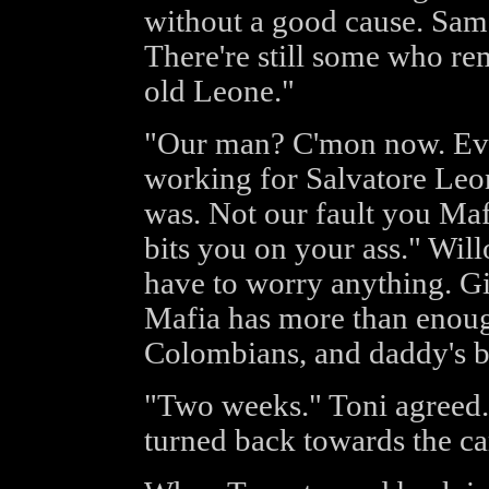
without a good cause. Sam
There're still some who r
old Leone."
"Our man? C'mon now. Eve
working for Salvatore Leon
was. Not our fault you Maf
bits you on your ass." Wil
have to worry anything. Gi
Mafia has more than enoug
Colombians, and daddy's b
"Two weeks." Toni agreed.
turned back towards the ca