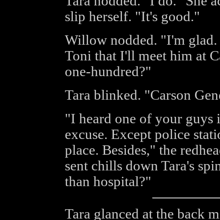
Tara nodded. "I do." She a
slip herself. "It's good."
Willow nodded. "I'm glad. 
Toni that I'll meet him at 
one-hundred?"
Tara blinked. "Carson Gen
"I heard one of your guys i
excuse. Except police stati
place. Besides," the redhea
sent chills down Tara's spi
than hospital?"
Tara glanced at the back m