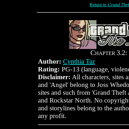
Return to
Grand Thef
C
3.2:
HAPTER
Author:
Cynthia Taz
Rating:
PG-13 (language, violen
Disclaimer:
All characters, sites
and 'Angel' belong to Joss Whedo
sites and such from 'Grand Theft
and Rockstar North. No copyright
and storylines belong to the author
any profit.