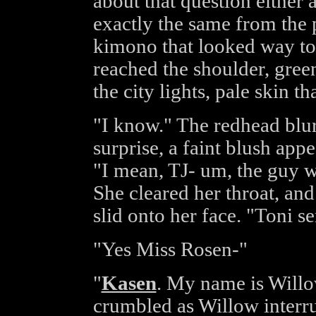
about that question either
exactly the same from the 
kimono that looked way too
reached the shoulder, gree
the city lights, pale skin t
"I know." The redhead blur
surprise, a faint blush app
"I mean, TJ- um, the guy w
She cleared her throat, and 
slid onto her face. "Toni s
"Yes Miss Rosen-"
"
Kasen
. My name is Willo
crumbled as Willow interru