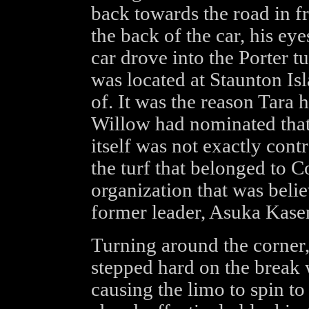
back towards the road in fr
the back of the car, his ey
car drove into the Porter 
was located at Staunton Is
of. It was the reason Tara
Willow had nominated that 
itself was not exactly contr
the turf that belonged to 
organization that was bel
former leader, Asuka Kase
Turning around the corner,
stepped hard on the break 
causing the limo to spin to