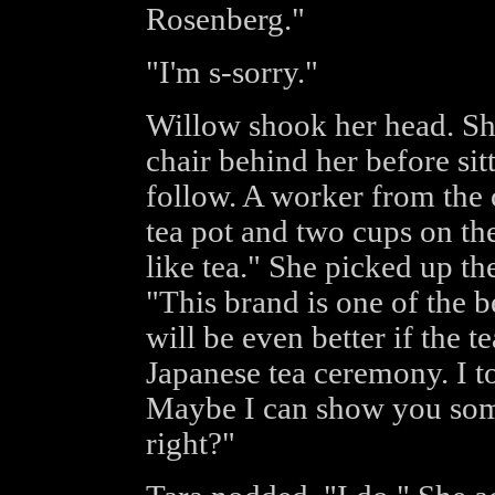
Rosenberg."
"I'm s-sorry."
Willow shook her head. Sh
chair behind her before sit
follow. A worker from the
tea pot and two cups on th
like tea." She picked up t
"This brand is one of the be
will be even better if the t
Japanese tea ceremony. I t
Maybe I can show you some
right?"