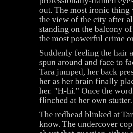
professionally-trained ey
out. The most ironic thing
the view of the city after 
standing on the balcony of
the most powerful crime or
Suddenly feeling the hair a
spun around and face to fac
Tara jumped, her back pres
her as her brain finally pla
her. "H-hi." Once the word
flinched at her own stutter.
The redhead blinked at Tar
know. The undercover cop 