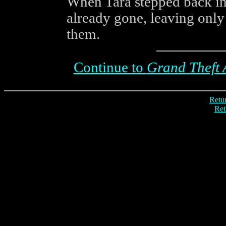
When Tara stepped back int
already gone, leaving only
them.
Continue to
Grand Theft 
Retur
Ret