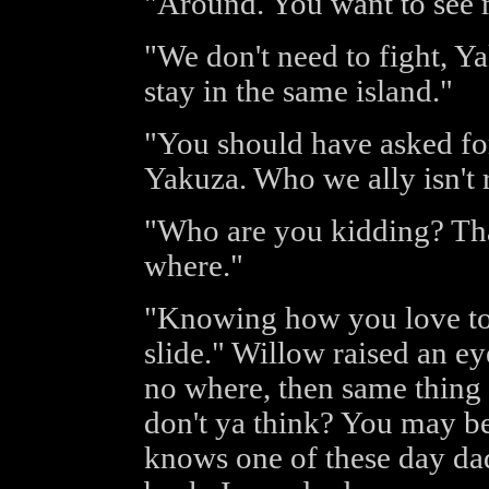
"Around. You want to see
"We don't need to fight, Y
stay in the same island."
"You should have asked for
Yakuza. Who we ally isn't 
"Who are you kidding? That 
where."
"Knowing how you love to r
slide." Willow raised an ey
no where, then same thing
don't ya think? You may b
knows one of these day da