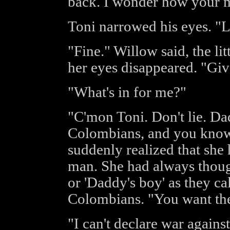
back. I wonder how your ma
Toni narrowed his eyes. "L
"Fine." Willow said, the lit
her eyes disappeared. "Gi
"What's in for me?"
"C'mon Toni. Don't lie. Da
Colombians, and you know i
suddenly realized that she
man. She had always though
or 'Daddy's boy' as they cal
Colombians. "You want the
"I can't declare war agains