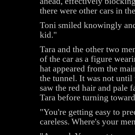
ahead, effectively blocking
there were other cars in the
Toni smiled knowingly and 
kid."
Tara and the other two mem
of the car as a figure wea
hat appeared from the main
the tunnel. It was not until 
saw the red hair and pale f
Tara before turning toward
"You're getting easy to pre
careless. Where's your me