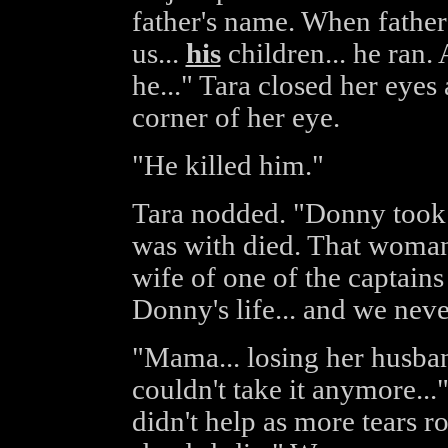
father's name. When father
us...
his
children... he ran.
he..." Tara closed her eyes
corner of her eye.
"He killed him."
Tara nodded. "Donny took 
was with died. That woman 
wife of one of the captain
Donny's life... and we nev
"Mama... losing her husban
couldn't take it anymore...
didn't help as more tears 