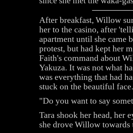
since she met the waka-gash
After breakfast, Willow sur
her to the casino, after 'tel
apartment until she came 
protest, but had kept her m
Faith's command about Wil
Yakuza. It was not what ha
was everything that had h
stuck on the beautiful face
"Do you want to say some
Tara shook her head, her ey
she drove Willow towards t