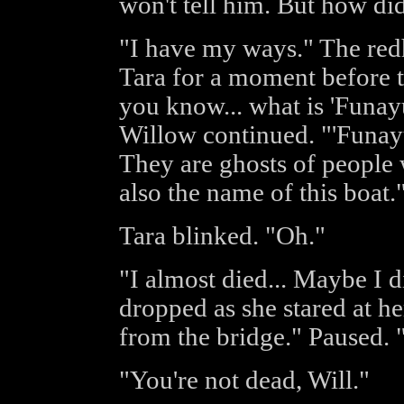
won't tell him. But how d
"I have my ways." The red
Tara for a moment before t
you know... what is 'Funay
Willow continued. "'Funayur
They are ghosts of people w
also the name of this boat.
Tara blinked. "Oh."
"I almost died... Maybe I 
dropped as she stared at he
from the bridge." Paused. 
"You're not dead, Will."