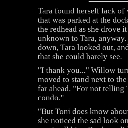
Tara found herself lack of 
that was parked at the doc
the redhead as she drove i
unknown to Tara, anyway. 
down, Tara looked out, and 
that she could barely see.
"I thank you..." Willow tur
moved to stand next to the 
far ahead. "For not tellin
condo."
"But Toni does know about
she noticed the sad look on 