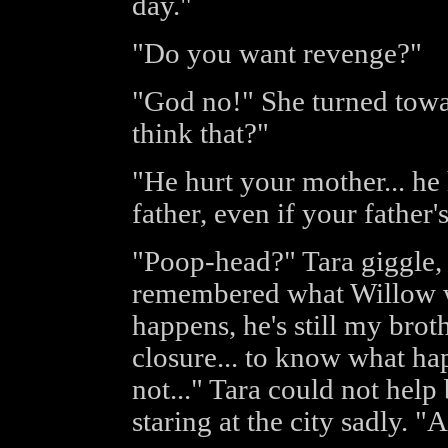
day."
"Do you want revenge?"
"God no!" She turned tow
think that?"
"He hurt your mother... he
father, even if your father'
"Poop-head?" Tara giggle, b
remembered what Willow w
happens, he's still my broth
closure... to know what ha
not..." Tara could not help
staring at the city sadly. "