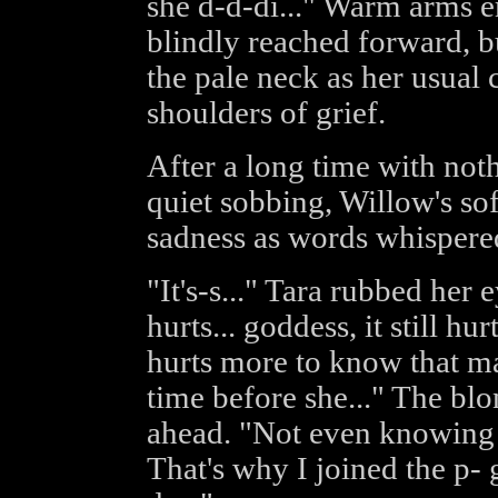
she d-d-di..." Warm arms 
blindly reached forward, b
the pale neck as her usual 
shoulders of grief.
After a long time with not
quiet sobbing, Willow's sof
sadness as words whispered 
"It's-s..." Tara rubbed her
hurts... goddess, it still hur
hurts more to know that ma
time before she..." The blo
ahead. "Not even knowing i
That's why I joined the p-