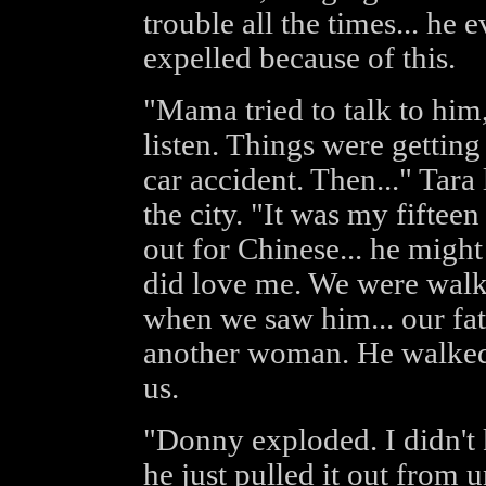
trouble all the times... he 
expelled because of this.
"Mama tried to talk to him,
listen. Things were gettin
car accident. Then..." Tara
the city. "It was my fifte
out for Chinese... he might
did love me. We were wal
when we saw him... our fat
another woman. He walked p
us.
"Donny exploded. I didn't
he just pulled it out from 