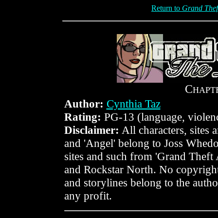
Return to
Grand Thef
C
HAPT
Author:
Cynthia Taz
Rating:
PG-13 (language, violen
Disclaimer:
All characters, sites
and 'Angel' belong to Joss Whedo
sites and such from 'Grand Theft
and Rockstar North. No copyright
and storylines belong to the author
any profit.