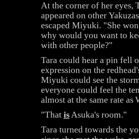
At the corner of her eyes,
appeared on other Yakuzas' 
escaped Miyuki. "She won'
why would you want to keep
with other people?"
Tara could hear a pin fell 
expression on the redhead'
Miyuki could see the storm
everyone could feel the t
almost at the same rate as 
"That
is
Asuka's room."
Tara turned towards the yo