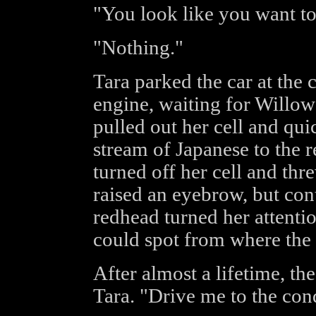
"You look like you want t
"Nothing."
Tara parked the car at the 
engine, waiting for Willow 
pulled out her cell and qui
stream of Japanese to the r
turned off her cell and thr
raised an eyebrow, but cont
redhead turned her attentio
could spot from where the 
After almost a lifetime, th
Tara. "Drive me to the con