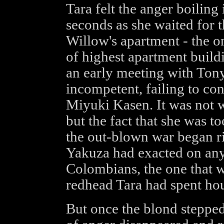
Tara felt the anger boiling 
seconds as she waited for t
Willow's apartment - the on
of highest apartment build
an early meeting with Tony
incompetent, failing to con
Miyuki Kasen. It was not w
but the fact that she was 
the out-blown war began rig
Yakuza had exacted on an
Colombians, the one that wa
redhead Tara had spent hou
But once the blond stepped