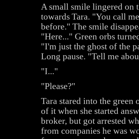
A small smile lingered on t
towards Tara. "You call me
before." The smile disappe
"Here..." Green orbs turne
"I'm just the ghost of the 
Long pause. "Tell me abou
"I..."
"Please?"
Tara stared into the green
of it when she started answ
broker, but got arrested 
from companies he was wor