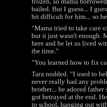
frozen, so mama borrowed 
bailed. But I guess... I gues
bit difficult for him... so h
"Mama tried to take care of
but it just wasn't enough.
here and he let us lived wi
the time."
"You learned how to fix ca
Tara nodded. "I used to hel
never really had any probl
brother... he adored father
got betrayed at the end. H
to school, hanging out wit