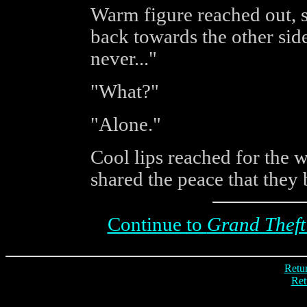
Warm figure reached out, s
back towards the other sid
never..."
"What?"
"Alone."
Cool lips reached for the
shared the peace that they 
Continue to
Grand Theft
Retur
Ret