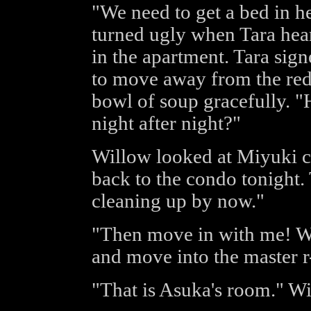
"We need to get a bed in h
turned ugly when Tara hea
in the apartment. Tara sign
to move away from the red
bowl of soup gracefully. "
night after night?"
Willow looked at Miyuki ca
back to the condo tonight.
cleaning up by now."
"Then move in with me! We
and move into the master r
"That is Asuka's room." Wi