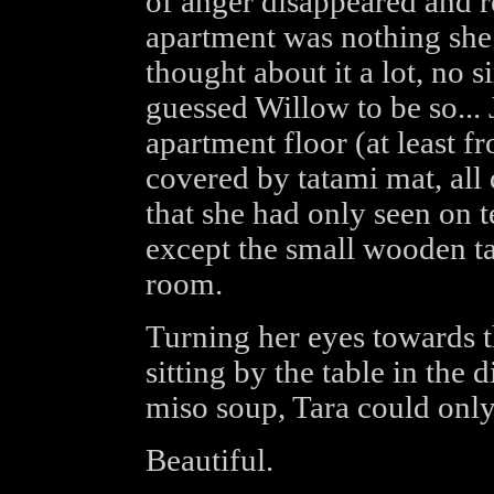
of anger disappeared and r
apartment was nothing she 
thought about it a lot, no 
guessed Willow to be so...
apartment floor (at least 
covered by tatami mat, all
that she had only seen on t
except the small wooden ta
room.
Turning her eyes towards 
sitting by the table in the
miso soup, Tara could only
Beautiful.