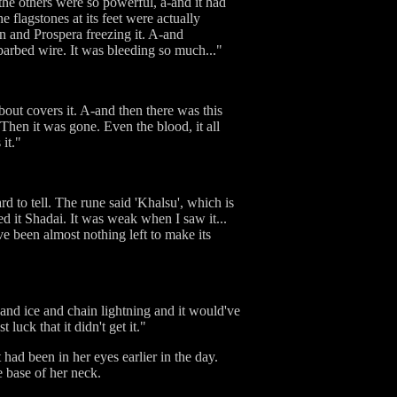
 the others were so powerful, a-and it had
e flagstones at its feet were actually
an and Prospera freezing it. A-and
barbed wire. It was bleeding so much..."
about covers it. A-and then there was this
 Then it was gone. Even the blood, it all
it."
d to tell. The rune said 'Khalsu', which is
d it Shadai. It was weak when I saw it...
ve been almost nothing left to make its
e and ice and chain lightning and it would've
luck that it didn't get it."
had been in her eyes earlier in the day.
e base of her neck.