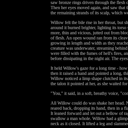
saw bronze rings driven through the flesh o
Then her eyes moved again, and saw that th
the remaining strands of its scalp, which w
Willow felt the bile rise in her throat, but 
around it burned brighter, lighting its tors
more, thin and vicious, jutted out from bl
of flesh. An open wound ran from its cleavage
growing in length and width as they reached u
creature was underwater, streaming behind 
were filled with the fumes of hell's fires, 
before dissipating in the night air. The eye
It held Willow's gaze for a long time - how
then it raised a hand and pointed a long, th
Willow noticed a limp shape clutched in its
the talon it pointed at her, as she waited fo
"You," it said, in a soft, breathy voice, "co
All Willow could do was shake her head. No
reared back, dropping its hand, then in a f
It leaned forward and let out a bellow of ra
swallow a man whole. Willow had a glimpse
neck as it closed. It lifted a leg and slam