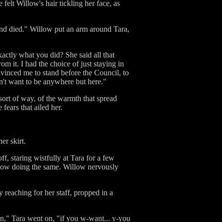
elt Willow's hair tickling her face, as
and died." Willow put an arm around Tara,
actly what you did? She said all that
om it. I had the choice of just staying in
vinced me to stand before the Council, to
on't want to be anywhere but here."
sort of way, of the warmth that spread
fears that ailed her.
er skirt.
f, staring wistfully at Tara for a few
llow doing the same. Willow nervously
y reaching for her staff, propped in a
an," Tara went on, "if you w-want... y-you