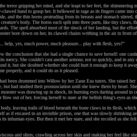
 the terror gripping her mind, and she leapt to her feet, the shimmering 
clawed hand to grasp her. It bellowed in rage as its fingers came into c
de, and the thin horns protruding from its breasts and stomach stirred, t
 creature's body. The horns each split into three parts, like tiny claws,
ds. The spell absorbed most of the shock of her landing, but the effort
onster bore down on her, its clawed chains writhing in the air in front of
t... help, yes, much power, much pleasure... play with flesh, yes?"
 the conclusion that she had a single chance to save herself: one casti
its mercy. She couldn't cast another armour, not so quickly, and in any ca
ound it, but she doubted whether she could hurt it enough to keep it awa
te properly, and it could do as it pleased.
ad been drummed into Willow by her Zann Esu tutors. She raised her ha
 but had studied their pronunciation until she knew them by heart. She 
e monster was drawing up in shock, its burning eyes darting around in c
flow out of her, forcing herself to stare at the hellish thing's eyes as s
s body, leaving trails of blood beneath the bone claws in its flesh, which
tself as if encased in an invisible prison, one that was slowly shrinking 
ts inhuman eyes. But then it met her stare, and she recoiled as she fel
 viscous and slimy, crawling across her skin and making her feel like s