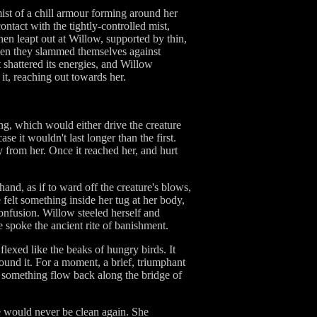
mist of a chill armour forming around her
ontact with the tightly-controlled mist,
hen leapt out at Willow, supported by thin,
 then they slammed themselves against
 shattered its energies, and Willow
 it, reaching out towards her.
ng, which would either drive the creature
se it wouldn't last longer than the first.
y from her. Once it reached her, and hurt
nd, as if to ward off the creature's blows,
felt something inside her tug at her body,
onfusion. Willow steeled herself and
he spoke the ancient rite of banishment.
 flexed like the beaks of hungry birds. It
around it. For a moment, a brief, triumphant
t something flow back along the bridge of
he would never be clean again. She