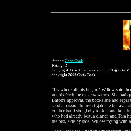
Author:
Chris Cook
Rating: R
Copyright: Based on characters from
Buffy The Va
copyright 2003 Chris Cook.
"It's where all this began," Willow said, h
guards fetch the master-at-arms. She had q
Baron's approval, the books she had separat
send a mission to investigate the betrayal 
out her hand she gladly took it, and kept 
who had already begun dinner, and Tara ha
the bed, side-by side, Willow toying with h