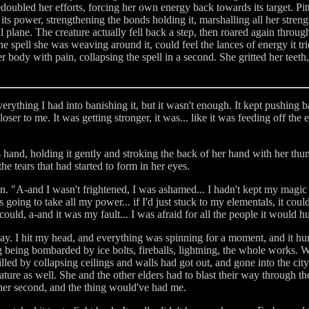
doubled her efforts, forcing her own energy back towards its target. Pitt
 power, strengthening the bonds holding it, marshalling all her strength
 plane. The creature actually fell back a step, then roared again through
the spell she was weaving around it, could feel the lances of energy it t
body with pain, collapsing the spell in a second. She gritted her teeth, 
erything I had into banishing it, but it wasn't enough. It kept pushing b
ser to me. It was getting stronger, it was... like it was feeding off the
s hand, holding it gently and stroking the back of her hand with her th
e tears that had started to form in her eyes.
on. "A-and I wasn't frightened, I was ashamed... I hadn't kept my magic
as going to take all my power... if I'd just stuck to my elementals, it cou
ould, a-and it was my fault... I was afraid for all the people it would hu
way. I hit my head, and everything was spinning for a moment, and it hu
 being bombarded by ice bolts, fireballs, lightning, the whole works. Wh
led by collapsing ceilings and walls had got out, and gone into the city
ature as well. She and the other elders had to blast their way through the 
other second, and the thing would've had me.