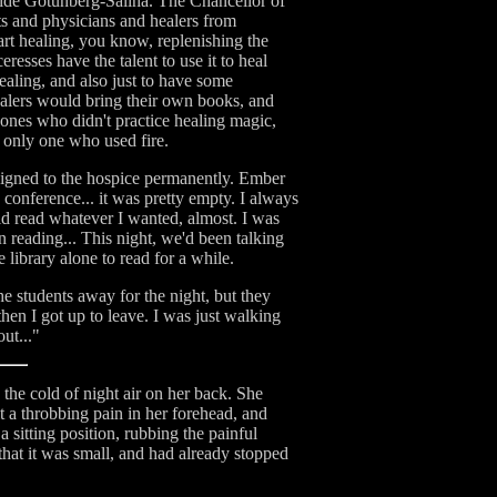
tside Gotunberg-Sallna. The Chancellor of
sts and physicians and healers from
art healing, you know, replenishing the
resses have the talent to use it to heal
ealing, and also just to have some
healers would bring their own books, and
 ones who didn't practice healing magic,
e only one who used fire.
ssigned to the hospice permanently. Ember
 conference... it was pretty empty. I always
ould read whatever I wanted, almost. I was
n reading... This night, we'd been talking
 library alone to read for a while.
he students away for the night, but they
 then I got up to leave. I was just walking
out..."
the cold of night air on her back. She
t a throbbing pain in her forehead, and
 sitting position, rubbing the painful
that it was small, and had already stopped