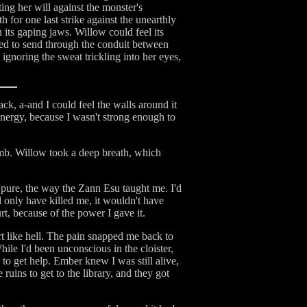
ing her will against the monster's
 for one last strike against the unearthly
 its gaping jaws. Willow could feel its
ried to send through the conduit between
ignoring the sweat trickling into her eyes,
ack, a-and I could feel the walls around it
 energy, because I wasn't strong enough to
umb. Willow took a deep breath, which
 pure, the way the Zann Esu taught me. I'd
ld only have killed me, it wouldn't have
rt, because of the power I gave it.
rt like hell. The pain snapped me back to
ile I'd been unconscious in the cloister,
 to get help. Ember knew I was still alive,
ruins to get to the library, and they got