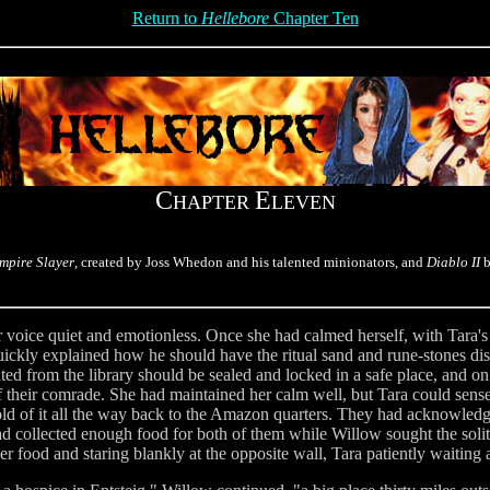
Return to
Hellebore
Chapter Ten
C
E
HAPTER
LEVEN
mpire Slayer
, created by Joss Whedon and his talented minionators, and
Diablo II
b
er voice quiet and emotionless. Once she had calmed herself, with Tara'
uickly explained how he should have the ritual sand and rune-stones dis
ed from the library should be sealed and locked in a safe place, and on 
of their comrade. She had maintained her calm well, but Tara could sens
hold of it all the way back to the Amazon quarters. They had acknowledg
d collected enough food for both of them while Willow sought the soli
er food and staring blankly at the opposite wall, Tara patiently waiting 