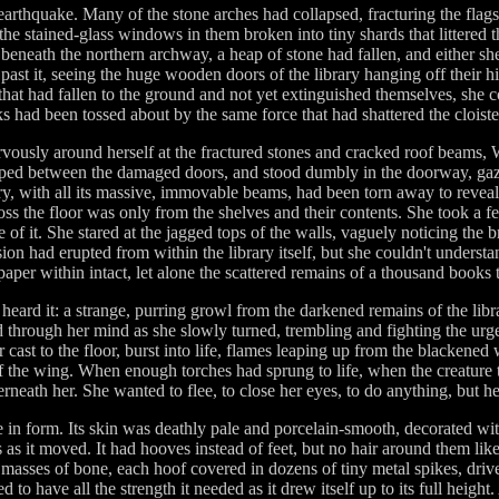
n earthquake. Many of the stone arches had collapsed, fracturing the fl
e stained-glass windows in them broken into tiny shards that littered 
eneath the northern archway, a heap of stone had fallen, and either s
 past it, seeing the huge wooden doors of the library hanging off their hi
hat had fallen to the ground and not yet extinguished themselves, she could
s had been tossed about by the same force that had shattered the cloiste
rvously around herself at the fractured stones and cracked roof beams
lipped between the damaged doors, and stood dumbly in the doorway, gaz
ry, with all its massive, immovable beams, had been torn away to reveal t
ross the floor was only from the shelves and their contents. She took a 
 of it. She stared at the jagged tops of the walls, vaguely noticing th
sion had erupted from within the library itself, but she couldn't under
 paper within intact, let alone the scattered remains of a thousand books
eard it: a strange, purring growl from the darkened remains of the libr
d through her mind as she slowly turned, trembling and fighting the urg
r cast to the floor, burst into life, flames leaping up from the blackened 
 the wing. When enough torches had sprung to life, when the creature 
rneath her. She wanted to flee, to close her eyes, to do anything, but 
le in form. Its skin was deathly pale and porcelain-smooth, decorated with
s it moved. It had hooves instead of feet, but no hair around them like
e masses of bone, each hoof covered in dozens of tiny metal spikes, drive
ed to have all the strength it needed as it drew itself up to its full heigh