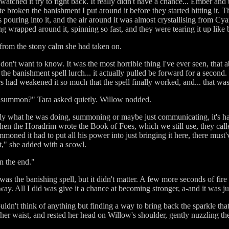
watched it try to fight back. It really didn't have a chance... Ember and
 broken the banishment I put around it before they started hitting it. Th
 pouring into it, and the air around it was almost crystallising from Cy
 wrapped around it, spinning so fast, and they were tearing it up like 
 from the stony calm she had taken on.
u don't want to know. It was the most horrible thing I've ever seen, that 
 the banishment spell lurch... it actually pulled be forward for a second.
s had weakened it so much that the spell finally worked, and... that was 
 summon?" Tara asked quietly. Willow nodded.
xactly what he was doing, summoning or maybe just communicating, it's har
hen the Horadrim wrote the Book of Foes, which we still use, they calle
oned it had to put all his power into just bringing it here, there must'
t," she added with a scowl.
in the end."
was the banishing spell, but it didn't matter. A few more seconds of fir
. All I did was give it a chance at becoming stronger, a-and it was just 
dn't think of anything but finding a way to bring back the sparkle that 
her waist, and rested her head on Willow's shoulder, gently nuzzling th