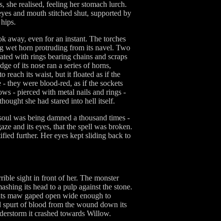
, she realised, feeling her stomach lurch.
 eyes and mouth stitched shut, supported by
 hips.
look away, even for an instant. The torches
ning wet horn protruding from its navel. Two
ated with rings bearing chains and scraps
dge of its nose ran a series of horns,
reach its waist, but it floated as if the
- they were blood-red, as if the sockets
ows - pierced with metal nails and rings -
hought she had stared into hell itself.
er soul was being damned a thousand times -
aze and its eyes, that the spell was broken.
fied further. Her eyes kept sliding back to
ble sight in front of her. The monster
ashing its head to a pulp against the stone.
that its maw gaped open wide enough to
d spurt of blood from the wound down its
understorm it crashed towards Willow.