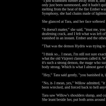
"I just scrambled further away from it, and 
only just been summoned, and it hadn't quite
melting from the heat of the fire Ember was
Symphony, she had chains made of lightning
She glanced at Tara, and her face softened
"It doesn't matter," she said, "trust me, yo
deafening crack, and I felt what was left of
vanished in an instant. Ember and the other
"That was the demon Hydris was trying to
"I think so... I mean, I'm still not sure e
what the old Vizjerei clansmen called it. W
it's such a strong demon, the mage who summ
body strong. Which is what I almost gave i
"Hey," Tara said gently, "you banished it, 
"No, it- I mean, yes," Willow admitted, "it 
been wrecked, and forced back to hell anyway
Tara saw Willow's shoulders slump, and coul
She leant beside her, put both arms around 