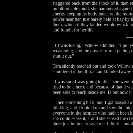
staggered back from the shock of it, then re
unfathomable mind, she hammered against its
energy keeping its body intact on the mortal
power near her, just barely held at bay by 
them, which if they landed would wrack her 
and fought for her life.
"I-I was losing," Willow admitted. "I put ev
weakening, and the power from it getting clo
shut it out."
Tara silently reached out and took Willow'
shuddered in her throat, and blinked away th
"I was sure I was going to die," she went 
tried to be a hero, and because of that it w
been able to reach inside me. B-but now it c
"Then something hit it, and I got tossed a
thinking, and I looked up and saw the thing
everyone in the hospice who hadn't been kil
she could sense it, a-and she sensed the cre
there just in time to save me. I think... an