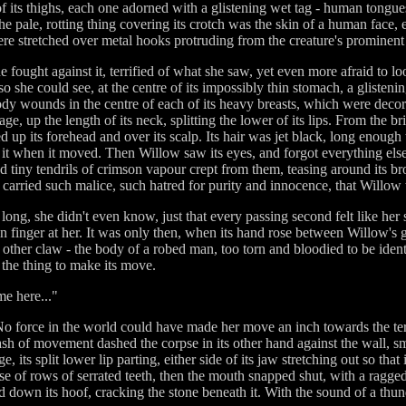
f its thighs, each one adorned with a glistening wet tag - human tongues
e pale, rotting thing covering its crotch was the skin of a human face,
ere stretched over metal hooks protruding from the creature's prominent
she fought against it, terrified of what she saw, yet even more afraid to 
o so she could see, at the centre of its impossibly thin stomach, a gliste
oody wounds in the centre of each of its heavy breasts, which were decor
, up the length of its neck, splitting the lower of its lips. From the bri
p its forehead and over its scalp. Its hair was jet black, long enough to 
it when it moved. Then Willow saw its eyes, and forgot everything else 
and tiny tendrils of crimson vapour crept from them, teasing around its br
s carried such malice, such hatred for purity and innocence, that Willow t
 long, she didn't even know, just that every passing second felt like h
in finger at her. It was only then, when its hand rose between Willow's g
 other claw - the body of a robed man, too torn and bloodied to be identi
r the thing to make its move.
me here..."
 force in the world could have made her move an inch towards the terri
lash of movement dashed the corpse in its other hand against the wall, sm
ge, its split lower lip parting, either side of its jaw stretching out so 
 of rows of serrated teeth, then the mouth snapped shut, with a ragge
med down its hoof, cracking the stone beneath it. With the sound of a th