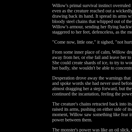
Willow's primal survival instinct overruled
even as the creature reached out a wickedly-
drawing back its hand. It spread its arms wi
bloody steel chains that whipped out of the
Willow's armour, sending her flying backwar
staggered to her feet, defenceless, as the m
"Come now, little one," it sighed, "not hur
From some inner place of calm, Willow drew
away from her, or else fail and leave her to 
She could create shards of ice, to try to w
her badly, she wouldn't be able to concentra
Desperation drove away the warnings that h
and spoke words she had never used before,
almost dragging her a step forward, but th
continued the incantation, feeling the power 
The creature's chains retracted back into it
raised its arms, pushing on either side of i
moment, Willow saw something like fear in i
power between them.
The monster's power was like an oil slick,