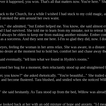
 it happened, you won. That's all that matters now. You're here." She f
ck to the Church, for a while I wished I had stuck to my cold magic, 
d stroked the arm around her own waist.
ppen," she admitted, "but Ember helped me. You know, she said almost ex
d I had survived. She told me to learn from my mistake, not to retreat fr
'd always be elders to keep me from making another mistake. Ember con
 as a sorceress. And they sent me here. I-I'm so glad they did, now. I d
eyes, feeling the woman in her arms relax. She was aware, in a distant 
no desire at the moment but to hold her, comfort her and chase away the 
said eventually, "tell him what we found in Hydris's rooms."
ened her hug for a moment, then reluctantly stood up and straightened h
, you know?" she asked rhetorically. "You're beautiful..." She trailed of
it and become flustered. Tara blushed, and smiled when she noticed Wi
." she said hesitantly. As Tara stood up from the bed, Willow was alread
low looked back at her with an odd mixture of hope and anxiety. "I-I me