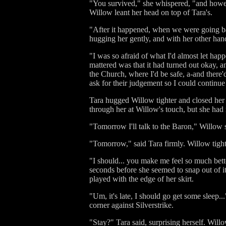
"You survived," she whispered, "and however
Willow leant her head on top of Tara's.
"After it happened, when we were going ba
hugging her gently, and with her other han
"I was so afraid of what I'd almost let ha
mattered was that it had turned out okay, an
the Church, where I'd be safe, a-and there
ask for their judgement so I could continue
Tara hugged Willow tighter and closed her 
through her at Willow's touch, but she had 
"Tomorrow I'll talk to the Baron," Willow 
"Tomorrow," said Tara firmly. Willow tight
"I should... you make me feel so much better
seconds before she seemed to snap out of 
played with the edge of her skirt.
"Um, it's late, I should go get some sleep..
corner against Silverstrike.
"Stay?" Tara said, surprising herself. Wil