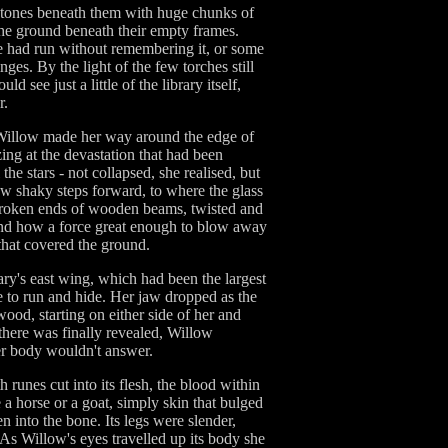
agstones beneath them with huge chunks of
the ground beneath their empty frames.
he had run without remembering it, or some
nges. By the light of the few torches still
 see just a little of the library itself,
r.
, Willow made her way around the edge of
ing at the devastation that had been
he stars - not collapsed, she realised, but
few shaky steps forward, to where the glass
e broken ends of wooden beams, twisted and
stand how a force great enough to blow away
 that covered the ground.
ary's east wing, which had been the largest
e to run and hide. Her jaw dropped as the
wood, starting on either side of her and
there was finally revealed, Willow
her body wouldn't answer.
 runes cut into its flesh, the blood within
 a horse or a goat, simply skin that bulged
n into the bone. Its legs were slender,
t. As Willow's eyes travelled up its body she