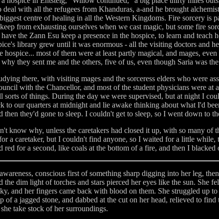
a hospice in Entsteig," Willow continued, "a big place thirty miles ou
, to deal with all the refugees from Khanduras, a-and he brought alchemi
iggest centre of healing in all the Western Kingdoms. Fire sorcery is p
, to keep from exhausting ourselves when we cast magic, but some fire sorce
 have the Zann Esu keep a presence in the hospice, to learn and teach h
ice's library grew until it was enormous - all the visiting doctors and 
e hospice... most of them were at least partly magical, and mages, even
s why they sent me and the others, five of us, even though Saria was th
tudying there, with visiting mages and the sorceress elders who were a
council with the Chancellor, and most of the student physicians were at a
 all sorts of things. During the day we were supervised, but at night I c
ack to our quarters at midnight and lie awake thinking about what I'd bee
d then they'd gone to sleep. I couldn't get to sleep, so I went down to the
dn't know why, unless the caretakers had closed it up, with so many of t
or a caretaker, but I couldn't find anyone, so I waited for a little while,
ed red for a second, like coals at the bottom of a fire, and then I blacked 
areness, conscious first of something sharp digging into her leg, then 
the dim light of torches and stars pierced her eyes like the sun. She fel
cky, and her fingers came back with blood on them. She struggled up to a
p of a jagged stone, and dabbed at the cut on her head, relieved to find 
 she take stock of her surroundings.