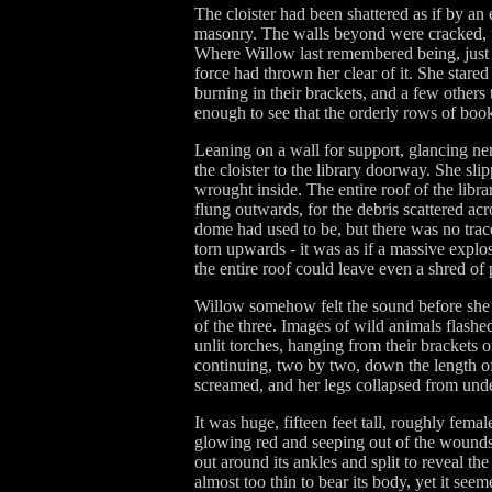
The cloister had been shattered as if by a
masonry. The walls beyond were cracked, th
Where Willow last remembered being, just b
force had thrown her clear of it. She stared
burning in their brackets, and a few others t
enough to see that the orderly rows of book
Leaning on a wall for support, glancing ne
the cloister to the library doorway. She s
wrought inside. The entire roof of the libra
flung outwards, for the debris scattered ac
dome had used to be, but there was no trace
torn upwards - it was as if a massive explo
the entire roof could leave even a shred of
Willow somehow felt the sound before she h
of the three. Images of wild animals flashe
unlit torches, hanging from their brackets o
continuing, two by two, down the length of
screamed, and her legs collapsed from unde
It was huge, fifteen feet tall, roughly fema
glowing red and seeping out of the wounds a
out around its ankles and split to reveal th
almost too thin to bear its body, yet it seem