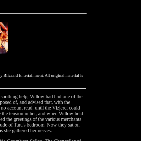
y Blizzard Entertainment. All original material is
s soothing help, Willow had had one of the
posed of, and advised that, with the
no account read, until the Vizjerei could
e the tension in her, and when Willow held
ed the greetings of the various merchants
tude of Tara's bedroom. Now they sat on
as she gathered her nerves.