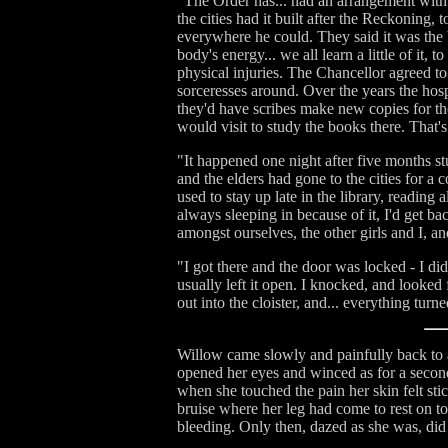
"The Order has... had an arrangement with 
the cities had it built after the Reckoning
everywhere he could. They said it was the b
body's energy... we all learn a little of it
physical injuries. The Chancellor agreed to
sorceresses around. Over the years the hosp
they'd have scribes make new copies for th
would visit to study the books there. That'
"It happened one night after five months s
and the elders had gone to the cities for a 
used to stay up late in the library, reading
always sleeping in because of it, I'd get b
amongst ourselves, the other girls and I, an
"I got there and the door was locked - I di
usually left it open. I knocked, and looked f
out into the cloister, and... everything turn
Willow came slowly and painfully back to aw
opened her eyes and winced as for a second 
when she touched the pain her skin felt sti
bruise where her leg had come to rest on to
bleeding. Only then, dazed as she was, did