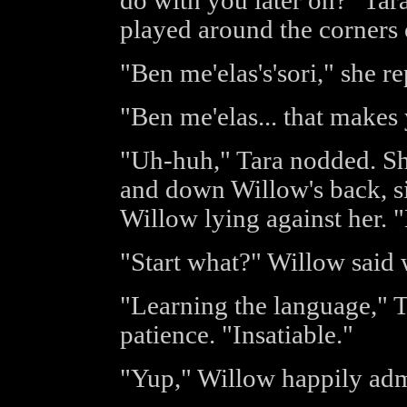
do with you later on?" Tar
played around the corners 
"Ben me'elas's'sori," she re
"Ben me'elas... that makes
"Uh-huh," Tara nodded. Sh
and down Willow's back, si
Willow lying against her. 
"Start what?" Willow said w
"Learning the language," T
patience. "Insatiable."
"Yup," Willow happily admi