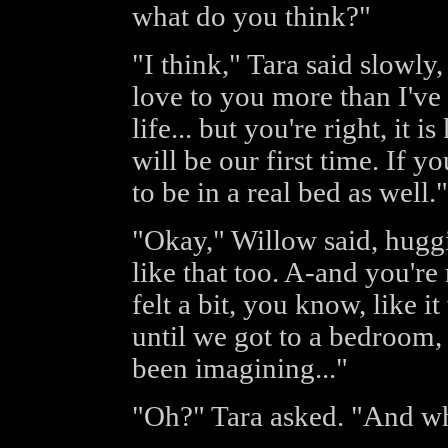
what do you think?"
"I think," Tara said slowly,
love to you more than I've
life... but you're right, it i
will be our first time. If you
to be in a real bed as well."
"Okay," Willow said, huggin
like that too. A-and you're 
felt a bit, you know, like i
until we got to a bedroom, 
been imagining..."
"Oh?" Tara asked. "And wh