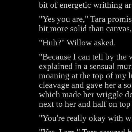
bit of energetic writhing a
"Yes you are," Tara promis
bit more solid than canvas,
"Huh?" Willow asked.
"Because I can tell by the
explained in a sensual mur
moaning at the top of my l
cleavage and gave her a sof
which made her wriggle del
next to her and half on top 
"You're really okay with w