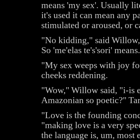
means 'my sex'. Usually li
it's used it can mean any pa
stimulated or aroused, or c
"No kidding," said Willow, 
So 'me'elas te's'sori' means.
"My sex weeps with joy fo
cheeks reddening.
"Wow," Willow said, "i-is 
Amazonian so poetic?" Tar
"Love is the founding conc
"making love is a very spec
the language is, um, most e