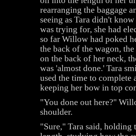
oil into the length of her 
rearranging the baggage and
seeing as Tara didn't know
was trying for, she had ele
so far Willow had poked he
the back of the wagon, the 
on the back of her neck, th
was 'almost done.' Tara smi
used the time to complete 
keeping her bow in top con
"You done out here?" Will
shoulder.
"Sure," Tara said, holding