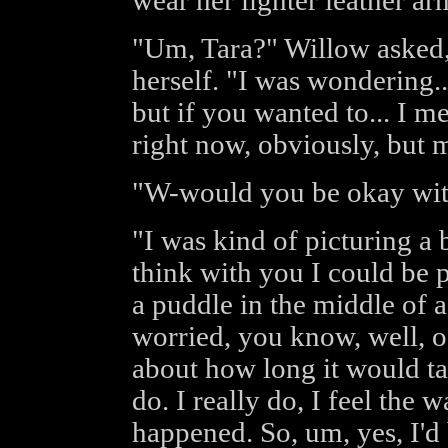
wear her lighter leather ar
"Um, Tara?" Willow asked,
herself. "I was wondering..
but if you wanted to... I 
right now, obviously, but 
"W-would you be okay with
"I was kind of picturing a 
think with you I could be 
a puddle in the middle of a 
worried, you know, well, 
about how long it would tak
do. I really do, I feel the 
happened. So, um, yes, I'd