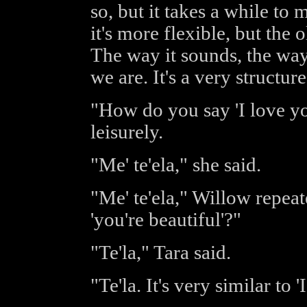
so, but it takes a while to
it's more flexible, but the 
The way it sounds, the way 
we are. It's a very structur
"How do you say 'I love y
leisurely.
"Me' te'ela," she said.
"Me' te'ela," Willow repea
'you're beautiful'?"
"Te'la," Tara said.
"Te'la. It's very similar to '