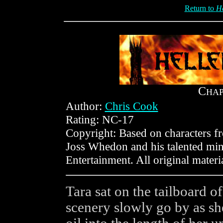
Return to
He
C
HA
Author:
Chris Cook
Rating: NC-17
Copyright: Based on characters 
Joss Whedon and his talented min
Entertainment. All original mater
Tara sat on the tailboard 
scenery slowly go by as s