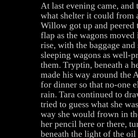
At last evening came, and t
what shelter it could from a
Willow got up and peered t
flap as the wagons moved in
rise, with the baggage and
sleeping wagons as well-pr
them. Tryptin, beneath a h
made his way around the A
for dinner so that no-one e
rain. Tara continued to dr
tried to guess what she was
way she would frown in th
her pencil here or there, t
beneath the light of the oi