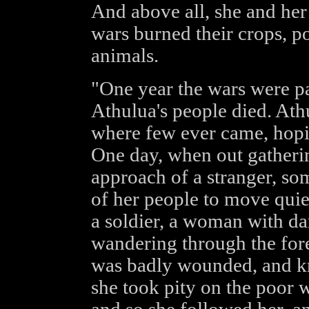
And above all, she and her
wars burned their crops, po
animals.
"One year the wars were pa
Athulua's people died. Athu
where few ever came, hopi
One day, when out gatheri
approach of a stranger, s
of her people to move quie
a soldier, a woman with dar
wandering through the fore
was badly wounded, and kn
she took pity on the poor 