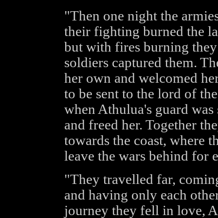
"Then one night the armies
their fighting burned the l
but with fires burning the
soldiers captured them. Th
her own and welcomed her,
to be sent to the lord of th
when Athulua's guard was 
and freed her. Together th
towards the coast, where t
leave the wars behind for e
"They travelled far, coming
and having only each other
journey they fell in love, 