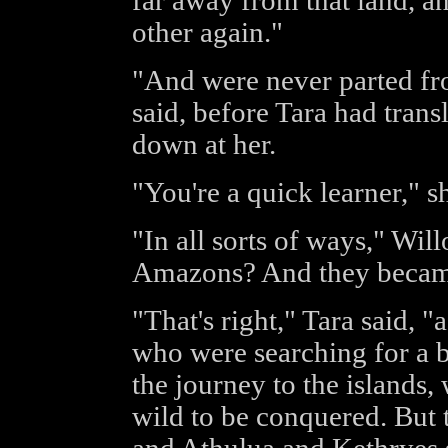
far away from that land, a
other again."
"And were never parted fr
said, before Tara had transl
down at her.
"You're a quick learner," sh
"In all sorts of ways," Wil
Amazons? And they becam
"That's right," Tara said, "
who were searching for a b
the journey to the islands
wild to be conquered. But 