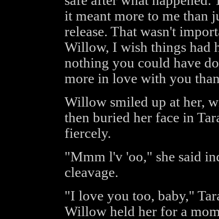
safe after what happened. T
it meant more to me than j
release. That wasn't import
Willow, I wish things had h
nothing you could have do
more in love with you than
Willow smiled up at her, wi
then buried her face in Tar
fiercely.
"Mmm l'v 'oo," she said ind
cleavage.
"I love you too, baby," Tar
Willow held her for a mome