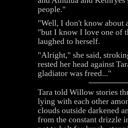
and Athulua and Kethryes st
people."
"Well, I don't know about 
"but I know I love one of 
laughed to herself.
"Alright," she said, stroki
rested her head against Tar
gladiator was freed..."
Tara told Willow stories th
lying with each other among
clouds outside darkened an
from the constant drizzle i