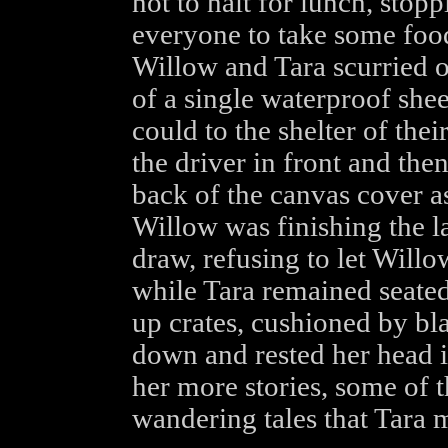
not to halt for lunch, stop
everyone to take some foo
Willow and Tara scurried o
of a single waterproof shee
could to the shelter of the
the driver in front and then
back of the canvas cover as
Willow was finishing the la
draw, refusing to let Willo
while Tara remained seated
up crates, cushioned by bl
down and rested her head in
her more stories, some of
wandering tales that Tara 