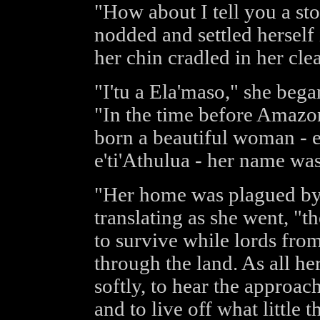
"How about I tell you a st
nodded and settled herself 
her chin cradled in her clea
"I'tu a Ela'maso," she bega
"In the time before Amazons 
born a beautiful woman - el
e'ti'Athulua - her name wa
"Her home was plagued by 
translating as she went, "t
to survive while lords fro
through the land. As all he
softly, to hear the approac
and to live off what little