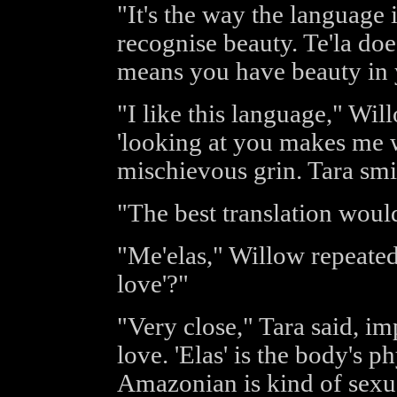
"It's the way the language is
recognise beauty. Te'la does
means you have beauty in 
"I like this language," Wi
'looking at you makes me w
mischievous grin. Tara smil
"The best translation would 
"Me'elas," Willow repeated,
love'?"
"Very close," Tara said, imp
love. 'Elas' is the body's p
Amazonian is kind of sexual