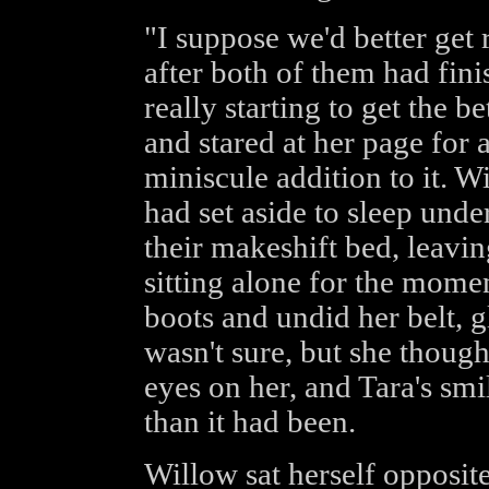
"I suppose we'd better get 
after both of them had fini
really starting to get the b
and stared at her page fo
miniscule addition to it. W
had set aside to sleep und
their makeshift bed, leavi
sitting alone for the momen
boots and undid her belt, g
wasn't sure, but she though
eyes on her, and Tara's smil
than it had been.
Willow sat herself opposit