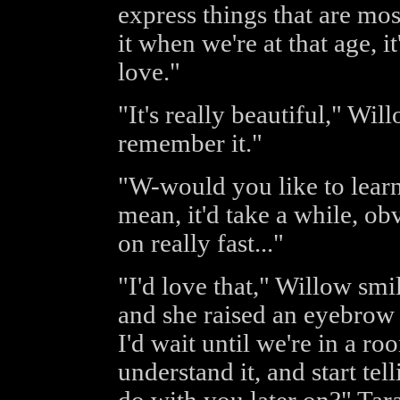
express things that are mo
it when we're at that age, i
love."
"It's really beautiful," Wil
remember it."
"W-would you like to learn 
mean, it'd take a while, ob
on really fast..."
"I'd love that," Willow smi
and she raised an eyebrow 
I'd wait until we're in a r
understand it, and start te