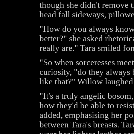
though she didn't remove t
head fall sideways, pillowed
"How do you always know 
better?" she asked rhetoric
really are." Tara smiled fo
"So when sorceresses meet 
curiosity, "do they always 
like that?" Willow laughed
"It's a truly angelic bosom,
how they'd be able to resist
added, emphasising her poi
between Tara's breasts. Ta