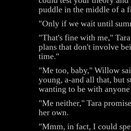
could test your theory and 
puddle in the middle of a f
"Only if we wait until sum
"That's fine with me," Tar
plans that don't involve be
time."
"Me too, baby," Willow said
young, a-and all that, but st
wanting to be with anyone 
"Me neither," Tara promise
her own.
"Mmm, in fact, I could spe