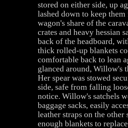
stored on either side, up a
lashed down to keep them 
wagon's share of the carav
crates and heavy hessian s
back of the headboard, wit
thick rolled-up blankets co
comfortable back to lean a
glanced around, Willow's th
Her spear was stowed secu
side, safe from falling loo
notice. Willow's satchels w
baggage sacks, easily acce
leather straps on the other
enough blankets to replace