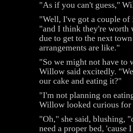
"As if you can't guess," Wi
"Well, I've got a couple of
"and I think they're worth 
due to get to the next town
arrangements are like."
"So we might not have to w
Willow said excitedly. "We
our cake and eating it?"
"I'm not planning on eati
Willow looked curious for
"Oh," she said, blushing, "
need a proper bed, 'cause I