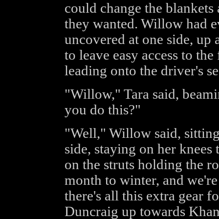
could change the blankets
they wanted. Willow had ev
uncovered at one side, up 
to leave easy access to the 
leading onto the driver's se
"Willow," Tara said, beamin
you do this?"
"Well," Willow said, sittin
side, staying on her knees
on the struts holding the roo
month to winter, and we're 
there's all this extra gear
Duncraig up towards Khand