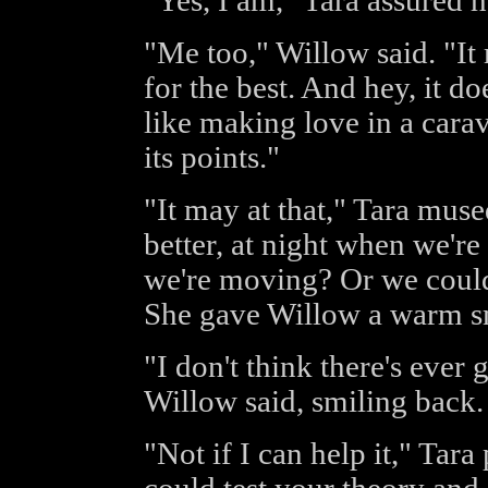
"Yes, I am," Tara assured h
"Me too," Willow said. "It 
for the best. And hey, it do
like making love in a carav
its points."
"It may at that," Tara mus
better, at night when we'r
we're moving? Or we could
She gave Willow a warm s
"I don't think there's ever
Willow said, smiling back.
"Not if I can help it," Ta