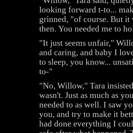
"Willow," Tara said, quietly 
looking forward t-to... ma
grinned, "of course. But it
then. You needed me to ho
"It just seems unfair," Wi
and caring, and baby I lov
to sleep, you know... unsat
to-"
"No, Willow," Tara insisted,
wasn't. Just as much as yo
needed to as well. I saw yo
you, and try to make it bet
had done everything I coul