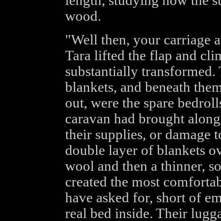
length, studying how the su
wood.
"Well then, your carriage 
Tara lifted the flap and cl
substantially transformed.
blankets, and beneath them,
out, were the spare bedrolls
caravan had brought along 
their supplies, or damage 
double layer of blankets ov
wool and then a thinner, so
created the most comfortab
have asked for, short of e
real bed inside. Their lug