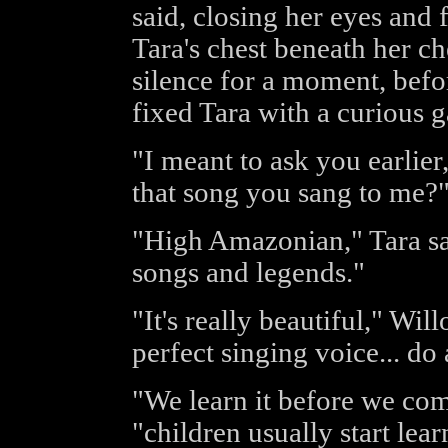
said, closing her eyes and 
Tara's chest beneath her ch
silence for a moment, bef
fixed Tara with a curious g
"I meant to ask you earlier
that song you sang to me?
"High Amazonian," Tara said
songs and legends."
"It's really beautiful," Wil
perfect singing voice... do
"We learn it before we com
"children usually start lea