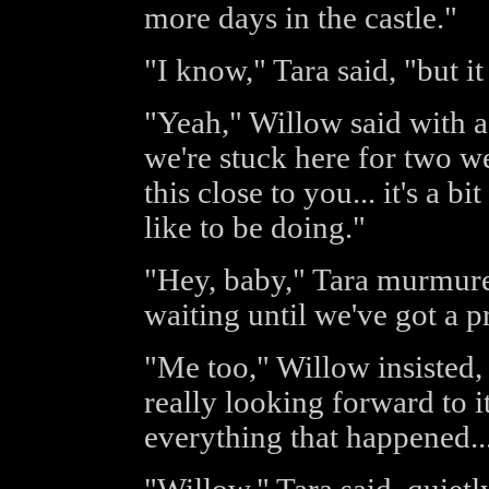
more days in the castle."
"I know," Tara said, "but it
"Yeah," Willow said with a
we're stuck here for two w
this close to you... it's a 
like to be doing."
"Hey, baby," Tara murmured
waiting until we've got a p
"Me too," Willow insisted, "o
really looking forward to it
everything that happened..