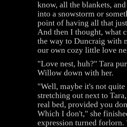
know, all the blankets, and 
into a snowstorm or someth
point of having all that jus
And then I thought, what co
the way to Duncraig with 
our own cozy little love ne
"Love nest, huh?" Tara pur
Willow down with her.
"Well, maybe it's not quite
stretching out next to Tara, 
real bed, provided you don'
Which I don't," she finish
expression turned forlorn.