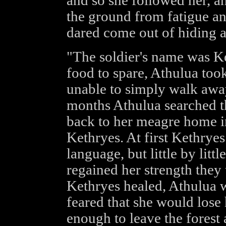
and so she followed her, and
the ground from fatigue an
dared come out of hiding 
"The soldier's name was Ke
food to spare, Athulua too
unable to simply walk awa
months Athulua searched th
back to her meagre home in
Kethryes. At first Kethryes
language, but little by litt
regained her strength they
Kethryes healed, Athulua w
feared that she would lose
enough to leave the forest 