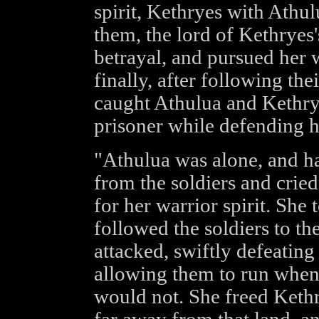
spirit, Kethryes with Athu
them, the lord of Kethryes
betrayal, and pursued her 
finally, after following th
caught Athulua and Kethry
prisoner while defending he
"Athulua was alone, and ha
from the soldiers and crie
for her warrior spirit. She
followed the soldiers to th
attacked, swiftly defeating
allowing them to run when 
would not. She freed Kethr