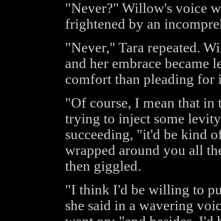
"Never?" Willow's voice was
frightened by an incompre
"Never," Tara repeated. Wi
and her embrace became le
comfort than pleading for i
"Of course, I mean that in 
trying to inject some levit
succeeding, "it'd be kind o
wrapped around you all the
then giggled.
"I think I'd be willing to p
she said in a wavering voi