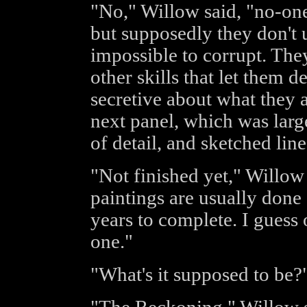
"No," Willow said, "no-on
but supposedly they don't u
impossible to corrupt. The
other skills that let them 
secretive about what they a
next panel, which was larg
of detail, and sketched lin
"Not finished yet," Willow 
paintings are usually done a 
years to complete. I guess 
one."
"What's it supposed to be?