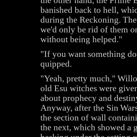
the other hand, the Prime 
banished back to hell, whi
during the Reckoning. The
we'd only be rid of them o
without being helped."
"If you want something don
quipped.
"Yeah, pretty much," Willo
old Esu witches were given
about prophecy and destiny,
Anyway, after the Sin Wars
the section of wall contai
the next, which showed a g