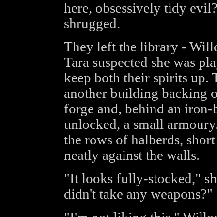
here, obsessively tidy evil?
shrugged.
They left the library - Wi
Tara suspected she was play
keep both their spirits up.
another building backing o
forge and, behind an iron-
unlocked, a small armoury.
the rows of halberds, shor
neatly against the walls.
"It looks fully-stocked," s
didn't take any weapons?"