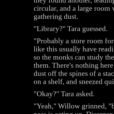
they found another, leadin
circular, and a large room 
gathering dust.
"Library?" Tara guessed.
"Probably a store room for 
like this usually have readi
so the monks can study the
them. There's nothing here
dust off the spines of a st
on a shelf, and sneezed qui
"Okay?" Tara asked.
"Yeah," Willow grinned, "