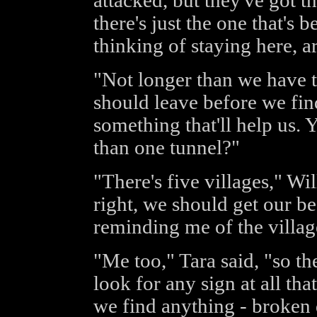
attacked, but they've got t
there's just the one that's 
thinking of staying here, a
"Not longer than we have to
should leave before we fin
something that'll help us.
than one tunnel?"
"There's five villages," Wi
right, we should get our bear
reminding me of the village
"Me too," Tara said, "so the
look for any sign at all th
we find anything - broken 