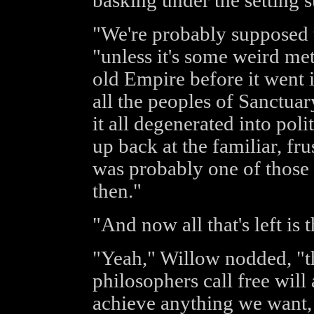
basking under the setting s
"We're probably supposed t
"unless it's some weird me
old Empire before it went 
all the peoples of Sanctuar
it all degenerated into pol
up back at the familiar, fru
was probably one of those 
then."
"And now all that's left is
"Yeah," Willow nodded, "th
philosophers call free will
achieve anything we want, 