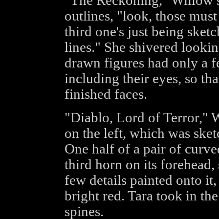
"The Reckoning," Willow s
outlines, "look, those must
third one's just being sket
lines." She shivered lookin
drawn figures had only a f
including their eyes, so tha
finished faces.
"Diablo, Lord of Terror," W
on the left, which was sket
One half of a pair of curv
third horn on its forehead,
few details painted onto it,
bright red. Tara took in th
spines.