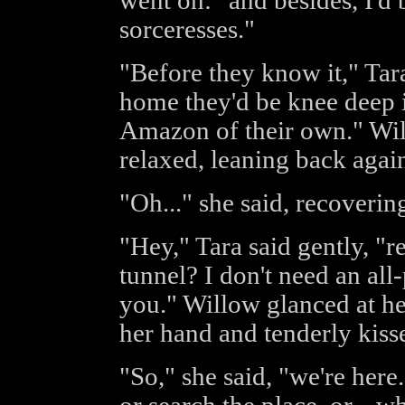
went on: "and besides, I'd 
sorceresses."
"Before they know it," Tar
home they'd be knee deep in
Amazon of their own." Wil
relaxed, leaning back again
"Oh..." she said, recovering,
"Hey," Tara said gently, "
tunnel? I don't need an all-
you." Willow glanced at he
her hand and tenderly kiss
"So," she said, "we're here.