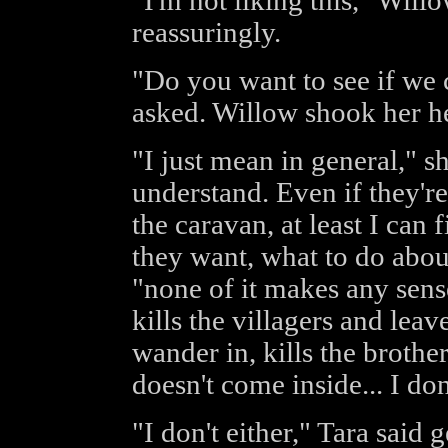
"I'm not liking this," Will
reassuringly.
"Do you want to see if we 
asked. Willow shook her h
"I just mean in general," sh
understand. Even if they're
the caravan, at least I can
they want, what to do about 
"none of it makes any sen
kills the villagers and leav
wander in, kills the brothe
doesn't come inside... I don'
"I don't either," Tara said 