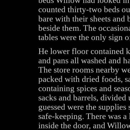
beds Willow had looked into
counted thirty-two beds out
bare with their sheets and 
beside them. The occasion
tables were the only sign o
He lower floor contained ki
and pans all washed and h
The store rooms nearby were
packed with dried foods, sa
containing spices and seas
sacks and barrels, divided 
guessed were the supplies s
safe-keeping. There was a 
inside the door, and Willo