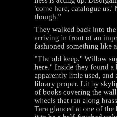
ness is acting up. Disorgani
'come here, catalogue us.' 
though."
They walked back into the 
arriving in front of an imp
fashioned something like a
"The old keep," Willow sugg
here." Inside they found a 
apparently little used, and
library proper. Lit by sky
of books covering the wall
wheels that ran along brass
Tara glanced at one of the