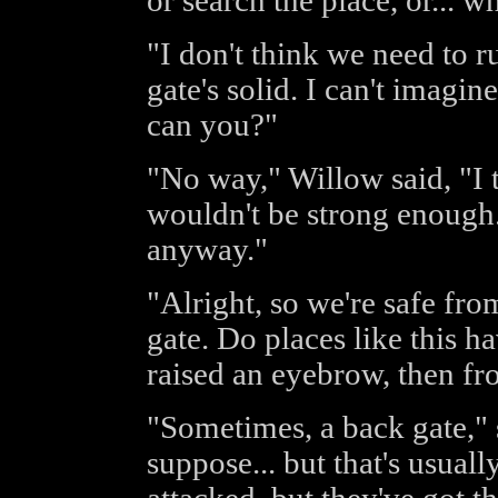
or search the place, or... 
"I don't think we need to run
gate's solid. I can't imagin
can you?"
"No way," Willow said, "I 
wouldn't be strong enough.
anyway."
"Alright, so we're safe fr
gate. Do places like this 
raised an eyebrow, then fr
"Sometimes, a back gate," 
suppose... but that's usuall