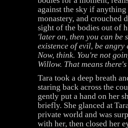
bodies for a moment, reali
against the sky if anythin
monastery, and crouched do
sight of the bodies out of 
'later on, then you can be s
existence of evil, be angry
Now, think. You're not goin
Willow. That means there's 
Tara took a deep breath an
staring back across the cou
gently put a hand on her s
briefly. She glanced at Tar
private world and was surp
with her, then closed her 