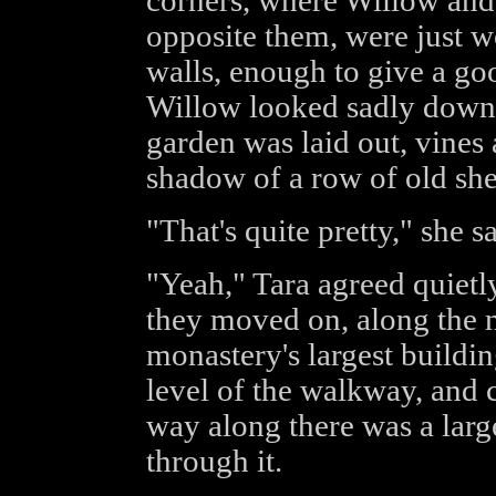
corners, where Willow and 
opposite them, were just w
walls, enough to give a good
Willow looked sadly down 
garden was laid out, vines 
shadow of a row of old she
"That's quite pretty," she sa
"Yeah," Tara agreed quietl
they moved on, along the n
monastery's largest buildin
level of the walkway, and c
way along there was a larg
through it.