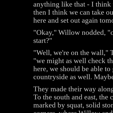
anything like that - I think
then I think we can take o
here and set out again tom
"Okay," Willow nodded, "ok
start?"
"Well, we're on the wall," 
"we might as well check th
here, we should be able to
countryside as well. Maybe 
They made their way along 
To the south and east, the
marked by squat, solid sto