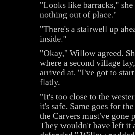
"Looks like barracks," she
nothing out of place."
"There's a stairwell up ahe
inside."
"Okay," Willow agreed. She
where a second village lay
arrived at. "I've got to star
flatly.
"It's too close to the wester
it's safe. Same goes for th
the Carvers must've gone p
They wouldn't have left it a