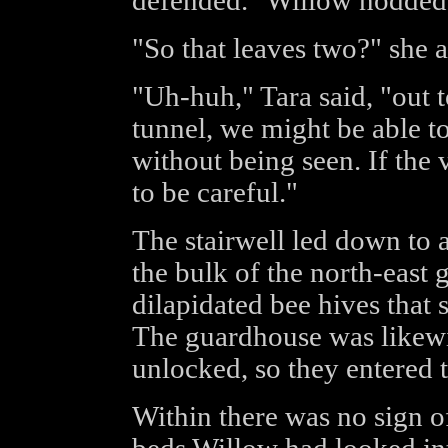
defended." Willow nodded
"So that leaves two?" she 
"Uh-huh," Tara said, "out t
tunnel, we might be able 
without being seen. If the 
to be careful."
The stairwell led down to 
the bulk of the north-east 
dilapidated bee hives that
The guardhouse was likewi
unlocked, so they entered t
Within there was no sign of