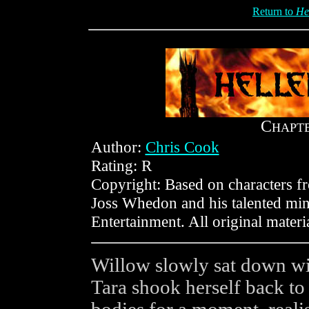
Return to
He
C
HAPT
Author:
Chris Cook
Rating: R
Copyright: Based on characters 
Joss Whedon and his talented min
Entertainment. All original mater
Willow slowly sat down wit
Tara shook herself back to 