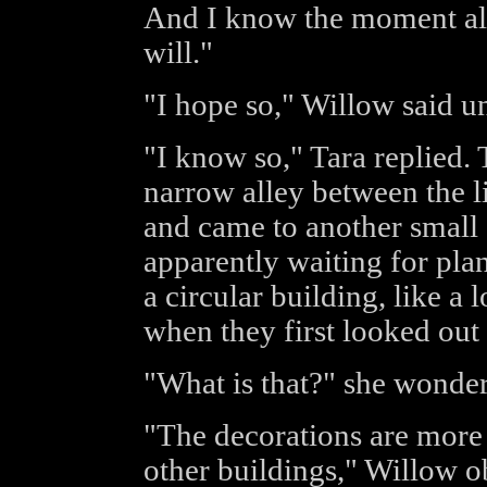
And I know the moment all 
will."
"I hope so," Willow said un
"I know so," Tara replied.
narrow alley between the l
and came to another small g
apparently waiting for pla
a circular building, like a 
when they first looked out
"What is that?" she wonde
"The decorations are more r
other buildings," Willow ob