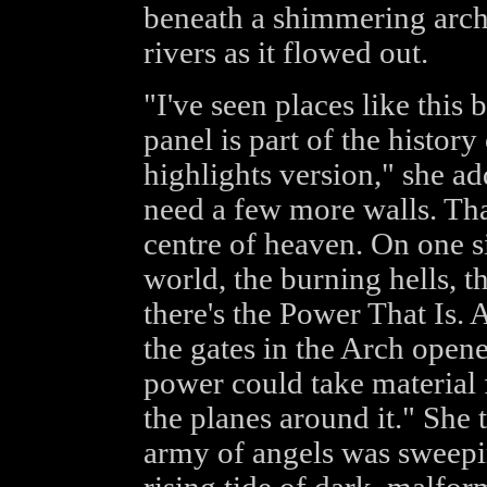
beneath a shimmering arc
rivers as it flowed out.
"I've seen places like this
panel is part of the history
highlights version," she ad
need a few more walls. That
centre of heaven. On one si
world, the burning hells, t
there's the Power That Is.
the gates in the Arch opene
power could take material 
the planes around it." She 
army of angels was sweepi