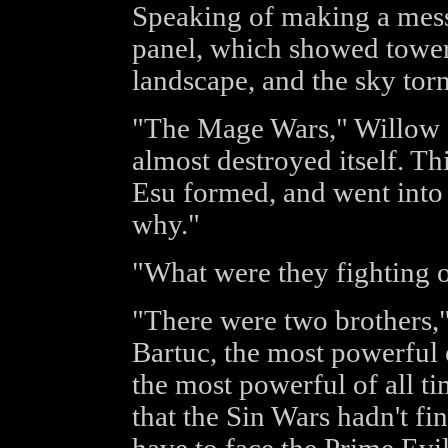
Speaking of making a mess,
panel, which showed tower
landscape, and the sky torn
"The Mage Wars," Willow sa
almost destroyed itself. Th
Esu formed, and went into 
why."
"What were they fighting 
"There were two brothers,
Bartuc, the most powerful 
the most powerful of all t
that the Sin Wars hadn't fi