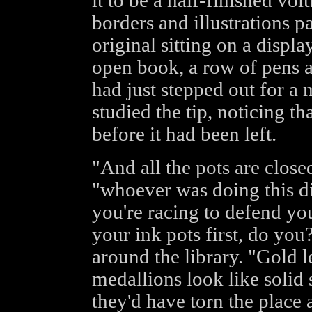
it to be a half-finished vo
borders and illustrations p
original sitting on a displ
open book, a row of pens an
had just stepped out for a
studied the tip, noticing th
before it had been left.
"And all the pots are clos
"whoever was doing this did
you're racing to defend yo
your ink pots first, do you
around the library. "Gold l
medallions look like solid 
they'd have torn the place