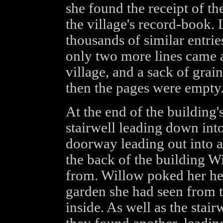
she found the receipt of th
the village's record-book. 
thousands of similar entries
only two more lines came af
village, and a sack of grain
then the pages were empty
At the end of the building'
stairwell leading down into
doorway leading out into a
the back of the building W
from. Willow poked her hea
garden she had seen from t
inside. As well as the stai