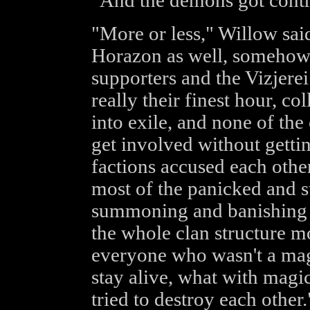
"And the demons got contr
"More or less," Willow sai
Horazon as well, somehow. 
supporters and the Vizjerei 
really their finest hour, c
into exile, and none of the
get involved without gettin
factions accused each othe
most of the panicked and s
summoning and banishing a
the whole clan structure m
everyone who wasn't a mage
stay alive, what with magic
tried to destroy each other.