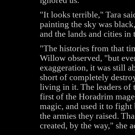
ignored us."
"It looks terrible," Tara sa
painting the sky was black
and the lands and cities in
"The histories from that t
Willow observed, "but even 
exaggeration, it was still ab
short of completely destr
living in it. The leaders o
first of the Horadrim mage
magic, and used it to fight
the armies they raised. T
created, by the way," she 