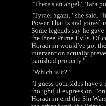
"There's an angel," Tara po
"Tyrael again," she said, 
Power That Is and joined i
Some legends say he gave 
the three Prime Evils. Of c
Horadrim would've got the
intervention actually prev
banished properly."
"Which is it?"
"I guess both sides have a 
thoughtful expression, "on
Horadrim end the Sin Wars