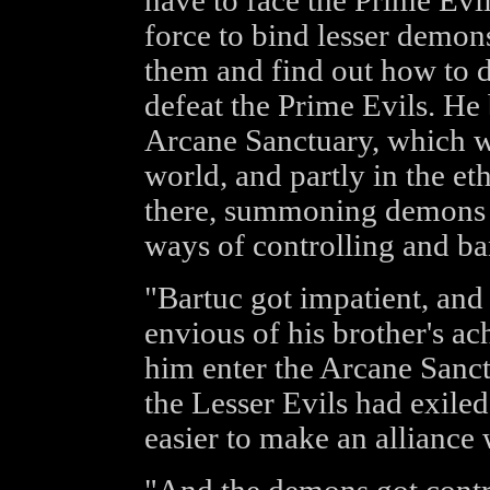
have to face the Prime Evi
force to bind lesser demons
them and find out how to d
defeat the Prime Evils. He 
Arcane Sanctuary, which wa
world, and partly in the et
there, summoning demons a
ways of controlling and ba
"Bartuc got impatient, and
envious of his brother's a
him enter the Arcane Sanct
the Lesser Evils had exiled
easier to make an alliance