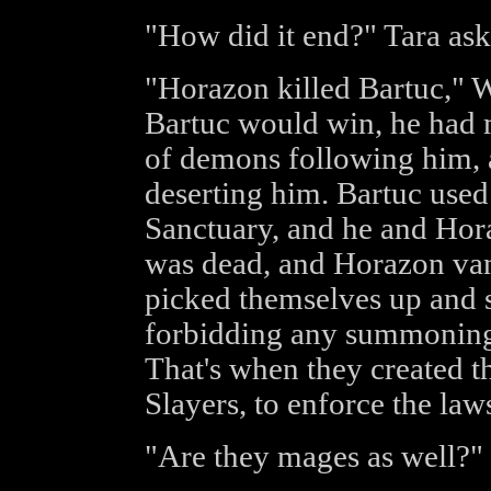
"How did it end?" Tara ask
"Horazon killed Bartuc," 
Bartuc would win, he had 
of demons following him, 
deserting him. Bartuc used
Sanctuary, and he and Hora
was dead, and Horazon van
picked themselves up and s
forbidding any summoning 
That's when they created t
Slayers, to enforce the law
"Are they mages as well?"