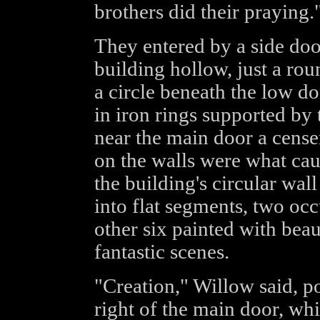
brothers did their praying.
They entered by a side door
building hollow, just a ro
a circle beneath the low d
in iron rings supported by 
near the main door a cense
on the walls were what caug
the building's circular wa
into flat segments, two oc
other six painted with beau
fantastic scenes.
"Creation," Willow said, po
right of the main door, wh