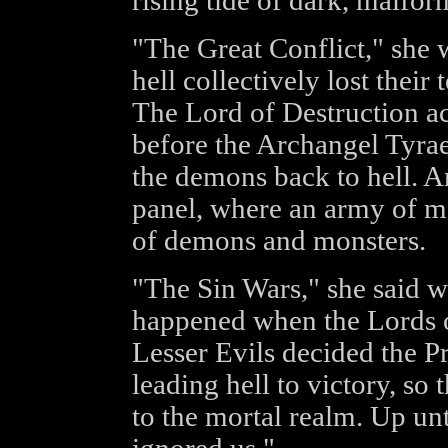
rising tide of dark, malfor
"The Great Conflict," she 
hell collectively lost the
The Lord of Destruction act
before the Archangel Tyrae
the demons back to hell. An
panel, where an army of m
of demons and monsters.
"The Sin Wars," she said w
happened when the Lords of
Lesser Evils decided the P
leading hell to victory, so
to the mortal realm. Up un