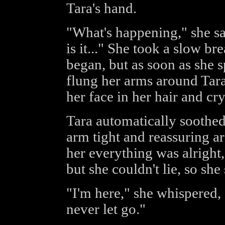
Tara's hand.
"What's happening," she sai
is it..." She took a slow br
began, but as soon as she 
flung her arms around Tara
her face in her hair and cr
Tara automatically soothed 
arm tight and reassuring ar
her everything was alright,
but she couldn't lie, so she
"I'm here," she whispered, "
never let go."