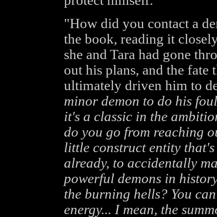
protect himself.
"How did you contact a de
the book, reading it closel
she and Tara had gone thr
out his plans, and the fate
ultimately driven him to d
minor demon to do his foul
it's a classic in the ambit
do you go from reaching ou
little construct entity that
already, to accidentally m
powerful demons in history
the burning hells? You can
energy... I mean, the summo