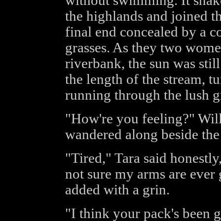
without swimming. It snake
the highlands and joined t
final end concealed by a co
grasses. As they two wom
riverbank, the sun was stil
the length of the stream, tur
running through the lush g
"How're you feeling?" Will
wandered along beside the
"Tired," Tara said honestly, 
not sure my arms are ever 
added with a grin.
"I think your pack's been 