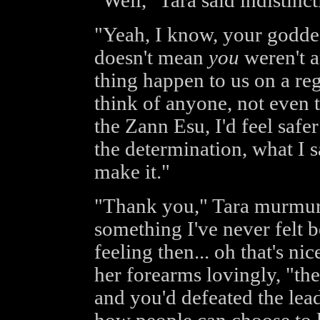
"Well," Tara said indistinctl
"Yeah, I know, your goddes
doesn't mean
you
weren't a
thing happen to us on a reg
think of anyone, not even 
the Zann Esu, I'd feel safe
the determination, what I s
make it."
"Thank you," Tara murmured
something I've never felt b
feeling then... oh that's n
her forearms lovingly, "the
and you'd defeated the lead