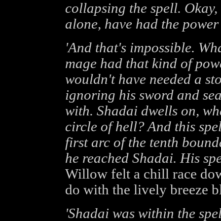
collapsing the spell. Okay,
alone, have had the power 
'And that's impossible. Wha
mage had that kind of powe
wouldn't have needed a stor
ignoring his sword and sear
with. Shadai dwells on, what
circle of hell? And this spe
first arc of the tenth bounda
he reached Shadai. His spel
Willow felt a chill race do
do with the lively breeze b
'Shadai was within the spe