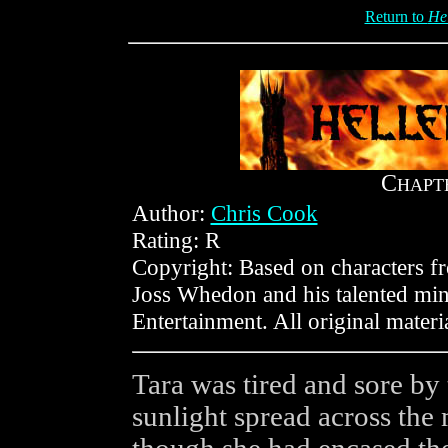
Return to
He
C
HAPT
Author:
Chris Cook
Rating: R
Copyright: Based on characters 
Joss Whedon and his talented min
Entertainment. All original mater
Tara was tired and sore by 
sunlight spread across the