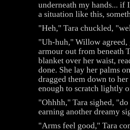
underneath my hands... if 
a situation like this, som
"Heh," Tara chuckled, "well
"Uh-huh," Willow agreed, g
armour out from beneath Tar
blanket over her waist, re
done. She lay her palms on
dragged them down to her w
enough to scratch lightly o
"Ohhhh," Tara sighed, "do 
earning another dreamy si
"Arms feel good," Tara com