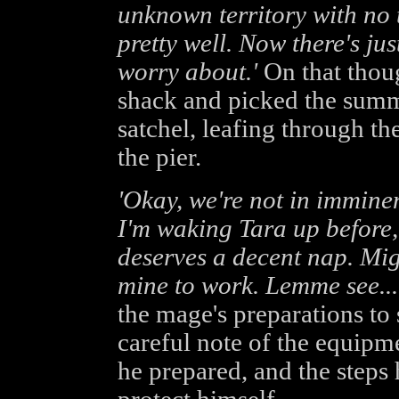
unknown territory with no 
pretty well. Now there's ju
worry about.'
On that thou
shack and picked the summ
satchel, leafing through t
the pier.
'Okay, we're not in imminen
I'm waking Tara up before,
deserves a decent nap. Migh
mine to work. Lemme see...
the mage's preparations to
careful note of the equipme
he prepared, and the steps 