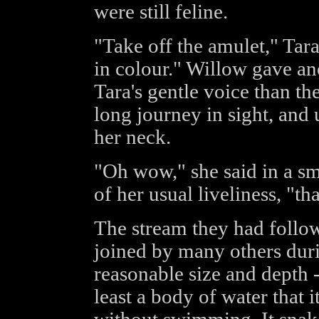
were still feline.
"Take off the amulet," Tara 
in colour." Willow gave ano
Tara's gentle voice than the
long journey in sight, and 
her neck.
"Oh wow," she said in a smal
of her usual liveliness, "that
The stream they had follow
joined by many others duri
reasonable size and depth - 
least a body of water that 