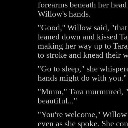
forearms beneath her head 
Willow's hands.
"Good," Willow said, "that 
leaned down and kissed Tar
making her way up to Tara'
to stroke and knead their 
"Go to sleep," she whisper
hands might do with you."
"Mmm," Tara murmured, "lo
beautiful..."
"You're welcome," Willow s
even as she spoke. She con