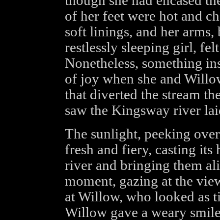
though she had encased the
of her feet were hot and ch
soft linings, and her arms,
restlessly sleeping girl, fe
Nonetheless, something in
of joy when she and Willo
that diverted the stream th
saw the Kingsway river laid
The sunlight, peeking over 
fresh and fiery, casting its
river and bringing them ali
moment, gazing at the view
at Willow, who looked as ti
Willow gave a weary smile 