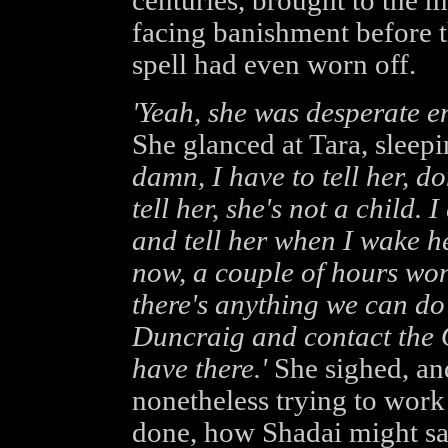
centuries, brought to the m
facing banishment before t
spell had even worn off.
'Yeah, she was desperate e
She glanced at Tara, sleepi
damn, I have to tell her, do
tell her, she's not a child. 
and tell her when I wake he
now, a couple of hours won'
there's anything we can do 
Duncraig and contact the 
have there.'
She sighed, and
nonetheless trying to work
done, how Shadai might sa