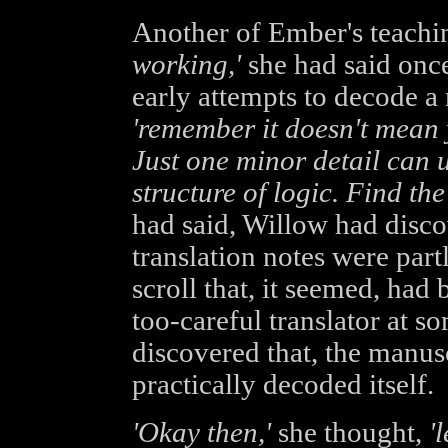
Another of Ember's teachi
working,'
she had said once
early attempts to decode a 
'remember it doesn't mean 
Just one minor detail can 
structure of logic. Find the 
had said, Willow had discov
translation notes were par
scroll that, it seemed, had 
too-careful translator at s
discovered that, the manus
practically decoded itself.
'Okay then,'
she thought,
'