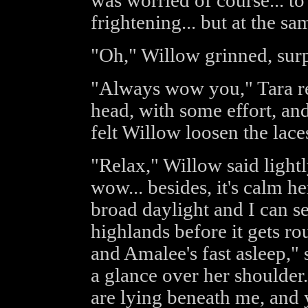
was worried of course... to 
frightening... but at the sa
"Oh," Willow grinned, su
"Always wow you," Tara rep
head, with some effort, an
felt Willow loosen the lace
"Relax," Willow said lightl
wow... besides, it's calm her
broad daylight and I can se
highlands before it gets ro
and Amalee's fast asleep,"
a glance over her shoulde
are lying beneath me, and 