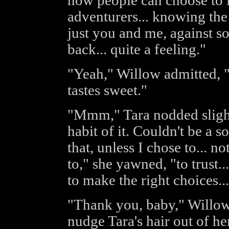
how people can choose to li
adventurers... knowing the
just you and me, against so
back... quite a feeling."
"Yeah," Willow admitted, "I
tastes sweet."
"Mmm," Tara nodded slightly
habit of it. Couldn't be a sol
that, unless I chose to... n
to," she yawned, "to trust.
to make the right choices... 
"Thank you, baby," Willo
nudge Tara's hair out of he