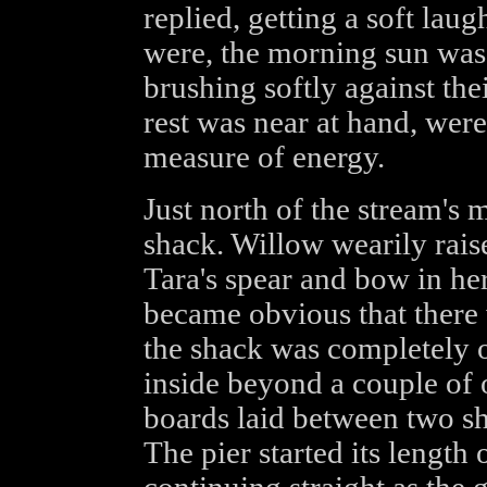
replied, getting a soft lau
were, the morning sun was li
brushing softly against the
rest was near at hand, wer
measure of energy.
Just north of the stream's 
shack. Willow wearily raise
Tara's spear and bow in her
became obvious that there 
the shack was completely o
inside beyond a couple of
boards laid between two sh
The pier started its length