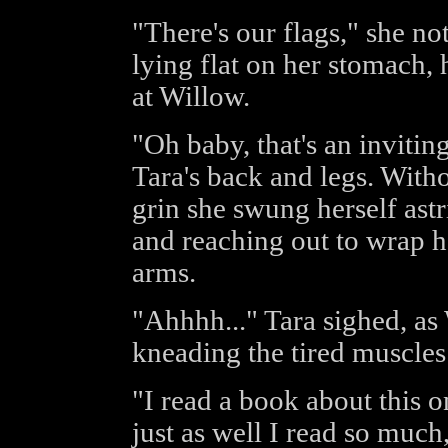
"There's our flags," she no
lying flat on her stomach, 
at Willow.
"Oh baby, that's an invitin
Tara's back and legs. Witho
grin she swung herself astr
and reaching out to wrap h
arms.
"Ahhhh..." Tara sighed, as
kneading the tired muscles
"I read a book about this on
just as well I read so much