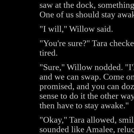
saw at the dock, something
One of us should stay aw
"I will," Willow said.
"You're sure?" Tara checke
tired.
"Sure," Willow nodded. "I'
and we can swap. Come on, 
promised, and you can doze
sense to do it the other wa
then have to stay awake."
"Okay," Tara allowed, smili
sounded like Amalee, reluc