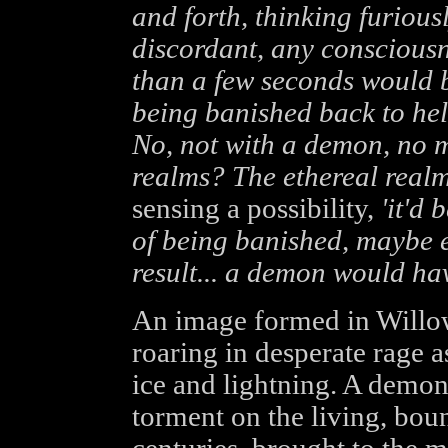
and forth, thinking furious
discordant, any consciousn
than a few seconds would 
being banished back to he
No, not with a demon, no 
realms? The ethereal realm
sensing a possibility,
'it'd 
of being banished, maybe 
result... a demon would hav
An image formed in Willow'
roaring in desperate rage a
ice and lightning. A demon
torment on the living, boun