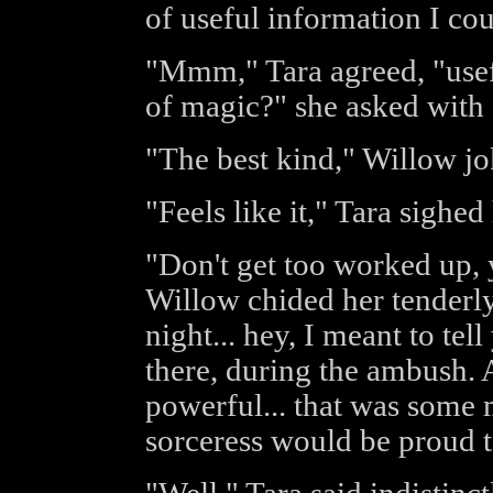
of useful information I cou
"Mmm," Tara agreed, "useful
of magic?" she asked with 
"The best kind," Willow jo
"Feels like it," Tara sighed
"Don't get too worked up, 
Willow chided her tenderly
night... hey, I meant to tel
there, during the ambush. 
powerful... that was some 
sorceress would be proud to