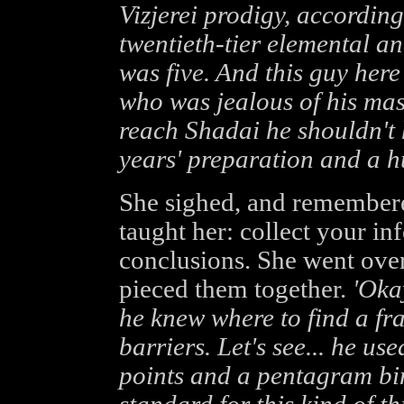
Vizjerei prodigy, according
twentieth-tier elemental a
was five. And this guy her
who was jealous of his mas
reach Shadai he shouldn't 
years' preparation and a h
She sighed, and remembere
taught her: collect your in
conclusions. She went over
pieced them together.
'Oka
he knew where to find a fra
barriers. Let's see... he use
points and a pentagram bind