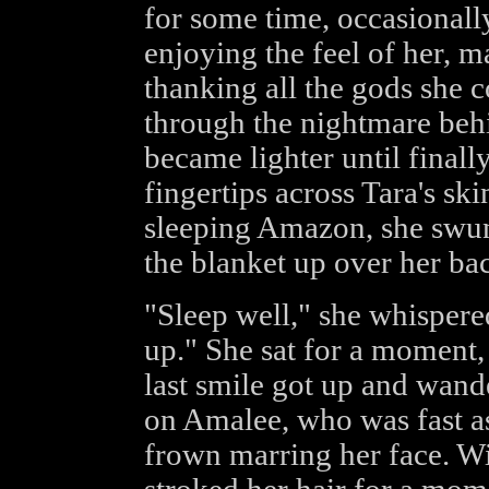
for some time, occasionally
enjoying the feel of her, m
thanking all the gods she 
through the nightmare beh
became lighter until final
fingertips across Tara's ski
sleeping Amazon, she swung
the blanket up over her ba
"Sleep well," she whispere
up." She sat for a moment,
last smile got up and wand
on Amalee, who was fast as
frown marring her face. W