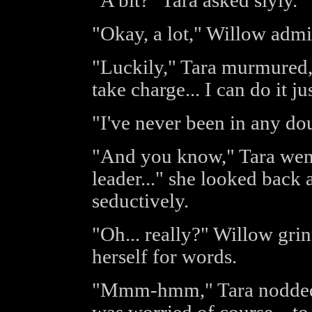
"A bit?" Tara asked slyly.
"Okay, a lot," Willow admi
"Luckily," Tara murmured, "
take charge... I can do it jus
"I've never been in any dou
"And you know," Tara went
leader..." she looked back
seductively.
"Oh... really?" Willow gri
herself for words.
"Mmm-hmm," Tara nodded, 