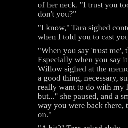
of her neck. "I trust you t
don't you?"
"I know," Tara sighed conte
when I told you to cast yo
"When you say 'trust me', t
Especially when you say it 
Willow sighed at the memor
a good thing, necessary, su
really want to do with my l
but..." she paused, and a s
way you were back there, th
on."