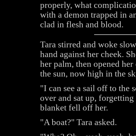
properly, what complicatio
with a demon trapped in a
clad in flesh and blood.
Tara stirred and woke slowl
hand against her cheek. Sh
her palm, then opened her 
the sun, now high in the sk
"I can see a sail off to the
over and sat up, forgetting
blanket fell off her.
"A boat?" Tara asked.