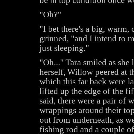
be in top condition once we
"Oh?"
"I bet there's a big, warm,
grinned, "and I intend to m
just sleeping."
"Oh..." Tara smiled as she 
herself, Willow peered at th
which this far back were l
lifted up the edge of the f
said, there were a pair of 
wrappings around their top
out from underneath, as we
fishing rod and a couple of 