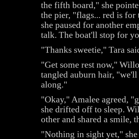
the fifth board," she point
the pier, "flags... red is for
she paused for another em
talk. The boat'll stop for y
"Thanks sweetie," Tara sai
"Get some rest now," Willow
tangled auburn hair, "we'
along."
"Okay," Amalee agreed, "g'
she drifted off to sleep. W
other and shared a smile, 
"Nothing in sight yet," she 