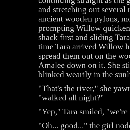
continuing straight as the
and stretching out several 
ancient wooden pylons, mo
prompting Willow quickened
shack first and sliding Tar
time Tara arrived Willow h
spread them out on the woo
Amalee down on it. She sti
blinked wearily in the sunl
"That's the river," she yaw
"walked all night?"
"Yep," Tara smiled, "we're
"Oh... good..." the girl nodd