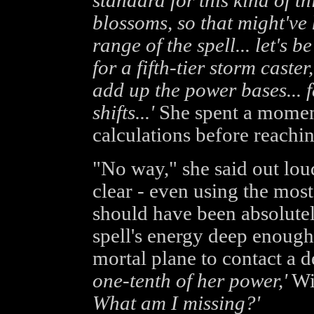
standard for this kind of t
blossoms, so that might've
range of the spell... let's
for a fifth-tier storm caste
add up the power bases... f
shifts...'
She spent a moment
calculations before reachi
"No way," she said out lou
clear - even using the most
should have been absolutel
spell's energy deep enough
mortal plane to contact a 
one-tenth of her power,'
Wi
What am I missing?'