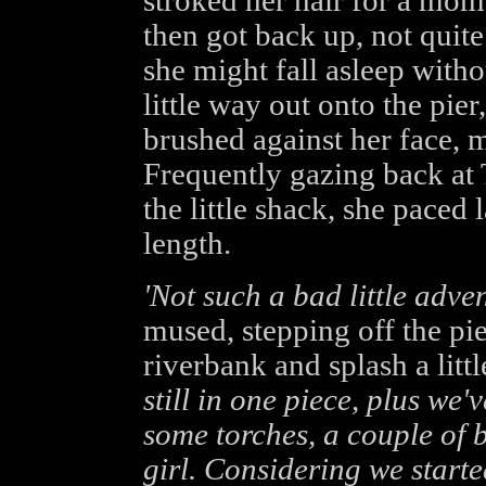
stroked her hair for a mom
then got back up, not quite 
she might fall asleep with
little way out onto the pie
brushed against her face, ma
Frequently gazing back at 
the little shack, she paced 
length.
'Not such a bad little adven
mused, stepping off the pi
riverbank and splash a litt
still in one piece, plus we
some torches, a couple of b
girl. Considering we starte