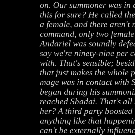
on. Our summoner was in c
this for sure? He called the
a female, and there aren't 
command, only two female 
Andariel was soundly defea
say we're ninety-nine per c
with. That's sensible; besi
that just makes the whole 
mage was in contact with Sh
began during his summoning 
reached Shadai. That's all 
her? A third party boosted 
anything like that happening
can't be externally influen