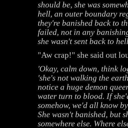
should be, she was somewhe
hell, an outer boundary re
they're banished back to th
failed, not in any banishing
she wasn't sent back to hel
"Aw crap!" she said out lou
'Okay, calm down, think log
'she's not walking the eart
notice a huge demon quee
water turn to blood. If she
somehow, we'd all know by
She wasn't banished, but sh
somewhere else. Where els