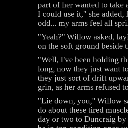
part of her wanted to take 
I could use it," she added, 
odd... my arms feel all spr
"Yeah?" Willow asked, layi
on the soft ground beside th
"Well, I've been holding t
long, now they just want to
they just sort of drift upw
grin, as her arms refused to 
"Lie down, you," Willow sa
do about these tired muscle
day or two to Duncraig by 