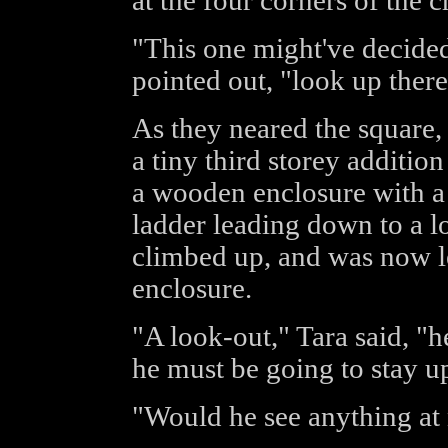
at the four corners of the c
"This one might've decided 
pointed out, "look up there
As they neared the square,
a tiny third storey addition
a wooden enclosure with a r
ladder leading down to a l
climbed up, and was now le
enclosure.
"A look-out," Tara said, "h
he must be going to stay up
"Would he see anything at