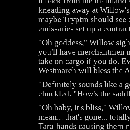
it back from the mainland 
kneading away at Willow's t
maybe Tryptin should see 
emissaries set up a contract
"Oh goddess," Willow sighed
you'll have merchantmen m
take on cargo if you do. E
Westmarch will bless the A
"Definitely sounds like a 
chuckled. "How's the sadd
"Oh baby, it's bliss," Will
mean... that's gone... total
Tara-hands causing them n