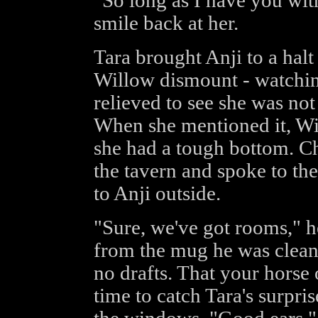
"So long as I have you wit
smile back at her.
Tara brought Anji to a halt
Willow dismount - watching
relieved to see she was not 
When she mentioned it, Wi
she had a tough bottom. Ch
the tavern and spoke to th
to Anji outside.
"Sure, we've got rooms," he
from the mug he was cleani
no drafts. That your horse o
time to catch Tara's surpri