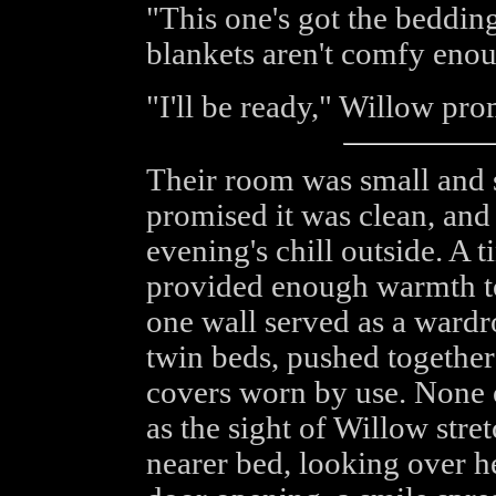
"This one's got the bedding,
blankets aren't comfy enough
"I'll be ready," Willow prom
Their room was small and s
promised it was clean, and
evening's chill outside. A 
provided enough warmth to 
one wall served as a wardr
twin beds, pushed together 
covers worn by use. None 
as the sight of Willow stre
nearer bed, looking over he