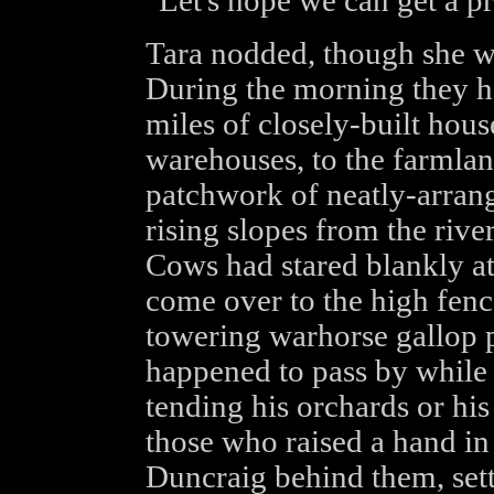
"Let's hope we can get a p
Tara nodded, though she wo
During the morning they ha
miles of closely-built hou
warehouses, to the farmlan
patchwork of neatly-arrang
rising slopes from the river
Cows had stared blankly at
come over to the high fenc
towering warhorse gallop 
happened to pass by while 
tending his orchards or hi
those who raised a hand in 
Duncraig behind them, set