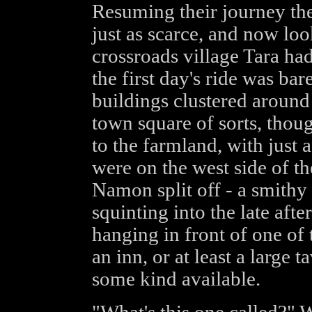
Resuming their journey the
just as scarce, and now loo
crossroads village Tara had
the first day's ride was bar
buildings clustered around
town square of sorts, thoug
to the farmland, with just 
were on the west side of th
Namon split off - a smithy
squinting into the late aft
hanging in front of one of 
an inn, or at least a large
some kind available.