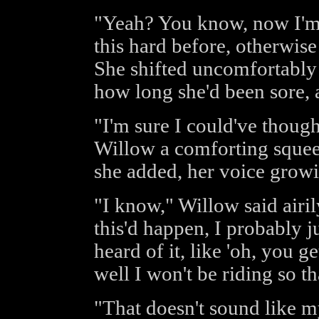
"Yeah? You know, now I'm 
this hard before, otherwise
She shifted uncomfortably
how long she'd been sore, 
"I'm sure I could've though
Willow a comforting squeez
she added, her voice growin
"I know," Willow said airily
this'd happen, I probably j
heard of it, like 'oh, you ge
well I won't be riding so th
"That doesn't sound like m