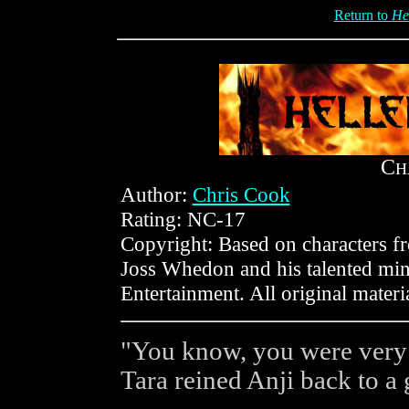
Return to
He
C
H
Author:
Chris Cook
Rating: NC-17
Copyright: Based on characters 
Joss Whedon and his talented min
Entertainment. All original mater
"You know, you were very n
Tara reined Anji back to a g