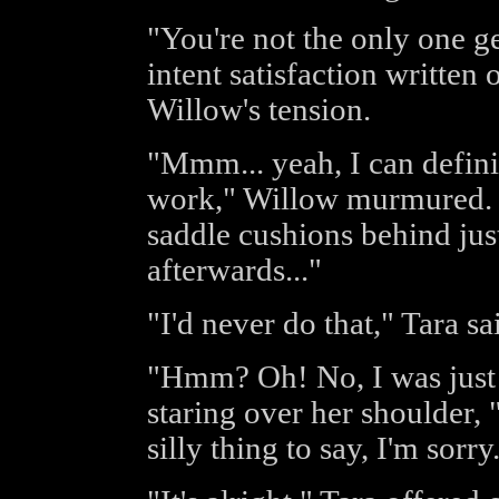
"You're not the only one ge
intent satisfaction written
Willow's tension.
"Mmm... yeah, I can defini
work," Willow murmured. "S
saddle cushions behind jus
afterwards..."
"I'd never do that," Tara sa
"Hmm? Oh! No, I was just t
staring over her shoulder,
silly thing to say, I'm sorry