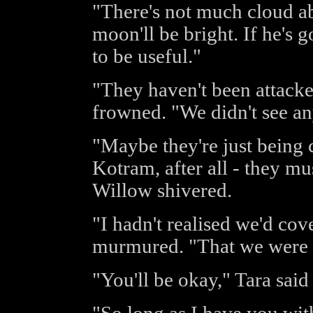
"There's not much cloud a
moon'll be bright. If he's 
to be useful."
"They haven't been attack
frowned. "We didn't see any
"Maybe they're just being 
Kotram, after all - they m
Willow shivered.
"I hadn't realised we'd co
murmured. "That we were s
"You'll be okay," Tara said