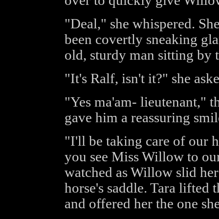
over to quickly give Willo
"Deal," she whispered. She
been covertly sneaking glan
old, sturdy man sitting by t
"It's Ralf, isn't it?" she ask
"Yes ma'am- lieutenant," t
gave him a reassuring smil
"I'll be taking care of our
you see Miss Willow to ou
watched as Willow slid her 
horse's saddle. Tara lifted
and offered her the one sh