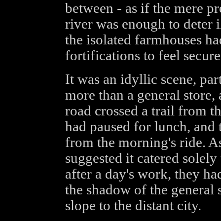
between - as if the mere pr
river was enough to deter i
the isolated farmhouses ha
fortifications to feel secure
It was an idyllic scene, part
more than a general store, 
road crossed a trail from 
had paused for lunch, and t
from the morning's ride. A
suggested it catered solely 
after a day's work, they ha
the shadow of the general 
slope to the distant city.