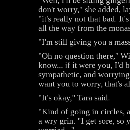
"Well, I'll be sitting ginge
don't worry," she added, l
"it's really not that bad. 
all the way from the monast
"I'm still giving you a mass
"Oh no question there," Wil
know... if it were you, I'd 
sympathetic, and worrying m
want you to worry, that's al
"It's okay," Tara said.
"Kind of going in circles,
a wry grin. "I get sore, so 