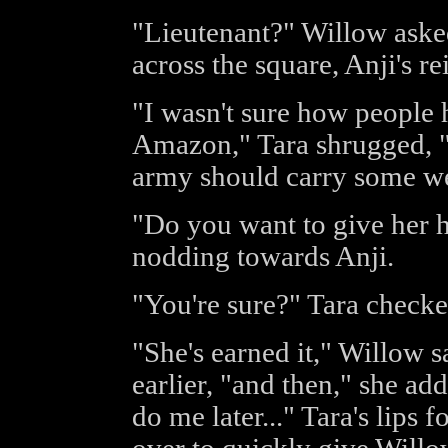
"Lieutenant?" Willow asked
across the square, Anji's re
"I wasn't sure how people 
Amazon," Tara shrugged, "b
army should carry some we
"Do you want to give her h
nodding towards Anji.
"You're sure?" Tara checked.
"She's earned it," Willow s
earlier, "and then," she ad
do me later..." Tara's lips 