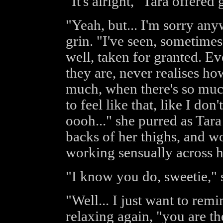
"It's alright," Tara offered 
"Yeah, but... I'm sorry any
grin. "I've seen, sometimes,
well, taken for granted. E
they are, never realises how
much, when there's so much
to feel like that, like I do
oooh..." she purred as Tara
backs of her thighs, and w
working sensually across h
"I know you do, sweetie," 
"Well... I just want to re
relaxing again, "you are th