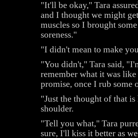
"It'll be okay," Tara assure
and I thought we might get 
muscles so I brought some o
soreness."
"I didn't mean to make you
"You didn't," Tara said, "I'm
remember what it was like w
promise, once I rub some oi
"Just the thought of that i
shoulder.
"Tell you what," Tara purre
sure, I'll kiss it better as we