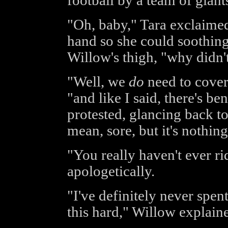
football by a team of giant
"Oh, baby," Tara exclaimed,
hand so she could soothing
Willow's thigh, "why didn't
"Well, we
do
need to cover
"and like I said, there's ben
protested, glancing back to
mean, sore, but it's nothing
"You really haven't ever r
apologetically.
"I've definitely never spent
this hard," Willow explain