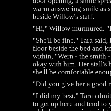
door opening, a smile spre
warm answering smile as sh
beside Willow's staff.
"Hi," Willow murmured. "Is
"She'll be fine," Tara said
floor beside the bed and kn
within, "Wern - the smith -
okay with him. Her stall's 
she'll be comfortable enou
"Did you give her a good 
"I did my best," Tara admi
to get up here and tend to y