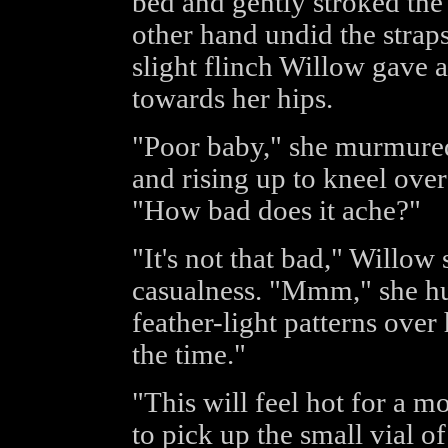
bed and gently stroked the
other hand undid the straps
slight flinch Willow gave 
towards her hips.
"Poor baby," she murmured 
and rising up to kneel over
"How bad does it ache?"
"It's not that bad," Willow 
casualness. "Mmm," she hu
feather-light patterns over 
the time."
"This will feel hot for a 
to pick up the small vial o