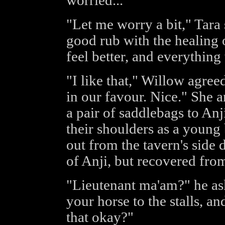
worried..."
"Let me worry a bit," Tara 
good rub with the healing oil
feel better, and everything
"I like that," Willow agree
in our favour. Nice." She 
a pair of saddlebags to Anj
their shoulders as a young
out from the tavern's side d
of Anji, but recovered from
"Lieutenant ma'am?" he ask
your horse to the stalls, a
that okay?"