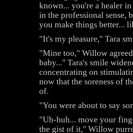
known... you're a healer in
in the professional sense, b
you make things better... l
"It's my pleasure," Tara sm
"Mine too," Willow agreed. 
baby..." Tara's smile widen
concentrating on stimulatin
now that the soreness of th
of.
"You were about to say so
"Uh-huh... move your finger
the gist of it," Willow purr