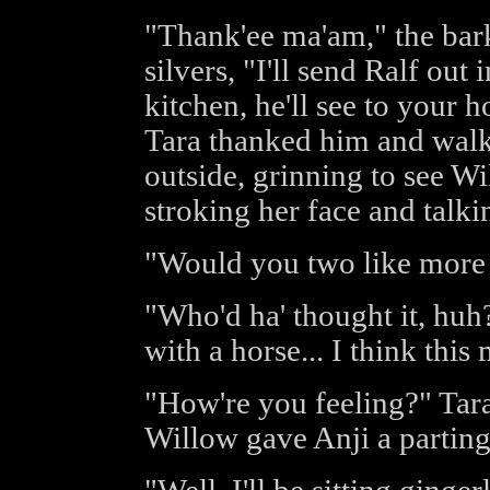
"Thank'ee ma'am," the bark
silvers, "I'll send Ralf ou
kitchen, he'll see to your 
Tara thanked him and walk
outside, grinning to see Wi
stroking her face and talkin
"Would you two like more 
"Who'd ha' thought it, hu
with a horse... I think thi
"How're you feeling?" Tara
Willow gave Anji a parting