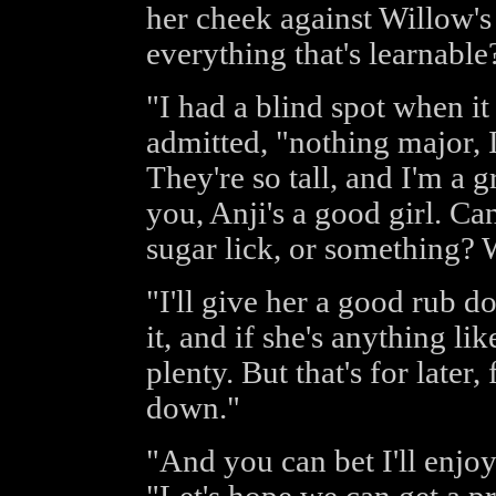
her cheek against Willow's
everything that's learnable
"I had a blind spot when i
admitted, "nothing major, I
They're so tall, and I'm a gr
you, Anji's a good girl. Ca
sugar lick, or something? 
"I'll give her a good rub do
it, and if she's anything li
plenty. But that's for later,
down."
"And you can bet I'll enjo