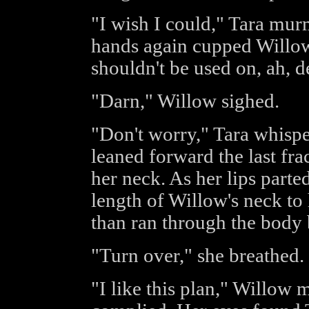
"I wish I could," Tara mur
hands again cupped Willow's
shouldn't be used on, ah, de
"Darn," Willow sighed.
"Don't worry," Tara whispe
leaned forward the last fra
her neck. As her lips parte
length of Willow's neck to 
than ran through the body 
"Turn over," she breathed.
"I like this plan," Willow