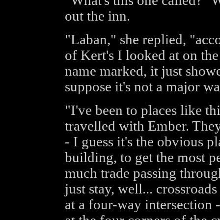
"What's this one called?" 
out the inn.
"Laban," she replied, "ac
of Kert's I looked at on th
name marked, it just showe
suppose it's not a major wa
"I've been to places like t
travelled with Ember. They 
- I guess it's the obvious pl
building, to get the most pe
much trade passing through
just stay, well... crossroa
at a four-way intersection 