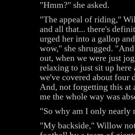
"Hmm?" she asked.
"The appeal of riding," Wi
and all that... there's defi
urged her into a gallop and 
wow," she shrugged. "And 
out, when we were just jogg
relaxing to just sit up her
we've covered about four d
And, not forgetting this at
me the whole way was abso
"So why am I only nearly r
"My backside," Willow noted