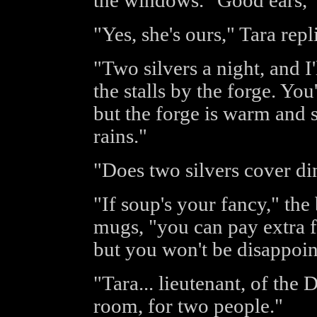
the windows. "Good ears,"
"Yes, she's ours," Tara repl
"Two silvers a night, and I
the stalls by the forge. You
but the forge is warm and s
rains."
"Does two silvers cover di
"If soup's your fancy," the
mugs, "you can pay extra f
but you won't be disappoint
"Tara... lieutenant, of the
room, for two people."