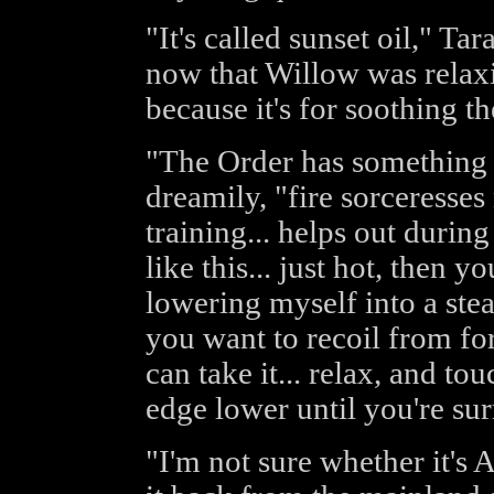
"It's called sunset oil," Ta
now that Willow was relaxin
because it's for soothing th
"The Order has something k
dreamily, "fire sorceresses 
training... helps out during 
like this... just hot, then yo
lowering myself into a stea
you want to recoil from fo
can take it... relax, and to
edge lower until you're surr
"I'm not sure whether it's 