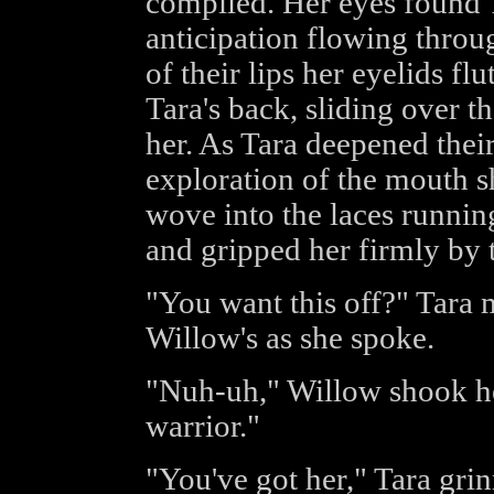
complied. Her eyes found 
anticipation flowing throug
of their lips her eyelids fl
Tara's back, sliding over 
her. As Tara deepened their
exploration of the mouth s
wove into the laces runnin
and gripped her firmly by 
"You want this off?" Tara m
Willow's as she spoke.
"Nuh-uh," Willow shook he
warrior."
"You've got her," Tara gri