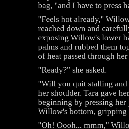
bag, "and I have to press h
"Feels hot already," Willo
reached down and carefull
exposing Willow's lower bac
palms and rubbed them toge
of heat passed through her
"Ready?" she asked.
"Will you quit stalling an
her shoulder. Tara gave he
beginning by pressing her 
Willow's bottom, gripping w
"Oh! Oooh... mmm," Willow 