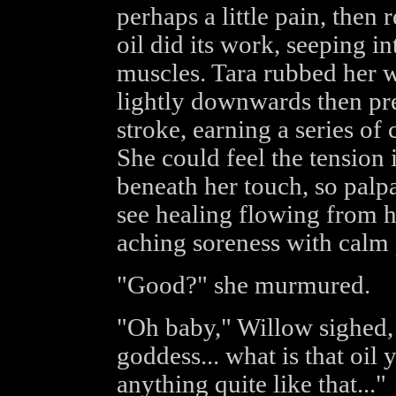
perhaps a little pain, then r
oil did its work, seeping in
muscles. Tara rubbed her w
lightly downwards then pr
stroke, earning a series o
She could feel the tension 
beneath her touch, so palpab
see healing flowing from h
aching soreness with calm 
"Good?" she murmured.
"Oh baby," Willow sighed,
goddess... what is that oil 
anything quite like that..."