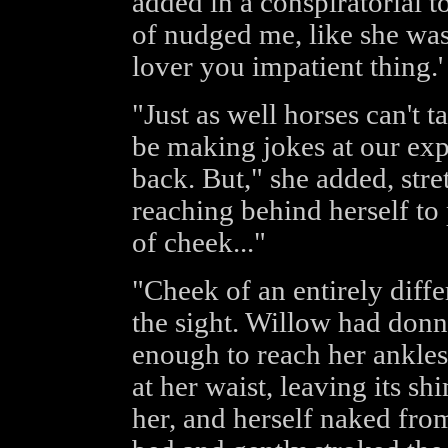
added in a conspiratorial 
of nudged me, like she was
lover you impatient thing.'
"Just as well horses can't t
be making jokes at our ex
back. But," she added, str
reaching behind herself to 
of cheek..."
"Cheek of an entirely diffe
the sight. Willow had donn
enough to reach her ankles,
at her waist, leaving its s
her, and herself naked fro