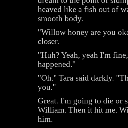
dream to the point of slump
heaved like a fish out of w
smooth body.
"Willow honey are you ok
closer.
"Huh? Yeah, yeah I'm fine,
happened."
"Oh." Tara said darkly. "Th
you."
Great. I'm going to die or 
William. Then it hit me. Wi
him.