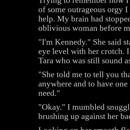
Trying to remember how I h
of some outrageous orgy I 
help. My brain had stopped
oblivious woman before m
"I'm Kennedy." She said s
eye level with her crotch. 
Tara who was still sound a
"She told me to tell you th
anywhere and to have one 
need."
"Okay." I mumbled snuggli
brushing up against her ba