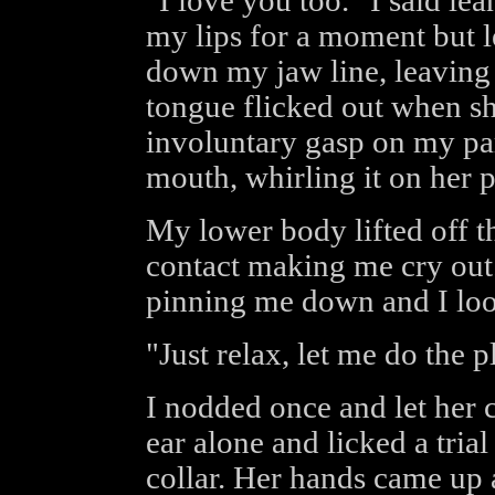
"I love you too." I said lea
my lips for a moment but l
down my jaw line, leaving 
tongue flicked out when sh
involuntary gasp on my par
mouth, whirling it on her p
My lower body lifted off th
contact making me cry out
pinning me down and I look
"Just relax, let me do the p
I nodded once and let her 
ear alone and licked a tria
collar. Her hands came up