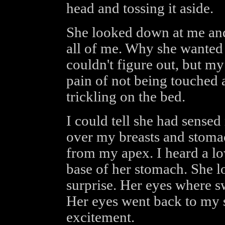
head and tossing it aside.
She looked down at me and
all of me. Why she wanted 
couldn't figure out, but my
pain of not being touched 
trickling on the bed.
I could tell she had sensed
over my breasts and stoma
from my apex. I heard a l
base of her stomach. She l
surprise. Her eyes where 
Her eyes went back to my 
excitement.