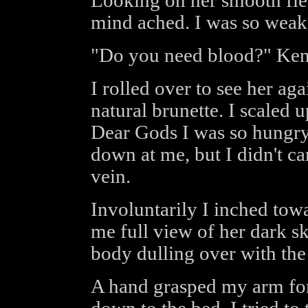
Looking on her smooth fl
mind ached. I was so weak
"Do you need blood?" Ken
I rolled over to see her aga
natural brunette. I scaled 
Dear Gods I was so hungry
down at me, but I didn't c
vein.
Involuntarily I inched tow
me full view of her dark s
body dulling over with the
A hand grasped my arm fo