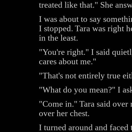
treated like that." She ans
I was about to say someth
I stopped. Tara was right h
in the least.
"You're right." I said quiet
cares about me."
"That's not entirely true eit
"What do you mean?" I as
"Come in." Tara said over 
over her chest.
I turned around and faced t