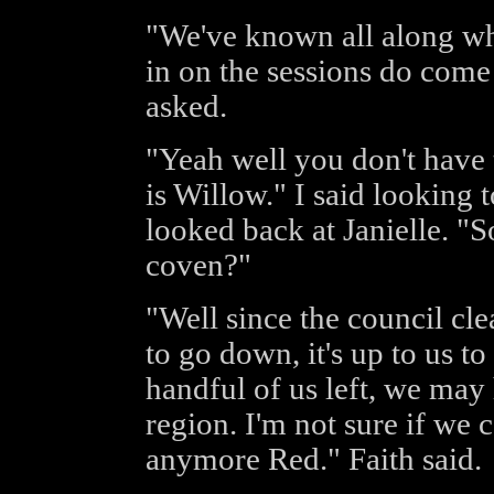
"We've known all along wha
in on the sessions do come 
asked.
"Yeah well you don't have 
is Willow." I said looking 
looked back at Janielle. "
coven?"
"Well since the council cl
to go down, it's up to us to
handful of us left, we may
region. I'm not sure if we 
anymore Red." Faith said.