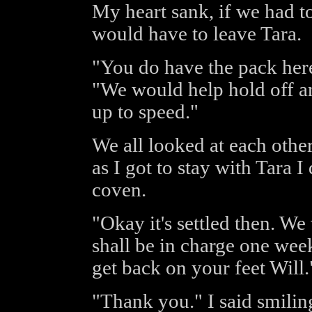
My heart sank, if we had to
would have to leave Tara.
"You do have the pack here
"We would help hold off an
up to speed."
We all looked at each othe
as I got to stay with Tara 
coven.
"Okay it's settled then. We
shall be in charge one wee
get back on your feet Will."
"Thank you." I said smiling 