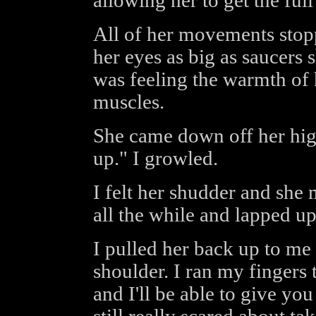
allowing her to get the ful
All of her movements stop
her eyes as big as saucers 
was feeling the warmth of 
muscles.
She came down off her high
up." I growled.
I felt her shudder and she
all the while and lapped up
I pulled her back up to me
shoulder. I ran my fingers
and I'll be able to give yo