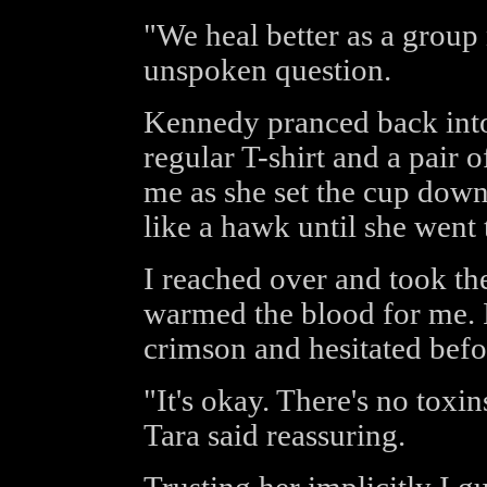
"We heal better as a group
unspoken question.
Kennedy pranced back into
regular T-shirt and a pair 
me as she set the cup down
like a hawk until she went 
I reached over and took th
warmed the blood for me. I
crimson and hesitated befo
"It's okay. There's no toxin
Tara said reassuring.