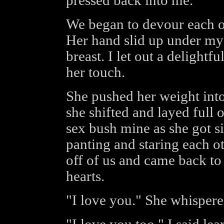
pressed back into me.
We began to devour each ot
Her hand slid up under my 
breast. I let out a delight
her touch.
She pushed her weight int
she shifted and layed full o
sex bush mine as she got si
panting and staring each ot
off of us and came back to
hearts.
"I love you." She whisper