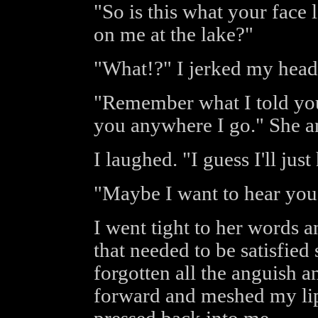
"So is this what your face
on me at the lake?"
"What!?" I jerked my head
"Remember what I told you
you anywhere I go." She a
I laughed. "I guess I'll jus
"Maybe I want to hear you
I went tight to her words 
that needed to be satisfie
forgotten all the anguish a
forward and meshed my lip