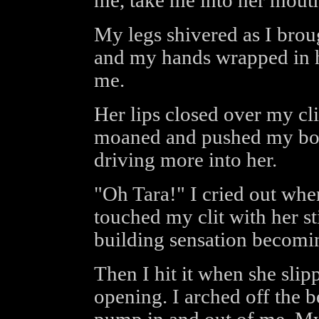
me, take me into her mout
My legs shivered as I brou
and my hands wrapped in he
me.
Her lips closed over my clit
moaned and pushed my bod
driving more into her.
"Oh Tara!" I cried out whe
touched my clit with her sti
building sensation becomin
Then I hit it when she sli
opening. I arched off the 