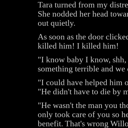
Tara turned from my distr
She nodded her head towar
out quietly.
As soon as the door clicked
killed him! I killed him!
"I know baby I know, shh, 
something terrible and we 
"I could have helped him or
"He didn't have to die by 
"He wasn't the man you th
only took care of you so h
benefit. That's wrong Will