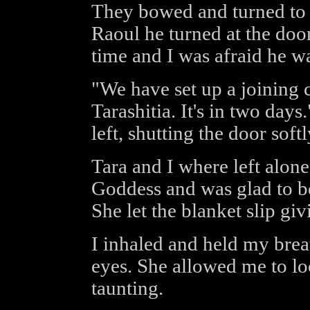
They bowed and turned to l
Raoul he turned at the doo
time and I was afraid he w
"We have set up a joining
Tarashitia. It's in two day
left, shutting the door softl
Tara and I where left alone
Goddess and was glad to b
She let the blanket slip gi
I inhaled and held my brea
eyes. She allowed me to loo
taunting.