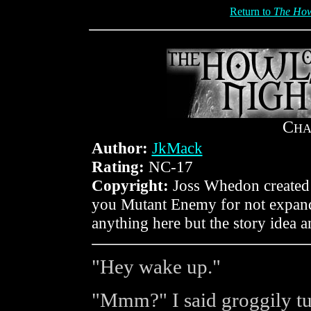
Return to
The Howl
C
HA
Author:
JkMack
Rating:
NC-17
Copyright:
Joss Whedon created 
you Mutant Enemy for not expandi
anything here but the story idea 
"Hey wake up."
"Mmm?" I said groggily tu