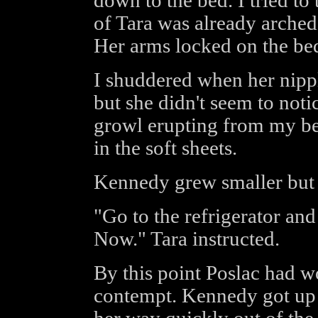
down to the bed. I tried t
of Tara was already arched
Her arms locked on the bed
I shuddered when her nip
but she didn't seem to not
growl erupting from my bea
in the soft sheets.
Kennedy grew smaller but 
"Go to the refrigerator and 
Now." Tara instructed.
By this point Poslac had 
contempt. Kennedy got up