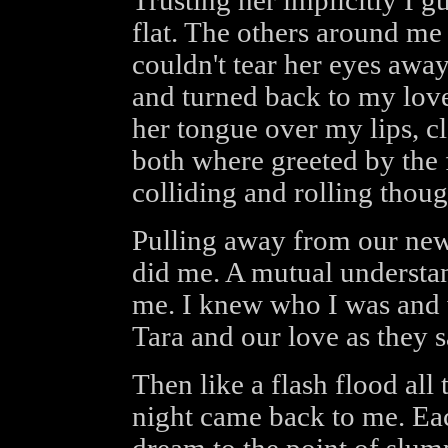
Trusting her implicitly I g
flat. The others around me
couldn't tear her eyes away
and turned back to my lov
her tongue over my lips, c
both where greeted by the 
colliding and rolling thoug
Pulling away from our new
did me. A mutual understan
me. I knew who I was and w
Tara and our love as they
Then like a flash flood all
night came back to me. Eac