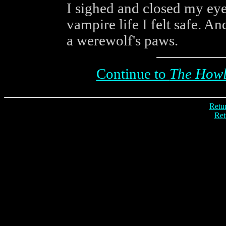
I sighed and closed my eyel
vampire life I felt safe. A
a werewolf's paws.
Continue to
The Howl 
Retur
Ret