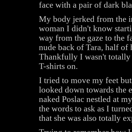
face with a pair of dark bl
My body jerked from the in
woman I didn't know startin
way from the gaze to the f
nude back of Tara, half of
Thankfully I wasn't totally
T-shirts on.
I tried to move my feet but
looked down towards the e
naked Poslac nestled at m
the words to ask as I turne
that she was also totally e