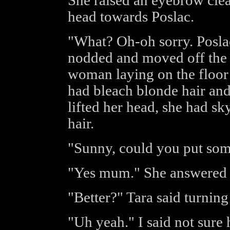
She raised an eyebrow cle
head towards Poslac.
"What? Oh-oh sorry. Posla
nodded and moved off the 
woman laying on the floor c
had bleach blonde hair and 
lifted her head, she had sk
hair.
"Sunny, could you put som
"Yes mum." She answered i
"Better?" Tara said turning
"Uh yeah." I said not sure 