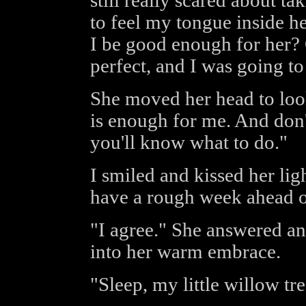
still really scared about tak
to feel my tongue inside he
I be good enough for her? O
perfect, and I was going to
She moved her head to loo
is enough for me. And don
you'll know what to do."
I smiled and kissed her lig
have a rough week ahead o
"I agree." She answered an
into her warm embrace.
"Sleep, my little willow tr