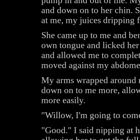
pump in and out of me. My
and down on to her chin. S
at me, my juices dripping 
She came up to me and ben
own tongue and licked her
and allowed me to complete
moved against my abdome
My arms wrapped around my
down on to me more, allowi
more easily.
"Willow, I'm going to com
"Good." I said nipping at he