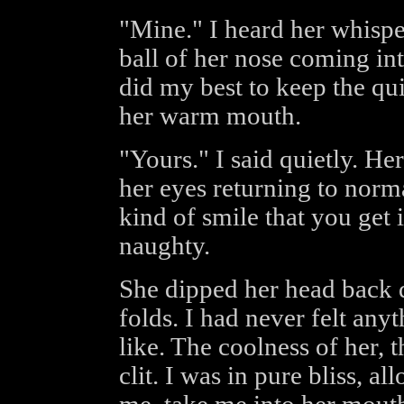
"Mine." I heard her whisper
ball of her nose coming in
did my best to keep the qui
her warm mouth.
"Yours." I said quietly. He
her eyes returning to norm
kind of smile that you get
naughty.
She dipped her head back 
folds. I had never felt any
like. The coolness of her, 
clit. I was in pure bliss, a