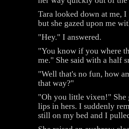
her way quickly out of the
Tara looked down at me, I 
but she gazed upon me with
"Hey." I answered.
"You know if you where t
me." She said with a half s
"Well that's no fun, how a
that way?"
"Oh you little vixen!" Sh
lips in hers. I suddenly 
still on my bed and I pull