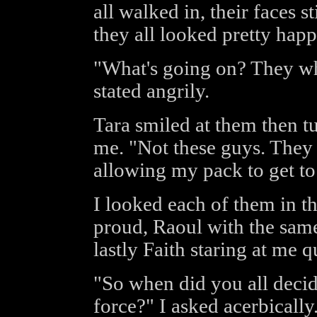
all walked in, their faces st
they all looked pretty happ
"What's going on? They wh
stated angrily.
Tara smiled at them then t
me. "Not these guys. They 
allowing my pack to get to
I looked each of them in th
proud, Raoul with the same
lastly Faith staring at me 
"So when did you all decid
force?" I asked acerbically