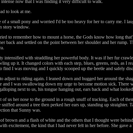
intense now that I was finding it very difficult to walk.
ad to look at me.
ze of a small pony and worried I'd be too heavy for her to carry me. I l
en story window.
 tried to remember how to mount a horse, the Gods know how long that's
 her back and settled on the point between her shoulder and her rump. 
ra.
intensified with straddling her powerful body. It was if her fur crawle
ing up it. It changed colors with each step, blues, greens, reds, as I re
o find I was moving and I quickly scooped up the beetle and safely disc
 to adjust to riding again. I leaned down and hugged her around the sha
me and I was swallowing down my urge to become motion sick. There w
alloping next to us, his tongue hanging out, ears back and what looked l
f us her nose to the ground in a rough snuff of tracking. Each of them 
niffed around a tree then perked her ears up, standing up straighter. Tar
rection that Sunny was.
of brown and a flash of white and the others that I thought were behind
th excitement, the kind that I had never felt in her before. She gave a t