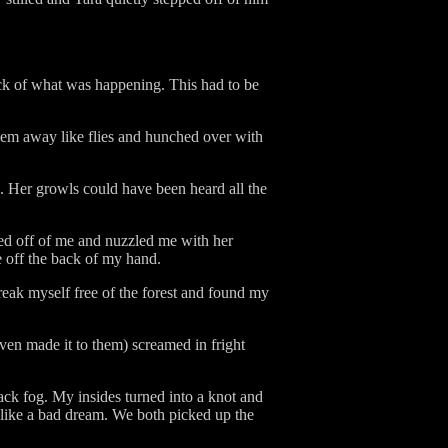
ock of what was happening. This had to be
 them away like flies and hunched over with
. Her growls could have been heard all the
pped off of me and nuzzled me with her
ce off the back of my hand.
eak myself free of the forest and found my
en made it to them) screamed in fright
ck fog. My insides turned into a knot and
r like a bad dream. We both picked up the