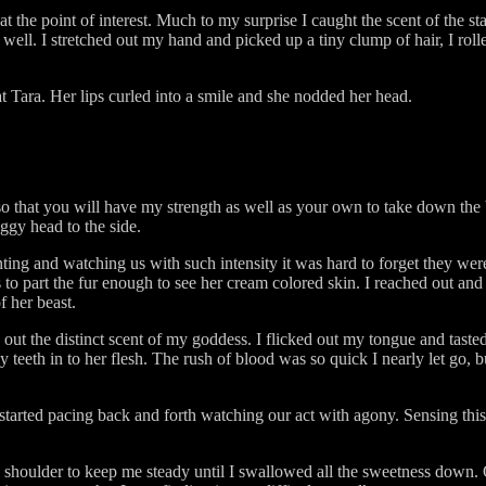
 the point of interest. Much to my surprise I caught the scent of the s
ell. I stretched out my hand and picked up a tiny clump of hair, I roll
t Tara. Her lips curled into a smile and she nodded her head.
"
l so that you will have my strength as well as your own to take down the
ggy head to the side.
ting and watching us with such intensity it was hard to forget they we
o part the fur enough to see her cream colored skin. I reached out and 
f her beast.
out the distinct scent of my goddess. I flicked out my tongue and tas
y teeth in to her flesh. The rush of blood was so quick I nearly let go,
tarted pacing back and forth watching our act with agony. Sensing thi
s shoulder to keep me steady until I swallowed all the sweetness down. 