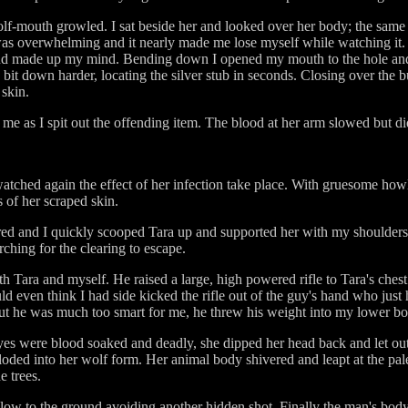
olf-mouth growled. I sat beside her and looked over her body; the same e
was overwhelming and it nearly made me lose myself while watching it. I
and made up my mind. Bending down I opened my mouth to the hole and 
d bit down harder, locating the silver stub in seconds. Closing over the
 skin.
 me as I spit out the offending item. The blood at her arm slowed but di
tched again the effect of her infection take place. With gruesome howls
 of her scraped skin.
ed and I quickly scooped Tara up and supported her with my shoulders. 
rching for the clearing to escape.
th Tara and myself. He raised a large, high powered rifle to Tara's che
d even think I had side kicked the rifle out of the guy's hand who just
ut he was much too smart for me, he threw his weight into my lower bo
eyes were blood soaked and deadly, she dipped her head back and let o
xploded into her wolf form. Her animal body shivered and leapt at the pa
e trees.
ow to the ground avoiding another hidden shot. Finally the man's body 