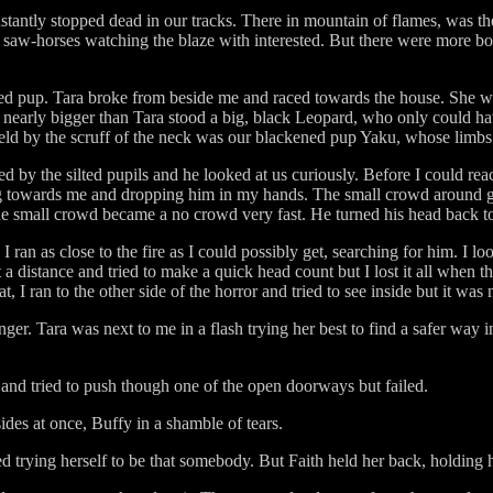
stantly stopped dead in our tracks. There in mountain of flames, was the
saw-horses watching the blaze with interested. But there were more bo
oved pup. Tara broke from beside me and raced towards the house. She 
 nearly bigger than Tara stood a big, black Leopard, who only could ha
ld by the scruff of the neck was our blackened pup Yaku, whose limbs la
d by the silted pupils and he looked at us curiously. Before I could r
g towards me and dropping him in my hands. The small crowd around 
he small crowd became a no crowd very fast. He turned his head back to
 ran as close to the fire as I could possibly get, searching for him. I 
 distance and tried to make a quick head count but I lost it all when th
 I ran to the other side of the horror and tried to see inside but it was 
r. Tara was next to me in a flash trying her best to find a safer way i
 and tried to push though one of the open doorways but failed.
des at once, Buffy in a shamble of tears.
 trying herself to be that somebody. But Faith held her back, holding h