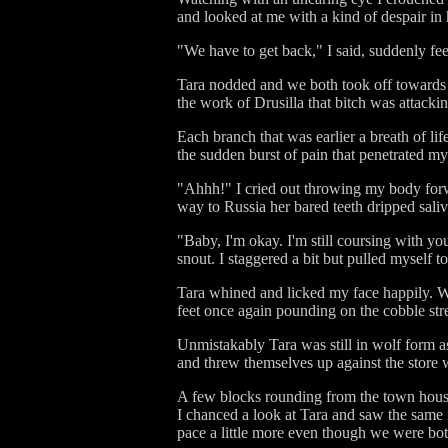
and looked at me with a kind of despair in 
"We have to get back," I said, suddenly f
Tara nodded and we both took off towards t
the work of Drusilla that bitch was attac
Each branch that was earlier a breath of li
the sudden burst of pain that penetrated m
"Ahhh!" I cried out throwing my body forw
way to Russia her bared teeth dripped saliv
"Baby, I'm okay. I'm still coursing with yo
snout. I staggered a bit but pulled myself t
Tara whined and licked my face happily. W
feet once again pounding on the cobble stre
Unmistakably Tara was still in wolf form 
and threw themselves up against the store
A few blocks rounding from the town house 
I chanced a look at Tara and saw the same i
pace a little more even though we were both