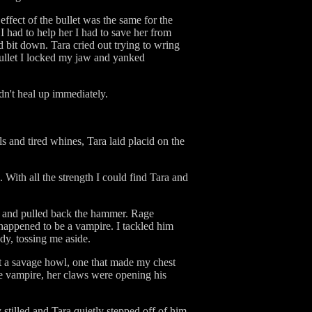
ffect of the bullet was the same for the
 had to help her I had to save her from
bit down. Tara cried out trying to wring
 bullet I locked my jaw and yanked
dn't heal up immediately.
 and tired whines, Tara laid placid on the
With all the strength I could find Tara and
st and pulled back the hammer. Rage
 happened to be a vampire. I tackled him
dy, tossing me aside.
ut a savage howl, one that made my chest
le vampire, her claws were opening his
stilled and Tara quietly stepped off of him