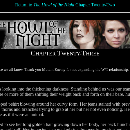
Return to
The Howl of the Night
Chapter Twenty-Two
C
T
T
HAPTER
WENTY-
HREE
e we all know. Thank you Mutant Enemy for not expanding the W/T relationship. I 
 looking into the thickening darkness. Standing behind us was our team 
ne or more of them shifting their weight back and forth on their bare, h
pped t-shirt blowing around her curvy form. Her jeans stained with pre
 thorns and branches trying to grab at her but her not even noticing. Her
e as if it were an animal.
ed to see her long golden hair growing down her body, her back hunchin
er wolf self. Her imposing size walked stealthy over to my side and sat