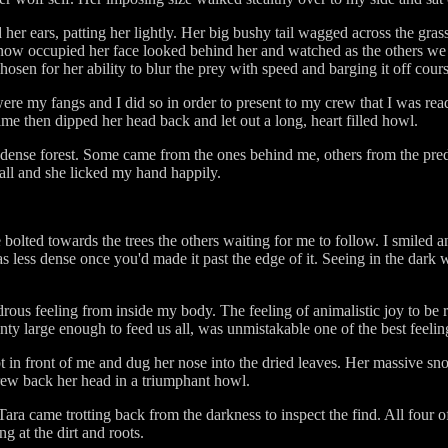
 her ears, patting her lightly. Her big bushy tail wagged across the gr
 now occupied her face looked behind her and watched as the others w
osen for her ability to blur the prey with speed and barging it off cours
 were my fangs and I did so in order to present to my crew that I was r
ime then dipped her head back and let out a long, heart filled howl.
dense forest. Some came from the ones behind me, others from the pred
fall and she licked my hand happily.
olted towards the trees the others waiting for me to follow. I smiled a
ess dense once you'd made it past the edge of it. Seeing in the dark w
ous feeling from inside my body. The feeling of animalistic joy to be 
ty large enough to feed us all, was unmistakable one of the best feeling
 in front of me and dug her nose into the dried leaves. Her massive s
rew back her head in a triumphant howl.
a came trotting back from the darkness to inspect the find. All four of
g at the dirt and roots.