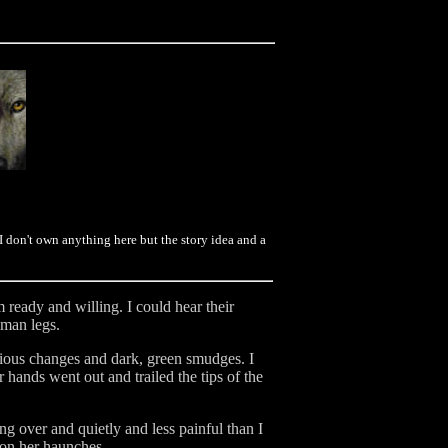
don't own anything here but the story idea and a
ready and willing. I could hear their
uman legs.
vious changes and dark, green smudges. I
 hands went out and trailed the tips of the
g over and quietly and less painful than I
 on her haunches.