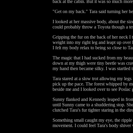
back at the cabin. But it was so much more 
"Get on my back." Tara said turning her he
I looked at her massive body, about the si
could probably throw a Toyota though a t
Gripping the fur on the back of her neck I
weight into my right leg and leapt up over
I felt my body relax to being so close to Ta
The magic that I had sucked from my beauty 
down at my thigh were tiny beetle was crawl
my hand then became silky. I was startled t
Tara stared at a slow trot allowing my legs
pick up the pace. The forest whipped by 
beside me and I looked over to see Poslac g
Sunny flanked and Kennedy leaped in front o
until Sunny came to a shuddering stop. She s
clutched Tara's fur tighter staring in the di
Something small caught my eye, the ripple 
movement. I could feel Tara's body shiver wi