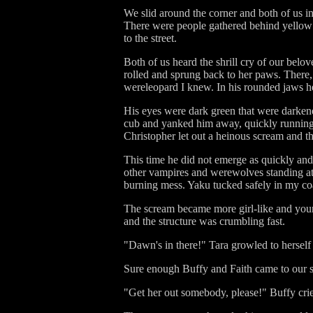
We slid around the corner and both of us in
There were people gathered behind yellow 
to the street.
Both of us heard the shrill cry of our bel
rolled and sprung back to her paws. There,
wereleopard I knew. In his rounded jaws he
His eyes were dark green that were darkene
cub and yanked him away, quickly runnin
Christopher let out a heinous scream and t
This time he did not emerge as quickly and I
other vampires and werewolves standing at a
burning mess. Yaku tucked safely in my coat,
The scream became more girl-like and younge
and the structure was crumbling fast.
"Dawn's in there!" Tara growled to herself
Sure enough Buffy and Faith came to our si
"Get her out somebody, please!" Buffy cried