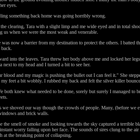
her eyes.
eeling something back home was going horribly wrong.
he clearing, Tara with a slight limp and me wide eyed and in total sh
king us when we were the most weak and venerable.
fe was now a barrier from my destination to protect the others. I batted
y back.
ard into the leaves. Tara threw her body above me and locked her legs
a next to my head and I turned a bit to see her.
ur blood and my magic is pushing the bullet out I can feel it." She ste
o my feet a bit wobbly. I rubbed my back and felt the silver killer boun
e both knew what needed to be done, sorely but surely I managed to br
ets.
as we shoved our way though the crowds of people. Many, (before we ev
 windows and brick walls.
the smell of smoke and looking towards the sky captured a terrible bla
nstant worry falling upon her face. The sounds of sires clung to the ai
 at the breaking point of collapsing.