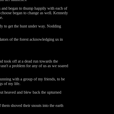
ass and began to thump happily with each of
e choose began to change as well. Kennedy
e.
eady to get the hunt under way. Nodding
ators of the forest acknowledging us in
nd took off at a dead run towards the
asn't a problem for any of us as we soared
running with a group of my friends, to be
s of my life.
nout heaved and blew back the upturned
 them shoved their snouts into the earth