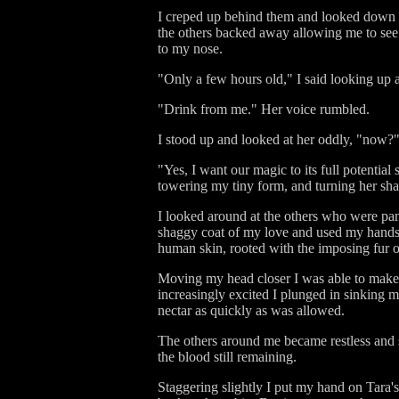
I creped up behind them and looked down at
the others backed away allowing me to see w
to my nose.
"Only a few hours old," I said looking up a
"Drink from me." Her voice rumbled.
I stood up and looked at her oddly, "now?
"Yes, I want our magic to its full potentia
towering my tiny form, and turning her sha
I looked around at the others who were pan
shaggy coat of my love and used my hands t
human skin, rooted with the imposing fur o
Moving my head closer I was able to make 
increasingly excited I plunged in sinking m
nectar as quickly as was allowed.
The others around me became restless and s
the blood still remaining.
Staggering slightly I put my hand on Tara'