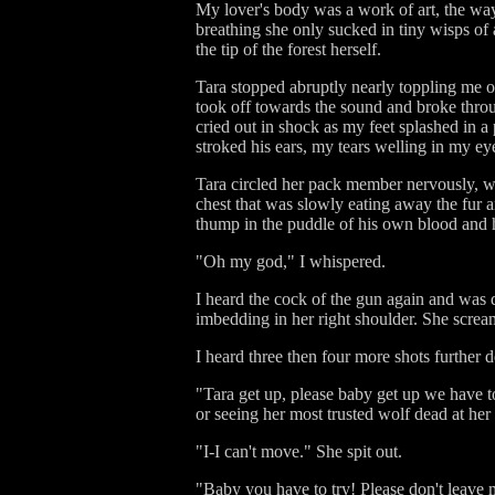
My lover's body was a work of art, the way
breathing she only sucked in tiny wisps of 
the tip of the forest herself.
Tara stopped abruptly nearly toppling me o
took off towards the sound and broke throu
cried out in shock as my feet splashed in a p
stroked his ears, my tears welling in my ey
Tara circled her pack member nervously, wh
chest that was slowly eating away the fur a
thump in the puddle of his own blood and hi
"Oh my god," I whispered.
I heard the cock of the gun again and was 
imbedding in her right shoulder. She scream
I heard three then four more shots further 
"Tara get up, please baby get up we have to 
or seeing her most trusted wolf dead at her
"I-I can't move." She spit out.
"Baby you have to try! Please don't leave 