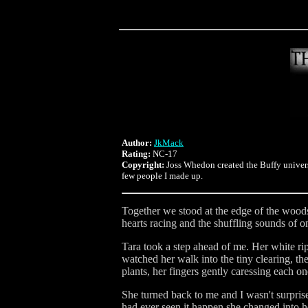
Author:
JkMack
Rating:
NC-17
Copyright:
Joss Whedon created the Buffy univers
few people I made up.
Together we stood at the edge of the woods
hearts racing and the shuffling sounds of o
Tara took a step ahead of me. Her white ri
watched her walk into the tiny clearing, the
plants, her fingers gently caressing each on
She turned back to me and I wasn't surpris
had ever seen it happen she changed into h