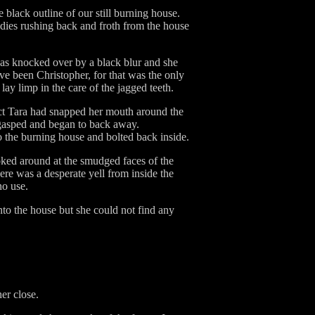
 black outline of our still burning house.
dies rushing back and froth from the house
was knocked over by a black blur and she
ve been Christopher, for that was the only
y limp in the care of the jagged teeth.
eact Tara had snapped her mouth around the
gasped and began to back away.
 the burning house and bolted back inside.
looked around at the smudged faces of the
ere was a desperate yell from inside the
no use.
nto the house but she could not find any
er close.