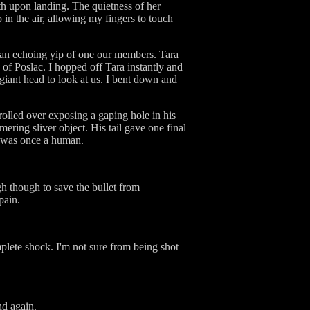
th upon landing. The quietness of her
 in the air, allowing my fingers to touch
d an echoing yip of one our members. Tara
of Poslac. I hopped off Tara instantly and
s giant head to look at us. I bent down and
olled over exposing a gaping hole in his
ring sliver object. His tail gave one final
st was once a human.
h though to save the bullet from
pain.
mplete shock. I'm not sure from being shot
nd again.