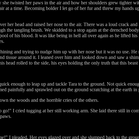
 she twisted her paws in the air and how her shoulders grew tighter wi
air at a time. Becoming bolder I let go of her fur and threw my hands up
ver her head and raised her nose to the air. There was a loud crack an
gh the tangling brush. We skidded to a stop again at the drenched body 
ool of his blood. It was like being in hell all over again as he lifted hi
es.
ining and trying to nudge him up with her nose but it was no use. He r
nd tissue around it. I leaned over him and looked down and saw a shimme
s head rolled to the side, his eyes holding the only truth that this bea
quick enough to leap up and tackle Tara to the ground. Not quick enoug
ed painfully and sprawled out on the ground scratching at the earth in 
down the woods and the horrible cries of the others.
go!" I cried tugging at her still working arm. She laid there still in co
 paws.
me!" I pleaded. Her eyes glazed over and she slumped back to the grou