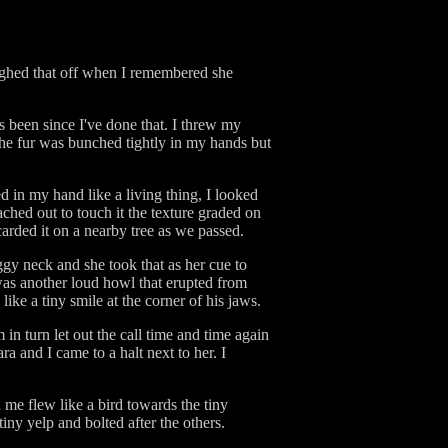
aughed that off when I remembered she
 been since I've done that. I threw my
The fur was bunched tightly in my hands but
d in my hand like a living thing, I looked
ached out to touch it the texture graded on
arded it on a nearby tree as we passed.
ggy neck and she took that as her cue to
as another loud howl that erupted from
ike a tiny smile at the corner of his jaws.
in turn let out the call time and time again
a and I came to a halt next to her. I
 me flew like a bird towards the tiny
iny yelp and bolted after the others.