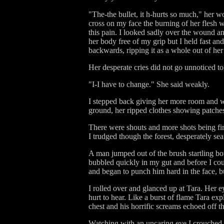
"The-the bullet, it h-hurts so much," her w
cross on my face the burning of her flesh 
this pain. I looked sadly over the wound 
her body free of my grip but I held fast an
backwards, ripping it as a whole out of her
Her desperate cries did not go unnoticed to
"I-I have to change." She said weakly.
I stepped back giving her more room and wa
ground, her ripped clothes showing patches
There were shouts and more shots being fir
I trudged though the forest, desperately sea
A man jumped out of the brush startling bo
bubbled quickly in my gut and before I coul
and began to punch him hard in the face, b
I rolled over and glanced up at Tara. Her 
hurt to hear. Like a burst of flame Tara e
chest and his horrific screams echoed off th
Watching with an uncaring eye I crouched l