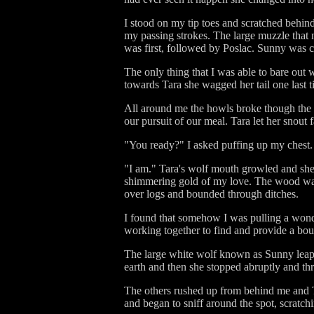
I stood on my tip toes and scratched behind
my passing strokes. The large muzzle that
was first, followed by Poslac. Sunny was ch
The only thing that I was able to bare out
towards Tara she wagged her tail one last t
All around me the howls broke though the 
our pursuit of our meal. Tara let her snout 
"You ready?" I asked puffing up my chest.
"I am." Tara's wolf mouth growled and she b
shimmering gold of my love. The wood was l
over logs and bounded through ditches.
I found that somehow I was pulling a wondr
working together to find and provide a boun
The large white wolf known as Sunny leapt
earth and then she stopped abruptly and th
The others rushed up from behind me and Tar
and began to sniff around the spot, scratchin