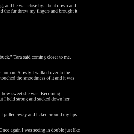
tag, and he was close by. I bent down and
ed the fur threw my fingers and brought it
 buck." Tara said coming closer to me,
re human. Slowly I walked over to the
touched the smoothness of it and it was
ted how sweet she was. Becoming
 but I held strong and sucked down her
s I pulled away and licked around my lips
Once again I was seeing in double just like