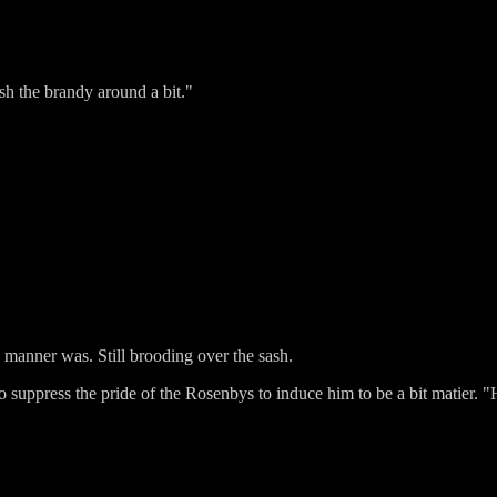
ash the brandy around a bit."
 manner was. Still brooding over the sash.
g to suppress the pride of the Rosenbys to induce him to be a bit matier