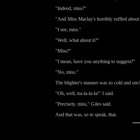
"Indeed, miss?"
"And Miss Maclay's horribly ruffled abou
"I see, miss."
"Well, what about it?"
"Miss?"
"I mean, have you anything to suggest?"
"No, miss."
The blighter's manner was so cold and unch
"Oh, well, tra-la-la-la!" I said.
"Precisely, miss," Giles said.
And that was, so to speak, that.