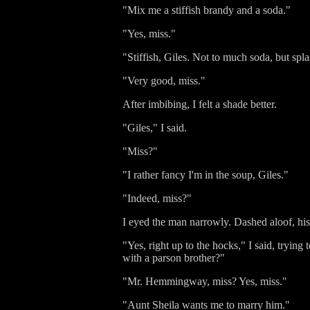
"Mix me a stiffish brandy and a soda."
"Yes, miss."
"Stiffish, Giles. Not to much soda, but spl
"Very good, miss."
After imbibing, I felt a shade better.
"Giles," I said.
"Miss?"
"I rather fancy I'm in the soup, Giles."
"Indeed, miss?"
I eyed the man narrowly. Dashed aloof, his
"Yes, right up to the hocks," I said, tryin
with a parson brother?"
"Mr. Hemmingway, miss? Yes, miss."
"Aunt Sheila wants me to marry him."