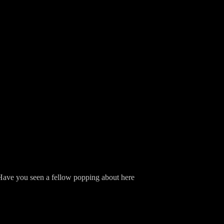
. "Have you seen a fellow popping about here