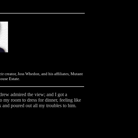
eir creator, Joss Whedon, and his affiliates, Mutant
ouse Estate.
ndrew admired the view; and I got a
to my room to dress for dinner, feeling like
ck and poured out all my troubles to him.