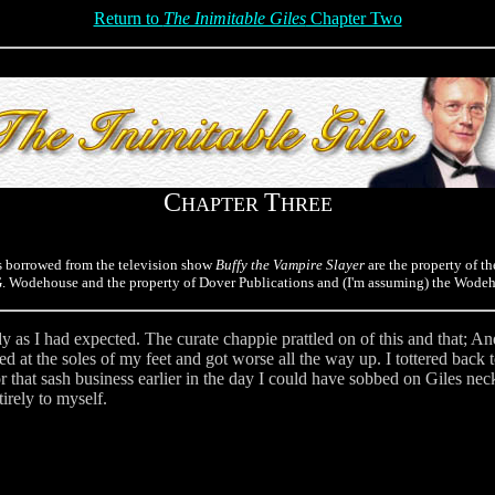
Return to
The Inimitable Giles
Chapter Two
C
T
HAPTER
HREE
s borrowed from the television show
Buffy the Vampire Slayer
are the property of th
.G. Wodehouse and the property of Dover Publications and (I'm assuming) the Wodeh
y as I had expected. The curate chappie prattled on of this and that; A
ed at the soles of my feet and got worse all the way up. I tottered back 
for that sash business earlier in the day I could have sobbed on Giles ne
tirely to myself.