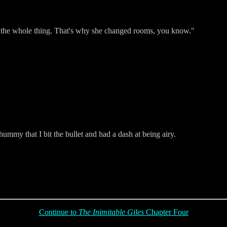
t the whole thing. That's why she changed rooms, you know."
ummy that I bit the bullet and had a dash at being airy.
Continue to
The Inimitable Giles
Chapter Four