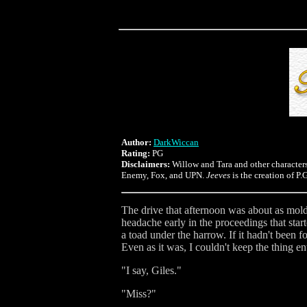
Author:
DarkWiccan
Rating:
PG
Disclaimers:
Willow and Tara and other character
Enemy, Fox, and UPN.
Jeeves
is the creation of P
The drive that afternoon was about as mold
headache early in the proceedings that start
a toad under the harrow. If it hadn't been 
Even as it was, I couldn't keep the thing en
"I say, Giles."
"Miss?"