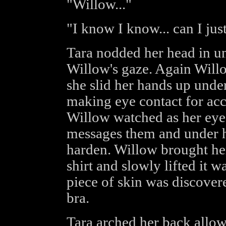
"Willow..."
"I know I know... can I ju
Tara nodded her head in u
Willow's gaze. Again Willow
she slid her hands up under
making eye contact for acc
Willow watched as her eyes
messages them and under he
harden. Willow brought her
shirt and slowly lifted it 
piece of skin was discovere
bra.
Tara arched her back allow