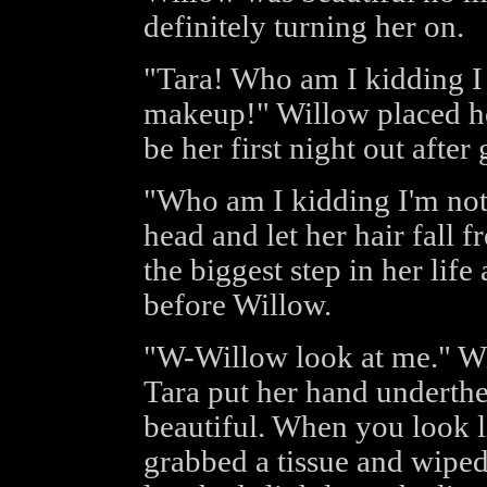
definitely turning her on.
"Tara! Who am I kidding I
makeup!" Willow placed he
be her first night out after
"Who am I kidding I'm not
head and let her hair fall f
the biggest step in her life
before Willow.
"W-Willow look at me." Wil
Tara put her hand underthe 
beautiful. When you look li
grabbed a tissue and wipe