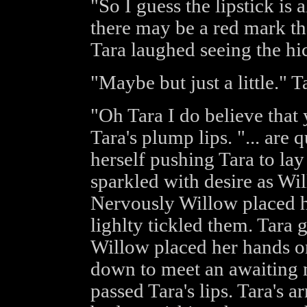
"So I guess the lipstick is 
there may be a red mark t
Tara laughed seeing the hic
"Maybe but just a little." Ta
"Oh Tara I do believe that 
Tara's plump lips. "... are 
herself pushing Tara to la
sparkled with desire as Wi
Nervously Willow placed h
lighlty tickled them. Tara 
Willow placed her hands on
down to meet an awaiting 
passed Tara's lips. Tara's