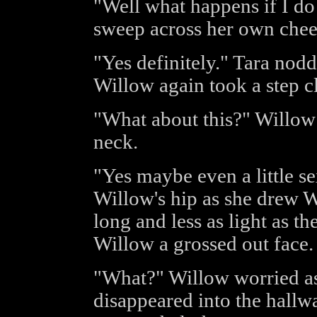
"Well what happens if I do 
sweep across her own chee
"Yes definitely." Tara nod
Willow again took a step cl
"What about this?" Willow 
neck.
"Yes maybe even a little s
Willow's hip as she drew Wi
long and less as light as th
Willow a grossed out face.
"What?" Willow worried as
disappeared into the hallwa