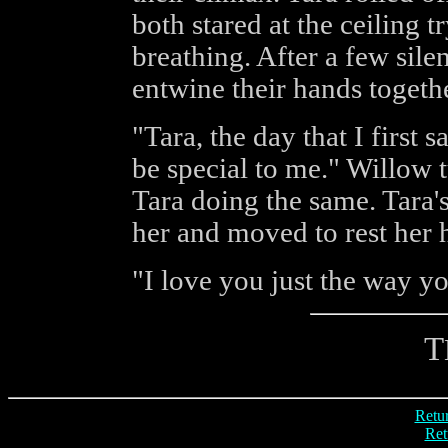
both stared at the ceiling t
breathing. After a few sil
entwine their hands togethe
"Tara, the day that I first
be special to me." Willow t
Tara doing the same. Tara'
her and moved to rest her 
"I love you just the way yo
T
Retur
Ret