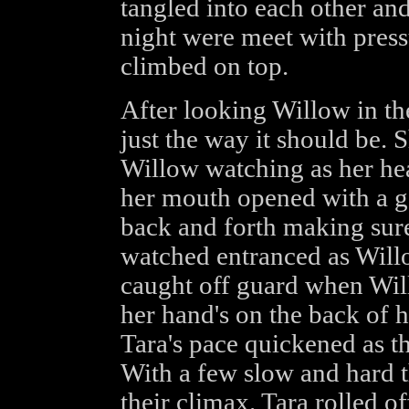
tangled into each other and 
night were meet with pres
climbed on top.
After looking Willow in t
just the way it should be. 
Willow watching as her hea
her mouth opened with a ga
back and forth making sure
watched entranced as Wil
caught off guard when Will
her hand's on the back of he
Tara's pace quickened as th
With a few slow and hard 
their climax. Tara rolled of