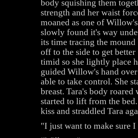
body squishing them togethe
strength and her waist force
moaned as one of Willow's 
slowly found it's way unde
its time tracing the mound 
off to the side to get bette
timid so she lightly place
guided Willow's hand over 
able to take control. She st
breast. Tara's body roared 
started to lift from the be
kiss and straddled Tara aga
"I just want to make sure I