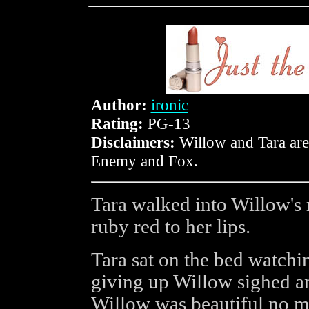
Author:
ironic
Rating:
PG-13
Disclaimers:
Willow and Tara are
Enemy and Fox.
Tara walked into Willow's 
ruby red to her lips.
Tara sat on the bed watchin
giving up Willow sighed an
Willow was beautiful no m