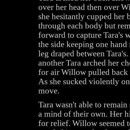
over her head then over Wi
she hesitantly cupped her 
through each body but rem
forward to capture Tara's w
the side keeping one hand 
leg draped between Tara's.
another Tara arched her ch
for air Willow pulled back 
As she sucked violently on 
move.
Tara wasn't able to remain 
a mind of their own. Her h
for relief. Willow seemed t