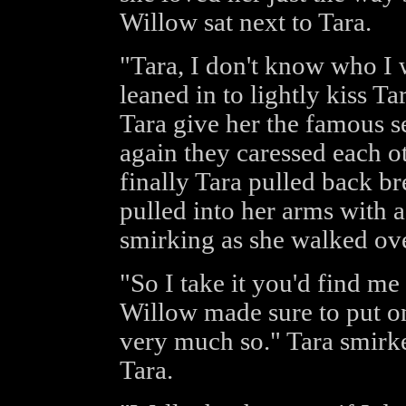
Willow sat next to Tara.
"Tara, I don't know who I
leaned in to lightly kiss T
Tara give her the famous s
again they caressed each ot
finally Tara pulled back b
pulled into her arms with 
smirking as she walked ove
"So I take it you'd find me 
Willow made sure to put on
very much so." Tara smirk
Tara.