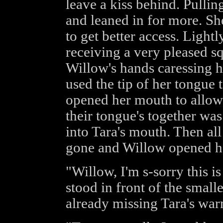
leave a kiss behind. Pulli
and leaned in for more. Sh
to get better access. Light
receiving a very pleased sq
Willow's hands caressing he
used the tip of her tongue 
opened her mouth to allow 
their tongue's together w
into Tara's mouth. Then al
gone and Willow opened he
"Willow, I'm s-sorry this i
stood in front of the smal
already missing Tara's war