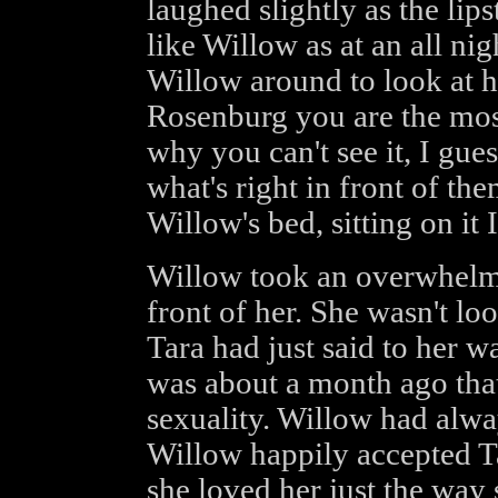
laughed slightly as the lip
like Willow as at an all nig
Willow around to look at h
Rosenburg you are the most
why you can't see it, I gue
what's right in front of th
Willow's bed, sitting on it 
Willow took an overwhelmi
front of her. She wasn't lo
Tara had just said to her w
was about a month ago tha
sexuality. Willow had alw
Willow happily accepted T
she loved her just the way 