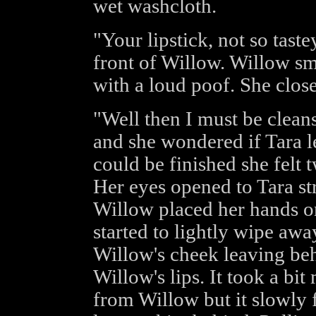
wet washcloth.
"Your lipstick, not so tast
front of Willow. Willow sm
with a loud poof. She clos
"Well then I must be clean
and she wondered if Tara l
could be finished she felt 
Her eyes opened to Tara st
Willow placed her hands on 
started to lightly wipe away
Willow's cheek leaving beh
Willow's lips. It took a bi
from Willow but it slowly