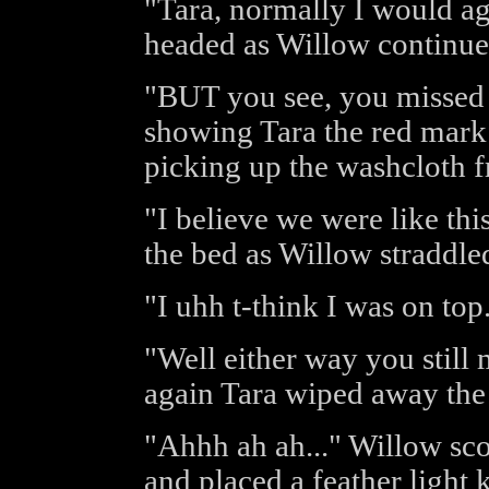
"Tara, normally I would ag
headed as Willow continue
"BUT you see, you missed a
showing Tara the red mark 
picking up the washcloth f
"I believe we were like thi
the bed as Willow straddled
"I uhh t-think I was on top
"Well either way you still 
again Tara wiped away the 
"Ahhh ah ah..." Willow sco
and placed a feather light 