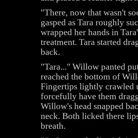
"There, now that wasn't soo
gasped as Tara roughly suc
wrapped her hands in Tara'
treatment. Tara started dr
back.
"Tara..." Willow panted put
reached the bottom of Willo
Fingertips lightly crawled
forcefully have them drag
Willow's head snapped bac
neck. Both licked there lip
breath.