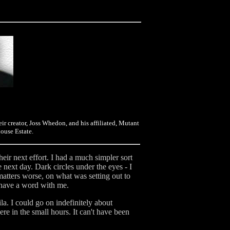
eir creator, Joss Whedon, and his affiliated, Mutant
ouse Estate.
ir next effort. I had a much simpler sort
e next day. Dark circles under the eyes - I
matters worse, on what was setting out to
o have a word with me.
a. I could go on indefinitely about
ere in the small hours. It can't have been