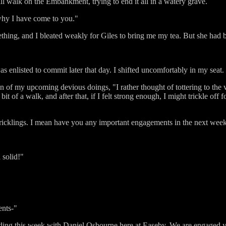
shall walk on the Embankment, trying to end it all in a watery grave.
why I have come to you."
thing, and I bleated weakly for Giles to bring me my tea. But she had b
s enlisted to commit later that day. I shifted uncomfortably in my seat.
n of my upcoming devious doings, "I rather thought of tottering to the vi
it of a walk, and after that, if I felt strong enough, I might trickle off 
d tricklings. I mean have you any important engagements in the next wee
 solid!"
ents-"
ending this week with Daniel Osbourne here at Easeby. We are engaged