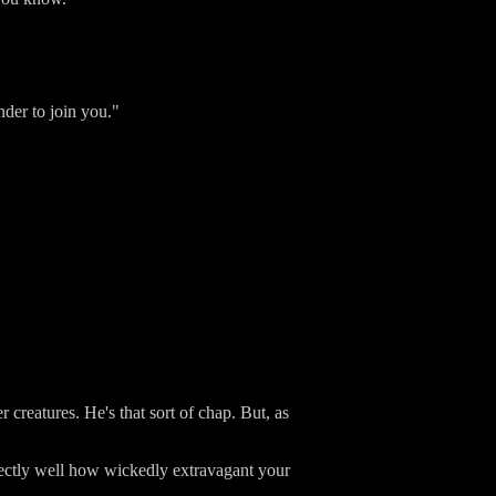
nder to join you."
creatures. He's that sort of chap. But, as
ectly well how wickedly extravagant your