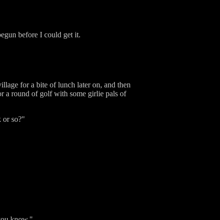
egun before I could get it.
llage for a bite of lunch later on, and then
for a round of golf with some girlie pals of
k or so?"
 you know."