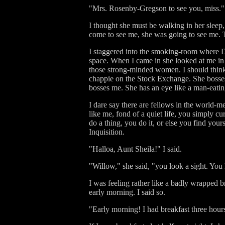
"Mrs. Rosenby-Gregson to see you, miss."
I thought she must be walking in her sleep
come to see me, she was going to see me. T
I staggered into the smoking-room where Dan
space. When I came in she looked at me in t
those strong-minded women. I should think 
chappie on the Stock Exchange. She bosses
bosses me. She has an eye like a man-eating
I dare say there are fellows in the world-me
like me, fond of a quiet life, you simply c
do a thing, you do it, or else you find yo
Inquisition.
"Halloa, Aunt Sheila!" I said.
"Willow," she said, "you look a sight. You 
I was feeling rather like a badly wrapped 
early morning. I said so.
"Early morning! I had breakfast three hour