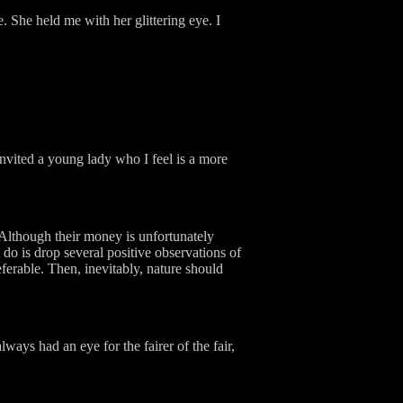
. She held me with her glittering eye. I
invited a young lady who I feel is a more
 Although their money is unfortunately
t do is drop several positive observations of
ferable. Then, inevitably, nature should
ways had an eye for the fairer of the fair,