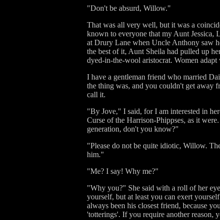
"Don't be absurd, Willow."
That was all very well, but it was a coincid
known to everyone that my Aunt Jessica, L
at Drury Lane when Uncle Anthony saw her f
the best of it, Aunt Sheila had pulled up h
dyed-in-the-wool aristocrat. Women adapt 
I have a gentleman friend who married Dais
the thing was, and you couldn't get away f
call it.
"By Jove," I said, for I am interested in her
Curse of the Harrison-Phippses, as it were.
generation, don't you know?"
"Please do not be quite idiotic, Willow. Th
him."
"Me? I say! Why me?"
"Why you?" She said with a roll of her eyes
yourself, but at least you can exert yourse
always been his closest friend, because you
'totterings'. If you require another reason, 