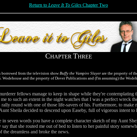
Return to
Leave It To Giles
Chapter Two
C
T
HAPTER
HREE
s borrowed from the television show
Buffy the Vampire Slayer
are the property of th
.G. Wodehouse and the property of Dover Publications and (I'm assuming) the Wodeh
urderer fellows manage to keep in shape while they're contemplating the
d me to such an extent in the night watches that I was a perfect wreck th
 rally round with one of those life-savers of his. Furthermore, to make 
y Aunt Sheila decided to descend upon Easeby, full of vigorous intent t
e in seven words you have a complete character sketch of my Aunt Sheil
y say that she routed me out of bed to listen to her painful story somewh
f the dreamless and broke the news.