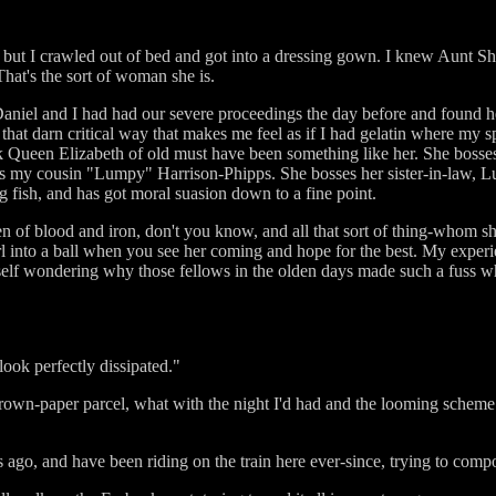
, but I crawled out of bed and got into a dressing gown. I knew Aunt Sh
hat's the sort of woman she is.
iel and I had had our severe proceedings the day before and found her s
hat darn critical way that makes me feel as if I had gelatin where my s
Queen Elizabeth of old must have been something like her. She bosses h
 my cousin "Lumpy" Harrison-Phipps. She bosses her sister-in-law, Lu
 fish, and has got moral suasion down to a fine point.
n of blood and iron, don't you know, and all that sort of thing-whom she
url into a ball when you see her coming and hope for the best. My exper
urself wondering why those fellows in the olden days made such a fuss 
look perfectly dissipated."
brown-paper parcel, what with the night I'd had and the looming scheme 
s ago, and have been riding on the train here ever-since, trying to com