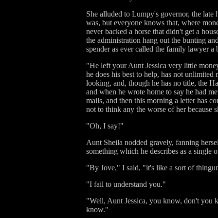
She alluded to Lumpy's governor, the late 
was, but everyone knows that, where money
never backed a horse that didn't get a hou
the administration hang out the bunting and
spender as ever called the family lawyer a
"He left your Aunt Jessica very little money
he does his best to help, has not unlimited
looking, and, though he has no title, the H
and when he wrote home to say he had met t
mails, and then this morning a letter has 
not to think any the worse of her because s
"Oh, I say!"
Aunt Sheila nodded gravely, fanning herself
something which he describes as a single o
"By Jove," I said, "it's like a sort of thing
"I fail to understand you."
"Well, Aunt Jessica, you know, don't you k
know."