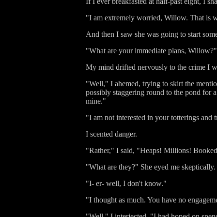
If I ever breakfasted at half-past eight, I 
"I am extremely worried, Willow. That is 
And then I saw she was going to start some
"What are your immediate plans, Willow?"
My mind drifted nervously to the crime I wa
"Well," I ahemed, trying to skirt the mentio
possibly staggering round to the pond for a b
mine."
"I am not interested in your totterings an
I scented danger.
"Rather," I said, "Heaps! Millions! Booked
"What are they?" She eyed me skeptically.
"I- er- well, I don't know."
"I thought as much. You have no engagem
"Well," I interjected, "I had hoped on sp