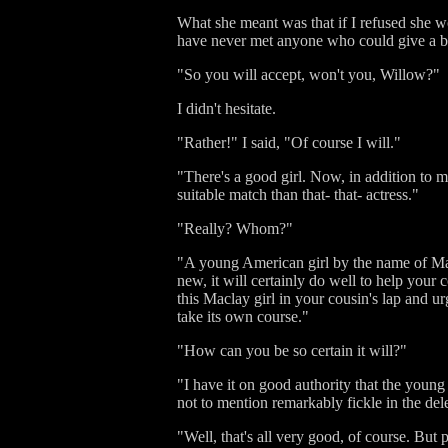
What she meant was that if I refused she wo
have never met anyone who could give a bet
"So you will accept, won't you, Willow?"
I didn't hesitate.
"Rather!" I said, "Of course I will."
"There's a good girl. Now, in addition to m
suitable match than that- that- actress."
"Really? Whom?"
"A young American girl by the name of Macl
new, it will certainly do well to help your 
this Maclay girl in your cousin's lap and u
take its own course."
"How can you be so certain it will?"
"I have it on good authority that the young 
not to mention remarkably fickle in the dele
"Well, that's all very good, of course. But 