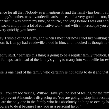
ence for all that. Nobody ever mentions it, and the family has been trying 
umpy's mother, was a vaudeville artist once, and a very good one too, 
irst. It was before my time, of course, and long before I was old enou
er socks and put in a lot of educative work, and with a microscope you c
very quickly, you know.
y Trimble of the Gaiety, and when I meet her now I feel like walking 
rom it. Lumpy had vaudeville blood in him, and it looked as though he 
edity stuff, "perhaps this thing is going to be a regular family tradition,
 Perhaps each head of the family's going to marry into vaudeville for ev
ere is one head of the family who certainly is not going to do it and tha
. "You are too vexing, Willow. Have you no sort of feeling for the famil
lf to prevent Alexander's disgracing us. You are going to stop him beca
 are the only one in the family who has absolutely nothing to occupy her
you are to do it because I ask you as a personal favor."