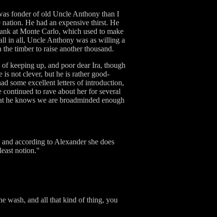
 was fonder of old Uncle Anthony than I
nation. He had an expensive thirst. He
e bank at Monte Carlo, which used to make
all in all, Uncle Anthony was as willing a
the timber to raise another thousand.
al of keeping up, and poor dear Ira, though
is not clever, but he is rather good-
ad some excellent letters of introduction,
 continued to rave about her for several
, that he knows we are broadminded enough
s, and according to Alexander she does
east notion."
e wash, and all that kind of thing, you