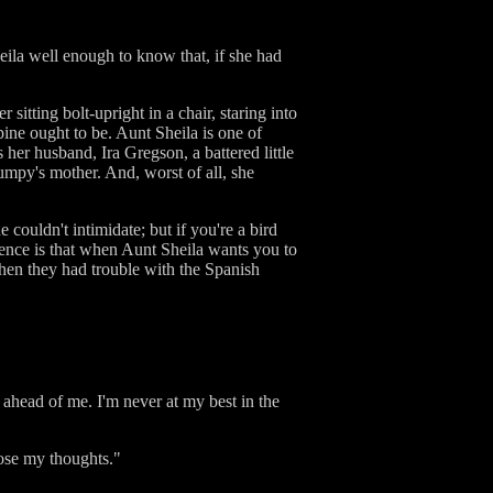
eila well enough to know that, if she had
itting bolt-upright in a chair, staring into
pine ought to be. Aunt Sheila is one of
er husband, Ira Gregson, a battered little
mpy's mother. And, worst of all, she
 couldn't intimidate; but if you're a bird
ience is that when Aunt Sheila wants you to
when they had trouble with the Spanish
ahead of me. I'm never at my best in the
pose my thoughts."