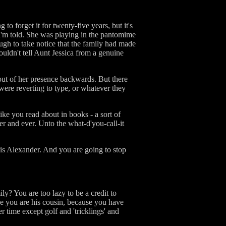
to forget it for twenty-five years, but it's
I'm told. She was playing in the pantomime
gh to take notice that the family had made
ouldn't tell Aunt Jessica from a genuine
out of her presence backwards. But there
were reverting to type, or whatever they
 like you read about in books - a sort of
er and ever. Unto the what-d'you-call-it
t is Alexander. And you are going to stop
y? You are too lazy to be a credit to
use you are his cousin, because you have
 time except golf and 'tricklings' and