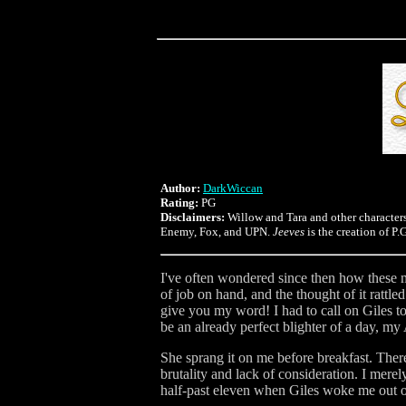
Author:
DarkWiccan
Rating:
PG
Disclaimers:
Willow and Tara and other character
Enemy, Fox, and UPN.
Jeeves
is the creation of P
I've often wondered since then how these m
of job on hand, and the thought of it rattle
give you my word! I had to call on Giles to
be an already perfect blighter of a day, m
She sprang it on me before breakfast. Ther
brutality and lack of consideration. I merel
half-past eleven when Giles woke me out o