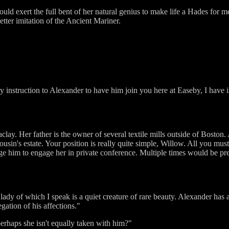
uld exert the full bent of her natural genius to make life a Hades for me
ter imitation of the Ancient Mariner.
y instruction to Alexander to have him join you here at Easeby, I have 
ay. Her father is the owner of several textile mills outside of Boston.
cousin's estate. Your position is really quite simple, Willow. All you mus
rge him to engage her in private conference. Multiple times would be pre
lady of which I speak is a quiet creature of rare beauty. Alexander has al
gation of his affections."
perhaps she isn't equally taken with him?"