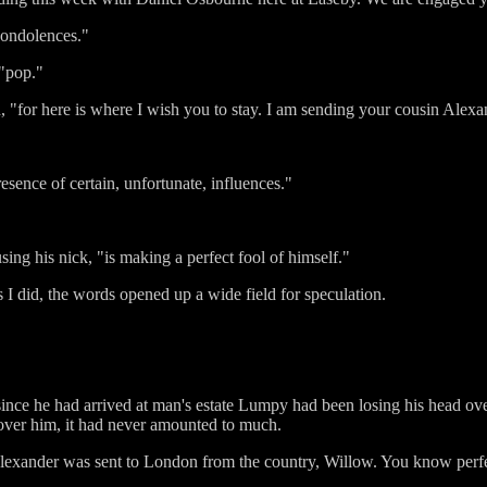
condolences."
 "pop."
on, "for here is where I wish you to stay. I am sending your cousin Alexa
esence of certain, unfortunate, influences."
using his nick, "is making a perfect fool of himself."
did, the words opened up a wide field for speculation.
ince he had arrived at man's estate Lumpy had been losing his head over 
 over him, it had never amounted to much.
lexander was sent to London from the country, Willow. You know perf