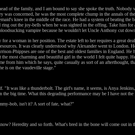
head of the family, and I am bound to say she spoke the truth. Nobody
 was concerned, he was the most complete chump in the annals of the 
semaid's knee in the middle of the race. He had a system of beating th
 ring out the joy-bells when he was sighted in the offing. Take him for 
 bloodsucking vampire because he wouldn't let Uncle Anthony cut down 
 for a woman in her position. The estate left to her requires a great de
 resources. It was clearly understood why Alexander went to London. He 
arrison-Phippses are one of the best and oldest families in England. He h
he most charming and beautiful girl in the world I felt quite happy. He
come from him which he says, quite casually as sort of an afterthought
he is on the vaudeville stage."
. "It was like a thunderbolt. The girl's name, it seems, is Anya Jenkin
n the big time. What this degrading performance may be I have not the l
ummy-bob, isn't it? A sort of fate, what?"
now? Heredity and so forth. What's bred in the bone will come out in th