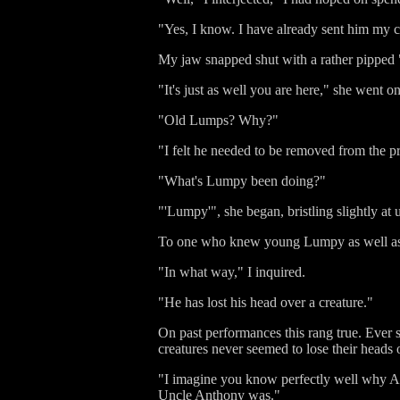
"Yes, I know. I have already sent him my 
My jaw snapped shut with a rather pipped
"It's just as well you are here," she went 
"Old Lumps? Why?"
"I felt he needed to be removed from the pr
"What's Lumpy been doing?"
"'Lumpy'", she began, bristling slightly at 
To one who knew young Lumpy as well as I 
"In what way," I inquired.
"He has lost his head over a creature."
On past performances this rang true. Ever s
creatures never seemed to lose their heads
"I imagine you know perfectly well why A
Uncle Anthony was."