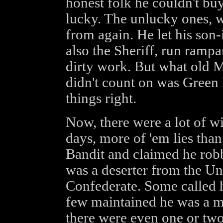
honest folk he couldn't buy
lucky. The unlucky ones, w
from again. He let his son
also the Sheriff, run ramp
dirty work. But what old 
didn't count on was Green 
things right.
Now, there were a lot of wi
days, more of 'em lies tha
Bandit and claimed he robb
was a deserter from the Un
Confederate. Some called h
few maintained he was a 
there were even one or two