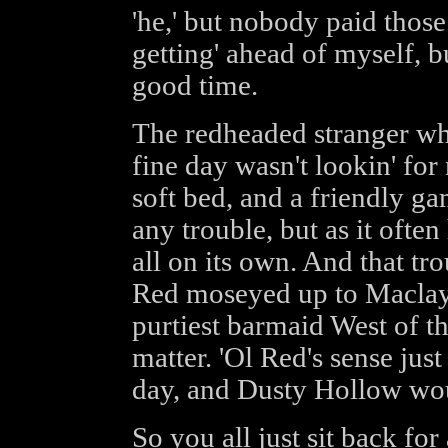
'he,' but nobody paid thos
getting' ahead of myself, bu
good time.
The redheaded stranger wh
fine day wasn't lookin' for
soft bed, and a friendly ga
any trouble, but as it ofte
all on its own. And that t
Red moseyed up to Maclay'
purtiest barmaid West of the
matter. 'Ol Red's sense jus
day, and Dusty Hollow wou
So you all just sit back for 