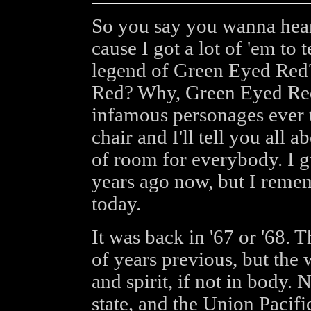
So you say you wanna hear 
cause I got a lot of 'em to 
legend of Green Eyed Re
Red? Why, Green Eyed Red
infamous personages ever t
chair and I'll tell you all a
of room for everybody. I gu
years ago now, but I remembe
today.
It was back in '67 or '68. 
of years previous, but the 
and spirit, if not in body.
state, and the Union Pacifi