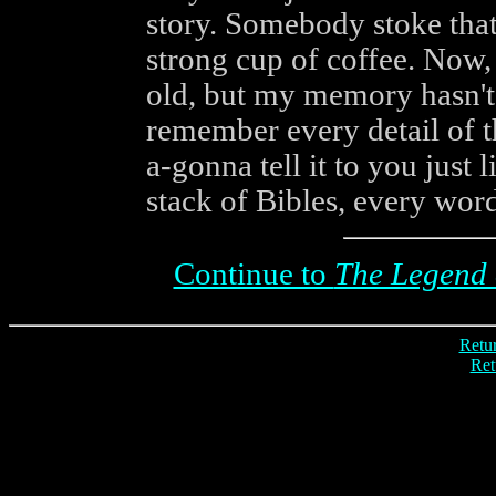
story. Somebody stoke that 
strong cup of coffee. Now
old, but my memory hasn't 
remember every detail of 
a-gonna tell it to you just 
stack of Bibles, every word 
Continue to
The Legend 
Retur
Ret