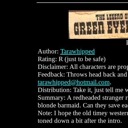
Author:
Tarawhipped
Rating: R (just to be safe)
Disclaimer: All characters are p
Feedback: Throws head back and
tarawhipped@hotmail.com
.
Distribution: Take it, just tell me
Summary: A redheaded stranger rid
blonde barmaid. Can they save ea
Note: I hope the old timey western v
toned down a bit after the intro.