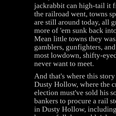
jackrabbit can high-tail i
the railroad went, towns s
are still around today, all g
more of 'em sunk back int
Mean little towns they was
gamblers, gunfighters, and 
most lowdown, shifty-eyed
never want to meet.
And that's where this story 
Dusty Hollow, where the c
election must've sold his s
bankers to procure a rail 
in Dusty Hollow, including