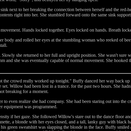
 sink next to her breaking the connection between herself and the red-h
ntents right into her. She stumbled forward onto the same sink support
of movement. Hands locked together. Eyes locked on hands. Breath locke
her body and rolled her eyes at the stumbling woman who reeked of bee
all.
lowly she returned to her full and upright position. She wasn't sure 
thm and she was eventually capable of normal movement. She hooked the
t the crowd really worked up tonight." Buffy danced her way back up t
e set. Willow had been lost in a trance. for the past two hours. She hadn
not breaking for a moment.
 to even realize she had company. She had been staring out into the c
f her equipment was programmed.
tensity if her gaze. She followed Willow's stare out to the dance floor a
nette, a blonde with her eyes closed, and a tall, lanky guy with black 
of his green sweatshirt was slapping the blonde in the face. Buffy smiled