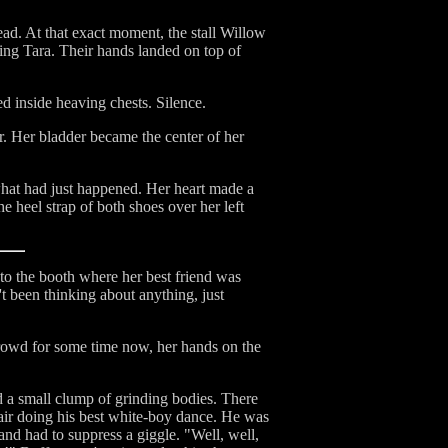
ead. At that exact moment, the stall Willow
ing Tara. Their hands landed on top of
d inside heaving chests. Silence.
r. Her bladder became the center of her
what had just happened. Her heart made a
 heel strap of both shoes over her left
o the booth where her best friend was
't been thinking about anything, just
rowd for some time now, her hands on the
nd a small clump of grinding bodies. There
hair doing his best white-boy dance. He was
 and had to suppress a giggle. "Well, well,