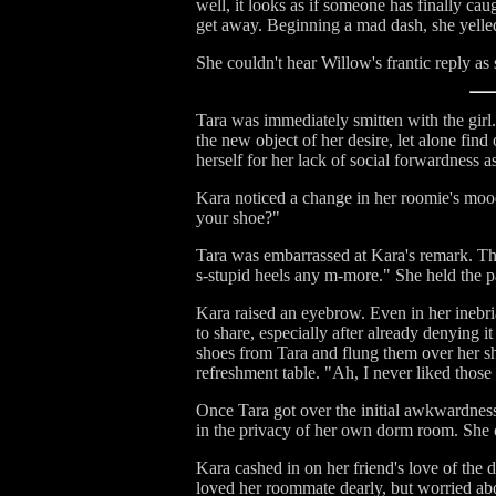
well, it looks as if someone has finally ca
get away. Beginning a mad dash, she yelled 
She couldn't hear Willow's frantic reply as
Tara was immediately smitten with the girl.
the new object of her desire, let alone fin
herself for her lack of social forwardness a
Kara noticed a change in her roomie's moo
your shoe?"
Tara was embarrassed at Kara's remark. That
s-stupid heels any m-more." She held the pa
Kara raised an eyebrow. Even in her inebri
to share, especially after already denying 
shoes from Tara and flung them over her sh
refreshment table. "Ah, I never liked thos
Once Tara got over the initial awkwardness o
in the privacy of her own dorm room. She c
Kara cashed in on her friend's love of the
loved her roommate dearly, but worried abo