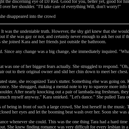
ught the discerning eye of DJ Red. Good for you, better yet, good for hi
over her shoulder. "I'll take care of everything Will, don't worry!"
 she disappeared into the crowd
 It was the undeniable truth. However, the shy girl knew that she would
d out if she was gay or not, and certainly never enough to ask her out i
s she joined Kara and her friends just outside the bathroom.
d. Since any change was a big change, she immediately inquired. "What
 was one of her biggest fears actually. She struggled to respond. "Oh, n
ir out to their original owner and slid her chin down to meet her chest.
ated state, she recognized Tara's stutter. Something else was going on.
it once. She shrugged, making a mental note to try to squeeze more info
oulder. After nearly knocking out a pair of lambada-ing freshman, they 
e much myself anyway," Kara smirked. "Let's dance." She pulled Tara out
f being in front of such a large crowd, She lost herself in the music. T
losed her eyes and let the booming beat wash over her. Soon she was a
 dance whenever she could. This was the one thing Tara had a hard time 
ut. She knew finding romance was very difficult for every lesbian in a 