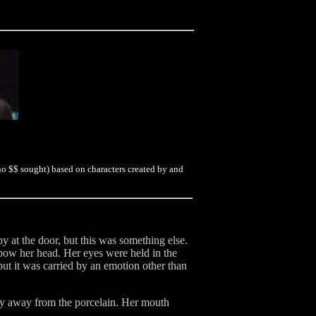
no $$ sought) based on characters created by and
y at the door, but this was something else.
 bow her head. Her eyes were held in the
but it was carried by an emotion other than
ly away from the porcelain. Her mouth