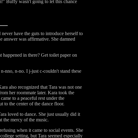
m!" Buffy wasn't going to let this chance
 never have the guts to introduce herself to
f the answer was affirmative. She damned
 happened in there? Get toilet paper on
-nno, n-no. I j-just c-couldn't stand these
 Kara also recognized that Tara was not one
 from her roommate later. Kara took the
came to a peaceful rest under the
 to the center of the dance floor.
ara loved to dance. She just usually did it
t the mercy of the music.
refusing when it came to social events. She
college setting, but Tara seemed especially