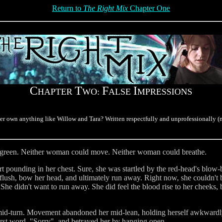
Return to
The Right Mix
Chapter One
C
T
F
I
HAPTER
WO:
ALSE
MPRESSIONS
ver own anything like Willow and Tara? Written respectfully and unprofessionally (
on green. Neither woman could move. Neither woman could breathe.
 pounding in her chest. Sure, she was startled by the red-head's blow-b
flush, bow her head, and ultimately run away. Right now, she couldn't
 She didn't want to run away. She did feel the blood rise to her cheeks, 
 mid-turn. Movement abandoned her mid-lean, holding herself awkward
irst word, "Sorry", and betrayed her by hanging open.