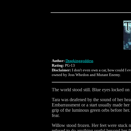
Author:
Dragkinggoddess
Rating:
PG-13
Disclaimer:
I don't even own a car, how could I e
owned by Joss Whedon and Mutant Enemy.
The world stood still. Blue eyes locked 
Tara was deafened by the sound of her heart
Embarrassment or a start usually made her 
grip of the luminous green orbs before her.
fear.
Willow stood frozen. Her feet were stuck
refused to do anything useful beyond her f