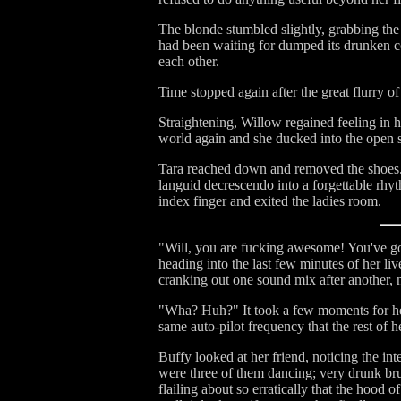
The blonde stumbled slightly, grabbing the
had been waiting for dumped its drunken co
each other.
Time stopped again after the great flurry 
Straightening, Willow regained feeling in 
world again and she ducked into the open st
Tara reached down and removed the shoes. S
languid decrescendo into a forgettable rhy
index finger and exited the ladies room.
"Will, you are fucking awesome! You've go
heading into the last few minutes of her liv
cranking out one sound mix after another, 
"Wha? Huh?" It took a few moments for her
same auto-pilot frequency that the rest o
Buffy looked at her friend, noticing the in
were three of them dancing; very drunk bru
flailing about so erratically that the hood 