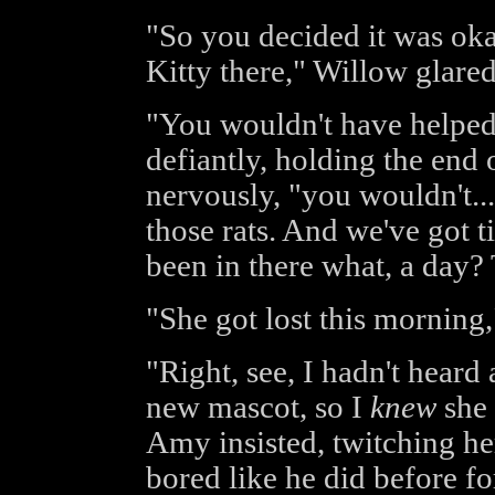
"So you decided it was ok
Kitty there," Willow glared,
"You wouldn't have helped
defiantly, holding the end 
nervously, "you wouldn't...
those rats. And we've got ti
been in there what, a day?
"She got lost this morning,
"Right, see, I hadn't hear
new mascot, so I
knew
she 
Amy insisted, twitching he
bored like he did before fo