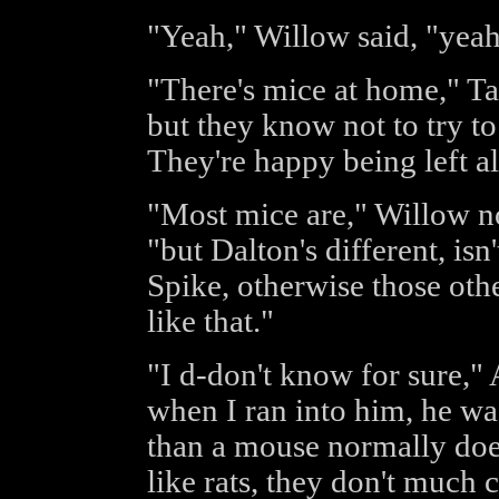
"Yeah," Willow said, "yeah,
"There's mice at home," Tara
but they know not to try to
They're happy being left a
"Most mice are," Willow n
"but Dalton's different, is
Spike, otherwise those othe
like that."
"I d-don't know for sure,"
when I ran into him, he wa
than a mouse normally doe
like rats, they don't much 