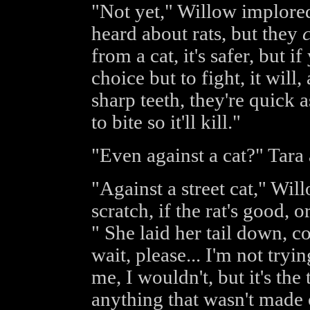
"Not yet," Willow implored
heard about rats, but they
from a cat, it's safer, but i
choice but to fight, it will
sharp teeth, they're quick
to bite so it'll kill."
"Even against a cat?" Tara
"Against a street cat," Wil
scratch, if the rat's good, o
" She laid her tail down, co
wait, please... I'm not try
me, I wouldn't, but it's th
anything that wasn't made o