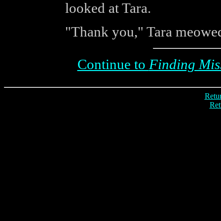
looked at Tara.
"Thank you," Tara meowed
Continue to
Finding Miss
Retur
Ret