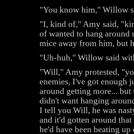
"You know him," Willow s
"I, kind of," Amy said, "kin
of wanted to hang around me
mice away from him, but he 
"Uh-huh," Willow said with
"Will," Amy protested, "yo
enemies, I've got enough j
around getting more... but 
didn't want hanging aroun
I tell you Will, he was nas
and it'd gotten around that
he'd have been beating up 