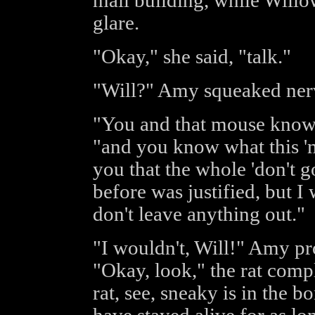
mail building, while Will
glare.
"Okay," she said, "talk."
"Will?" Amy squeaked ner
"You and that mouse know 
"and you know what this 'ma
you that the whole 'don't g
before was justified, but 
don't leave anything out."
"I wouldn't, Will!" Amy pro
"Okay, look," the rat compl
rat, see, sneaky is in the bo