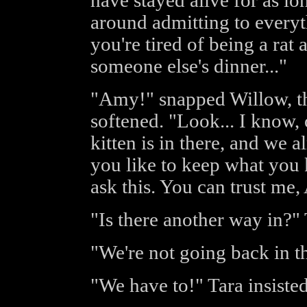
have stayed alive for as lo
around admitting to everyt
you're tired of being a rat 
someone else's dinner..."
"Amy!" snapped Willow, th
softened. "Look... I know, o
kitten is in there, and we 
you like to keep what you 
ask this. You can trust me
"Is there another way in?" 
"We're not going back in th
"We have to!" Tara insisted