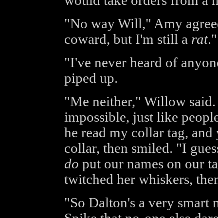
would take orders from a m
"No way Will," Amy agreed
coward, but I'm still a
rat
."
"I've never heard of anyo
piped up.
"Me neither," Willow said. 
impossible, just like people
he read my collar tag, and 
collar, then smiled. "I gues
do
put our names on our ta
twitched her whiskers, the
"So Dalton's a very smart 