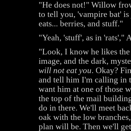
"He does not!" Willow fr
to tell you, 'vampire bat' 
eats... berries, and stuff."
"Yeah, 'stuff', as in 'rats'
"Look, I know he likes the
image, and the dark, myster
will not eat you
. Okay? Fin
and tell him I'm calling in
want him at one of those w
the top of the mail buildin
do in there. We'll meet bac
oak with the low branches,
plan will be. Then we'll g