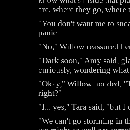
know what's inside that pl
are, where they go, where t
"You don't want me to sne
panic.
"No," Willow reassured her,
"Dark soon," Amy said, gla
curiously, wondering what
"Okay," Willow nodded, "T
right?"
"I... yes," Tara said, "but I
"We can't go storming in th