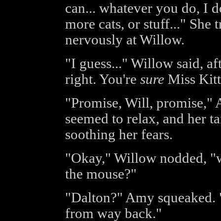
can... whatever you do, I d
more cats, or stuff..." She 
nervously at Willow.
"I guess..." Willow said, af
right. You're
sure
Miss Kitt
"Promise, Will, promise,"
seemed to relax, and her ta
soothing her fears.
"Okay," Willow nodded, "we'
the mouse?"
"Dalton?" Amy squeaked. "I
from way back."