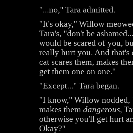
"...no," Tara admitted.
"It's okay," Willow meowed
Tara's, "don't be ashamed...
would be scared of you, bu
really hurt you. And that's
cat scares them, makes the
get them one on one."
"Except..." Tara began.
"I know," Willow nodded, "t
makes them
dangerous
, T
otherwise you'll get hurt an
Okay?"