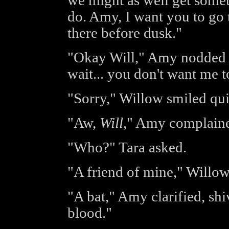
we might as well get someth
do. Amy, I want you to go 
there before dusk."
"Okay Will," Amy nodded q
wait... you don't want me 
"Sorry," Willow smiled qui
"Aw,
Will
," Amy complained
"Who?" Tara asked.
"A friend of mine," Willow
"A bat," Amy clarified, shi
blood."