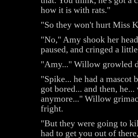
that. You think, he's got a c
how it is with rats."
"So they won't hurt Miss Ki
"No," Amy shook her head 
paused, and cringed a little
"Amy..." Willow growled d
"Spike... he had a mascot be
got bored... and then, he...
anymore..." Willow grimaced
fright.
"But they were going to ki
had to get you out of there