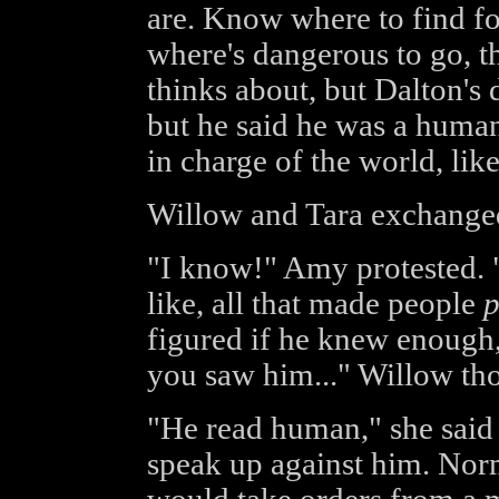
are. Know where to find f
where's dangerous to go, th
thinks about, but Dalton's di
but he said he was a huma
in charge of the world, lik
Willow and Tara exchange
"I know!" Amy protested. "B
like, all that made people
p
figured if he knew enough, 
you saw him..." Willow th
"He read human," she said f
speak up against him. Norm