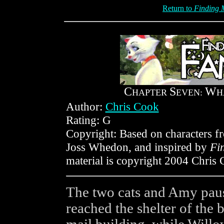
Return to
Finding M
C
S
W
HAPTER
EVEN:
H
Author:
Chris Cook
Rating: G
Copyright: Based on characters 
Joss Whedon, and inspired by
Fi
material is copyright 2004 Chris 
The two cats and Amy pause
reached the shelter of the 