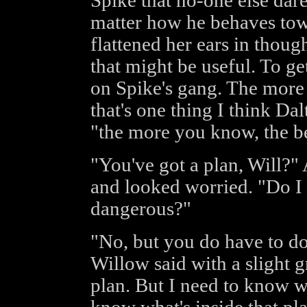
Spike that no-one else dar
matter how he behaves tow
flattened her ears in thoug
that might be useful. To g
on Spike's gang. The more 
that's one thing I think Da
"the more you know, the be
"You've got a plan, Will?"
and looked worried. "Do I
dangerous?"
"No, but you do have to do
Willow said with a slight gr
plan. But I need to know wh