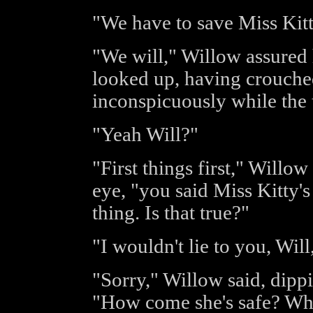
"We have to save Miss Kitty
"We will," Willow assured 
looked up, having crouche
inconspicuously while the 
"Yeah Will?"
"First things first," Willow
eye, "you said Miss Kitty's
thing. Is that true?"
"I wouldn't lie to you, Wil
"Sorry," Willow said, dipp
"How come she's safe? Wha