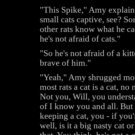
"This Spike," Amy explain
small cats captive, see? Sor
other rats know what he can
he's not afraid of cats."
"So he's not afraid of a ki
brave of him."
"Yeah," Amy shrugged moro
most rats a cat is a cat, no
Not you, Will, you understa
of I know you and all. But 
keeping a cat, you - if you'
well, is it a big nasty cat o