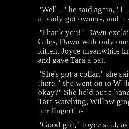
"Well..." he said again, "I.
already got owners, and tak
"Thank you!" Dawn exclai
Giles, Dawn with only one a
kitten. Joyce meanwhile kne
and gave Tara a pat.
"She's got a collar," she sai
there," she went on to Wil
okay?" She held out a hand
Tara watching, Willow gin
her fingertips.
"Good girl," Joyce said, as