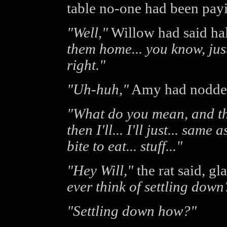
table no-one had been payi
"Well,"
Willow had said hal
them home... you know, just
right."
"Uh-huh,"
Amy had nodde
"What do you mean, and t
then I'll... I'll just... sam
bite to eat... stuff..."
"Hey Will,"
the rat said, g
ever think of settling down
"Settling down how?"