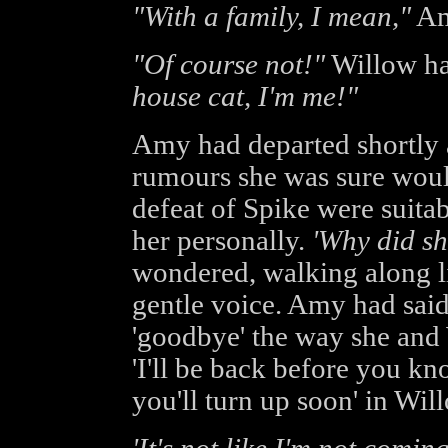
"With a family, I mean,"
Amy
"Of course not!"
Willow ha
house cat, I'm me!"
Amy had departed shortly a
rumours she was sure would
defeat of Spike were suitab
her personally.
'Why did s
wondered, walking along lis
gentle voice. Amy had said
'goodbye' the way she and 
'I'll be back before you kno
you'll turn up soon' in Will