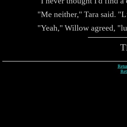
"I never thought I'd find a
"Me neither," Tara said. "
"Yeah," Willow agreed, "lu
T
Retur
Ret