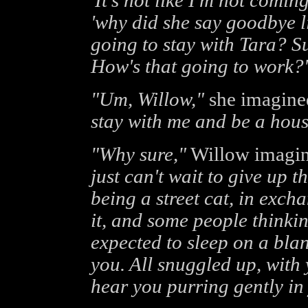
'It's not like I'm not comin
'why did she say goodbye l
going to stay with Tara? S
How's that going to work?'
"Um, Willow,"
she imagine
stay with me and be a hous
"Why sure,"
Willow imagine
just can't wait to give up
being a street cat, in exc
it, and some people thinki
expected to sleep on a bla
you. All snuggled up, with
hear you purring gently in 