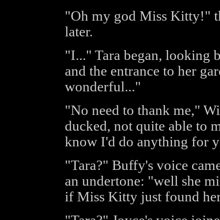
"Oh my god Miss Kitty!" th
later.
"I..." Tara began, looking
and the entrance to her ga
wonderful..."
"No need to thank me," Wil
ducked, not quite able to m
know I'd do anything for y
"Tara?" Buffy's voice came
an undertone: "well she m
if Miss Kitty just found h