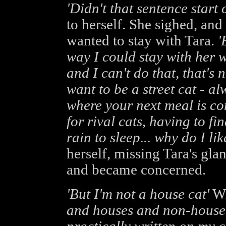
'Didn't that sentence start 
to herself. She sighed, and 
wanted to stay with Tara.
'
way I could stay with her w
and I can't do that, that's
want to be a street cat - a
where your next meal is co
for rival cats, having to f
rain to sleep... why do I lik
herself, missing Tara's gla
and became concerned.
'But I'm not a house cat'
Wi
and houses and non-house c