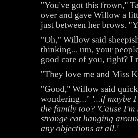
"You've got this frown," Ta
over and gave Willow a litt
just between her brows. "Y
"Oh," Willow said sheepishl
thinking... um, your people.
good care of you, right? I
"They love me and Miss Kit
"Good," Willow said quickl
wondering..."
'...if maybe 
the family too? 'Cause I'm
strange cat hanging around
any objections at all.'