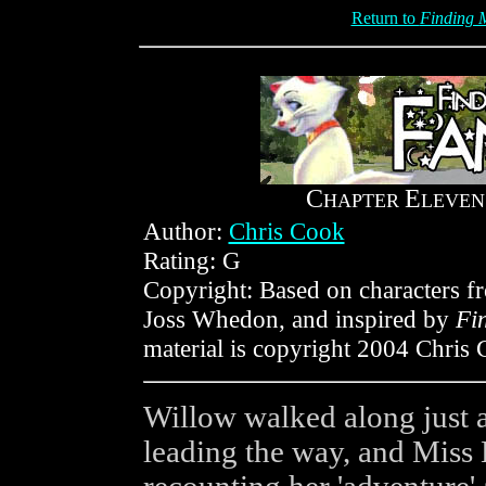
Return to
Finding M
C
E
HAPTER
LEVEN
Author:
Chris Cook
Rating: G
Copyright: Based on characters 
Joss Whedon, and inspired by
Fi
material is copyright 2004 Chris 
Willow walked along just 
leading the way, and Miss 