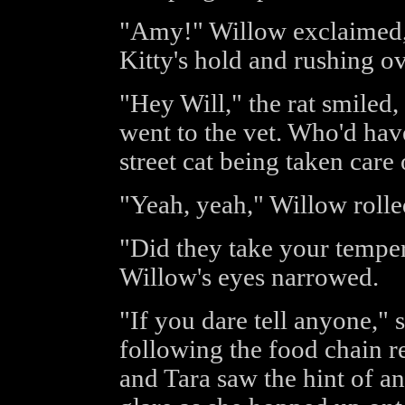
"Amy!" Willow exclaimed, 
Kitty's hold and rushing ove
"Hey Will," the rat smiled,
went to the vet. Who'd hav
street cat being taken care
"Yeah, yeah," Willow rolle
"Did they take your tempe
Willow's eyes narrowed.
"If you dare tell anyone," sh
following the food chain r
and Tara saw the hint of 