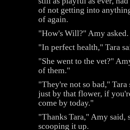
still as playful as ever, ha
of not getting into anythin
of again.
"How's Will?" Amy asked.
"In perfect health," Tara sa
"She went to the vet?" Amy
of them."
"They're not so bad," Tara 
just by that flower, if you
come by today."
"Thanks Tara," Amy said, s
scooping it up.