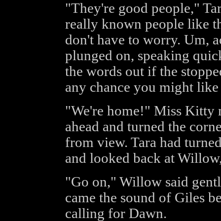
"They're good people," Ta
really known people like th
don't have to worry. Um, ac
plunged on, speaking quickl
the words out if the stopp
any chance you might like 
"We're home!" Miss Kitty
ahead and turned the corne
from view. Tara had turned 
and looked back at Willow
"Go on," Willow said gent
came the sound of Giles be
calling for Dawn.