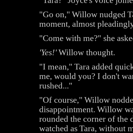
"Tara?" Joyce's voice joine
"Go on," Willow nudged Ta
moment, almost pleadingly
"Come with me?" she aske
'Yes!'
Willow thought.
"I mean," Tara added quick
me, would you? I don't want
rushed..."
"Of course," Willow nodded
disappointment. Willow wa
rounded the corner of the 
watched as Tara, without m