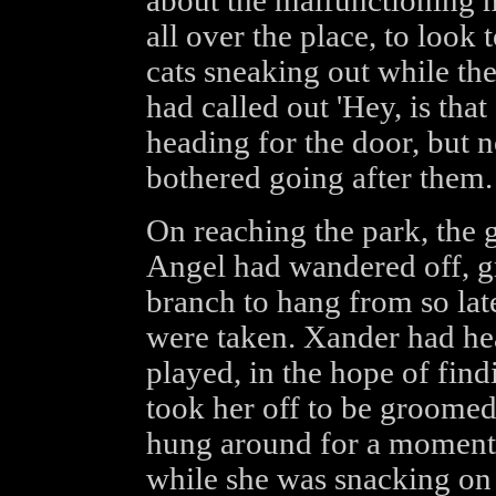
about the malfunctioning m
all over the place, to look 
cats sneaking out while th
had called out 'Hey, is that
heading for the door, but 
bothered going after them.
On reaching the park, the 
Angel had wandered off, g
branch to hang from so late
were taken. Xander had he
played, in the hope of fin
took her off to be groome
hung around for a moment,
while she was snacking on 