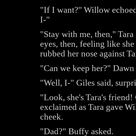
"If I want?" Willow echoed
I-"
"Stay with me, then," Tara 
eyes, then, feeling like sh
rubbed her nose against Tar
"Can we keep her?" Dawn 
"Well, I-" Giles said, surpr
"Look, she's Tara's friend!
exclaimed as Tara gave Wil
cheek.
"Dad?" Buffy asked.