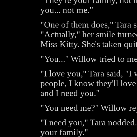
"They're your family, not 
you... not me."
"One of them does," Tara s
"Actually," her smile turne
Miss Kitty. She's taken qui
"You..." Willow tried to m
"I love you," Tara said, "I
people, I know they'll love
and I need you."
"You need me?" Willow re
"I need you," Tara nodded. 
your family."