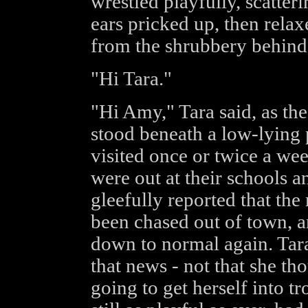
wrestled playfully, scatter
ears pricked up, then relax
from the shrubbery behind 
"Hi Tara."
"Hi Amy," Tara said, as the
stood beneath a low-lying 
visited once or twice a we
were out at their schools an
gleefully reported that th
been chased out of town, a
down to normal again. Tara
that news - not that she th
going to get herself into t