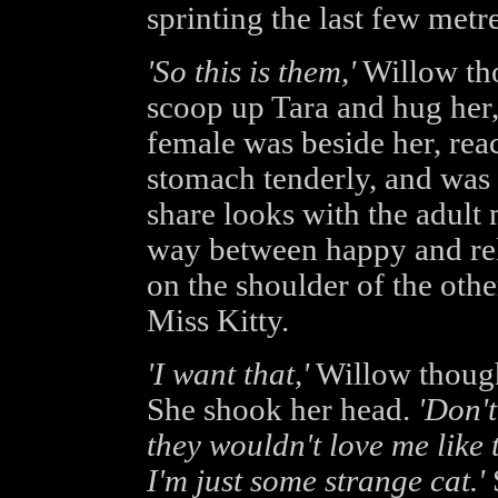
sprinting the last few metre
'So this is them,'
Willow tho
scoop up Tara and hug her,
female was beside her, rea
stomach tenderly, and was 
share looks with the adult
way between happy and rel
on the shoulder of the ot
Miss Kitty.
'I want that,'
Willow though
She shook her head.
'Don't
they wouldn't love me like 
I'm just some strange cat.'