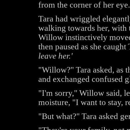
from the corner of her eye.
Tara had wriggled elegantl
walking towards her, with
Willow instinctively moved 
then paused as she caught T
leave her.'
"Willow?" Tara asked, as 
and exchanged confused g
"I'm sorry," Willow said, le
moisture, "I want to stay, re
"But what?" Tara asked gen