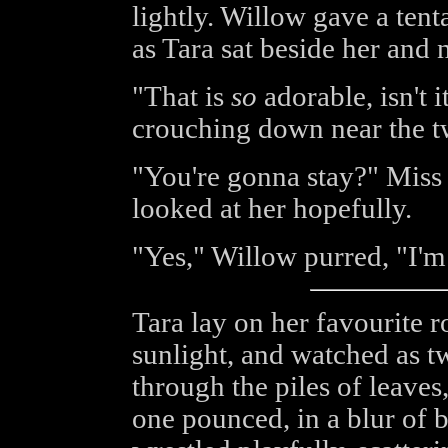
lightly. Willow gave a ten
as Tara sat beside her and 
"That is
so
adorable, isn't 
crouching down near the t
"You're gonna stay?" Miss
looked at her hopefully.
"Yes," Willow purred, "I'm 
Tara lay on her favourite r
sunlight, and watched as t
through the piles of leaves
one pounced, in a blur of b