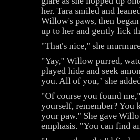
glare as she hopped up ont
her. Tara smiled and leaned
Willow's paws, then began 
up to her and gently lick t
"That's nice," she murmure
"Yay," Willow purred, wat
played hide and seek among
you. All of you," she added
"Of course you found me," 
yourself, remember? You k
your paw." She gave Willow
emphasis. "You can find a