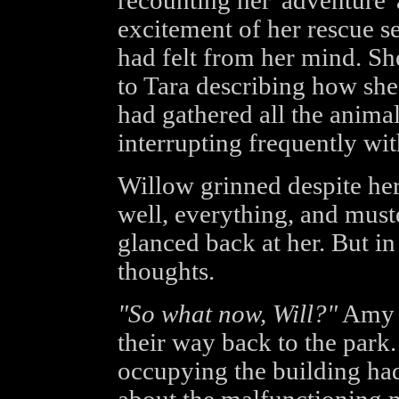
recounting her 'adventure' 
excitement of her rescue s
had felt from her mind. She
to Tara describing how sh
had gathered all the anima
interrupting frequently wi
Willow grinned despite hers
well, everything, and mus
glanced back at her. But in
thoughts.
"So what now, Will?"
Amy h
their way back to the park
occupying the building ha