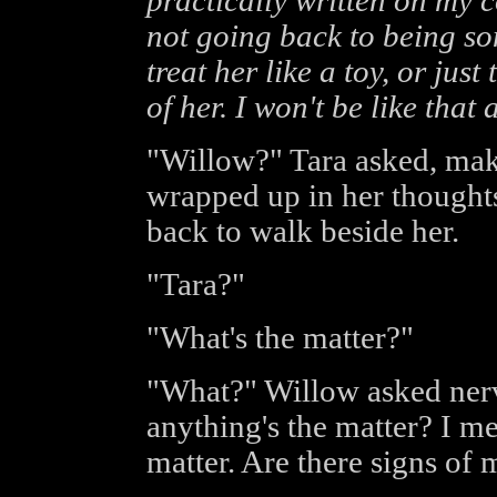
practically written on my co
not going back to being so
treat her like a toy, or jus
of her. I won't be like that 
"Willow?" Tara asked, mak
wrapped up in her thoughts
back to walk beside her.
"Tara?"
"What's the matter?"
"What?" Willow asked ner
anything's the matter? I me
matter. Are there signs of 