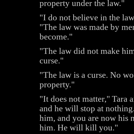
property under the law."
"I do not believe in the la
"The law was made by men
become."
"The law did not make him l
curse."
"The law is a curse. No w
property."
"It does not matter," Tara
and he will stop at nothi
him, and you are now his
him. He will kill you."