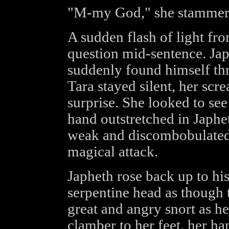
"M-my God," she stammer
A sudden flash of light fro
question mid-sentence. Japh
suddenly found himself thr
Tara stayed silent, her scr
surprise. She looked to see
hand outstretched in Japhe
weak and discombobulated, 
magical attack.
Japheth rose back up to his
serpentine head as though t
great and angry snort as h
clamber to her feet, her ha