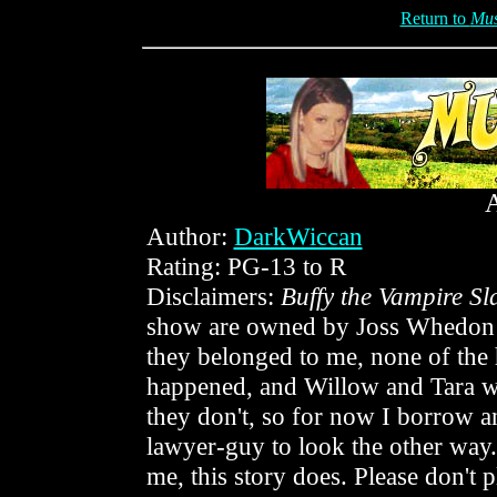
Return to
Mus
Author:
DarkWiccan
Rating: PG-13 to R
Disclaimers:
Buffy the Vampire Sl
show are owned by Joss Whedon an
they belonged to me, none of the 
happened, and Willow and Tara 
they don't, so for now I borrow a
lawyer-guy to look the other way
me, this story does. Please don't p