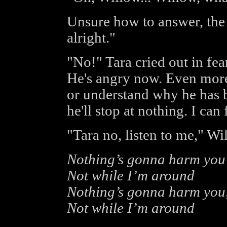
Unsure how to answer, the g
alright."
"No!" Tara cried out in fea
He's angry now. Even more
or understand why he has 
he'll stop at nothing. I can f
"Tara no, listen to me," W
Nothing’s gonna harm you
Not while I’m around
Nothing’s gonna harm you,
Not while I’m around