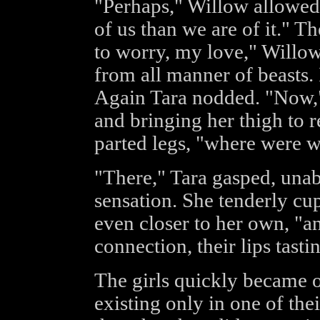
"Perhaps," Willow allowed, 
of us than we are of it." 
to worry, my love," Willow 
from all manner of beasts. 
Again Tara nodded. "Now,"
and bringing her thigh to r
parted legs, "where were 
"There," Tara gasped, unabl
sensation. She tenderly cu
even closer to her own, "a
connection, their lips tasti
The girls quickly became o
existing only in one of th