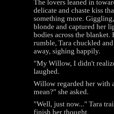
The lovers leaned in towar
delicate and chaste kiss th
something more. Giggling
blonde and captured her lip
bodies across the blanket.
rumble, Tara chuckled and 
away, sighing happily.
"My Willow, I didn't realiz
laughed.
Willow regarded her with 
mean?" she asked.
"Well, just now..." Tara tr
finish her thought.