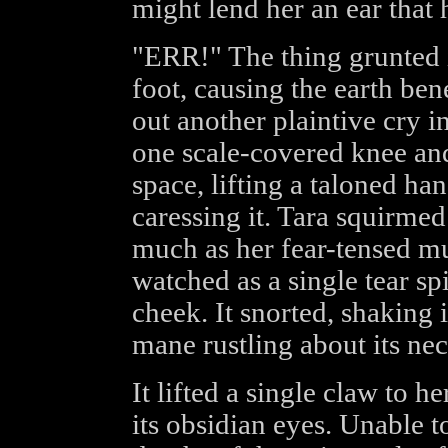
might lend her an ear that h
"ERR!" The thing grunted 
foot, causing the earth bene
out another plaintive cry 
one scale-covered knee and 
space, lifting a taloned ha
caressing it. Tara squirme
much as her fear-tensed mu
watched as a single tear sp
cheek. It snorted, shaking i
mane rustling about its nec
It lifted a single claw to h
its obsidian eyes. Unable t