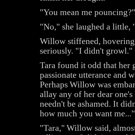
"You mean me pouncing?
"No," she laughed a little,
Willow stiffened, hovering
seriously. "I didn't growl."
Tara found it odd that he
passionate utterance and w
Perhaps Willow was embar
allay any of her dear one's 
needn't be ashamed. It did
how much you want me..."
"Tara," Willow said, almost