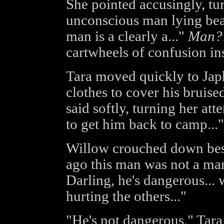
She pointed accusingly, tur
unconscious man lying beat
man is a clearly a..."
Man?
cartwheels of confusion in
Tara moved quickly to Japhe
clothes to cover his bruise
said softly, turning her at
to get him back to camp..."
Willow crouched down bes
ago this man was not a man.
Darling, he's dangerous... 
hurting the others..."
"He's not dangerous," Tara