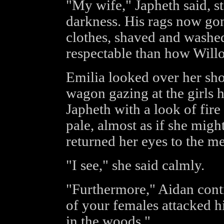
"My wife," Japheth said, s
darkness. His rags now go
clothes, shaved and washe
respectable than how Willo
Emilia looked over her sho
wagon gazing at the girls 
Japheth with a look of fir
pale, almost as if she migh
returned her eyes to the me
"I see," she said calmly.
"Furthermore," Aidan conti
of your females attacked h
in the woods."