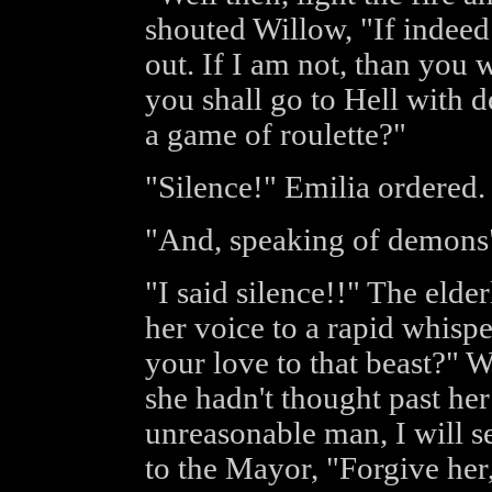
shouted Willow, "If indeed I
out. If I am not, than you 
you shall go to Hell with 
a game of roulette?"
"Silence!" Emilia ordered.
"And, speaking of demons"
"I said silence!!" The eld
her voice to a rapid whisp
your love to that beast?" 
she hadn't thought past her
unreasonable man, I will se
to the Mayor, "Forgive her