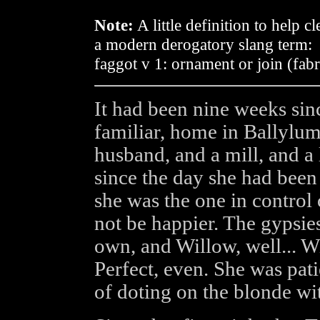
Note:
A little definition to help 
a modern derogatory slang term:
faggot v 1: ornament or join (fabr
It had been nine weeks sin
familiar, home in Ballylum
husband, and a mill, and a l
since the day she had been 
she was the one in control
not be happier. The gypsies
own, and Willow, well... 
Perfect, even. She was pati
of doting on the blonde w