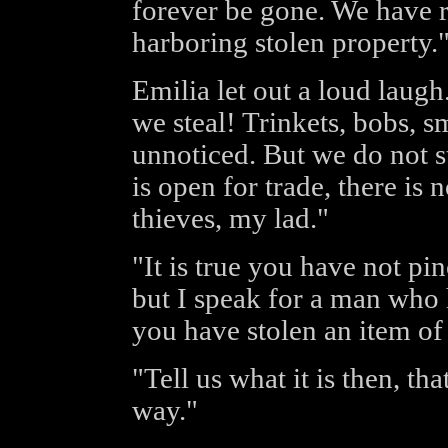
forever be gone. We have r
harboring stolen property.
Emilia let out a loud laug
we steal! Trinkets, bobs, s
unnoticed. But we do not 
is open for trade, there is
thieves, my lad."
"It is true you have not pi
but I speak for a man who 
you have stolen an item of 
"Tell us what it is then, th
way."