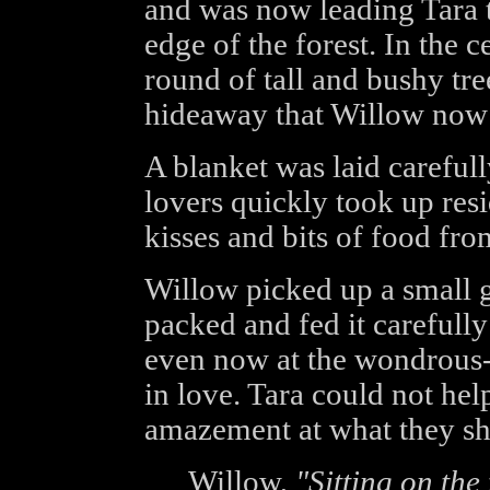
and was now leading Tara 
edge of the forest. In the c
round of tall and bushy tree
hideaway that Willow now l
A blanket was laid careful
lovers quickly took up resi
kisses and bits of food fr
Willow picked up a small 
packed and fed it carefully
even now at the wondrous-s
in love. Tara could not help
amazement at what they sha
Willow,
"Sitting on the