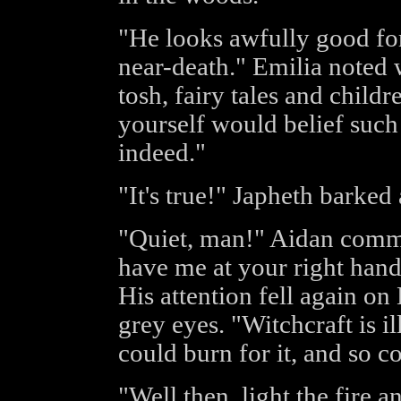
"He looks awfully good fo
near-death." Emilia noted 
tosh, fairy tales and child
yourself would belief such
indeed."
"It's true!" Japheth barked 
"Quiet, man!" Aidan comm
have me at your right hand
His attention fell again on
grey eyes. "Witchcraft is i
could burn for it, and so c
"Well then, light the fire a