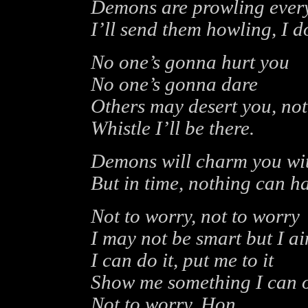
Demons are prowling eve
I’ll send them howling, I d
No one’s gonna hurt you
No one’s gonna dare
Others may desert you, not
Whistle I’ll be there.
Demons will charm you with
But in time, nothing can h
Not to worry, not to worry
I may not be smart but I a
I can do it, put me to it
Show me something I can 
Not to worry, Hon.