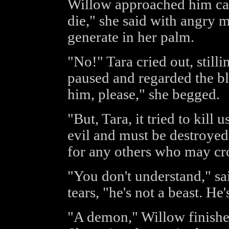
Willow approached him car
die," she said with angry 
generate in her palm.
"No!" Tara cried out, stilli
paused and regarded the bl
him, please," she begged.
"But, Tara, it tried to kill 
evil and must be destroyed.
for any others who may cro
"You don't understand," sai
tears, "he's not a beast. He's
"A demon," Willow finished