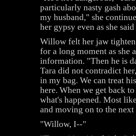
particularly nasty gash abo
my husband," she continued
her gypsy even as she said 
Willow felt her jaw tighten
for a long moment as she a
information. "Then he is d
Tara did not contradict he
in my bag. We can treat hi
here. When we get back to c
what's happened. Most like
and moving on to the next 
"Willow, I--"