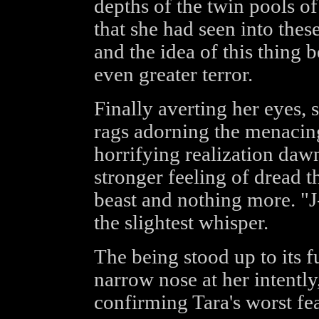
depths of the twin pools of
that she had seen into the
and the idea of this thing b
even greater terror.
Finally averting her eyes, 
rags adorning the menacing
horrifying realization daw
stronger feeling of dread t
beast and nothing more. "J
the slightest whisper.
The being stood up to its f
narrow nose at her intently,
confirming Tara's worst fea