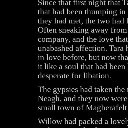
Since that first night that 
that had been thumping in 
they had met, the two had h
Often sneaking away from 
company, and the love that
unabashed affection. Tara 
in love before, but now tha
it like a soul that had been
desperate for libation.
The gypsies had taken the
Neagh, and they now were 
small town of Magherafelt
Willow had packed a lovely