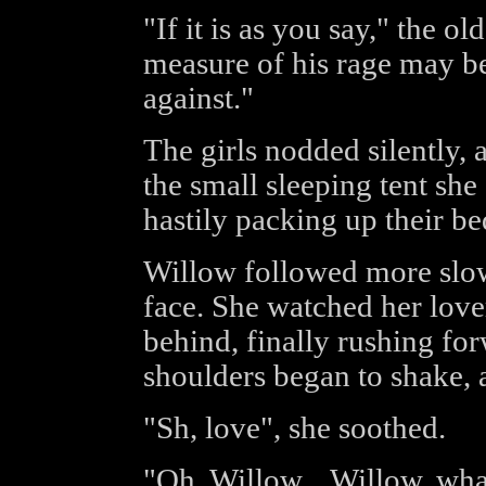
"If it is as you say," the o
measure of his rage may be
against."
The girls nodded silently,
the small sleeping tent sh
hastily packing up their be
Willow followed more slow
face. She watched her love
behind, finally rushing for
shoulders began to shake, a
"Sh, love", she soothed.
"Oh, Willow... Willow, wha