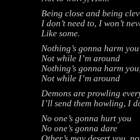
Being close and being cleve
I don’t need to, I won’t ne
Like some.
Nothing’s gonna harm you
Not while I’m around
Nothing’s gonna harm you
Not while I’m around
Demons are prowling eve
I’ll send them howling, I d
No one’s gonna hurt you
No one’s gonna dare
Other’s may desert you, no