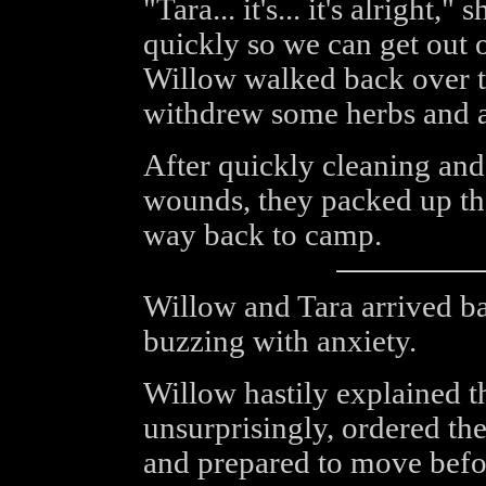
"Tara... it's... it's alright,
quickly so we can get out 
Willow walked back over t
withdrew some herbs and a
After quickly cleaning and
wounds, they packed up the
way back to camp.
Willow and Tara arrived ba
buzzing with anxiety.
Willow hastily explained t
unsurprisingly, ordered t
and prepared to move befor