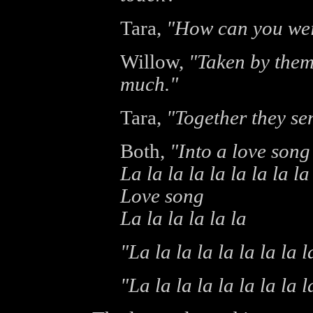
Tara,
"How can you wei
Willow,
"Taken by them
much."
Tara,
"Together they sen
Both,
"Into a love song
La la la la la la la la la
Love song
La la la la la la
"La la la la la la la la l
"La la la la la la la la l