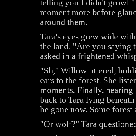
telling you I didn't growl."
moment more before glanc
around them.
Tara's eyes grew wide with
the land. "Are you saying 
asked in a frightened whisp
"Sh," Willow uttered, holdi
ears to the forest. She list
moments. Finally, hearing 
back to Tara lying beneath 
be gone now. Some forest 
"Or wolf?" Tara questioned