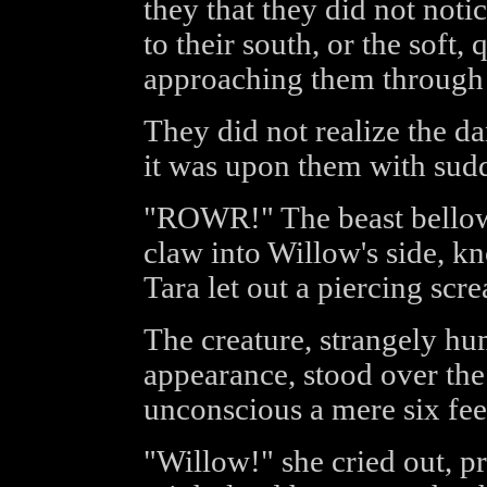
they that they did not noti
to their south, or the soft
approaching them through 
They did not realize the da
it was upon them with sudd
"ROWR!" The beast bellowe
claw into Willow's side, kn
Tara let out a piercing scr
The creature, strangely hum
appearance, stood over the
unconscious a mere six fee
"Willow!" she cried out, p