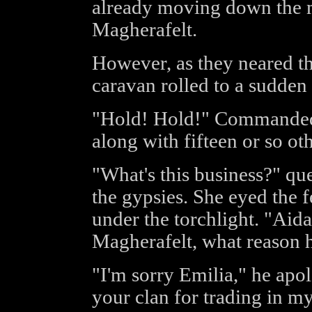
already moving down the 
Magherafelt.
However, as they neared th
caravan rolled to a sudden
"Hold! Hold!" Commanded
along with fifteen or so o
"What's this business?" q
the gypsies. She eyed the 
under the torchlight. "Aida
Magherafelt, what reason 
"I'm sorry Emilia," he apo
your clan for trading in my