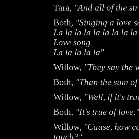
Tara,
"And all of the s
Both,
"Singing a love 
La la la la la la la la la
Love song
La la la la la"
Willow,
"They say the w
Both,
"Than the sum of 
Willow,
"Well, if it's t
Both,
"It's true of love.
Willow,
"Cause, how ca
touch?"