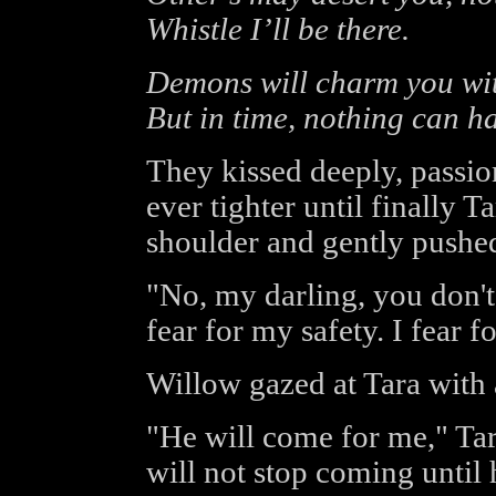
Whistle I’ll be there.
Demons will charm you with
But in time, nothing can h
They kissed deeply, passio
ever tighter until finally T
shoulder and gently pushe
"No, my darling, you don't 
fear for my safety. I fear f
Willow gazed at Tara with 
"He will come for me," Ta
will not stop coming until