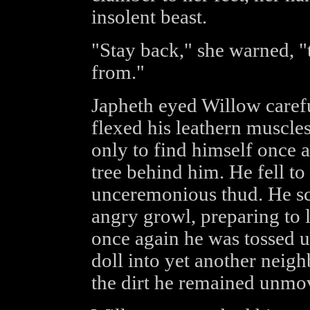
insolent beast.
"Stay back," she warned, "
from."
Japheth eyed Willow carefu
flexed his leathern muscles
only to find himself once 
tree behind him. He fell to
unceremonious thud. He scr
angry growl, preparing to 
once again he was tossed up
doll into yet another neigh
the dirt he remained unmo