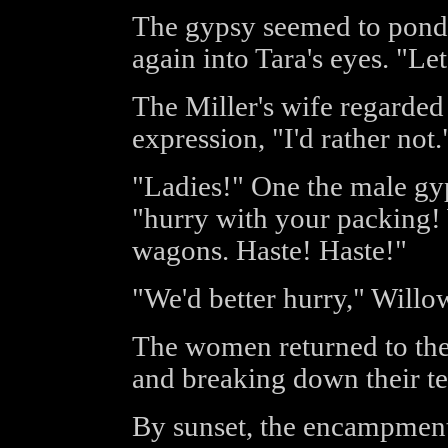
The gypsy seemed to ponde
again into Tara's eyes. "Let
The Miller's wife regarded
expression, "I'd rather not.
"Ladies!" One the male gyp
"hurry with your packing! 
wagons. Haste! Haste!"
"We'd better hurry," Willow
The women returned to the 
and breaking down their te
By sunset, the encampment