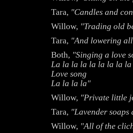
Tara,
"Candles and con
Willow,
"Trading old b
Tara,
"And lowering all
Both,
"Singing a love 
La la la la la la la la la
Love song
La la la la"
Willow,
"Private little 
Tara,
"Lavender soaps a
Willow,
"All of the cli