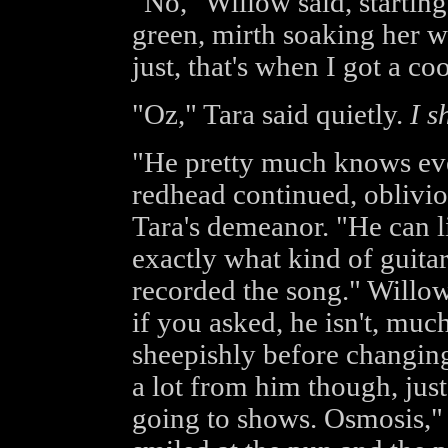
"No," Willow said, starting
green, mirth soaking her wor
just, that's when I got a c
"Oz," Tara said quietly.
I s
"He pretty much knows eve
redhead continued, oblivi
Tara's demeanor. "He can li
exactly what kind of guita
recorded the song." Willow
if you asked, he isn't, much
sheepishly before changing
a lot from him though, jus
going to shows. Osmosis,"