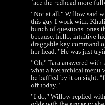
face the redhead more full
"Not at all," Willow said wit
this guy I work with, Khali
bunch of questions, ones t
because, hello, intuitive h
draggable key command op
her head. "He was just try
"Oh," Tara answered with a
what a hierarchical menu w
be baffled by it on sight. 
off today."
"I do," Willow replied with
odds with the sincerity she