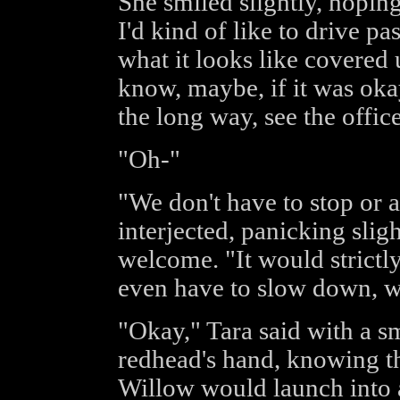
She smiled slightly, hopin
I'd kind of like to drive pa
what it looks like covered 
know, maybe, if it was oka
the long way, see the offic
"Oh-"
"We don't have to stop or 
interjected, panicking slig
welcome. "It would strictl
even have to slow down, w
"Okay," Tara said with a sm
redhead's hand, knowing th
Willow would launch into a