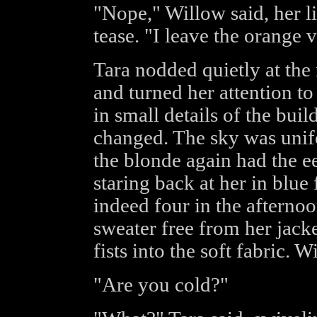
"Nope," Willow said, her lip
tease. "I leave the orange 
Tara nodded quietly at the
and turned her attention to
in small details of the bui
changed. The sky was unif
the blonde again had the ee
staring back at her in blue
indeed four in the afternoo
sweater free from her jack
fists into the soft fabric.
"Are you cold?"