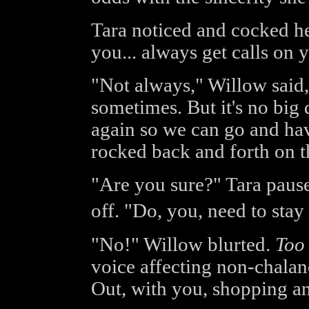
Tara noticed and cocked her
you... always get calls on 
"Not always," Willow said, 
sometimes. But it's no big 
again so we can go and hav
rocked back and forth on th
"Are you sure?" Tara paused
off. "Do, you, need to st
"No!" Willow blurted.
Too
voice affecting non-chalan
Out, with you, shopping an