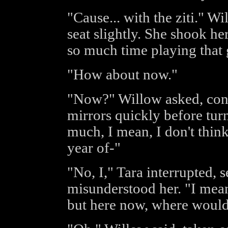
"Cause... with the ziti." W
seat slightly. She shook he
so much time playing that 
"How about now."
"Now?" Willow asked, conf
mirrors quickly before tur
much, I mean, I don't thin
year of-"
"No, I," Tara interrupted, 
misunderstood her. "I mea
but here now, where woul