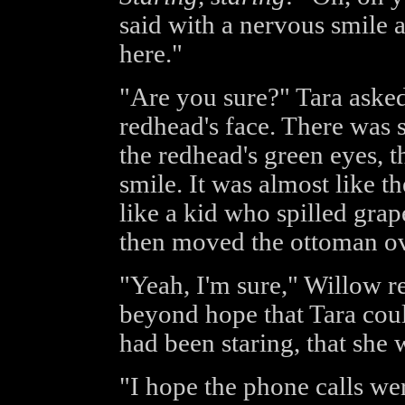
said with a nervous smile a
here."
"Are you sure?" Tara asked
redhead's face. There was 
the redhead's green eyes, t
smile. It was almost like 
like a kid who spilled grap
then moved the ottoman ove
"Yeah, I'm sure," Willow r
beyond hope that Tara could
had been staring, that she 
"I hope the phone calls wer