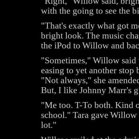
"Right," Willow said, brig
with the going to see the bi
"That's exactly what got m
bright look. The music ch
the iPod to Willow and ba
"Sometimes," Willow said w
easing to yet another stop b
"Not always," she amended
But, I like Johnny Marr's g
"Me too. T-To both. Kind o
school." Tara gave Willow a
lot."