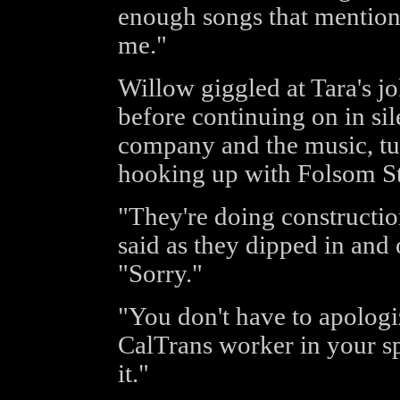
enough songs that mention 
me."
Willow giggled at Tara's j
before continuing on in sil
company and the music, turn
hooking up with Folsom St
"They're doing construction
said as they dipped in and 
"Sorry."
"You don't have to apologiz
CalTrans worker in your s
it."