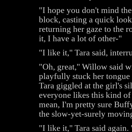
"I hope you don't mind the
block, casting a quick look
returning her gaze to the r
it, I have a lot of other-"
"I like it," Tara said, inter
"Oh, great," Willow said wi
playfully stuck her tongue 
Tara giggled at the girl's s
everyone likes this kind of
mean, I'm pretty sure Buff
the slow-yet-surely moving
"I like it," Tara said again. 