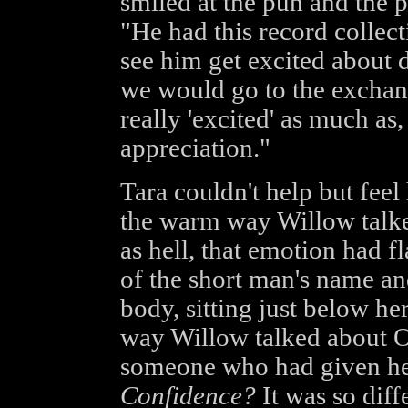
smiled at the pun and the p
"He had this record collecti
see him get excited about
we would go to the exchan
really 'excited' as much as,
appreciation."
Tara couldn't help but feel
the warm way Willow talke
as hell, that emotion had f
of the short man's name an
body, sitting just below he
way Willow talked about Oz
someone who had given h
Confidence?
It was so diff