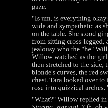
gaze.
"Is um, is everything okay?
wide and sympathetic as sh
on the table. She stood ging
from sitting cross-legged,
jealousy who the "he" Wil
Willow watched as the girl
then stretched to the side,
blonde's curves, the red sw
chest. Tara looked over t
rose into quizzical arches
"What?" Willow replied in 
Staring, staring!
"Oh, oh ye