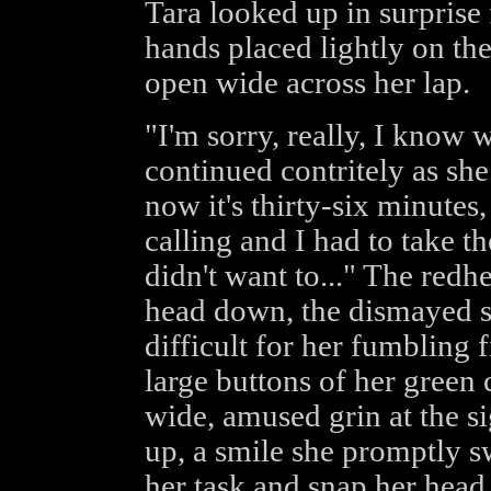
Tara looked up in surprise 
hands placed lightly on th
open wide across her lap.
"I'm sorry, really, I know 
continued contritely as she
now it's thirty-six minutes,
calling and I had to take t
didn't want to..." The red
head down, the dismayed s
difficult for her fumbling 
large buttons of her green 
wide, amused grin at the si
up, a smile she promptly s
her task and snap her head