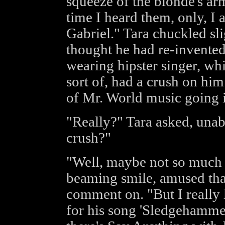
squeeze of the blonde's arm
time I heard them, only, I 
Gabriel." Tara chuckled slig
thought he had re-invented
wearing hipster singer, wh
sort of, had a crush on him
of Mr. World music going i
"Really?" Tara asked, unab
crush?"
"Well, maybe not so much a
beaming smile, amused that
comment on. "But I really l
for his song 'Sledgehamme