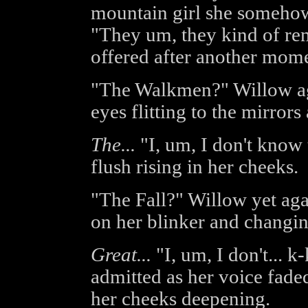
mountain girl she somehow
"They um, they kind of re
offered after another mome
"The Walkmen?" Willow aga
eyes flitting to the mirror
The...
"I, um, I don't know t
flush rising in her cheeks.
"The Fall?" Willow yet aga
on her blinker and changin
Great...
"I, um, I don't... k
admitted as her voice faded
her cheeks deepening.