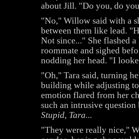
about Jill. "Do you, do you 
"No," Willow said with a s
between them like lead. "He
Not since..." She flashed a 
roommate and sighed before
nodding her head. "I looked
"Oh," Tara said, turning her
building while adjusting t
emotion flared from her ch
such an intrusive question 
Stupid, Tara...
"They were really nice," W