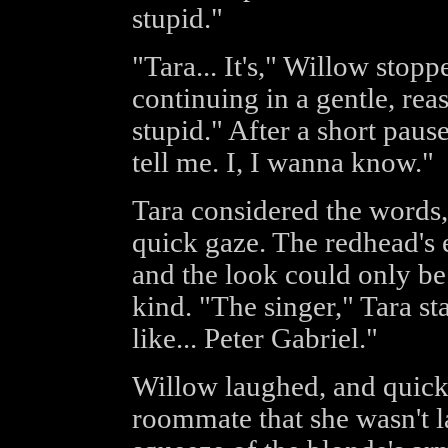
stupid."
"Tara... It's," Willow stopp
continuing in a gentle, reas
stupid." After a short paus
tell me. I, I wanna know."
Tara considered the words,
quick gaze. The redhead's 
and the look could only b
kind. "The singer," Tara st
like... Peter Gabriel."
Willow laughed, and quickl
roommate that she wasn't l