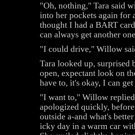
"Oh, nothing," Tara said wi
into her pockets again for 
thought I had a BART card 
can always get another one 
"I could drive," Willow sa
Tara looked up, surprised 
open, expectant look on th
have to, it's okay, I can ge
"I want to," Willow replied
apologized quickly, before co
outside a-and what's bette
icky day in a warm car wit