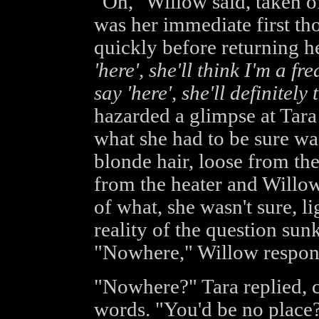
"Oh," Willow said, taken o
was her immediate first th
quickly before returning h
'here', she'll think I'm a fre
say 'here', she'll definitely 
hazarded a glimpse at Tara
what she had to be sure was
blonde hair, loose from the 
from the heater and Willo
of what, she wasn't sure, li
reality of the question su
"Nowhere," Willow respond
"Nowhere?" Tara replied, c
words. "You'd be no place?