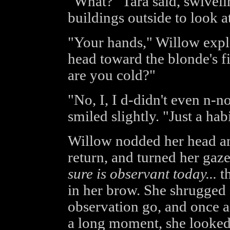
"What?" Tara said, swiveli
buildings outside to look at
"Your hands," Willow expla
head toward the blonde's f
are you cold?"
"No, I, I d-didn't even n-no
smiled slightly. "Just a habi
Willow nodded her head and
return, and turned her gaz
sure is observant today...
th
in her brow. She shrugged s
observation go, and once a
a long moment, she looked 