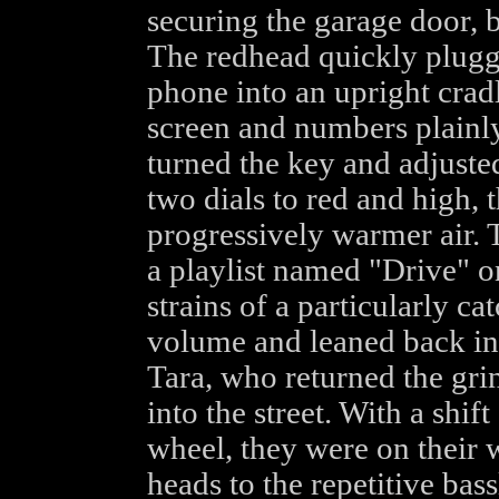
securing the garage door, bo
The redhead quickly plugge
phone into an upright cradle
screen and numbers plainly 
turned the key and adjusted
two dials to red and high, 
progressively warmer air. 
a playlist named "Drive" on
strains of a particularly ca
volume and leaned back int
Tara, who returned the gri
into the street. With a shift
wheel, they were on their 
heads to the repetitive bass