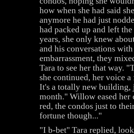
condos, hoping she wouldn'
how when she had said she 
anymore he had just nodded
had packed up and left the n
years, she only knew abou
and his conversations with 
embarrassment, they mixed
Tara to see her that way. "
she continued, her voice a 
It's a totally new building,
month." Willow eased her ca
red, the condos just to thei
fortune though..."
"I b-bet" Tara replied, loo