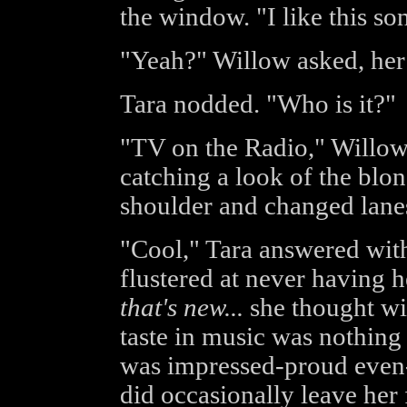
the window. "I like this so
"Yeah?" Willow asked, her 
Tara nodded. "Who is it?"
"TV on the Radio," Willow 
catching a look of the blo
shoulder and changed lane
"Cool," Tara answered with
flustered at never having 
that's new...
she thought wit
taste in music was nothing
was impressed-proud even-
did occasionally leave her