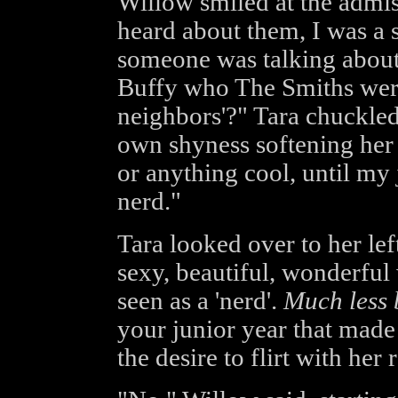
Willow smiled at the admis
heard about them, I was a
someone was talking about
Buffy who The Smiths were
neighbors'?" Tara chuckled
own shyness softening her 
or anything cool, until my 
nerd."
Tara looked over to her le
sexy, beautiful, wonderfu
seen as a 'nerd'.
Much less b
your junior year that made
the desire to flirt with her