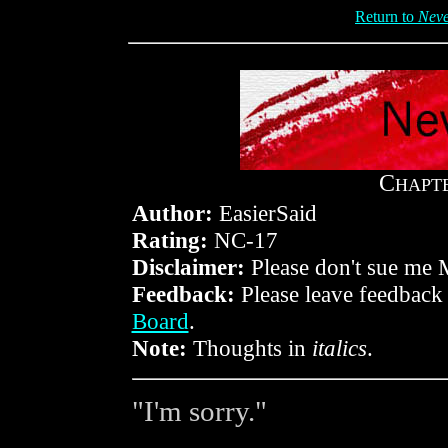
Return to
Neve
C
HAPT
Author:
EasierSaid
Rating:
NC-17
Disclaimer:
Please don't sue me 
Feedback:
Please leave feedback
Board
.
Note:
Thoughts in
italics
.
"I'm sorry."