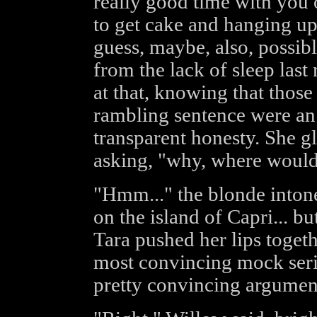
really good time with you o
to get cake and hanging up 
guess, maybe, also, possibl
from the lack of sleep last
at that, knowing that thos
rambling sentence were an 
transparent honesty. She g
asking, "why, where would
"Hmm..." the blonde intone
on the island of Capri... b
Tara pushed her lips togeth
most convincing mock seri
pretty convincing argumen