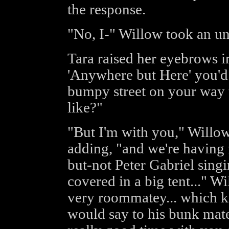
the response.
"No, I-" Willow took an un
Tara raised her eyebrows in
'Anywhere but Here' you'd
bumpy street on your way 
like?"
"But I'm with you," Willow 
adding, "and we're having 
but-not Peter Gabriel sing
covered in a big tent..." W
very roommatey... which ki
would say to his bunk mate