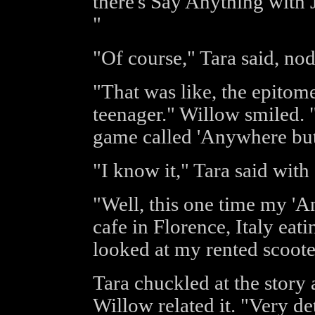
there's Say Anything with
"
"Of course," Tara said, no
"That was like, the epito
teenager." Willow smiled. "
game called 'Anywhere but
"I know it," Tara said with
"Well, this one time my 'A
cafe in Florence, Italy eat
looked at my rented scoote
Tara chuckled at the story
Willow related it. "Very de