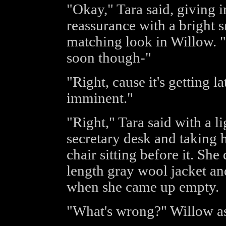
"Okay," Tara said, giving i
reassurance with a bright 
matching look in Willow. 
soon though-"
"Right, cause it's getting la
imminent."
"Right," Tara said with a l
secretary desk and taking h
chair sitting before it. She
length gray wool jacket a
when she came up empty.
"What's wrong?" Willow as