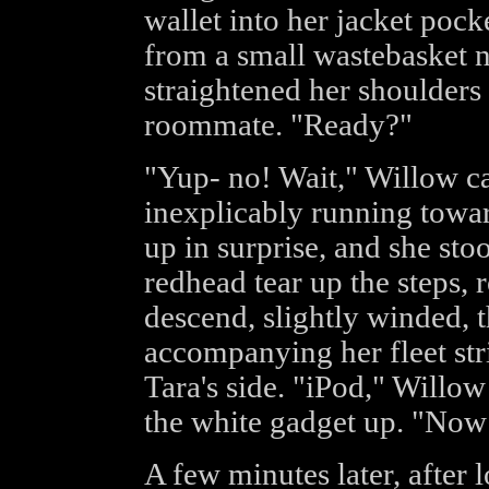
wallet into her jacket pock
from a small wastebasket ne
straightened her shoulders
roommate. "Ready?"
"Yup- no! Wait," Willow ca
inexplicably running toward
up in surprise, and she sto
redhead tear up the steps,
descend, slightly winded, t
accompanying her fleet str
Tara's side. "iPod," Willow
the white gadget up. "Now 
A few minutes later, after