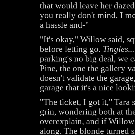
that would leave her dazed
you really don't mind, I 
a hassle and-"
"It's okay," Willow said, s
before letting go.
Tingles...
parking's no big deal, we c
Pine, the one the gallery va
doesn't validate the garage, 
garage that it's a nice loo
"The ticket, I got it," Tara
grin, wondering both at th
overexplain, and if Willow 
along. The blonde turned s