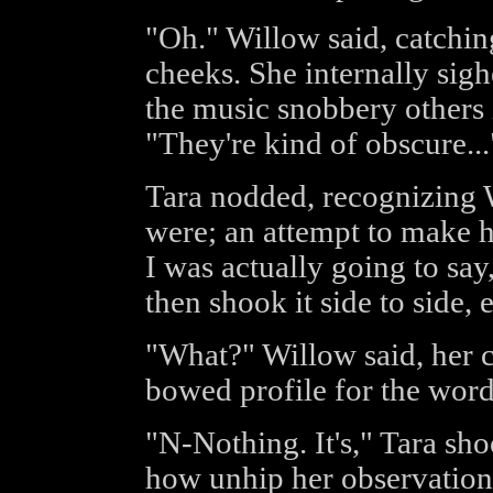
"Oh." Willow said, catchin
cheeks. She internally sighe
the music snobbery others i
"They're kind of obscure...
Tara nodded, recognizing 
were; an attempt to make he
I was actually going to sa
then shook it side to side,
"What?" Willow said, her c
bowed profile for the word
"N-Nothing. It's," Tara sh
how unhip her observation