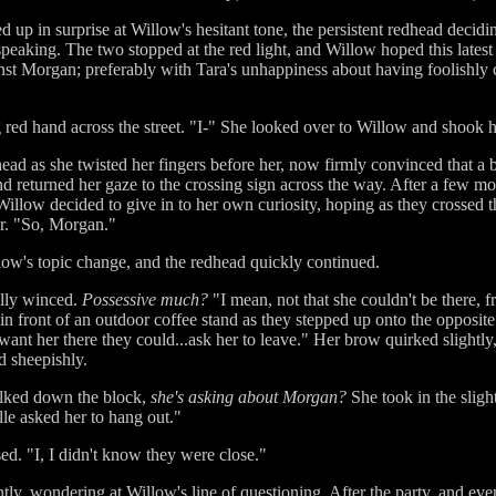
d up in surprise at Willow's hesitant tone, the persistent redhead decid
 speaking. The two stopped at the red light, and Willow hoped this latest
gainst Morgan; preferably with Tara's unhappiness about having foolishl
 red hand across the street. "I-" She looked over to Willow and shook 
ead as she twisted her fingers before her, now firmly convinced that a
nd returned her gaze to the crossing sign across the way. After a few m
illow decided to give in to her own curiosity, hoping as they crossed th
ur. "So, Morgan."
low's topic change, and the redhead quickly continued.
lly winced.
Possessive much?
"I mean, not that she couldn't be there, f
n front of an outdoor coffee stand as they stepped up onto the opposite 
t want her there they could...ask her to leave." Her brow quirked slightl
d sheepishly.
walked down the block,
she's asking about Morgan?
She took in the sligh
le asked her to hang out."
sed. "I, I didn't know they were close."
sently, wondering at Willow's line of questioning. After the party, and e