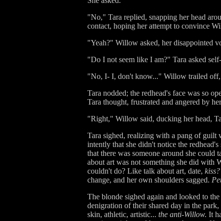
She asked.
"No," Tara replied, snapping her head aro
contact, hoping her attempt to convince Wi
"Yeah?" Willow asked, her disappointed voi
"Do I not seem like I am?" Tara asked self-
"No, I- I, don't know..." Willow trailed off
Tara nodded; the redhead's face was so ope
Tara thought, frustrated and angered by he
"Right," Willow said, ducking her head, Tar
Tara sighed, realizing with a pang of guilt
intently that she didn't notice the redhead's
that there was someone around she could tal
about art was not something she did with Wi
couldn't do? Like talk about art, date,
kiss?
change, and her own shoulders sagged.
Pet
The blonde sighed again and looked to the c
denigration of their shared day in the park
skin, athletic, artistic...
the anti-Willow.
It h