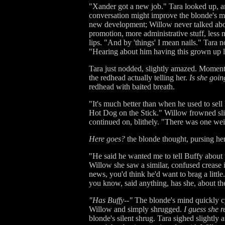
"Xander got a new job." Tara looked up, an
conversation might improve the blonde's mood
new development; Willow never talked about
promotion, more administrative stuff, less
lips. "And by 'things' I mean nails." Tara 
"Hearing about him having this grown up l
Tara just nodded, slightly amazed. Momen
the redhead actually telling her.
Is she goi
redhead with baited breath.
"It's much better than when he used to sel
Hot Dog on the Stick." Willow frowned slig
continued on, blithely. "There was one wei
Here goes?
the blonde thought, pursing her
"He said he wanted me to tell Buffy about 
Willow she saw a similar, confused crease i
news, you'd think he'd want to brag a little
you know, said anything, has she, about th
"Has Buffy--"
The blonde's mind quickly cy
Willow and simply shrugged.
I guess she r
blonde's silent shrug. Tara sighed slightly 