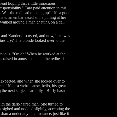
ead hoping that a little innocuous
sponsibility." Tara paid attention to this
l. Was the redhead opening up? "It's a good
ate, an embarrassed smile pulling at her
 walked around a man chatting on a cell.
w and Xander discussed, and now, here was
her cry?
The blonde looked over to the
blivious. "Or, oh! When he worked at the
ows raised in amusement and the redhead
unexpected, and when she looked over to
 "It's just weird cause, hello, his great
 the next subject carefully. "Buffy hasn't,
th the dark-haired man. She turned to
sighed and nodded slightly, accepting the
t drama under any circumstance, just like it