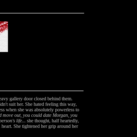
heavy gallery door closed behind them.
n't suit her. She hated feeling this way,
iness when she was absolutely powerless to
d move out, you could date Morgan, you
rson's life...
she thought, half heartedly,
heart. She tightened her grip around her