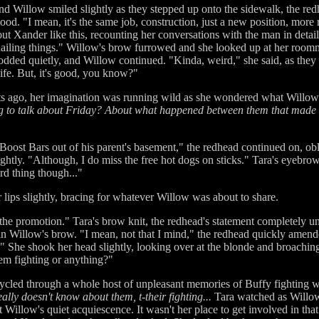
d Willow smiled slightly as they stepped up onto the sidewalk, the redh
. "I mean, it's the same job, construction, just a new position, more re
 Xander like this, recounting her conversations with the man in detai
 nailing things." Willow's brow furrowed and she looked up at her roomm
nodded quietly, and Willow continued. "Kinda, weird," she said, as they
ife. But, it's good, you know?"
ts ago, her imagination was running wild as she wondered what Willo
ng to talk about Friday? About what happened between them that made 
l Boost Bars out of his parent's basement," the redhead continued on, o
htly. "Although, I do miss the free hot dogs on sticks." Tara's eyebr
rd thing though..."
 lips slightly, bracing for whatever Willow was about to share.
the promotion." Tara's brow knit, the redhead's statement completely 
n Willow's brow. "I mean, not that I mind," the redhead quickly amended.
." She shook her head slightly, looking over at the blonde and broaching
em fighting or anything?"
cled through a whole host of unpleasant memories of Buffy fighting wi
eally doesn't know about them, t-their fighting...
Tara watched as Willow 
at Willow's quiet acquiescence. It wasn't her place to get involved in tha