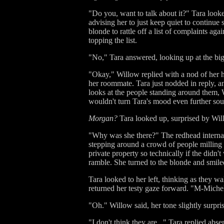
"Do you, want to talk about it?" Tara looke
advising her to just keep quiet to continue
blonde to rattle off a list of complaints a
topping the list.
"No," Tara answered, looking up at the big
"Okay," Willow replied with a nod of her h
her roommate. Tara just nodded in reply, a
looks at the people standing around them, W
wouldn't turn Tara's mood even further so
Morgan?
Tara looked up, surprised by Wil
"Why was she there?" The redhead interna
stepping around a crowd of people milling i
private property so technically if the didn'
ramble. She turned to the blonde and smile
Tara looked to her left, thinking as they 
returned her testy gaze forward. "M-Michel
"Oh." Willow said, her tone slightly surpri
"I don't think they are..." Tara replied ab