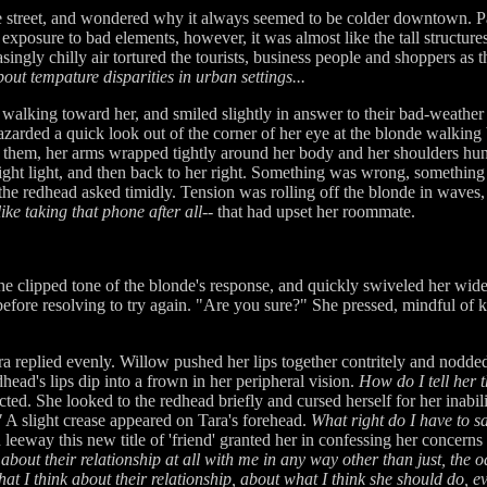
e street, and wondered why it always seemed to be colder downtown. Par
osure to bad elements, however, it was almost like the tall structures,
asingly chilly air tortured the tourists, business people and shoppers a
out tempature disparities in urban settings...
e walking toward her, and smiled slightly in answer to their bad-weath
azarded a quick look out of the corner of her eye at the blonde walking b
h them, her arms wrapped tightly around her body and her shoulders hu
right light, and then back to her right. Something was wrong, somethin
the redhead asked timidly. Tension was rolling off the blonde in waves,
like taking that phone after all
-- that had upset her roommate.
the clipped tone of the blonde's response, and quickly swiveled her wi
before resolving to try again. "Are you sure?" She pressed, mindful of k
ra replied evenly. Willow pushed her lips together contritely and nodd
head's lips dip into a frown in her peripheral vision.
How do I tell her 
ted. She looked to the redhead briefly and cursed herself for her inabil
"
A slight crease appeared on Tara's forehead.
What right do I have to s
eeway this new title of 'friend' granted her in confessing her concerns
bout their relationship at all with me in any way other than just, the o
what I think about their relationship, about what I think she should do, e