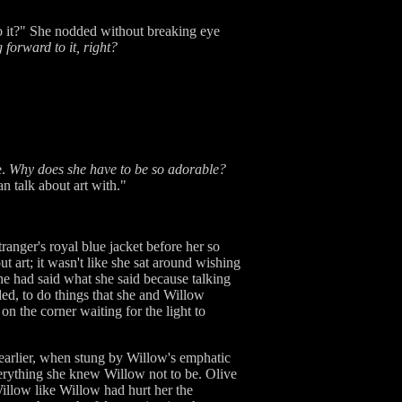
o it?" She nodded without breaking eye
 forward to it, right?
e.
Why does she have to be so adorable?
n talk about art with."
ranger's royal blue jacket before her so
ut art; it wasn't like she sat around wishing
she had said what she said because talking
ded, to do things that she and Willow
n the corner waiting for the light to
 earlier, when stung by Willow's emphatic
verything she knew Willow not to be. Olive
Willow like Willow had hurt her the