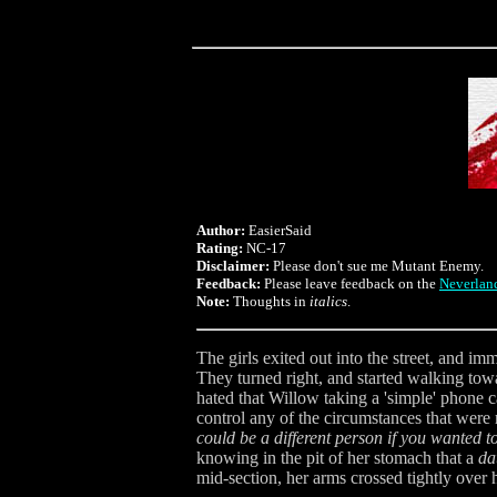
Author:
EasierSaid
Rating:
NC-17
Disclaimer:
Please don't sue me Mutant Enemy.
Feedback:
Please leave feedback on the
Neverlan
Note:
Thoughts in
italics
.
The girls exited out into the street, and i
They turned right, and started walking towar
hated that Willow taking a 'simple' phone c
control any of the circumstances that were
could be a different person if you wanted to
knowing in the pit of her stomach that a
da
mid-section, her arms crossed tightly over h