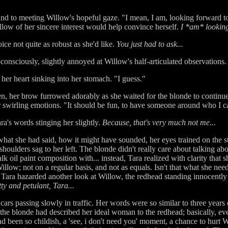
und to meeting Willow's hopeful gaze. "I mean, I am, looking forward t
llow of her sincere interest would help convince herself.
I *am* looking
ce not quite as robust as she'd like.
You just had to ask...
consciously, slightly annoyed at Willow's half-articulated observations.
, her heart sinking into her stomach. "I guess."
n, her brow furrowed adorably as she waited for the blonde to continu
r swirling emotions. "It should be fun, to have someone around who I ca
a's words stinging her slightly.
Because, that's very much not me...
 what she had said, how it might have sounded, her eyes trained on the st
 shoulders sag to her left. The blonde didn't really care about talking abo
k oil paint composition with... instead, Tara realized with clarity that 
llow; not on a regular basis, and not as equals. Isn't that what she nee
Tara hazarded another look at Willow, the redhead standing innocently o
ty and petulant, Tara...
ars passing slowly in traffic. Her words were so similar to three years
, the blonde had described her ideal woman to the redhead; basically, e
ad been so childish, a 'see, i don't need you' moment, a chance to hurt 