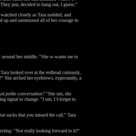
"They just, decided to hang out, I guess."
d watched closely as Tara nodded, and
 up and summoned all of her courage to
tly around her middle. "She w-wants me to
 Tara looked over at the redhead curiously,
" She arched her eyebrows, expectantly, a
just polite conversation?
"She um, she
ng signal to change. "I um, I f-forget to
at sucks that you missed the call." Tara
eeting.
"Not really looking forward to it?"