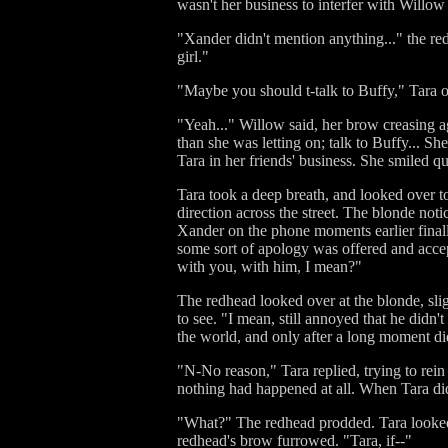
wasn't her business to interfer with Will
"Xander didn't mention anything..." the red
girl."
"Maybe you should t-talk to Buffy," Tara o
"Yeah..." Willow said, her brow creasing a
than she was letting on; talk to Buffy... Sh
Tara in her friends' business. She smiled qu
Tara took a deep breath, and looked over to
direction across the street. The blonde no
Xander on the phone moments earlier finall
some sort of apology was offered and acce
with you, with him, I mean?"
The redhead looked over at the blonde, slig
to see. "I mean, still annoyed that he didn'
the world, and only after a long moment di
"N-No reason," Tara replied, trying to rein
nothing had happened at all. When Tara di
"What?" The redhead prodded. Tara looked 
redhead's brow furrowed. "Tara, if--"