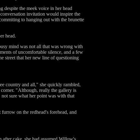
ing despite the meek voice in her head
 conversation invitation would inspire the
y commiting to hanging out with the brunette
her head.
 busy mind was not all that was wrong with
oments of uncomfortable silence, and a few
e street that her new line of questioning
ree country and all," she quickly rambled,
corner. "Although, really the gallery is
y, not sure what her point was with that
t furrow on the redhead's forehead, and
ven after cake, she had assumed Willow's