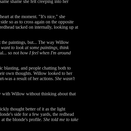
same shame she felt creeping into her
heart at the moment. "It's nice," she
side so as to cross again on the opposite
redhead tacked on internally, looking up at
t the paintings, but... The way Willow
t want to look at some paintings, think
l... so
not how I feel when I'm around
c blasting, and people chatting both to
their own thoughts. Willow looked to her
urt-was a result of her actions.
She wasn't
 with Willow without thinking about that
kly thought better of it as the light
londe's side for a few yards, the redhead
at the blonde's profile.
She told me to take