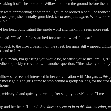
. Shaking it off, she looked to Willow and then the ground before them. 
hey were approaching another red light. "She looked nice." The redhea
 disagree,
she mentally grumbled.
Or at least, not agree.
Willow looked
out?"
 of her head punctuating the single word and making it seem more real.
head. "That's..." she searched for a neutral word. "...neat."
n back to the crowd passing on the street, her arms still wrapped tigh
to send to L.A."
y. "I mean, I'm guessing you would be, because you're like, art... girl."
dhead quickly recovered with another question. "She asked you today?
Willow sure seemed interested in her conversation with Morgan.
Is this 
the message." The girls came to stop behind a group waiting for the crossi
 home."
wide-eyed and quickly correcting her slightly peevish tone. "I mean, th
g and her heart fluttered.
She doesn't seem to in to this dat- meeting, m