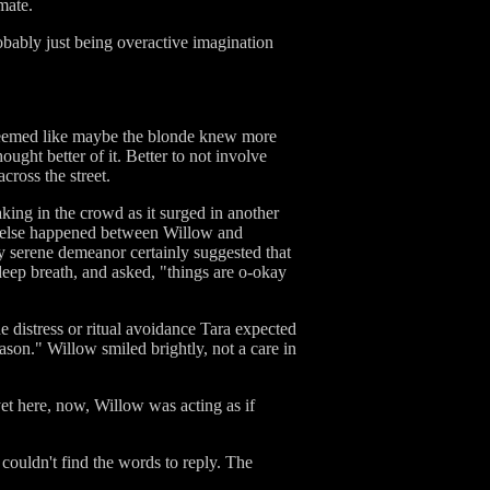
mate.
obably just being overactive imagination
t seemed like maybe the blonde knew more
ught better of it. Better to not involve
cross the street.
aking in the crowd as it surged in another
at else happened between Willow and
y serene demeanor certainly suggested that
eep breath, and asked, "things are o-okay
e distress or ritual avoidance Tara expected
eason." Willow smiled brightly, not a care in
yet here, now, Willow was acting as if
ouldn't find the words to reply. The