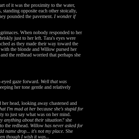
t of it was the proximity to the water,
 standing opposite each other stoically,
s they pounded the pavement.
I wonder if
er grimaces. When nobody responded to her
riskly just to her left. Tara's eyes were
nched as they made their way toward the
g with the blonde and Willow pursed her
 and the redhead worried that perhaps she
de-eyed gaze forward.
Well that was
eeping her tone gentle and relatively
ed her head, looking away chastened and
that I'm mad at her because she's stupid for
ity to just say what was on her mind.
ay anything about their situation?
she
 to the redhead.
Willow has never asked for
dd name drop... it's not my place.
She
ven though I wish it was...