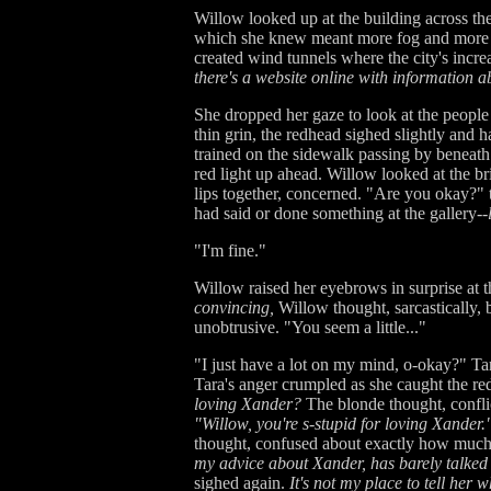
Willow looked up at the building across th
which she knew meant more fog and more exp
created wind tunnels where the city's incre
there's a website online with information ab
She dropped her gaze to look at the peopl
thin grin, the redhead sighed slightly and h
trained on the sidewalk passing by beneat
red light up ahead. Willow looked at the b
lips together, concerned. "Are you okay?" 
had said or done something at the gallery--
"I'm fine."
Willow raised her eyebrows in surprise at 
convincing,
Willow thought, sarcastically, 
unobtrusive. "You seem a little..."
"I just have a lot on my mind, o-okay?" Ta
Tara's anger crumpled as she caught the red
loving Xander?
The blonde thought, conflic
"Willow, you're s-stupid for loving Xander.
thought, confused about exactly how much l
my advice about Xander, has barely talked a
sighed again.
It's not my place to tell her 