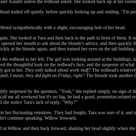
ow and Xander unless the redhead asked. She looked back up at her room
head trailed off quietly, before quickly looking up and smiling. "I'm pr
ffered sympathetically with a slight, encouraging bob of her head.
gain. She looked at Tara and then back to the path in front of them. I
e opened her mouth to ask about the blonde's advice, and then quickly tho
ickly at the blonde again, and then trained her eyes on the tall building a
 the redhead to her left. The girl was looking around at the buildings, t
ticed the thoughtful look on the redhead's face, and the suspense of wh
y got to her.
They only talked about work stuff?
The redhead's relativel
pted;
I mean, they did fight on Friday, right?
The blonde took another d
htly surprised by the question. "Yeah," she replied simply, no sign of th
t call me all weekend but it's no big, he had a good, promotion-related r
d she notice Tara's lack of reply. "Why?"
 in her fluctuating emotions. They had fought, Tara was sure of it, and 
dn't continue speaking, Willow frowned.
at Willow and then back forward, shaking her head slightly when she c