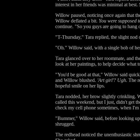
interest in her friends was minimal at best
Willow paused, noticing once again that t
Willow deflated a bit.
You were supposed to
continue. "So you guys are going to hang 
"T-Thursday," Tara replied, the slight nod
"Oh." Willow said, with a single bob of her 
Tara glanced over to her roommate, and the
look at her paintings, to help decide what 
"You'd be good at that," Willow said quickl
and Willow blushed.
'Art girl'? Ugh.
The re
hopeful smile on her lips.
Tara nodded, her brow slightly crinkling. 
called this weekend, but I just, didn't get 
check my cell phone sometimes, when I'm
"Bummer," Willow said, before looking up, 
shrugged.
The redhead noticed the unenthusiastic shru