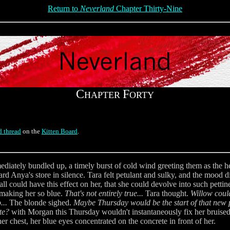
Return to
Neverland
Chapter Thirty-Nine
C
F
HAPTER
ORTY
d thread
on the
Kitten Board
.
mmediately bundled up, a timely burst of cold wind greeting them as the 
d Anya's store in silence. Tara felt petulant and sulky, and the mood did
all could have this effect on her, that she could devolve into such pett
 making her so blue.
That's not entirely true...
Tara thought.
Willow coul
...
The blonde sighed.
Maybe Thursday would be the start of that new pe
te?
with Morgan this Thursday wouldn't instantaneously fix her bruised 
er chest, her blue eyes concentrated on the concrete in front of her.