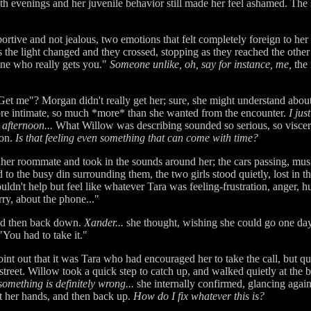
h evenings and her juvenile behavior still made her feel ashamed. The 
portive and not jealous, two emotions that felt completely foreign to her 
s the light changed and they crossed, stopping as they reached the other 
eone who really gets you."
Someone unlike, oh, say for instance, me,
the 
Get me"? Morgan didn't really get her; sure, she might understand abou
ore intimate, so much *more* than she wanted from the encounter.
I jus
afternoon...
What Willow was describing sounded so serious, so viscera
ion.
Is that feeling even something that can come with time?
her roommate and took in the sounds around her; the cars passing, musi
to the busy din surrounding them, the two girls stood quietly, lost in 
ouldn't help but feel like whatever Tara was feeling-frustration, anger, h
ry, about the phone..."
and then back down.
Xander...
she thought, wishing she could go one day
"You had to take it."
t out that it was Tara who had encouraged her to take the call, but quic
treet. Willow took a quick step to catch up, and walked quietly at the b
omething is definitely wrong...
she internally confirmed, glancing again 
 her hands, and then back up.
How do I fix whatever this is?