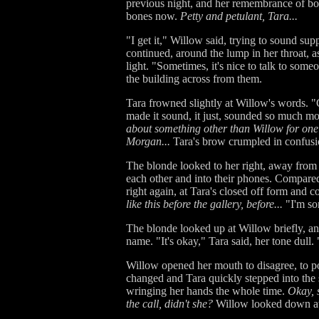
previous night, and her remembrance of bot
bones now.
Petty and petulant, Tara...
"I get it," Willow said, trying to sound sup
continued, around the lump in her throat, a
light. "Sometimes, it's nice to talk to som
the building across from them.
Tara frowned slightly at Willow's words. "
made it sound, it just, sounded so much m
about something other than Willow for one 
Morgan...
Tara's brow crumpled in confus
The blonde looked to her right, away from 
each other and into their phones. Compared 
right again, at Tara's closed off form and c
like this before the gallery, before...
"I'm sor
The blonde looked up at Willow briefly, 
name. "It's okay," Tara said, her tone dull. 
Willow opened her mouth to disagree, to poin
changed and Tara quickly stepped into the s
wringing her hands the whole time.
Okay, s
the call, didn't she?
Willow looked down at