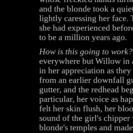
and the blonde took a quiet
lightly caressing her face
she had experienced before
to be a million years ago.
How is this going to work?
everywhere but Willow in a
in her appreciation as they
from an earlier downfall gu
gutter, and the redhead be
particular, her voice as ha
felt her skin flush, her bl
sound of the girl's chipper 
blonde's temples and made 