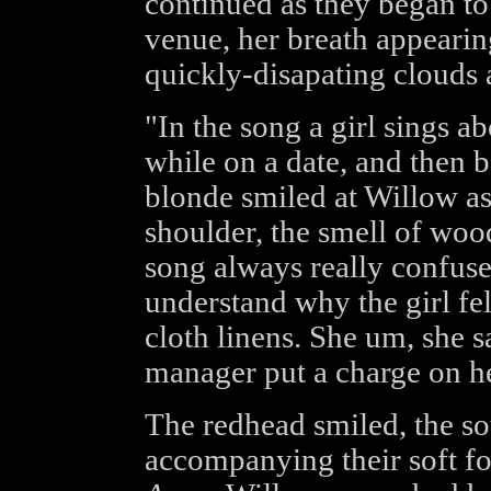
continued as they began to
venue, her breath appearing
quickly-disapating clouds 
"In the song a girl sings a
while on a date, and then b
blonde smiled at Willow as
shoulder, the smell of woo
song always really confus
understand why the girl fel
cloth linens. She um, she s
manager put a charge on he
The redhead smiled, the so
accompanying their soft foo