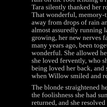
Tara silently thanked her r
That wonderful, memory-tr
away from drops of rain an
almost assuredly running la
growing, her new nerves f
many years ago, been toget
wonderful. She allowed her
she loved fervently, who s
being loved her back, and 
when Willow smiled and re
The blonde straightened he
the foolishness she had su
returned, and she resolved 