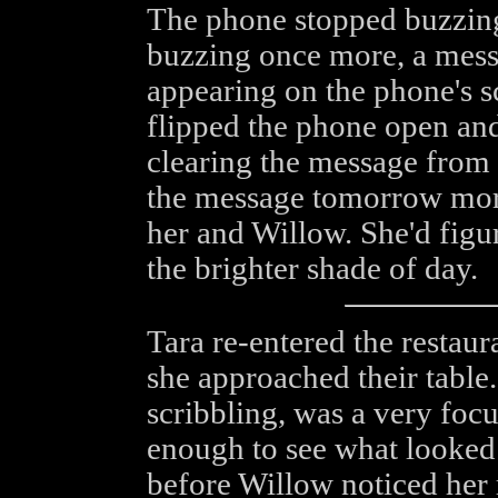
The phone stopped buzzing
buzzing once more, a mes
appearing on the phone's 
flipped the phone open and
clearing the message from t
the message tomorrow morn
her and Willow. She'd figu
the brighter shade of day.
Tara re-entered the restau
she approached their table
scribbling, was a very foc
enough to see what looked 
before Willow noticed her r