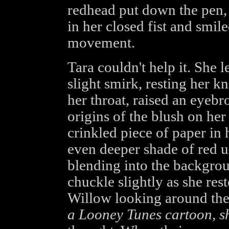
redhead put down the pen, 
in her closed fist and smil
movement.
Tara couldn't help it. She 
slight smirk, resting her kn
her throat, raised an eyebr
origins of the blush on he
crinkled piece of paper in
even deeper shade of red un
blending into the backgrou
chuckle slightly as she res
Willow looking around the 
a Looney Tunes cartoon, sh