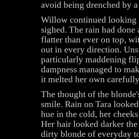
avoid being drenched by a 
Willow continued looking a
sighed. The rain had done 
flatter than ever on top, wi
out in every direction. Un
particularly maddening fl
dampness managed to make 
it melted her own carefully
The thought of the blonde
smile. Rain on Tara looked
hue in the cold, her cheeks
Her hair looked darker the 
dirty blonde of everyday t