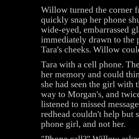
Willow turned the corner f
quickly snap her phone shu
wide-eyed, embarrassed gl
immediately drawn to the p
Tara's cheeks. Willow could
Tara with a cell phone. Th
her memory and could thin
she had seen the girl with 
way to Morgan's, and twice 
listened to missed messages.
redhead couldn't help but s
phone girl, and not her.
"Phone call?" Willow asked