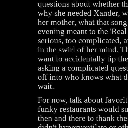
questions about whether th
why she needed Xander, w
her mother, what that song 
evening meant to the 'Real 
serious, too complicated, 
in the swirl of her mind. T
want to accidentally tip th
asking a complicated quest
off into who knows what di
wait.
For now, talk about favorit
funky restaurants would su
then and there to thank the
didn't hyperventilate or ot