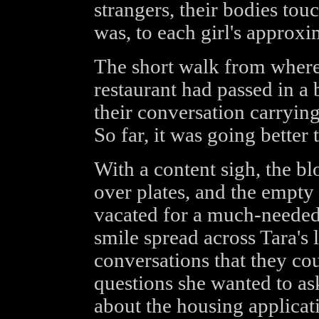
strangers, their bodies tou
was, to each girl's approxi
The short walk from where 
restaurant had passed in a 
their conversation carryin
So far, it was going better
With a content sigh, the b
over plates, and the empty 
vacated for a much-needed t
smile spread across Tara's
conversations that they co
questions she wanted to ask
about the housing applicat