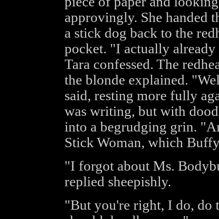
piece of paper and looking
approvingly. She handed t
a stick dog back to the red
pocket. "I actually alread
Tara confessed. The redhe
the blonde explained. "Wel
said, resting more fully ag
was writing, but with dood
into a begrudging grin. "A
Stick Woman, which Buffy 
"I forgot about Ms. Bodyb
replied sheepishly.
"But you're right, I do, do 