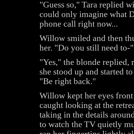
"Guess so," Tara replied wi
could only imagine what D
phone call right now...
Willow smiled and then t
her. "Do you still need to-"
"Yes," the blonde replied, r
she stood up and started t
"Be right back."
Willow kept her eyes front 
caught looking at the retr
taking in the details aroun
to watch the TV quietly m
ran her fingertips lightly a