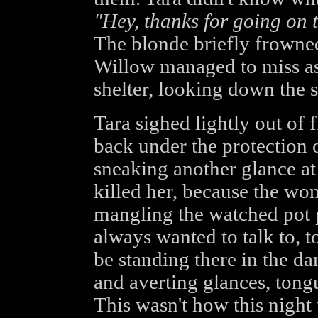
"Hey, thanks for going on t
The blonde briefly frowned,
Willow managed to miss as 
shelter, looking down the st
Tara sighed lightly out of 
back under the protection o
sneaking another glance at
killed her, because the wo
mangling the watched pot 
always wanted to talk to, t
be standing there in the d
and averting glances, tong
This wasn't how this night