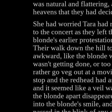
was natural and flattering
heavens that they had decid
She had worried Tara had r
to the concert as they left 
blonde's earlier protestatio
Their walk down the hill t
awkward, like the blonde 
wasn't getting done, or too 
rather go veg out at a movi
stop and the redhead had a
and it seemed like a veil w
the blonde apart disappear
into the blonde's smile, an
passed in the blink of any