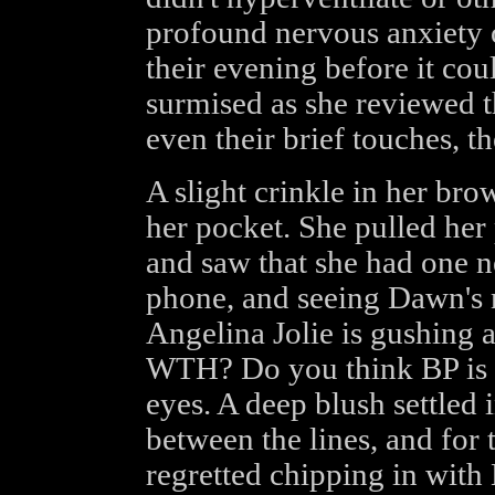
profound nervous anxiety o
their evening before it coul
surmised as she reviewed th
even their brief touches, t
A slight crinkle in her bro
her pocket. She pulled her 
and saw that she had one 
phone, and seeing Dawn's n
Angelina Jolie is gushing 
WTH? Do you think BP is ac
eyes. A deep blush settled 
between the lines, and for t
regretted chipping in with