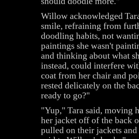
should doodle more."
Willow acknowledged Tara'
smile, refraining from furt
doodling habits, not wantin
paintings she wasn't paint
and thinking about what sh
instead, could interfere wi
coat from her chair and poi
rested delicately on the ba
ready to go?"
"Yup," Tara said, moving h
her jacket off of the back o
pulled on their jackets and