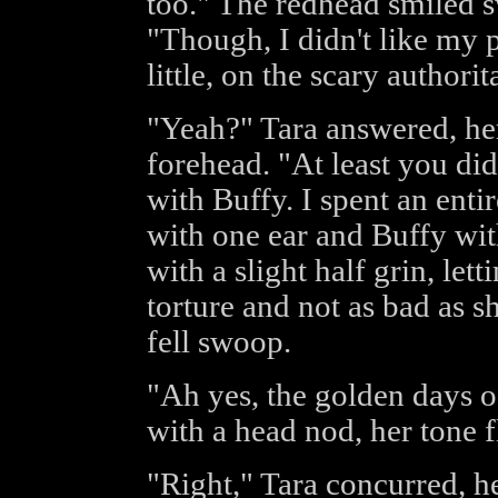
too." The redhead smiled s
"Though, I didn't like my 
little, on the scary authorit
"Yeah?" Tara answered, he
forehead. "At least you did
with Buffy. I spent an entir
with one ear and Buffy wit
with a slight half grin, let
torture and not as bad as s
fell swoop.
"Ah yes, the golden days o
with a head nod, her tone fl
"Right," Tara concurred, h