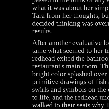
what it was about her simp
Tara from her thoughts, bu
decided thinking was overr
results.
After another evaluative l
tame what seemed to her to
redhead exited the bathroo
restaurant's main room. The
bright color splashed over 
primitive drawings of fis
swirls and symbols on the 
to life, and the redhead u
walked to their seats why 