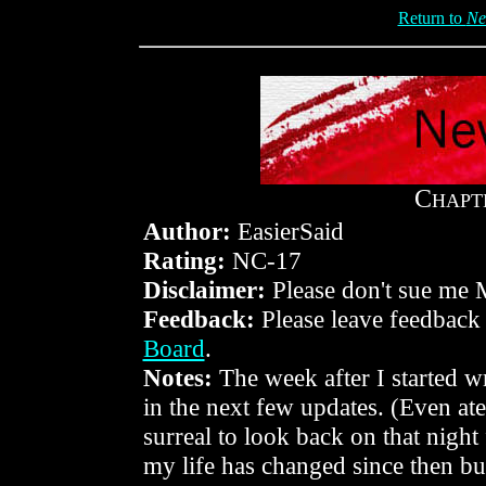
Return to
Ne
C
HAPT
Author:
EasierSaid
Rating:
NC-17
Disclaimer:
Please don't sue me 
Feedback:
Please leave feedback
Board
.
Notes:
The week after I started w
in the next few updates. (Even ate 
surreal to look back on that night
my life has changed since then bu