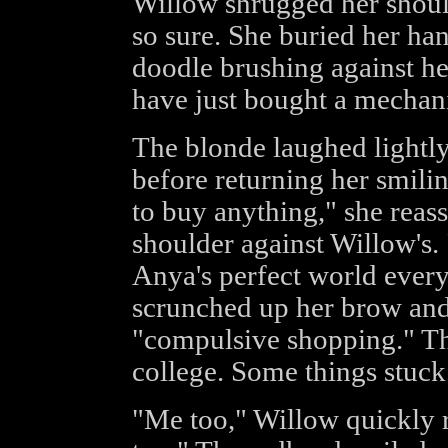
Willow shrugged her should
so sure. She buried her han
doodle brushing against he
have just bought a mechanic
The blonde laughed lightly
before returning her smili
to buy anything," she reas
shoulder against Willow's. 
Anya's perfect world ever
scrunched up her brow and
"compulsive shopping." Th
college. Some things stuck
"Me too," Willow quickly r