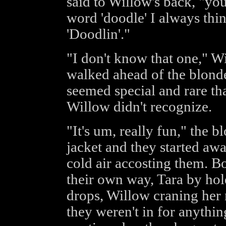
said to Willow's back, "y
word 'doodle' I always thi
'Doodlin'."
"I don't know that one," Wi
walked ahead of the blonde 
seemed special and rare th
Willow didn't recognize.
"It's um, really fun," the 
jacket and they started awa
cold air accosting them. B
their own way, Tara by hol
drops, Willow craning her n
they weren't in for anythin