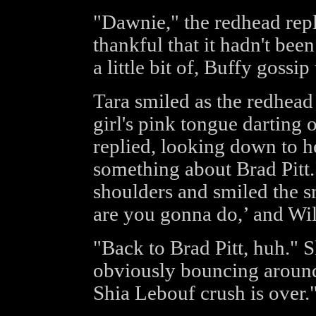
"Dawnie," the redhead repl
thankful that it hadn't bee
a little bit of, Buffy gossip
Tara smiled as the redhead 
girl's pink tongue darting 
replied, looking down to he
something about Brad Pitt
shoulders and smiled the sm
are you gonna do,’ and Wil
"Back to Brad Pitt, huh."
obviously bouncing around 
Shia Lebouf crush is over.