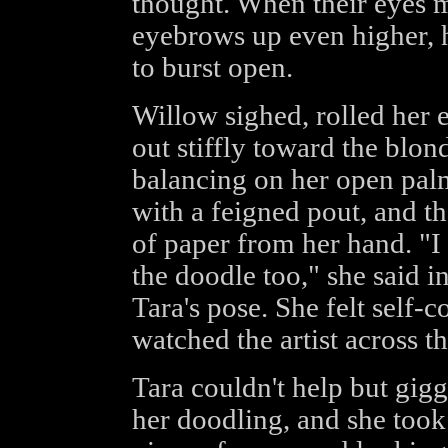
thought. When their eyes m
eyebrows up even higher, h
to burst open.
Willow sighed, rolled her 
out stiffly toward the blon
balancing on her open palm
with a feigned pout, and t
of paper from her hand. "I
the doodle too," she said i
Tara's pose. She felt self-
watched the artist across th
Tara couldn't help but gigg
her doodling, and she took