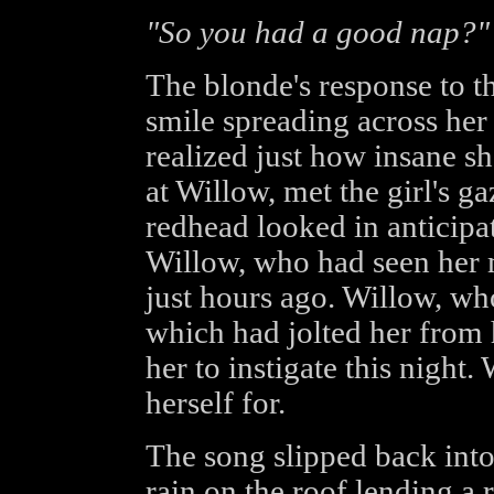
"So you had a good nap?"
The blonde's response to t
smile spreading across her 
realized just how insane s
at Willow, met the girl's 
redhead looked in anticipa
Willow, who had seen her
just hours ago. Willow, wh
which had jolted her from 
her to instigate this night
herself for.
The song slipped back into
rain on the roof lending a 