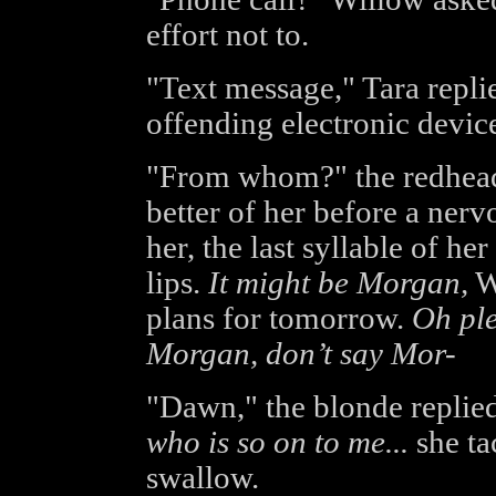
effort not to.
"Text message," Tara replie
offending electronic device
"From whom?" the redhead 
better of her before a nerv
her, the last syllable of he
lips.
It might be Morgan,
Wi
plans for tomorrow.
Oh ple
Morgan, don’t say Mor-
"Dawn," the blonde replied
who is so on to me...
she ta
swallow.