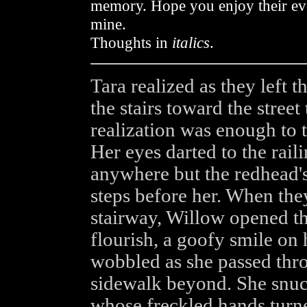
memory. Hope you enjoy their eve
mine.
Thoughts in
italics
.
Tara realized as they left
the stairs toward the street
realization was enough to 
Her eyes darted to the railin
anywhere but the redhead'
steps before her. When the
stairway, Willow opened the
flourish, a goofy smile on 
wobbled as she passed thro
sidewalk beyond. She snuck
whose freckled hands turned