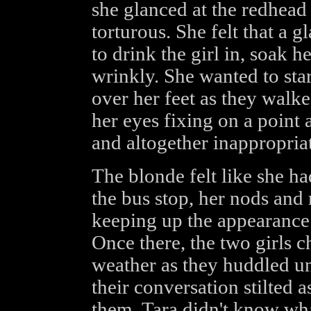
she glanced at the redhead 
torturous. She felt that a
to drink the girl in, soak he
wrinkly. She wanted to star
over her feet as they walke
her eyes fixing on a point 
and altogether inappropriat
The blonde felt like she ha
the bus stop, her nods 
keeping up the appearance 
Once there, the two girls 
weather as they huddled und
their conversation stilted a
them. Tara didn't know wha