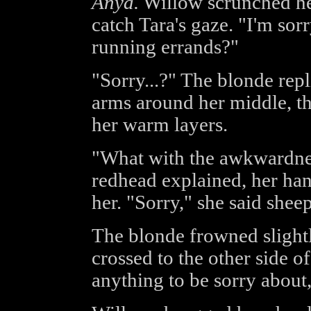
Anya.
Willow scrunched her
catch Tara's gaze. "I'm sorr
running errands?"
"Sorry...?" The blonde rep
arms around her middle, t
her warm layers.
"What with the awkwardness
redhead explained, her hand
her. "Sorry," she said shee
The blonde frowned slight
crossed to the other side o
anything to be sorry about