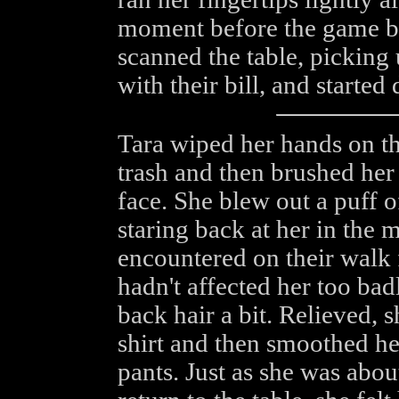
moment before the game be
scanned the table, picking 
with their bill, and started
Tara wiped her hands on the
trash and then brushed her
face. She blew out a puff of
staring back at her in the m
encountered on their walk f
hadn't affected her too bad
back hair a bit. Relieved, 
shirt and then smoothed he
pants. Just as she was abo