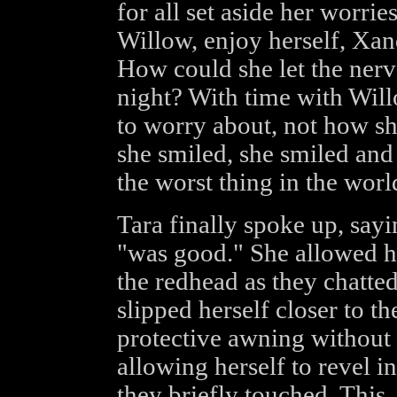
for all set aside her worri
Willow, enjoy herself, Xa
How could she let the nerve
night? With time with Wil
to worry about, not how s
she smiled, she smiled and i
the worst thing in the worl
Tara finally spoke up, sayi
"was good." She allowed he
the redhead as they chatted
slipped herself closer to t
protective awning without
allowing herself to revel 
they briefly touched. This,