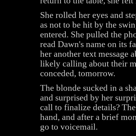
return to the table, she fel
She rolled her eyes and ste
as not to be hit by the sw
entered. She pulled the ph
read Dawn's name on its fa
her another text message a
likely calling about their 
conceded, tomorrow.
The blonde sucked in a shar
and surprised by her surpr
call to finalize details? T
hand, and after a brief mom
go to voicemail.