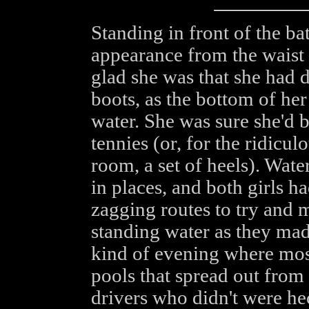
Standing in front of the b
appearance from the waist
glad she was that she had d
boots, as the bottom of he
water. She was sure she'd 
tennies (or, for the ridicu
room, a set of heels). Wate
in places, and both girls h
zagging routes to try and 
standing water as they made
kind of evening where mos
pools that spread out from 
drivers who didn't were he