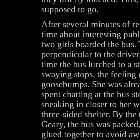
supposed to go.
After several minutes of re
time about interesting publ
two girls boarded the bus. 
perpendicular to the driver
time the bus lurched to a st
swaying stops, the feeling 
goosebumps. She was alrea
spent chatting at the bus s
sneaking in closer to her 
three-sided shelter. By the
Geary, the bus was packed, 
glued together to avoid a