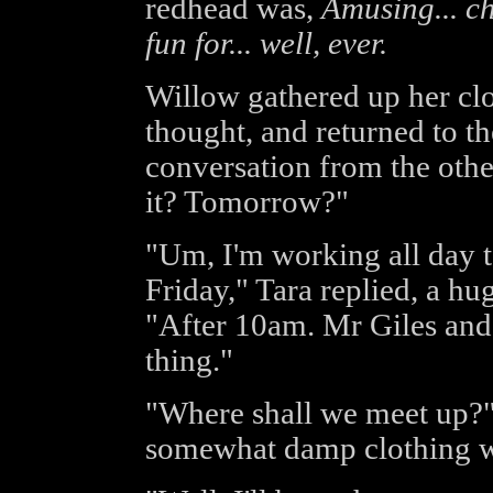
redhead was,
Amusing... ch
fun for... well, ever.
Willow gathered up her clot
thought, and returned to t
conversation from the othe
it? Tomorrow?"
"Um, I'm working all day t
Friday," Tara replied, a hu
"After 10am. Mr Giles and I
thing."
"Where shall we meet up?"
somewhat damp clothing w