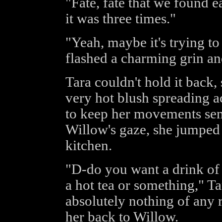
"Fate, fate that we found ea
it was three times."
"Yeah, maybe it's trying to
flashed a charming grin an
Tara couldn't hold it back,
very hot blush spreading ac
to keep her movements semi
Willow's gaze, she jumped 
kitchen.
"D-do you want a drink of
a hot tea or something," Ta
absolutely nothing of any 
her back to Willow.