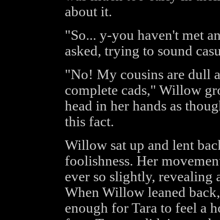
about it.
"So... y-you haven't met 
asked, trying to sound casu
"No! My cousins are dull a
complete cads," Willow gr
head in her hands as thoug
this fact.
Willow sat up and lent back
foolishness. Her movement
ever so slightly, revealing 
When Willow leaned back, t
enough for Tara to feel a 