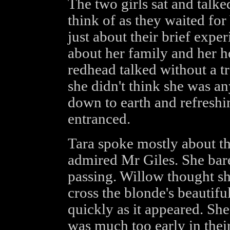
The two girls sat and talk
think of as they waited for
just about their brief expe
about her family and her 
redhead talked without a tra
she didn't think she was an
down to earth and refreshin
entranced.
Tara spoke mostly about t
admired Mr Giles. She bar
passing. Willow thought she
cross the blonde's beautifu
quickly as it appeared. She
was much too early in thei