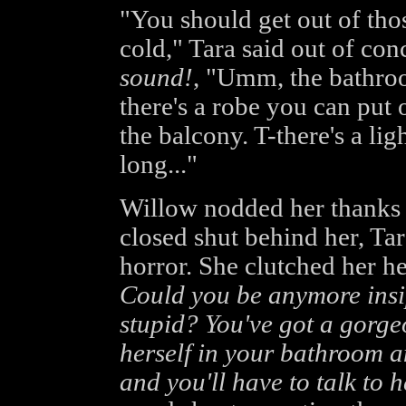
"You should get out of tho
cold," Tara said out of con
sound!
, "Umm, the bathroom
there's a robe you can put
the balcony. T-there's a lig
long..."
Willow nodded her thanks
closed shut behind her, Tar
horror. She clutched her h
Could you be anymore insip
stupid? You've got a gorge
herself in your bathroom a
and you'll have to talk to h