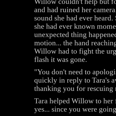
Willow couldn't help but f
and had ruined her camera.
sound she had ever heard. 
she had ever known momen
unexpected thing happened.
motion... the hand reaching.
Willow had to fight the urge
flash it was gone.
"You don't need to apologis
quickly in reply to Tara's 
thanking you for rescuing
Tara helped Willow to her f
yes... since you were going