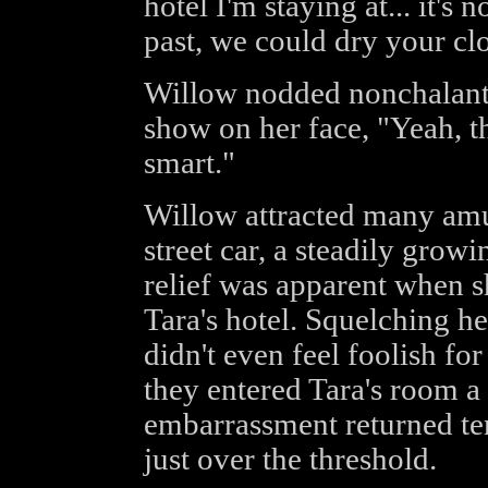
hotel I'm staying at... it's n
past, we could dry your clo
Willow nodded nonchalantly
show on her face, "Yeah, t
smart."
Willow attracted many amus
street car, a steadily growi
relief was apparent when s
Tara's hotel. Squelching h
didn't even feel foolish f
they entered Tara's room a 
embarrassment returned te
just over the threshold.