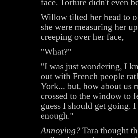
face. Torture didn't even be
Willow tilted her head to 
she were measuring her up. 
creeping over her face,
"What?"
"I was just wondering, I 
out with French people ra
York... but, how about us
crossed to the window to fee
guess I should get going. 
enough."
Annoying?
Tara thought tha