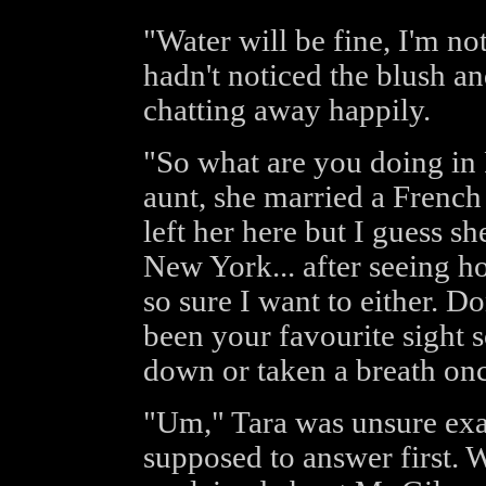
"Water will be fine, I'm no
hadn't noticed the blush a
chatting away happily.
"So what are you doing in 
aunt, she married a French
left her here but I guess 
New York... after seeing ho
so sure I want to either. Do
been your favourite sight 
down or taken a breath onc
"Um," Tara was unsure exa
supposed to answer first. W