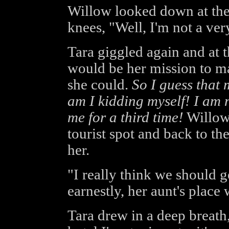
Willow looked down at the
knees, "Well, I'm not a v
Tara giggled again and at 
would be her mission to ma
she could.
So I guess that 
am I kidding myself! I am n
me for a third time!
Willow
tourist spot and back to th
her.
"I really think we should g
earnestly, her aunt's place
Tara drew in a deep breath