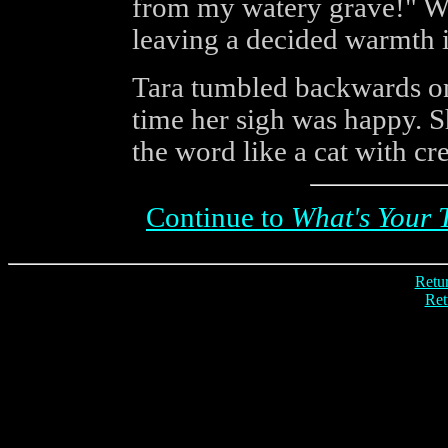
from my watery grave!" W
leaving a decided warmth i
Tara tumbled backwards on
time her sigh was happy. S
the word like a cat with c
Continue to
What's Your 
Retur
Ret