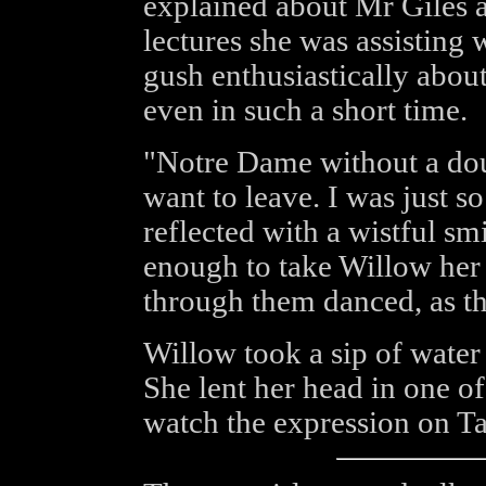
explained about Mr Giles a
lectures she was assisting 
gush enthusiastically about
even in such a short time.
"Notre Dame without a doub
want to leave. I was just 
reflected with a wistful sm
enough to take Willow her 
through them danced, as th
Willow took a sip of water 
She lent her head in one of 
watch the expression on Tar