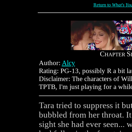
Return to
What's You
C
S
HAPTER
Author:
Alcy
Rating: PG-13, possibly R a bit la
Disclaimer: The characters of Wil
TPTB, I'm just playing for a whil
Tara tried to suppress it bu
bubbled from her throat. I
sight she had ever seen... we