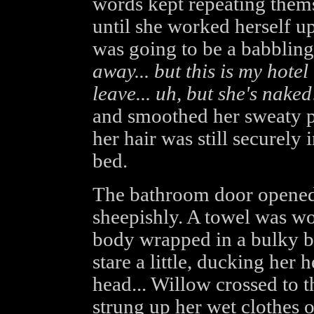
words kept repeating thems
until she worked herself up
was going to be a babbling
away... but this is my hote
leave... uh, but she's nake
and smoothed her sweaty p
her hair was still securely 
bed.
The bathroom door opened 
sheepishly. A towel was wo
body wrapped in a bulky ba
stare a little, ducking her 
head... Willow crossed to 
strung up her wet clothes o