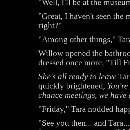
"Well, I'll be at the museum
"Great, I haven't seen th
right?"
"Among other things," Tar
Willow opened the bathro
dressed once more, "Till F
She's all ready to leave
Tar
quickly brightened,
You're
chance meetings, we have a 
"Friday," Tara nodded happ
"See you then... and Tara.