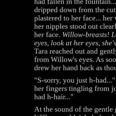
had fallen in the fountain..
dripped down from the cute
plastered to her face... her
her nipples stood out clear
her face.
Willow-breasts! L
eyes, look at her eyes, she'
Tara reached out and gentl
from Willow's eyes. As soo
drew her hand back as thoug
"S-sorry, you just h-had..." 
her fingers tingling from ju
had h-hair..."
At the sound of the gentle