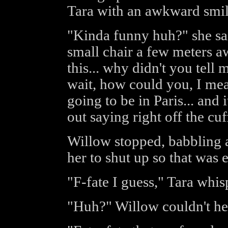
Tara with an awkward smil
"Kinda funny huh?" she said
small chair a few meters a
this... why didn't you tell 
wait, how could you, I mean
going to be in Paris... and 
out saying right off the cuf
Willow stopped, babbling ag
her to shut up so that was 
"F-fate I guess," Tara whis
"Huh?" Willow couldn't hea