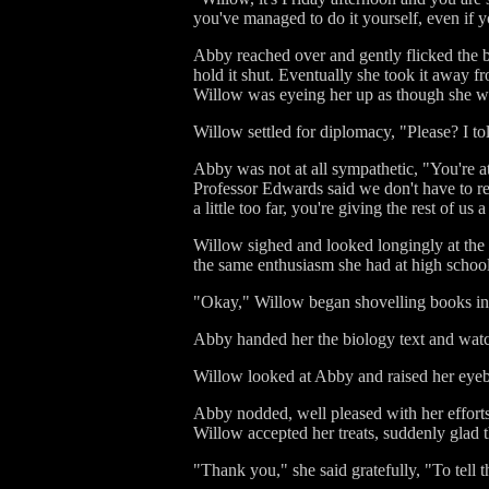
you've managed to do it yourself, even if y
Abby reached over and gently flicked the b
hold it shut. Eventually she took it away fr
Willow was eyeing her up as though she w
Willow settled for diplomacy, "Please? I tol
Abby was not at all sympathetic, "You're at
Professor Edwards said we don't have to rea
a little too far, you're giving the rest of us
Willow sighed and looked longingly at the 
the same enthusiasm she had at high school 
"Okay," Willow began shovelling books into
Abby handed her the biology text and watc
Willow looked at Abby and raised her eyeb
Abby nodded, well pleased with her efforts
Willow accepted her treats, suddenly glad t
"Thank you," she said gratefully, "To tell 