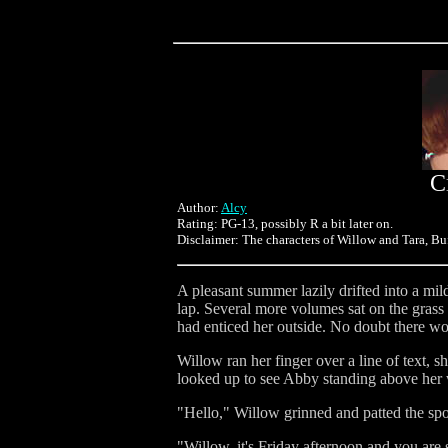
C
Author:
Alcy
Rating: PG-13, possibly R a bit later on.
Disclaimer: The characters of Willow and Tara, Buf
A pleasant summer lazily drifted into a mil
lap. Several more volumes sat on the grass 
had enticed her outside. No doubt there wo
Willow ran her finger over a line of text, 
looked up to see Abby standing above her w
"Hello," Willow grinned and patted the spot
"Willow, it's Friday afternoon and you are s