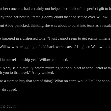
t her concerns had certainly not helped her think of the perfect gift to 
 tried her best to lift the gloomy cloud that had settled over Willow.
t Abby panicked, thinking she was about to burst into tears as a result
 whispered in a distressed tone, "I just cannot seem to get scanty lingeri
Willow was struggling to hold back were tears of laughter. Willow looke
el in our relationship yet," Willow continued.
 Abby said playfully before returning to the subject at hand, "Not at th
sh you to that level," Abby winked.
a store to buy that sort of thing? What on earth would I tell the shop 
y shrugged.
t to buy it!"