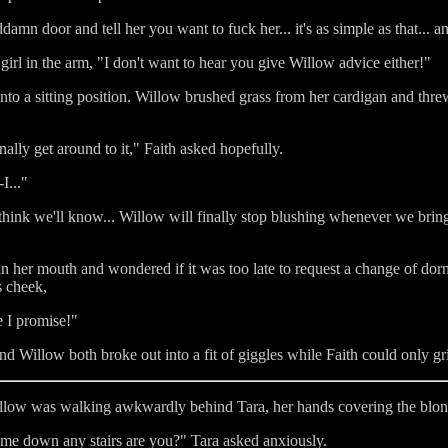
oddamn door and tell her you want to fuck her... it's as simple as that...
irl in the arm, "I don't want to hear you give Willow advice either!"
to a sitting position. Willow brushed grass from her cardigan and threw
ally get around to it," Faith asked hopefully.
I..."
hink we'll know... Willow will finally stop blushing whenever we bring it
n her mouth and wondered if it was too late to request a change of dor
s cheek,
e I promise!"
d Willow both broke out into a fit of giggles while Faith could only grin
illow was walking awkwardly behind Tara, her hands covering the blond
 me down any stairs are you?" Tara asked anxiously.