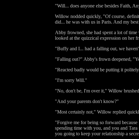
"Will... does anyone else besides Faith, 
Willow nodded quickly, "Of course, defini
did... he was with us in Paris. And my best 
Abby frowned, she had spent a lot of tim
looked at the quizzical expression on her 
"Buffy and I... had a falling out, we haven'
"Falling out?" Abby's frown deepened, "Yo
"Reacted badly would be putting it politely,
"I'm sorry Will."
"No, don't be, I'm over it," Willow brushed
"And your parents don't know?"
"Most certainly not," Willow replied quickl
"Forgive me for being so forward because i
spending time with you, and you and Tara t
you going to keep your relationship a secret