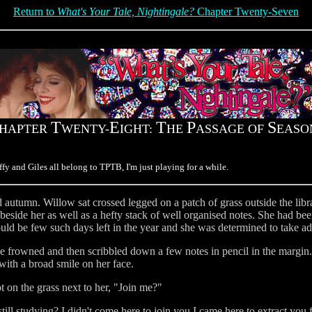
Return to
What's Your Tale, Nightingale?
Chapter Twenty-Seven
T
E
T
P
S
HAPTER
WENTY-
IGHT:
HE
ASSAGE OF
EASO
fy and Giles all belong to TPTB, I'm just playing for a while.
d autumn. Willow sat crossed legged on a patch of grass outside the lib
beside her as well as a hefty stack of well organised notes. She had bee
uld be few such days left in the year and she was determined to take a
she frowned and then scribbled down a few notes in pencil in the margin
ith a broad smile on her face.
 on the grass next to her, "Join me?"
till studying? I didn't come here to join you I came here to extract you f