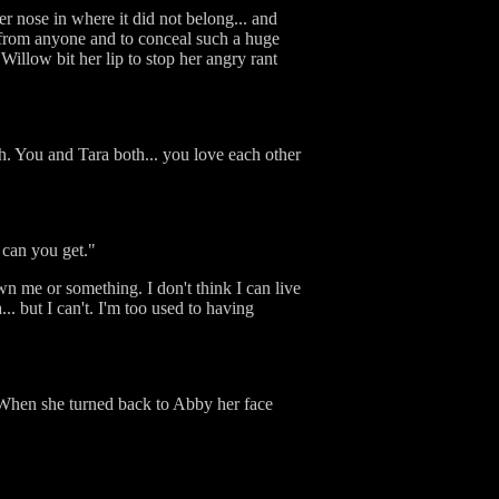
r nose in where it did not belong... and
gs from anyone and to conceal such a huge
illow bit her lip to stop her angry rant
h. You and Tara both... you love each other
 can you get."
sown me or something. I don't think I can live
.. but I can't. I'm too used to having
 When she turned back to Abby her face