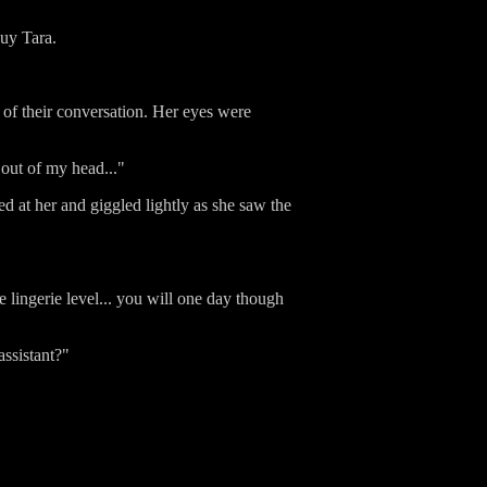
buy Tara.
 of their conversation. Her eyes were
e out of my head..."
d at her and giggled lightly as she saw the
e lingerie level... you will one day though
assistant?"