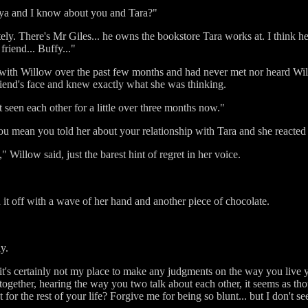
Anya and I know about you and Tara?"
tely. There's Mr Giles... he owns the bookstore Tara works at. I think
friend... Buffy..."
e with Willow over the past few months and had never met nor heard 
friend's face and knew exactly what she was thinking.
t seen each other for a little over three months now."
u mean you told her about your relationship with Tara and she reacted
" Willow said, just the barest hint of regret in her voice.
 it off with a wave of her hand and another piece of chocolate.
y.
t's certainly not my place to make any judgments on the way you live yo
ogether, hearing the way you two talk about each other, it seems as th
 for the rest of your life? Forgive me for being so blunt... but I don't se