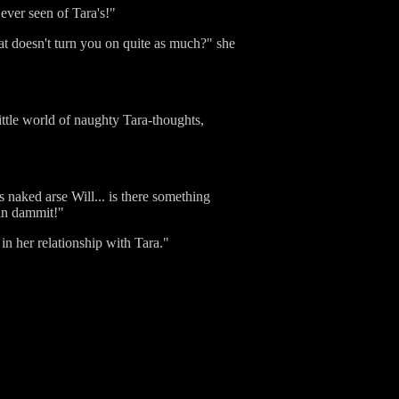
ever seen of Tara's!"
t doesn't turn you on quite as much?" she
ittle world of naughty Tara-thoughts,
naked arse Will... is there something
 in dammit!"
in her relationship with Tara."