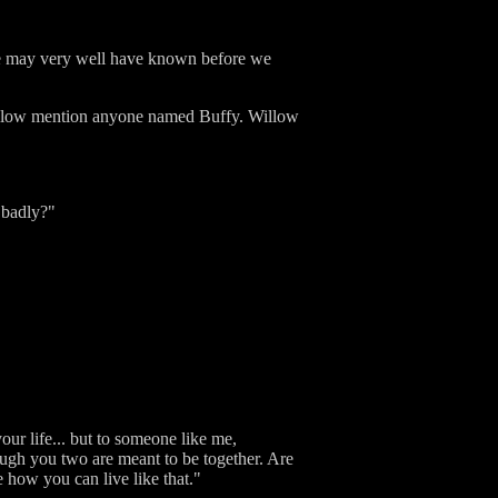
 he may very well have known before we
Willow mention anyone named Buffy. Willow
 badly?"
ur life... but to someone like me,
ough you two are meant to be together. Are
e how you can live like that."