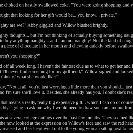
e choked on hastily swallowed coke, "You were going shopping and yo
hought that looking for her gift would be... you know... private."
ughty are we?" Abby giggled and Willow blushed brightly.
ughty thoughts... but I'm not thinking of actually buying something nau
e to buy anything naughty... and I am not naughty! Not the kind of naug
 a piece of chocolate in her mouth and chewing quickly before swallow
aren't you shopping?"
nd off all week long. I haven't the faintest clue as to what to get her and
t I'll never find something for my girlfriend," Willow sighed and looke
't think of what she would like?"
, "Not at all, you're just worrying a little more than you should... jus
I'm sure she'll love it. Besides, she already has you, I doubt she's re
that means a really, really big expensive gift... which I can do of cours
Daddy's going to ask me why I would need to draw such an amount fro
 at several college outings over the past few months. They seemed like
she now looked at the expression on Willow's face and saw the red hea
y realised and her heart went out to the young woman sitting next to her