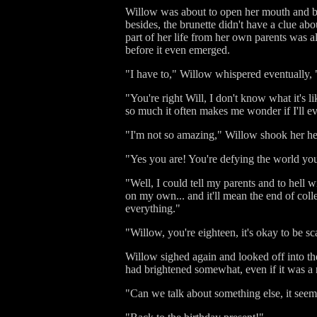
Willow was about to open her mouth and blu
besides, the brunette didn't have a clue ab
part of her life from her own parents was a
before it even emerged.
"I have to," Willow whispered eventually, 
"You're right Will, I don't know what it's 
so much it often makes me wonder if I'll e
"I'm not so amazing," Willow shook her h
"Yes you are! You're defying the world yo
"Well, I could tell my parents and to hell wi
on my own... and it'll mean the end of colle
everything."
"Willow, you're eighteen, it's okay to be s
Willow sighed again and looked off into t
had brightened somewhat, even if it was a r
"Can we talk about something else, it see