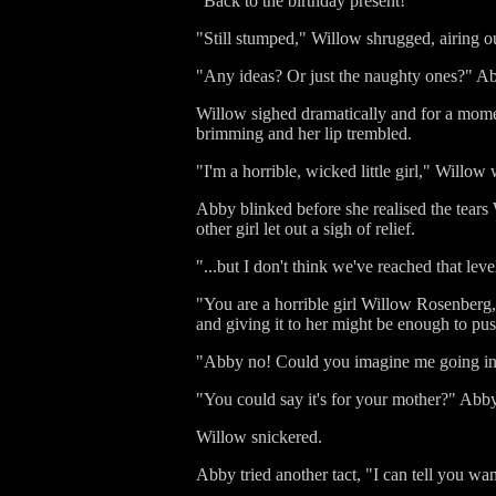
"Back to the birthday present!"
"Still stumped," Willow shrugged, airing ou
"Any ideas? Or just the naughty ones?" Abby
Willow sighed dramatically and for a momen
brimming and her lip trembled.
"I'm a horrible, wicked little girl," Willow
Abby blinked before she realised the tears 
other girl let out a sigh of relief.
"...but I don't think we've reached that lev
"You are a horrible girl Willow Rosenberg,"
and giving it to her might be enough to pu
"Abby no! Could you imagine me going into 
"You could say it's for your mother?" Abb
Willow snickered.
Abby tried another tact, "I can tell you wan