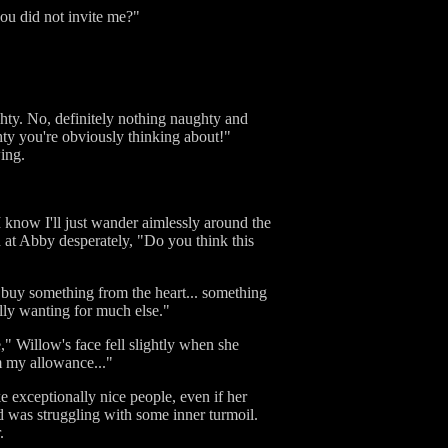
u did not invite me?"
ghty. No, definitely nothing naughty and
hty you're obviously thinking about!"
ing.
 I know I'll just wander aimlessly around the
d at Abby desperately, "Do you think this
t buy something from the heart... something
ally wanting for much else."
e," Willow's face fell slightly when she
m my allowance..."
 exceptionally nice people, even if her
d was struggling with some inner turmoil.
.