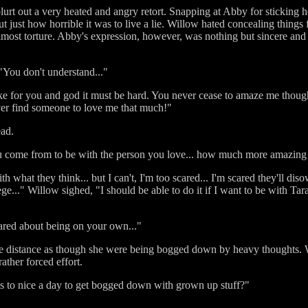
rt out a very heated and angry retort. Snapping at Abby for sticking he
out just how horrible it was to live a lie. Willow hated concealing thin
lmost torture. Abby's expression, however, was nothing but sincere and W
"You don't understand..."
like for you and god it must be hard. You never cease to amaze me thoug
ver find someone to love me that much!"
ead.
u come from to be with the person you love... how much more amazing
th what they think... but I can't, I'm too scared... I'm scared they'll di
ge..." Willow sighed, "I should be able to do it if I want to be with Tara.
cared about being on your own..."
he distance as though she were being bogged down by heavy thoughts.
ather forced effort.
ms to nice a day to get bogged down with grown up stuff?"