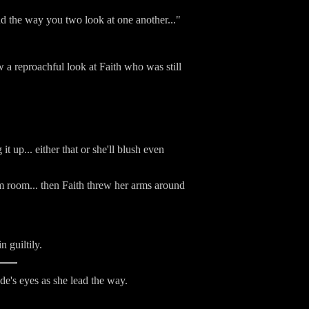
 and the way you two look at one another..."
 a reproachful look at Faith who was still
 up... either that or she'll blush even
m room... then Faith threw her arms around
 guiltily.
e's eyes as she lead the way.