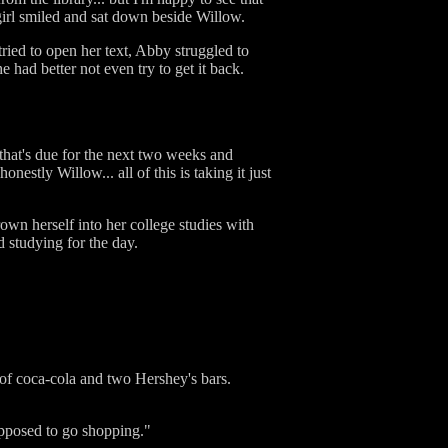
 girl smiled and sat down beside Willow.
ried to open her text, Abby struggled to
e had better not even try to get it back.
 that's due for the next two weeks and
stly Willow... all of this is taking it just
wn herself into her college studies with
 studying for the day.
of coca-cola and two Hershey's bars.
supposed to go shopping."