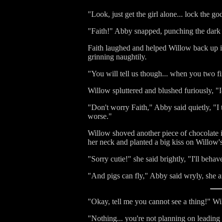
"Look, just get the girl alone... lock the g
"Faith!" Abby snapped, punching the dark g
Faith laughed and helped Willow back up in
grinning naughtily.
"You will tell us though... when you two fin
Willow spluttered and blushed furiously, "I-
"Don't worry Faith," Abby said quietly, "I t
worse."
Willow shoved another piece of chocolate i
her neck and planted a big kiss on Willow'
"Sorry cutie!" she said brightly, "I'll behav
"And pigs can fly," Abby said wryly, she an
"Okay, tell me you cannot see a thing!" W
"Nothing... you're not planning on leading