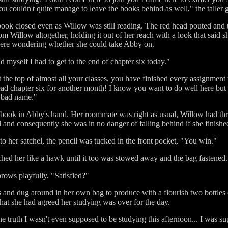
ou couldn't quite manage to leave the books behind as well," the taller
ook closed even as Willow was still reading. The red head pouted and t
om Willow altogether, holding it out of her reach with a look that said sh
ere wondering whether she could take Abby on.
d myself I had to get to the end of chapter six today."
 the top of almost all your classes, you have finished every assignment
d chapter six for another month! I know you want to do well here but hone
 a bad name."
book in Abby's hand. Her roommate was right as usual, Willow had thro
and consequently she was in no danger of falling behind if she finished
 her satchel, the pencil was tucked in the front pocket, "You win."
hed her like a hawk until it too was stowed away and the bag fastened.
rows playfully, "Satisfied?"
 and dug around in her own bag to produce with a flourish two bottles 
hat she had agreed her studying was over for the day.
the truth I wasn't even supposed to be studying this afternoon... I was 