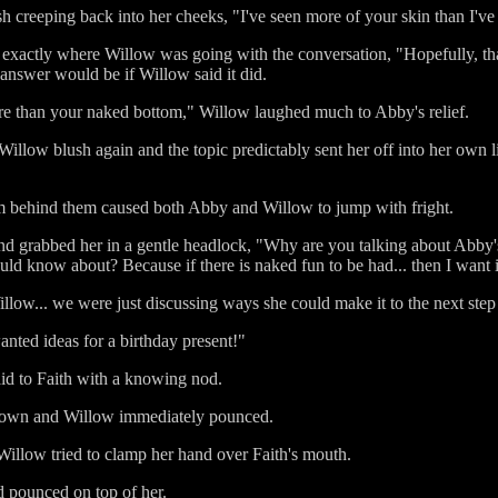
 creeping back into her cheeks, "I've seen more of your skin than I've 
 exactly where Willow was going with the conversation, "Hopefully, tha
r answer would be if Willow said it did.
e than your naked bottom," Willow laughed much to Abby's relief.
illow blush again and the topic predictably sent her off into her own l
om behind them caused both Abby and Willow to jump with fright.
d grabbed her in a gentle headlock, "Why are you talking about Abby's 
uld know about? Because if there is naked fun to be had... then I want
low... we were just discussing ways she could make it to the next step 
anted ideas for a birthday present!"
id to Faith with a knowing nod.
at down and Willow immediately pounced.
 Willow tried to clamp her hand over Faith's mouth.
d pounced on top of her.