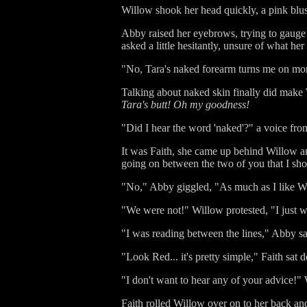
Willow shook her head quickly, a pink blush
Abby raised her eyebrows, trying to gauge
asked a little hesitantly, unsure of what he
"No, Tara's naked forearm turns me on mor
Talking about naked skin finally did make W
Tara's butt! Oh my goodness!
"Did I hear the word 'naked'?" a voice fr
It was Faith, she came up behind Willow an
going on between the two of you that I sho
"No," Abby giggled, "As much as I like Wil
"We were not!" Willow protested, "I just w
"I was reading between the lines," Abby sa
"Look Red... it's pretty simple," Faith s
"I don't want to hear any of your advice!"
Faith rolled Willow over on to her back an