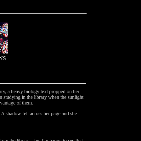
NS
rary, a heavy biology text propped on her
n studying in the library when the sunlight
dvantage of them.
. A shadow fell across her page and she
rom the library... but I'm happy to see that