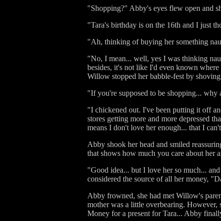
"Shopping?" Abby's eyes flew open and sh
"Tara's birthday is on the 16th and I just t
"Ah, thinking of buying her something na
"No, I mean... well, yes I was thinking na
besides, it's not like I'd even known wher
Willow stopped her babble-fest by shoving
"If you're supposed to be shopping... why 
"I chickened out. I've been putting it off a
stores getting more and more depressed tha
means I don't love her enough... that I can
Abby shook her head and smiled reassuringly
that shows how much you care about her and 
"Good idea... but I love her so much... and 
considered the source of all her money, "
Abby frowned, she had met Willow's parents
mother was a little overbearing. However, 
Money for a present for Tara... Abby finall