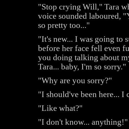
"Stop crying Will," Tara w
voice sounded laboured, "Yo
so pretty too..."
"It's new... I was going to
before her face fell even f
you doing talking about my
Tara... baby, I'm so sorry."
"Why are you sorry?"
"I should've been here... 
"Like what?"
"I don't know... anything!"