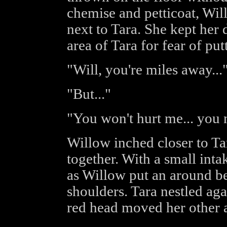
chemise and petticoat, Wil
next to Tara. She kept her 
area of Tara for fear of put
"Will, you're miles away...
"But..."
"You won't hurt me... you 
Willow inched closer to Tar
together. With a small intak
as Willow put an around b
shoulders. Tara nestled aga
red head moved her other 