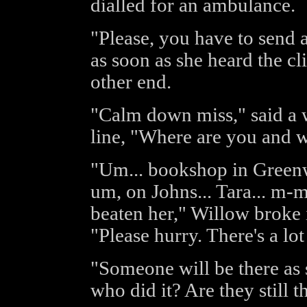
dialled for an ambulance.
"Please, you have to send 
as soon as she heard the c
other end.
"Calm down miss," said a w
line, "Where are you and 
"Um... bookshop in Greenwi
um, on Johns... Tara... m-m
beaten her," Willow broke 
"Please hurry. There's a lot
"Someone will be there as
who did it? Are they still t