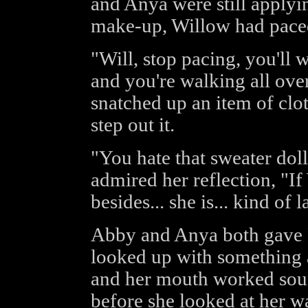
and Anya were still applyi
make-up, Willow had paced 
"Will, stop pacing, you'll w
and you're walking all ov
snatched up an item of clo
step out it.
"You hate that sweater doll
admired her reflection, "If
besides... she is... kind of la
Abby and Anya both gave F
looked up with something 
and her mouth worked sou
before she looked at her w