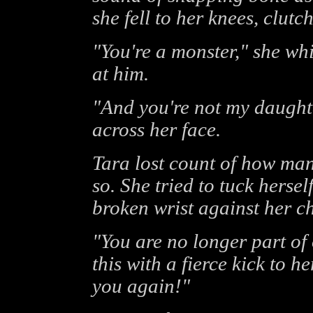
she fell to her knees, clutch
"You're a monster," she whi
at him.
"And you're not my daughter
across her face.
Tara lost count of how man
so. She tried to tuck hersel
broken wrist against her ch
"You are no longer part of
this with a fierce kick to h
you again!"