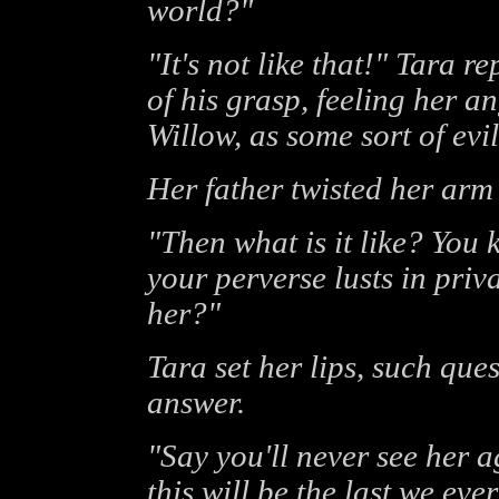
world?"
"It's not like that!" Tara r
of his grasp, feeling her a
Willow, as some sort of ev
Her father twisted her arm 
"Then what is it like? You 
your perverse lusts in priv
her?"
Tara set her lips, such que
answer.
"Say you'll never see her 
this will be the last we eve