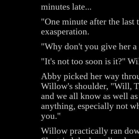
minutes late...
"One minute after the last
exasperation.
"Why don't you give her a 
"It's not too soon is it?" 
Abby picked her way throu
Willow's shoulder, "Will, T
and we all know as well as 
anything, especially not w
you."
Willow practically ran down