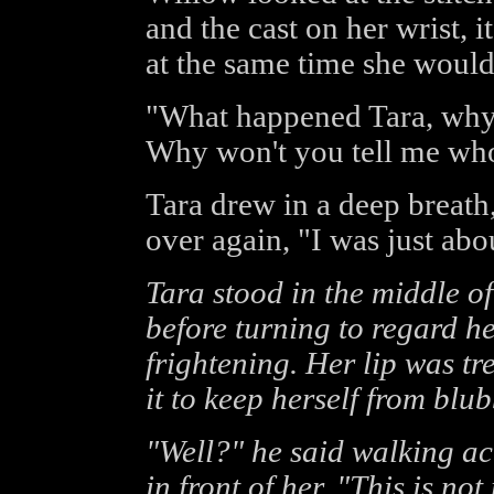
and the cast on her wrist, i
at the same time she would
"What happened Tara, why o
Why won't you tell me who
Tara drew in a deep breath,
over again, "I was just abou
Tara stood in the middle of
before turning to regard h
frightening. Her lip was t
it to keep herself from blu
"Well?" he said walking acr
in front of her, "This is n