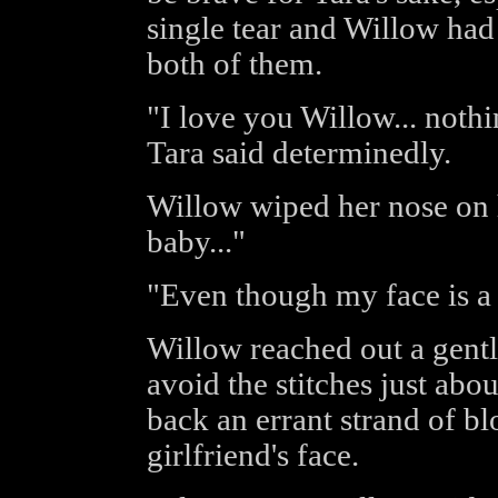
single tear and Willow had
both of them.
"I love you Willow... nothi
Tara said determinedly.
Willow wiped her nose on h
baby..."
"Even though my face is a 
Willow reached out a gentle
avoid the stitches just abo
back an errant strand of bl
girlfriend's face.