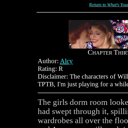
Return to
What's Your
C
T
HAPTER
HIR
Author:
Alcy
Rating: R
Disclaimer: The characters of Wil
TPTB, I'm just playing for a whil
The girls dorm room looke
had swept through it, spill
wardrobes all over the flo