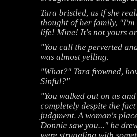
Tara bristled, as if she re
thought of her family, "I'm 
life! Mine! It's not yours or
"You call the perverted and 
was almost yelling.
"What?" Tara frowned, how
Sinful?"
"You walked out on us and 
completely despite the fact
judgment. A woman's place i
Donnie saw you..." he drew
were struggling with someth