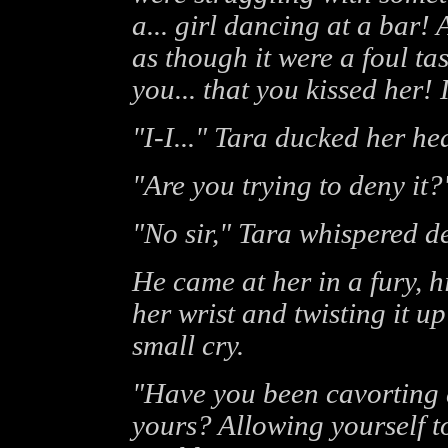
a... girl dancing at a bar!
as though it were a foul ta
you... that you kissed her! 
"I-I..." Tara ducked her he
"Are you trying to deny it?
"No sir," Tara whispered de
He came at her in a fury, 
her wrist and twisting it u
small cry.
"Have you been cavorting a
yours? Allowing yourself to