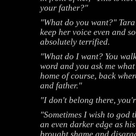
your father?"
"What do you want?" Tara a
keep her voice even and s
absolutely terrified.
"What do I want? You walk
word and you ask me what 
home of course, back wher
and father."
"I don't belong there, you'
"Sometimes I wish to god t
an even darker edge as hi
brought shame and disgrac