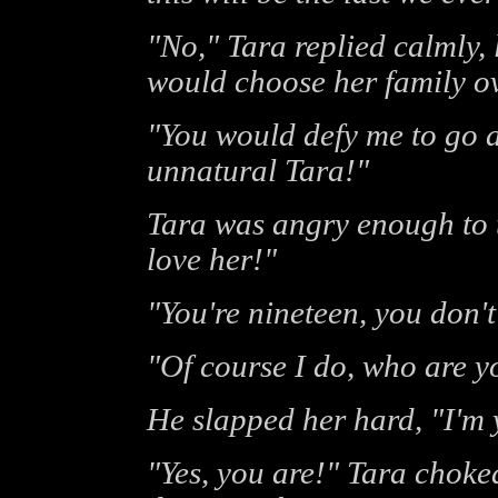
"No," Tara replied calmly, 
would choose her family ov
"You would defy me to go a
unnatural Tara!"
Tara was angry enough to ta
love her!"
"You're nineteen, you don'
"Of course I do, who are yo
He slapped her hard, "I'm 
"Yes, you are!" Tara choke