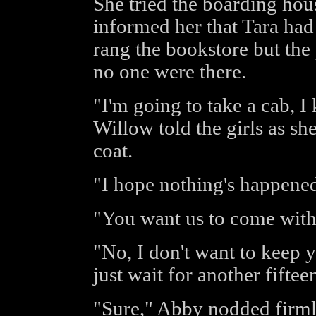
She tried the boarding hou
informed her that Tara had
rang the bookstore but the
no one were there.
"I'm going to take a cab, 
Willow told the girls as sh
coat.
"I hope nothing's happene
"You want us to come with
"No, I don't want to keep y
just wait for another fifte
"Sure," Abby nodded firmly