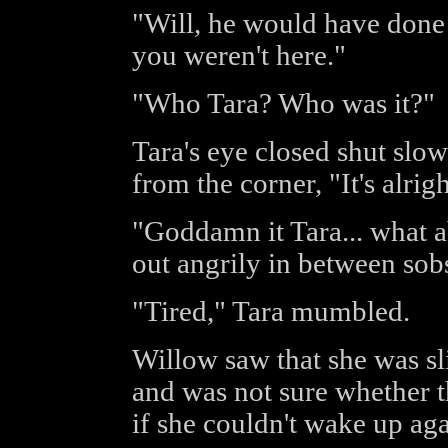
"Will, he would have done t
you weren't here."
"Who Tara? Who was it?"
Tara's eye closed shut slow
from the corner, "It's alrigh
"Goddamn it Tara... what ab
out angrily in between sob
"Tired," Tara mumbled.
Willow saw that she was s
and was not sure whether t
if she couldn't wake up ag