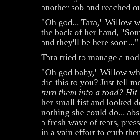
another sob and reached ou
"Oh god... Tara," Willow w
the back of her hand, "Some
and they'll be here soon..."
Tara tried to manage a nod
"Oh god baby," Willow whi
did this to you? Just tell me a
turn them into a toad? Hit
her small fist and looked d
nothing she could do... abs
a fresh wave of tears, pres
in a vain effort to curb the