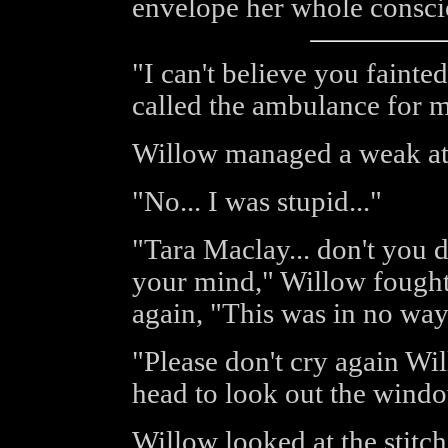
envelope her whole consci
"I can't believe you fainted
called the ambulance for m
Willow managed a weak atte
"No... I was stupid..."
"Tara Maclay... don't you 
your mind," Willow fought t
again, "This was in no way
"Please don't cry again Wil
head to look out the windo
Willow looked at the stitch