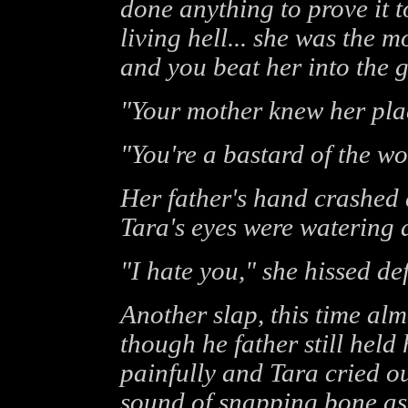
done anything to prove it 
living hell... she was the
and you beat her into the 
"Your mother knew her place
"You're a bastard of the wo
Her father's hand crashed
Tara's eyes were watering 
"I hate you," she hissed def
Another slap, this time alm
though he father still held 
painfully and Tara cried o
sound of snapping bone as 