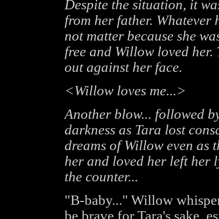
Despite the situation, it w
from her father. Whatever he
not matter because she was
free and Willow loved her. 
out against her face.
<Willow loves me...>
Another blow... followed by
darkness as Tara lost cons
dreams of Willow even as 
her and loved her left her
the counter...
"B-baby..." Willow whisper
be brave for Tara's sake, e