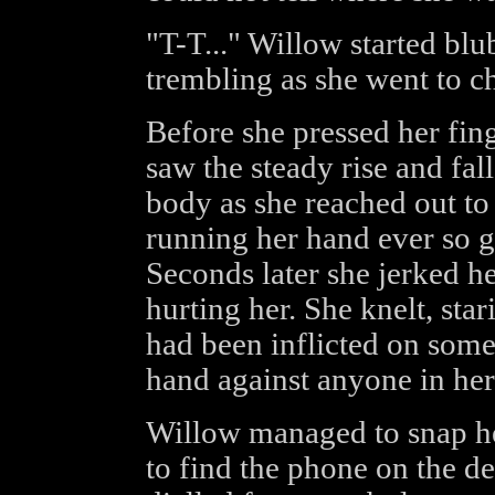
"T-T..." Willow started blu
trembling as she went to ch
Before she pressed her fing
saw the steady rise and fal
body as she reached out to
running her hand ever so g
Seconds later she jerked h
hurting her. She knelt, sta
had been inflicted on som
hand against anyone in her 
Willow managed to snap her
to find the phone on the d