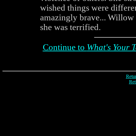
wished things were differe
amazingly brave... Willow k
she was terrified.
Continue to
What's Your T
Retur
Ret