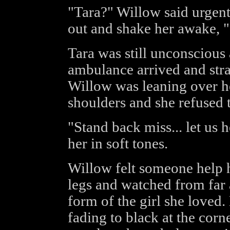
"Tara?" Willow said urgent
out and shake her awake, 
Tara was still unconscious
ambulance arrived and str
Willow was leaning over he
shoulders and she refused
"Stand back miss... let us 
her in soft tones.
Willow felt someone help h
legs and watched from far 
form of the girl she loved
fading to black at the corn