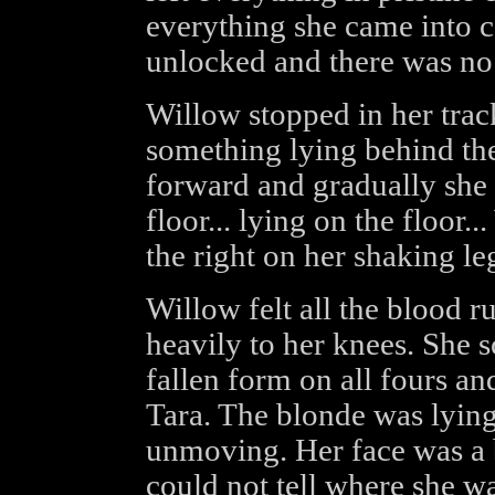
everything she came into co
unlocked and there was no
Willow stopped in her trac
something lying behind the
forward and gradually she 
floor... lying on the floor.
the right on her shaking le
Willow felt all the blood r
heavily to her knees. She 
fallen form on all fours an
Tara. The blonde was lying
unmoving. Her face was a 
could not tell where she wa