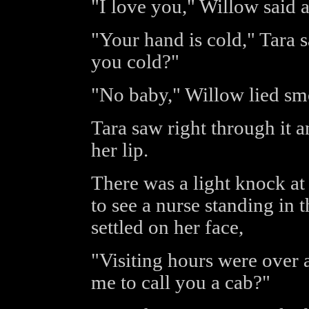
"I love you," Willow said a
"Your hand is cold," Tara 
you cold?"
"No baby," Willow lied sm
Tara saw right through it 
her lip.
There was a light knock a
to see a nurse standing in
settled on her face,
"Visiting hours were over 
me to call you a cab?"