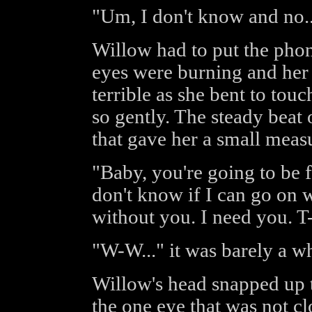
"Um, I don't know and no... 
Willow had to put the pho
eyes were burning and her
terrible as she bent to touc
so gently. The steady beat 
that gave her a small meas
"Baby, you're going to be f
don't know if I can go on w
without you. I need you. T-
"W-W..." it was barely a wh
Willow's head snapped up t
the one eye that was not c