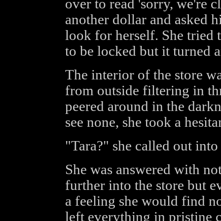
over to read 'sorry, we're 
another dollar and asked hi
look for herself. She tried 
to be locked but it turned 
The interior of the store wa
from outside filtering in t
peered around in the darkne
see none, she took a hesitan
"Tara?" she called out into
She was answered with not
further into the store but 
a feeling she would find no
left everything in pristine 