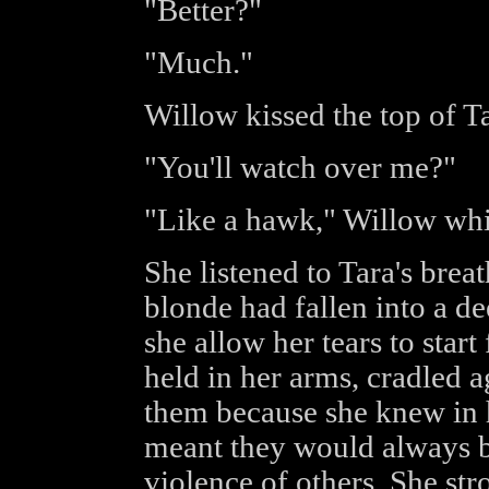
"Better?"
"Much."
Willow kissed the top of Ta
"You'll watch over me?"
"Like a hawk," Willow whi
She listened to Tara's brea
blonde had fallen into a d
she allow her tears to start 
held in her arms, cradled ag
them because she knew in h
meant they would always b
violence of others. She str