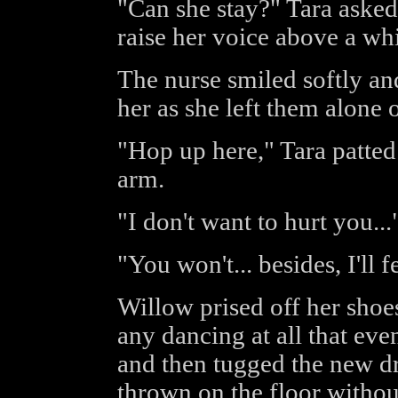
"Can she stay?" Tara asked 
raise her voice above a whi
The nurse smiled softly an
her as she left them alone
"Hop up here," Tara patted
arm.
"I don't want to hurt you.
"You won't... besides, I'll 
Willow prised off her shoe
any dancing at all that eve
and then tugged the new dr
thrown on the floor without