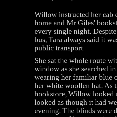
Willow instructed her cab 
home and Mr Giles' bookst
every single night. Despite
bus, Tara always said it wa
public transport.
She sat the whole route wit
window as she searched in 
wearing her familiar blue 
her white woollen hat. As 
bookstore, Willow looked a
looked as though it had wel
evening. The blinds were d