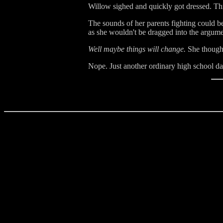
Willow sighed and quickly got dressed. Th
The sounds of her parents fighting could b
as she wouldn't be dragged into the argume
Well maybe things will change.
She thought
Nope. Just another ordinary high school da