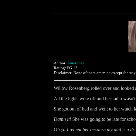
Author:
Amazonaa
Rating: PG-13
Disclaimer: None of them are mine except for may
Willow Rosenberg rolled over and looked at
All the lights were off and her radio wasn'
She got out of bed and went to her watch l
Damn it!
She was going to be late for scho
Oh ya I remember because my dad is a dru