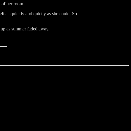
 of her room.
ft as quickly and quietly as she could. So
ed up as summer faded away.