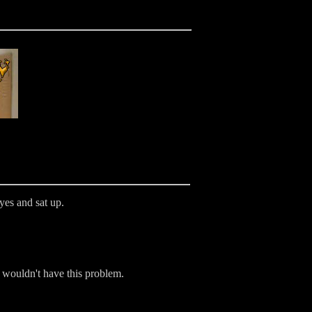
yes and sat up.
e wouldn't have this problem.