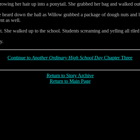
rowing her hair up into a ponytail. She grabbed her bag and walked out
e heard down the hall as Willow grabbed a package of dough nuts and le
nt as well.
. She walked up to the school. Students screaming and yelling all ril
y.
Continue to
Another Ordinary High School Day
Chapter Three
Return to Story Archive
Return to Main Page