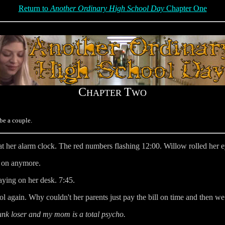
Return to
Another Ordinary High School Day
Chapter One
C
T
HAPTER
WO
be a couple.
 her alarm clock. The red numbers flashing 12:00. Willow rolled her e
t on anymore.
aying on her desk. 7:45.
ol again. Why couldn't her parents just pay the bill on time and then w
nk loser and my mom is a total psycho.