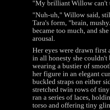
"My brilliant Willow can't
"Nuh-uh," Willow said, stil
Tara's form, "brain, mushy..
became too much, and she f
arousal.
Her eyes were drawn first 
in all honesty she couldn'
wearing a bustier of smooth
her figure in an elegant cu
buckled straps on either s
stretched twin rows of tin
ran a series of laces, hold
torso and offering tiny gl