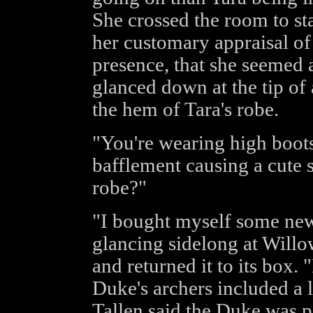
She crossed the room to sta
her customary appraisal of 
presence, that she seemed a 
glanced down at the tip of
the hem of Tara's robe.
"You're wearing high boot
bafflement causing a cute s
robe?"
"I bought myself some new c
glancing sidelong at Willow
and returned it to its box.
Duke's archers included a l
Tallen said the Duke was p