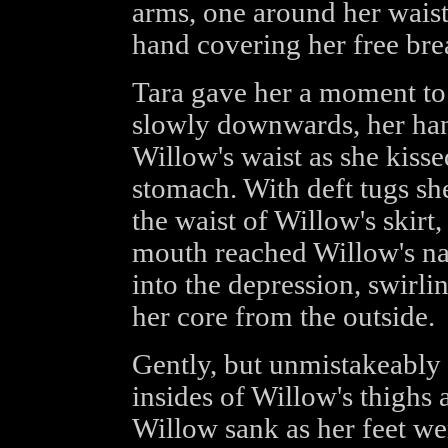
arms, one around her waist, 
hand covering her free brea
Tara gave her a moment to
slowly downwards, her han
Willow's waist as she kiss
stomach. With deft tugs she
the waist of Willow's skirt,
mouth reached Willow's na
into the depression, swirlin
her core from the outside.
Gently, but unmistakeably 
insides of Willow's thighs
Willow sank as her feet we