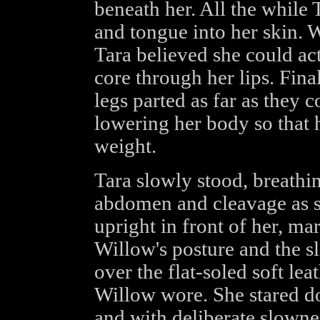
beneath her. All the while T
and tongue into her skin. 
Tara believed she could actu
core through her lips. Final
legs parted as far as they 
lowering her body so that 
weight.
Tara slowly stood, breathi
abdomen and cleavage as sh
upright in front of her, ma
Willow's posture and the s
over the flat-soled soft lea
Willow wore. She stared d
and with deliberate slowne