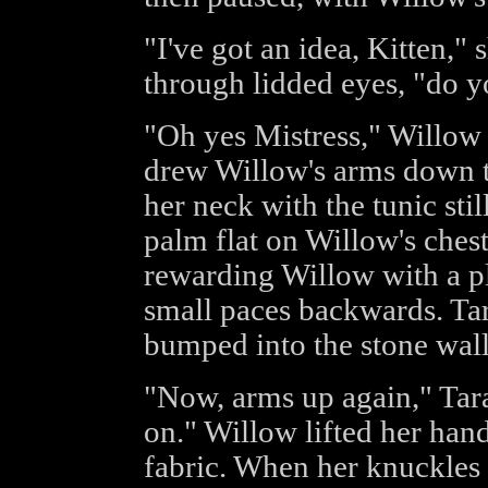
"I've got an idea, Kitten,
through lidded eyes, "do y
"Oh yes Mistress," Willow 
drew Willow's arms down t
her neck with the tunic sti
palm flat on Willow's chest
rewarding Willow with a pl
small paces backwards. Tar
bumped into the stone wall
"Now, arms up again," Tar
on." Willow lifted her hand
fabric. When her knuckles