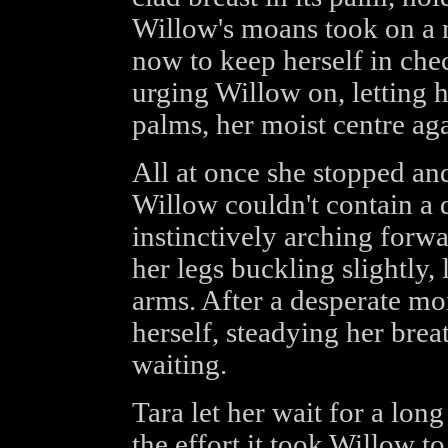
Willow's moans took on a 
now to keep herself in chec
urging Willow on, letting h
palms, her moist centre aga
All at once she stopped an
Willow couldn't contain a
instinctively arching forwa
her legs buckling slightly,
arms. After a desperate 
herself, steadying her brea
waiting.
Tara let her wait for a lon
the effort it took Willow t