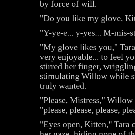
by force of will.
"Do you like my glove, Kitt
"Y-ye-e... y-yes... M-mis-s
"My glove likes you," Tara 
very enjoyable... to feel yo
stirred her finger, wriggli
stimulating Willow while st
truly wanted.
"Please, Mistress," Willow
"please, please, please, ple
"Eyes open, Kitten," Tara
her gaze, hiding none of th