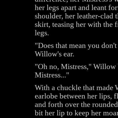
her legs apart and leant fo
shoulder, her leather-clad 
skirt, teasing her with the 
legs.
"Does that mean you don't 
Willow's ear.
"Oh no, Mistress," Willow b
Mistress..."
With a chuckle that made W
earlobe between her lips, f
and forth over the rounded
bit her lip to keep her moa