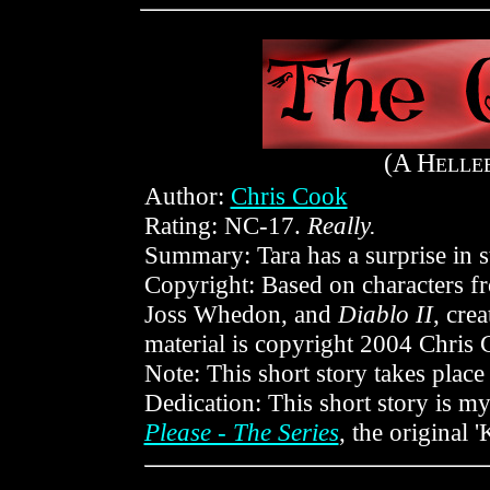
(A H
ELLE
Author:
Chris Cook
Rating: NC-17.
Really.
Summary: Tara has a surprise in s
Copyright: Based on characters 
Joss Whedon, and
Diablo II
, cre
material is copyright 2004 Chris 
Note: This short story takes place
Dedication: This short story is my
Please - The Series
, the original 'K