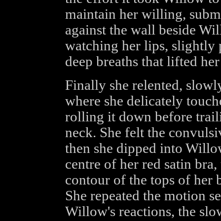
maintain her willing, subm
against the wall beside Wil
watching her lips, slightly
deep breaths that lifted her
Finally she relented, slowl
where she delicately touche
rolling it down before tra
neck. She felt the convulsi
then she dipped into Willo
centre of her red satin bra
contour of the tops of her 
She repeated the motion sev
Willow's reactions, the sl