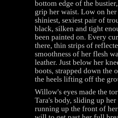
bottom edge of the bustier,
grip her waist. Low on her
shiniest, sexiest pair of tr
black, silken and tight en
been painted on. Every cur
there, thin strips of reflec
smoothness of her flesh wa
leather. Just below her kne
boots, strapped down the ou
the heels lifting off the g
Willow's eyes made the to
Tara's body, sliding up her
running up the front of her
will to get past her full bre