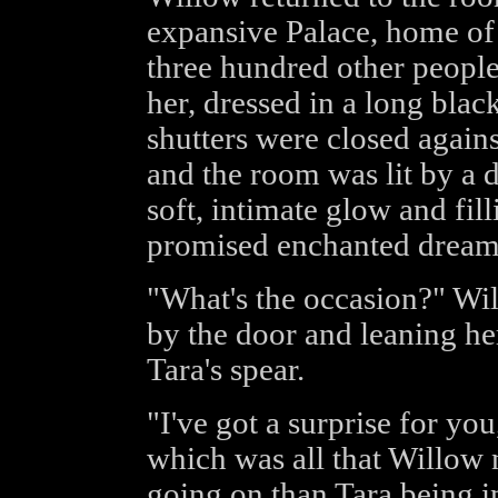
expansive Palace, home of
three hundred other people 
her, dressed in a long black
shutters were closed against
and the room was lit by a 
soft, intimate glow and fill
promised enchanted dream
"What's the occasion?" Wil
by the door and leaning her
Tara's spear.
"I've got a surprise for yo
which was all that Willow
going on than Tara being i