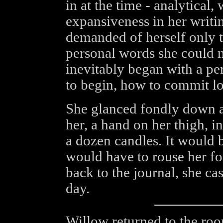
in at the time - analytical,
expansiveness in her writin
demanded of herself only 
personal words she could 
inevitably began with a pe
to begin, how to commit lo
She glanced fondly down at 
her, a hand on her thigh, in
a dozen candles. It would 
would have to rouse her for
back to the journal, she cas
day.
Willow returned to the roo