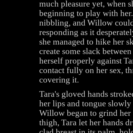
much pleasure yet, when s
beginning to play with her
nibbling, and Willow coul
responding as it desperate
she managed to hike her sk
create some slack between 
herself properly against Tar
contact fully on her sex, 
covering it.
Tara's gloved hands stroke
her lips and tongue slowly r
Willow began to grind her 
thigh, Tara let her hands dr
clad breast in its palm, hol