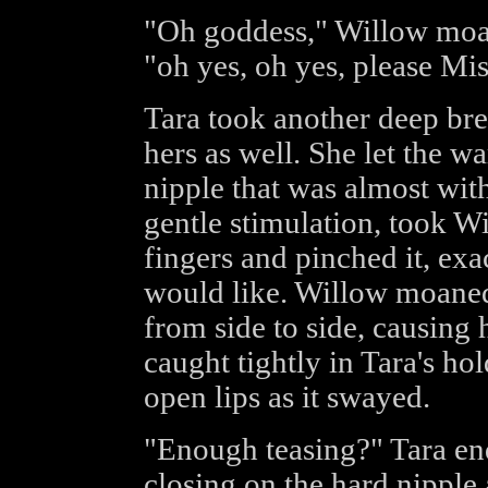
"Oh goddess," Willow moan
"oh yes, oh yes, please Mist
Tara took another deep brea
hers as well. She let the w
nipple that was almost with
gentle stimulation, took W
fingers and pinched it, ex
would like. Willow moaned
from side to side, causing 
caught tightly in Tara's ho
open lips as it swayed.
"Enough teasing?" Tara enq
closing on the hard nipple 