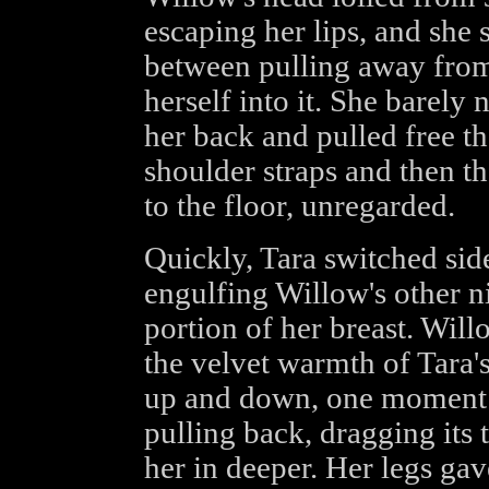
escaping her lips, and she
between pulling away from 
herself into it. She barely 
her back and pulled free the
shoulder straps and then the
to the floor, unregarded.
Quickly, Tara switched si
engulfing Willow's other n
portion of her breast. Will
the velvet warmth of Tara'
up and down, one moment fl
pulling back, dragging its t
her in deeper. Her legs gave