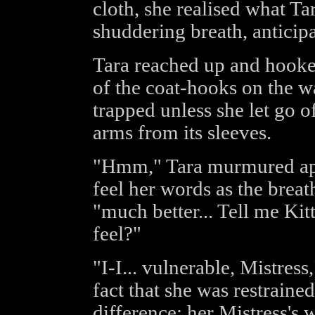
cloth, she realised what T
shuddering breath, anticipa
Tara reached up and hooke
of the coat-hooks on the w
trapped unless she let go 
arms from its sleeves.
"Hmm," Tara murmured app
feel her words as the brea
"much better... Tell me Ki
feel?"
"I-I... vulnerable, Mistres
fact that she was restrain
difference; her Mistress's 