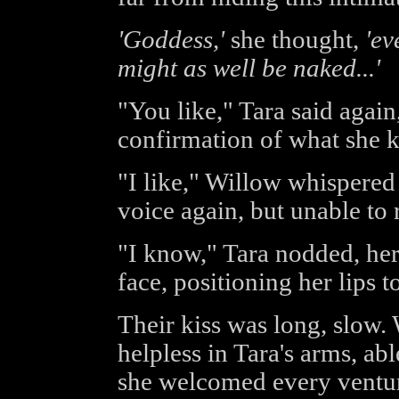
'Goddess,'
she thought,
'ev
might as well be naked...'
"You like," Tara said again,
confirmation of what she 
"I like," Willow whispered 
voice again, but unable to r
"I know," Tara nodded, he
face, positioning her lips t
Their kiss was long, slow. 
helpless in Tara's arms, ab
she welcomed every venture