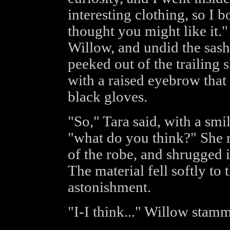
interesting clothing, so I b
thought you might like it."
Willow, and undid the sash
peeked out of the trailing 
with a raised eyebrow that
black gloves.
"So," Tara said, with a smi
"what do you think?" She r
of the robe, and shrugged i
The material fell softly to
astonishment.
"I-I think..." Willow stamme