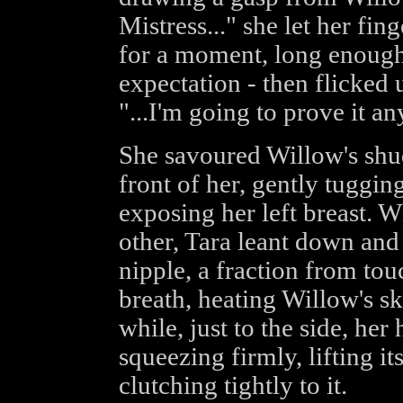
Mistress..." she let her fin
for a moment, long enough 
expectation - then flicked
"...I'm going to prove it a
She savoured Willow's shud
front of her, gently tuggin
exposing her left breast. 
other, Tara leant down and
nipple, a fraction from tou
breath, heating Willow's sk
while, just to the side, he
squeezing firmly, lifting it
clutching tightly to it.