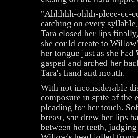
"Ahhhhh-ohhh-pleee-ee-ee
catching on every syllable,
Tara closed her lips finally
she could create to Willow's
her tongue just as she had 
gasped and arched her back
Tara's hand and mouth.
With not inconsiderable di
composure in spite of the e
pleading for her touch. So
breast, she drew her lips b
between her teeth, judging 
Willow's head lolled from 