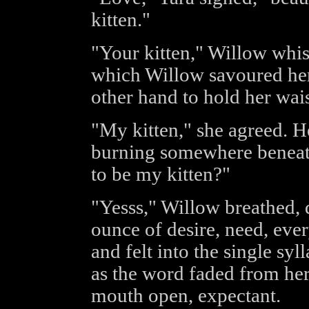
kitten."
"Your kitten," Willow whi
which Willow savoured her
other hand to hold her wais
"My kitten," she agreed. He
burning somewhere beneath
to be my kitten?"
"Yesss," Willow breathed, 
ounce of desire, need, ever
and felt into the single syl
as the word faded from her 
mouth open, expectant.