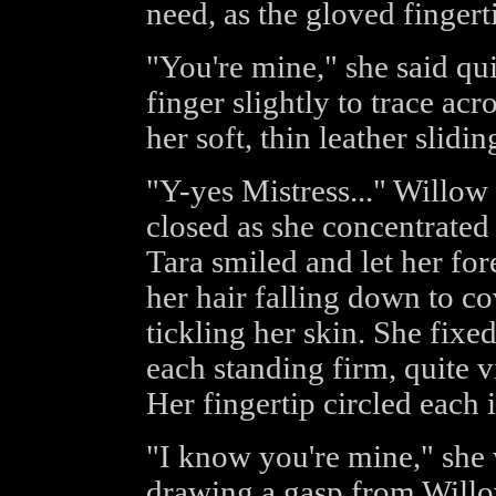
need, as the gloved finger
"You're mine," she said qui
finger slightly to trace acr
her soft, thin leather slidi
"Y-yes Mistress..." Willow 
closed as she concentrated
Tara smiled and let her for
her hair falling down to co
tickling her skin. She fixe
each standing firm, quite v
Her fingertip circled each i
"I know you're mine," she 
drawing a gasp from Willow