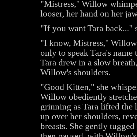
"Mistress," Willow whimper
looser, her hand on her ja
"If you want Tara back..." s
"I know, Mistress," Willow
only to speak Tara's name t
Tara drew in a slow breath
Willow's shoulders.
"Good Kitten," she whisper
Willow obediently stretche
grinning as Tara lifted the 
up over her shoulders, reve
breasts. She gently tugged
then paused, with Willow's a