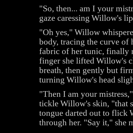
"So, then... am I your mist
gaze caressing Willow's lip
"Oh yes," Willow whispered
body, tracing the curve of 
fabric of her tunic, finally
finger she lifted Willow's c
breath, then gently but fir
turning Willow's head sligh
"Then I am your mistress,"
tickle Willow's skin, "that
tongue darted out to flick 
through her. "Say it," she