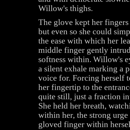
Willow's thighs.
The glove kept her fingers
but even so she could simpl
the ease with which her lea
middle finger gently intrud
softness within. Willow's 
a silent exhale marking a p
voice for. Forcing herself 
her fingertip to the entran
quite still, just a fraction i
She held her breath, watchi
within her, the strong urge
gloved finger within hersel