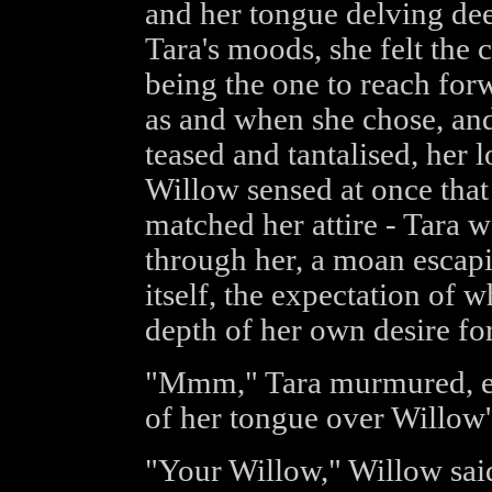
and her tongue delving dee
Tara's moods, she felt the 
being the one to reach forw
as and when she chose, an
teased and tantalised, her 
Willow sensed at once that 
matched her attire - Tara wa
through her, a moan escapi
itself, the expectation of
depth of her own desire for 
"Mmm," Tara murmured, end
of her tongue over Willow'
"Your Willow," Willow said