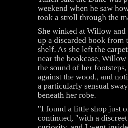
weekend when he saw how h
took a stroll through the ma
She winked at Willow and t
up a discarded book from th
shelf. As she left the carp
near the bookcase, Willow d
the sound of her footsteps,
against the wood., and not
a particularly sensual sway
beneath her robe.
"I found a little shop just 
continued, "with a discreet
curiosity, and I went insid