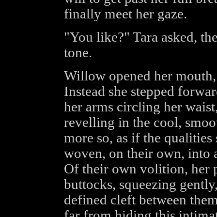
finally meet her gaze.
"You like?" Tara asked, the
tone.
Willow opened her mouth, a
Instead she stepped forward
her arms circling her wais
revelling in the cool, smoo
more so, as if the qualitie
woven, on their own, into 
Of their own volition, her
buttocks, squeezing gently,
defined cleft between them,
far from hiding this intima