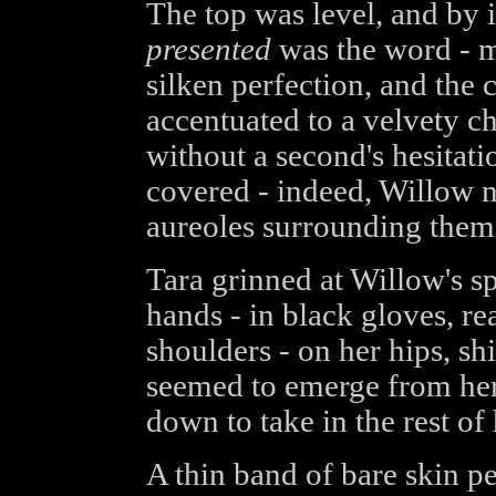
The top was level, and by i
presented
was the word - mo
silken perfection, and the
accentuated to a velvety c
without a second's hesitati
covered - indeed, Willow n
aureoles surrounding them,
Tara grinned at Willow's sp
hands - in black gloves, r
shoulders - on her hips, sh
seemed to emerge from her 
down to take in the rest of 
A thin band of bare skin p