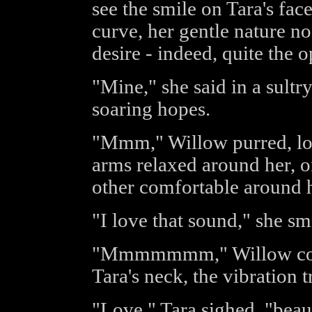
see the smile on Tara's fac
curve, her gentle nature n
desire - indeed, quite the o
"Mine," she said in a sult
soaring hopes.
"Mmm," Willow purred, long
arms relaxed around her, o
other comfortable around h
"I love that sound," she smi
"Mmmmmmm," Willow compl
Tara's neck, the vibration t
"Love," Tara sighed, "beaut