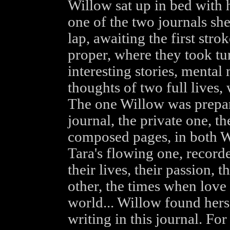
Willow sat up in bed with h
one of the two journals she
lap, awaiting the first strok
proper, where they took tu
interesting stories, mental
thoughts of two full lives,
The one Willow was prepari
journal, the private one, t
composed pages, in both Wi
Tara's flowing one, recorde
their lives, their passion, 
other, the times when love
world... Willow found hers
writing in this journal. Fo