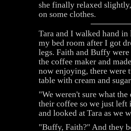
she finally relaxed slightl
on some clothes.
Tara and I walked hand in 
my bed room after I got d
legs. Faith and Buffy were
the coffee maker and made
now enjoying, there were t
table with cream and sugar 
"We weren't sure what the 
their coffee so we just left
and looked at Tara as we w
"Buffy, Faith?" And they b