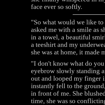
face ever so softly.
"So what would we like to d
asked me with a smile as 
in a towel, a beautiful smir
a teeshirt and my underwe
she was at home, it made m
"I don't know what do you 
eyebrow slowly standing a
out and looped my finger in
instantly fell to the ground
in front of me. She blushe
time, she was so conflicti