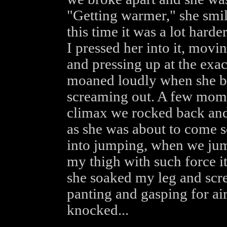
"Getting warmer," she smil
this time it was a lot harde
I pressed her into it, mov
and pressing up at the exa
moaned loudly when she bi
screaming out. A few momen
climax we rocked back and 
as she was about to come 
into jumping, when we jum
my thigh with such force it
she soaked my leg and scr
panting and gasping for ai
knocked...