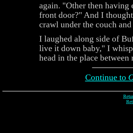
again. "Other then having 
front door?" And I thought
crawl under the couch and
I laughed along side of Bu
live it down baby," I whis
head in the place between
Continue to
O
Retur
Ret