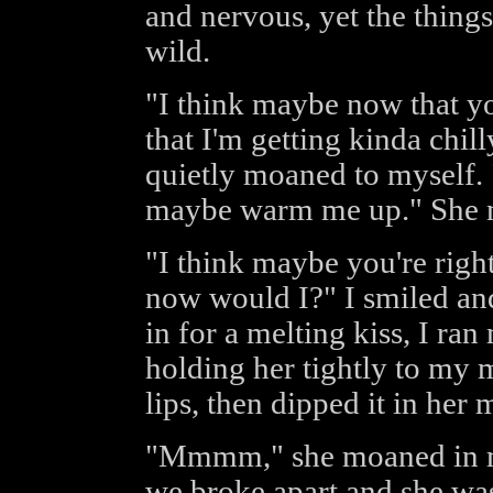
and nervous, yet the thing
wild.
"I think maybe now that y
that I'm getting kinda chil
quietly moaned to myself. 
maybe warm me up." She n
"I think maybe you're right
now would I?" I smiled and
in for a melting kiss, I ra
holding her tightly to my 
lips, then dipped it in her 
"Mmmm," she moaned in my 
we broke apart and she was