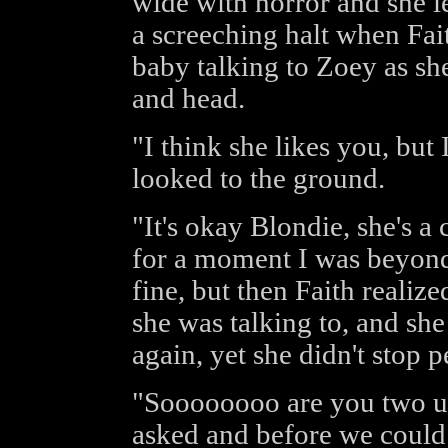
wide with horror and she le
a screeching halt when Fai
baby talking to Zoey as sh
and head.
"I think she likes you, but
looked to the ground.
"It's okay Blondie, she's a 
for a moment I was beyon
fine, but then Faith realiz
she was talking to, and she
again, yet she didn't stop p
"Soooooooo are you two up
asked and before we could