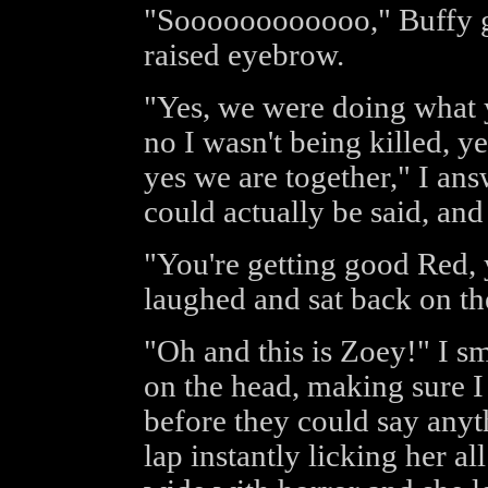
"Soooooooooooo," Buffy g
raised eyebrow.
"Yes, we were doing what 
no I wasn't being killed, y
yes we are together," I an
could actually be said, and
"You're getting good Red, y
laughed and sat back on the
"Oh and this is Zoey!" I s
on the head, making sure I
before they could say anyt
lap instantly licking her al