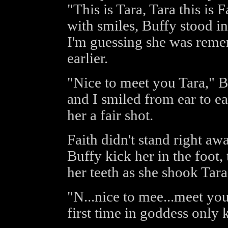
"This is Tara, Tara this is
with smiles, Buffy stood ins
I'm guessing she was rem
earlier.
"Nice to meet you Tara," B
and I smiled from ear to ea
her a fair shot.
Faith didn't stand right aw
Buffy kick her in the foot,
her teeth as she shook Tara
"N...nice to mee...meet you 
first time in goddess only