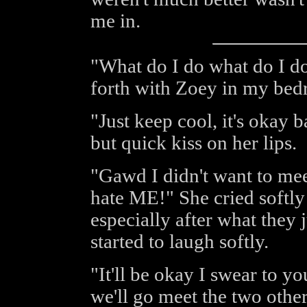
me in.
"What do I do what do I d
forth with Zoey in my be
"Just keep cool, it's okay b
but quick kiss on her lips.
"Gawd I didn't want to mee
hate ME!" She cried softly
especially after what they j
started to laugh softly.
"It'll be okay I swear to y
we'll go meet the two othe