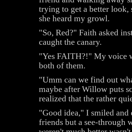
trying to get a better look
she heard my growl.
"So, Red?" Faith asked inst
caught the canary.
"Yes FAITH?!" My voice was
both of them.
"Umm can we find out what
maybe after Willow puts so
realized that the rather qui
"Good idea," I smiled and
friends but a see-through 
weren't much better wasn't