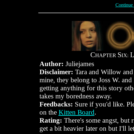
Continue
C
S
HAPTER
IX:
Author:
Juliejames
Disclaimer:
Tara and Willow and 
mine, they belong to Joss W. and
getting anything for this story othe
takes my boredness away.
Feedbacks:
Sure if you'd like. P
on the
Kitten Board
.
Rating:
There's some angst, but r
get a bit heavier later on but I'll 