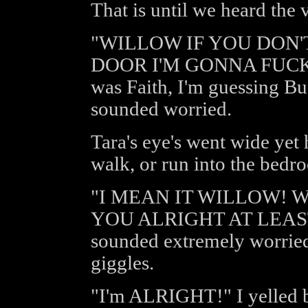
That is until we heard the
"WILLOW IF YOU DON
DOOR I'M GONNA FUCKI
was Faith, I'm guessing Bu
sounded worried.
Tara's eye's went wide yet 
walk, or run into the bedro
"I MEAN IT WILLOW!
YOU ALRIGHT AT LEAST
sounded extremely worried
giggles.
"I'm ALRIGHT!" I yelled 