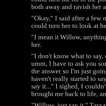
both away and ravish her a
"Okay," I said after a few 
could turn her to look at he
"I mean it Willow, anything
her.
"I don't know what to say, o
umm, I have to ask you som
the answer so I'm just going
haven't really started to say
say it..." I sighed, I couldn
brought me back to life, a
"Willow, just say it," Tara