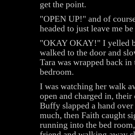
get the point.
"OPEN UP!" and of course t
headed to just leave me be f
"OKAY OKAY!" I yelled bac
walked to the door and slo
Tara was wrapped back in 
bedroom.
I was watching her walk a
open and charged in, their 
Buffy slapped a hand over 
much, then Faith caught si
running into the bed room,
friend and walking away s