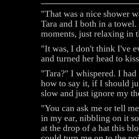
"That was a nice shower wa
Tara and I both in a towel
moments, just relaxing in 
"It was, I don't think I've 
and turned her head to kis
"Tara?" I whispered. I had 
how to say it, if I should jus
slow and just ignore my th
"You can ask me or tell me
in my ear, nibbling on it s
at the drop of a hat this b
could turn me on to the po