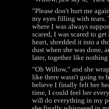
"Please don't hurt me agai
my eyes filling with tears. Th
where I was always suppose
scared, I was scared to get
heart, shredded it into a t
dust when she was done, a
later, together like nothin
"Oh Willow," and she wrap
like there wasn't going to 
believe I finally felt her he
time, I could feel her ever
will do everything in my p
she finally whispered in my